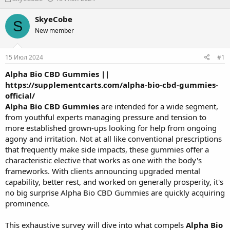
в
а
т
т
SkyeCobe
S
о
а
New member
р
н
т
а
е
ч
15 Июл 2024
#1
м
а
ы
л
Alpha Bio CBD Gummies
||
а
https://supplementcarts.com/alpha-bio-cbd-gummies-
official/
Alpha Bio CBD Gummies
are intended for a wide segment,
from youthful experts managing pressure and tension to
more established grown-ups looking for help from ongoing
agony and irritation. Not at all like conventional prescriptions
that frequently make side impacts, these gummies offer a
characteristic elective that works as one with the body's
frameworks. With clients announcing upgraded mental
capability, better rest, and worked on generally prosperity, it's
no big surprise Alpha Bio CBD Gummies are quickly acquiring
prominence.
This exhaustive survey will dive into what compels
Alpha Bio