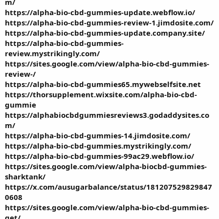
m/
https://alpha-bio-cbd-gummies-update.webflow.io/
https://alpha-bio-cbd-gummies-review-1.jimdosite.com/
https://alpha-bio-cbd-gummies-update.company.site/
https://alpha-bio-cbd-gummies-
review.mystrikingly.com/
https://sites.google.com/view/alpha-bio-cbd-gummies-
review-/
https://alpha-bio-cbd-gummies65.mywebselfsite.net
https://thorsupplement.wixsite.com/alpha-bio-cbd-
gummie
https://alphabiocbdgummiesreviews3.godaddysites.co
m/
https://alpha-bio-cbd-gummies-14.jimdosite.com/
https://alpha-bio-cbd-gummies.mystrikingly.com/
https://alpha-bio-cbd-gummies-99ac29.webflow.io/
https://sites.google.com/view/alpha-biocbd-gummies-
sharktank/
https://x.com/ausugarbalance/status/181207529829847
0608
https://sites.google.com/view/alpha-bio-cbd-gummies-
get/