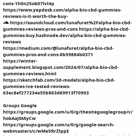
cons-1h0n25ok07lvl4p
https://www.yepdesk.com/alpha-bio-cbd-gummies-
reviews-is-it-worth-the-buy-
https://soundcloud.com/lunafuret%2Falpha-bio-cbd-
gummies-reviews-pros-and-cons
https://alpha-bio-cbd-
gummies-buy.hashnode.dev/alpha-bio-cbd-gummies-
reviews
https://medium.com/@lunafuret/alpha-bio-cbd-
gummies-pros-and-cons-8b59884b0371
https://winter-
supplement.blogspot.com/2024/07/alpha-bio-cbd-
gummies-reviews.html
https://sketchfab.com/3d-models/alpha-bio-cbd-
gummies-ive-tested-reviews-
63ec8ef277234e55b863d69913f70903
Groups Google
https://groups.google.com/u/0/g/thesitegooglegroup/c/
hokAaJMAyCw
https://groups.google.com/u/0/g/google-search-
webmasters/c/wMe5RrZlppE