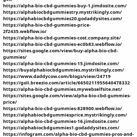
https://alpha-bio-cbd-gummies-buy-1.jimdosite.com/
https://alphabiocbdgummiestry.mystrikingly.com/
https://alphabiocbdgummies20.godaddysites.com/
https://alpha-bio-cbd-gummies-price-
2f2435.webflow.io/
https://alpha-bio-cbd-gummies-cost.company.site/
https://alpha-bio-cbd-gummies-ec0b83.webflow.io/
https://sites.google.com/view/buy-alpha-bio-cbd-
gummies/
https://alpha-bio-cbd-gummies-15.jimdosite.com/
https://buyalphabiocbdgummies.mystrikingly.com/
https://www.daddycow.com/blogs/view/24719
https://goli.breezio.com/article/6650211955640478332
https://alpha-bio-cbd-gummies.mywebselfsite.net/
https://sites.google.com/view/alpha-bio-cbd-gummies-
price/
https://alpha-bio-cbd-gummies-828900.webflow.io/
https://alphabiocbdgummiesprice.mystrikingly.com/
https://alpha-bio-cbd-gummies-16.jimdosite.com/
https://alphabiocbdgummies1.godaddysites.com/
https://infogram.com/alpha-bio-cbd-gummies-pros-and-