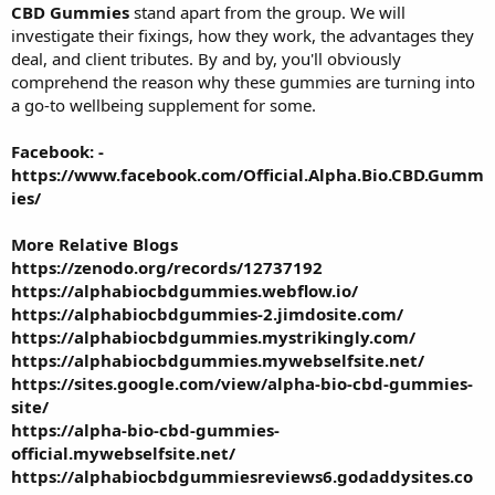
CBD Gummies
stand apart from the group. We will
investigate their fixings, how they work, the advantages they
deal, and client tributes. By and by, you'll obviously
comprehend the reason why these gummies are turning into
a go-to wellbeing supplement for some.
Facebook: -
https://www.facebook.com/Official.Alpha.Bio.CBD.Gumm
ies/
More Relative Blogs
https://zenodo.org/records/12737192
https://alphabiocbdgummies.webflow.io/
https://alphabiocbdgummies-2.jimdosite.com/
https://alphabiocbdgummies.mystrikingly.com/
https://alphabiocbdgummies.mywebselfsite.net/
https://sites.google.com/view/alpha-bio-cbd-gummies-
site/
https://alpha-bio-cbd-gummies-
official.mywebselfsite.net/
https://alphabiocbdgummiesreviews6.godaddysites.co