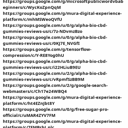
https://groups.google.com/g/microsoftpublicwordvbab
eginners/c/WycKoZpnQqM
https://groups.google.com/g/mura-digital-experience-
platform/c/mhMSWeoQVfU
https://groups.google.com/u/0/g/alpha-bio-cbd-
gummies-reviews-us/c/7z-NDvmzBzo
https://groups.google.com/u/0/g/alpha-bio-cbd-
gummies-reviews-us/c/0KJ7E_NVGfI
https://groups.google.com/g/tensorflow-
compression/c/Y-RE8Yog0hU
https://groups.google.com/u/0/g/alpha-bio-cbd-
gummies-reviews-us/c/i22HLiuB9EU
https://groups.google.com/u/2/g/alpha-bio-cbd-
gummies-reviews-us/c/vRpmfSzBB9M
https://groups.google.com/u/2/g/google-search-
webmasters/c/Ch17e24WBQ4
https://groups.google.com/g/mura-digital-experience-
platform/c/ht4EZnJbt8Y
https://groups.google.com/u/0/g/free-sugar-pro-
official/c/uMAR4ZYV7FM
https://groups.google.com/g/mura-digital-experience-
platform/c/7FMBrbJ_nlc