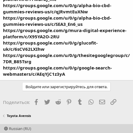
https://groups.google.com/u/0/g/alpha-bio-cbd-
gummies-reviews-us/c/qJRvmtEuXNw
https://groups.google.com/u/0/g/alpha-bio-cbd-
gummies-reviews-us/c/SEA3_En6_us
https://groups.google.com/g/mura-digital-experience-
platform/c/X95YA2O-2RU
https://groups.google.com/u/0/g/glucofit-
uk/c/6sCV62LXIhw
https://groups.google.com/u/0/g/thesitegooglegroup/c/
7DR_B85Tsrg
https://groups.google.com/u/0/g/google-search-
webmasters/c/AEqYjC1z3yA
Войдите или зарегистрируйтесь для ответа.
Facebook
Twitter
Reddit
Pinterest
Tumblr
WhatsApp
Электронная
Ссылка
Поделиться:
Toyota Avensis
Russian (RU)