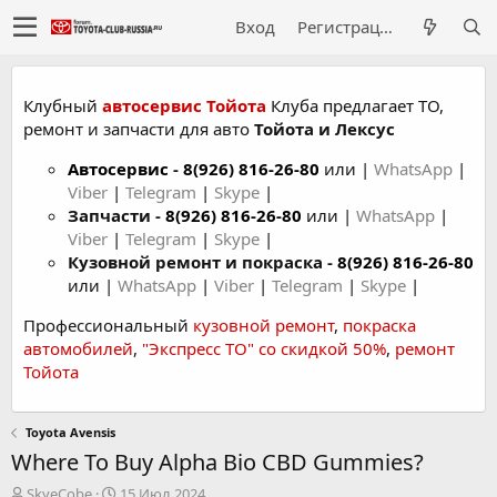
Вход
Регистрация
Клубный
автосервис Тойота
Клуба предлагает ТО,
ремонт и запчасти для авто
Тойота и Лексус
Автосервис
-
8(926) 816-26-80
или |
WhatsApp
|
Viber
|
Telegram
|
Skype
|
Запчасти -
8(926) 816-26-80
или |
WhatsApp
|
Viber
|
Telegram
|
Skype
|
Кузовной ремонт и покраска -
8(926) 816-26-80
или |
WhatsApp
|
Viber
|
Telegram
|
Skype
|
Профессиональный
кузовной ремонт
,
покраска
автомобилей
,
"Экспресс ТО" со скидкой 50%
,
ремонт
Тойота
Toyota Avensis
Where To Buy Alpha Bio CBD Gummies?
А
Д
SkyeCobe
15 Июл 2024