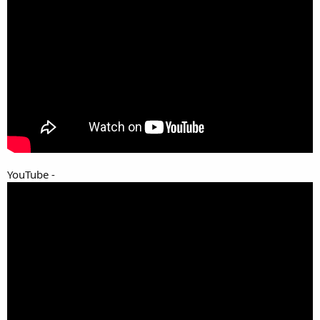
YouTube -