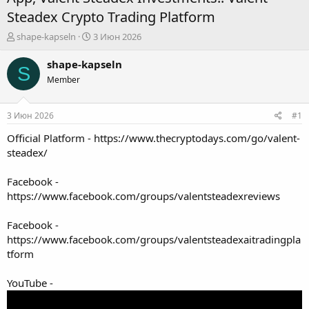
Steadex Crypto Trading Platform
А
Д
shape-kapseln
3 Июн 2026
в
а
т
т
shape-kapseln
S
о
а
Member
р
н
т
а
е
ч
3 Июн 2026
#1
м
а
ы
л
Official Platform -
https://www.thecryptodays.com/go/valent-
а
steadex/
Facebook -
https://www.facebook.com/groups/valentsteadexreviews
Facebook -
https://www.facebook.com/groups/valentsteadexaitradingpla
tform
YouTube -