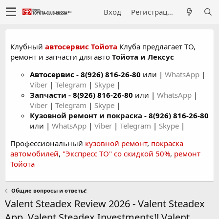
Вход
Регистрация
Клубный
автосервис Тойота
Клуба предлагает ТО,
ремонт и запчасти для авто
Тойота и Лексус
Автосервис
-
8(926) 816-26-80
или |
WhatsApp
|
Viber
|
Telegram
|
Skype
|
Запчасти -
8(926) 816-26-80
или |
WhatsApp
|
Viber
|
Telegram
|
Skype
|
Кузовной ремонт и покраска -
8(926) 816-26-80
или |
WhatsApp
|
Viber
|
Telegram
|
Skype
|
Профессиональный
кузовной ремонт
,
покраска
автомобилей
,
"Экспресс ТО" со скидкой 50%
,
ремонт
Тойота
Общие вопросы и ответы!
Valent Steadex Review 2026 - Valent Steadex
App, Valent Steadex Investments!! Valent