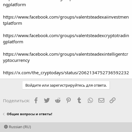
ngplatform
https://www.facebook.com/groups/valentsteadexaiinvestmen
tplatform
https://www.facebook.com/groups/valentsteadexcryptotradin
gplatform
https://www.facebook.com/groups/valentsteadexintelligentcr
yptocurrency
https://x.com/the_cryptodays/status/2062134752736592232
Войдите или зарегистрируйтесь для ответа.
Facebook
Twitter
Reddit
Pinterest
Tumblr
WhatsApp
Электронная
Ссылка
Поделиться:
Общие вопросы и ответы!
Russian (RU)