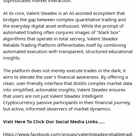
sophisticated market interaction.
At its core, Valent Steadex is an AI-assisted ecosystem that
bridges the gap between complex quantitative trading and
the everyday digital asset enthusiast. While the prompt of
automated trading often conjures images of "black box"
algorithms that operate in total secrecy,
Valent Steadex
Reliable Trading Platform
differentiates itself by combining
automated execution with transparent, structured educational
insights.
The platform does not merely execute trades in the dark; it
aims to elevate the user's financial awareness. By offering a
clean, user-friendly interface that distills complex market data
into simplified, actionable insights, Valent Steadex ensures
that users are not just
Valent Steadex Intelligent
Cryptocurrency
passive participants in their financial journey,
but active, informed observers of market dynamics.
Visit Here To Click Our Social Media Links......
https://www.facebook.com/groups/valentsteadexreliabletradi