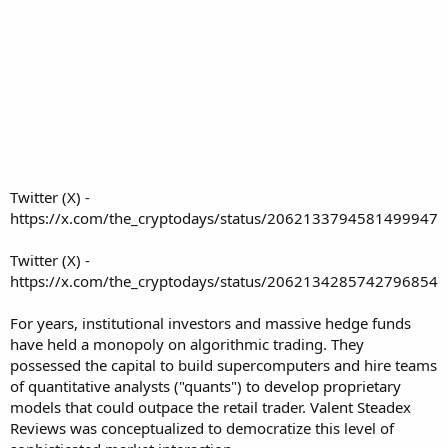
Twitter (X) -
https://x.com/the_cryptodays/status/2062133794581499947
Twitter (X) -
https://x.com/the_cryptodays/status/2062134285742796854
For years, institutional investors and massive hedge funds
have held a monopoly on algorithmic trading. They
possessed the capital to build supercomputers and hire teams
of quantitative analysts ("quants") to develop proprietary
models that could outpace the retail trader.
Valent Steadex
Reviews
was conceptualized to democratize this level of