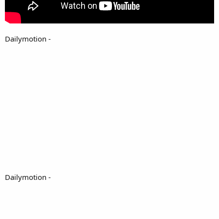
Dailymotion -
Dailymotion -