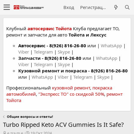
Вход
Регистрация
Клубный
автосервис Тойота
Клуба предлагает ТО,
ремонт и запчасти для авто
Тойота и Лексус
Автосервис
-
8(926) 816-26-80
или |
WhatsApp
|
Viber
|
Telegram
|
Skype
|
Запчасти -
8(926) 816-26-80
или |
WhatsApp
|
Viber
|
Telegram
|
Skype
|
Кузовной ремонт и покраска -
8(926) 816-26-80
или |
WhatsApp
|
Viber
|
Telegram
|
Skype
|
Профессиональный
кузовной ремонт
,
покраска
автомобилей
,
"Экспресс ТО" со скидкой 50%
,
ремонт
Тойота
Общие вопросы и ответы!
Turbo Ripped Keto ACV Gummies Is It Safe?
А
Д
e.zra.m.e
19 Окт 2024