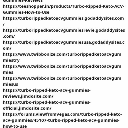
https://teeshopper.in/products/Turbo-Ripped-Keto-ACV-
Gummies-How-to-Use
https://turborippedketoacvgummies.godaddysites.com
/
https://turborippedketoacvgummiesrevie.godaddysites
.com/
https://turborippedketoacvgummiesusa.godaddysites.c
om/
https://www.twibbonize.com/turborippedketoacvgum
miestry
https://www.twibbonize.com/turborippedketoacvgum
mies
https://www.twibbonize.com/turborippedketoacvgum
miesus
https://turbo-ripped-keto-acv-gummies-
reviews.jimdosite.com/
https://turbo-ripped-keto-acv-gummies-
official.jimdosite.com/
https://forums.viewfromvegas.com/turbo-ripped-keto-
acv-gummies/45107-turbo-ripped-keto-acv-gummies-
how-to-use