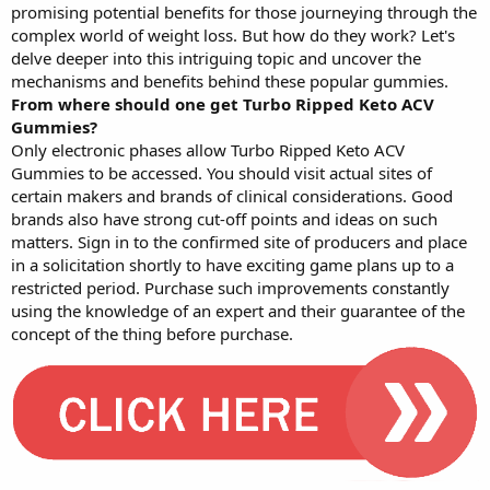
promising potential benefits for those journeying through the
complex world of weight loss. But how do they work? Let's
delve deeper into this intriguing topic and uncover the
mechanisms and benefits behind these popular gummies.
From where should one get Turbo Ripped Keto ACV
Gummies?
Only electronic phases allow Turbo Ripped Keto ACV
Gummies to be accessed. You should visit actual sites of
certain makers and brands of clinical considerations. Good
brands also have strong cut-off points and ideas on such
matters. Sign in to the confirmed site of producers and place
in a solicitation shortly to have exciting game plans up to a
restricted period. Purchase such improvements constantly
using the knowledge of an expert and their guarantee of the
concept of the thing before purchase.