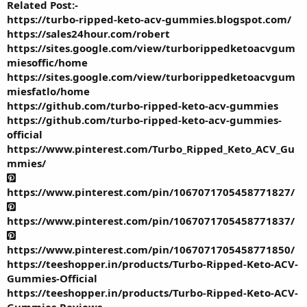
Related Post:-
https://turbo-ripped-keto-acv-gummies.blogspot.com/
https://sales24hour.com/robert
https://sites.google.com/view/turborippedketoacvgum
miesoffic/home
https://sites.google.com/view/turborippedketoacvgum
miesfatlo/home
https://github.com/turbo-ripped-keto-acv-gummies
https://github.com/turbo-ripped-keto-acv-gummies-
official
https://www.pinterest.com/Turbo_Ripped_Keto_ACV_Gu
mmies/
https://www.pinterest.com/pin/1067071705458771827/
https://www.pinterest.com/pin/1067071705458771837/
https://www.pinterest.com/pin/1067071705458771850/
https://teeshopper.in/products/Turbo-Ripped-Keto-ACV-
Gummies-Official
https://teeshopper.in/products/Turbo-Ripped-Keto-ACV-
Gummies-Reviews