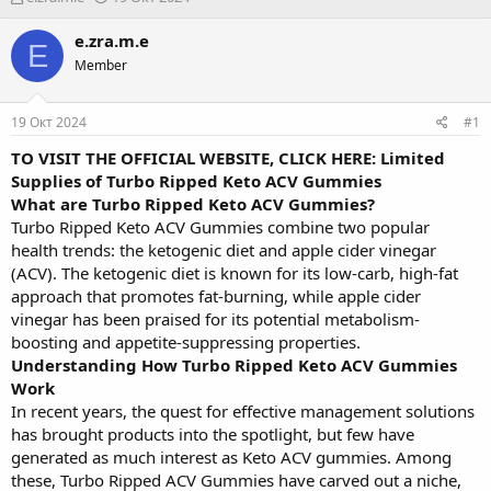
в
а
т
т
e.zra.m.e
E
о
а
Member
р
н
т
а
е
ч
19 Окт 2024
#1
м
а
ы
л
TO VISIT THE OFFICIAL WEBSITE, CLICK HERE: Limited
а
Supplies of Turbo Ripped Keto ACV Gummies
What are Turbo Ripped Keto ACV Gummies?
Turbo Ripped Keto ACV Gummies combine two popular
health trends: the ketogenic diet and apple cider vinegar
(ACV). The ketogenic diet is known for its low-carb, high-fat
approach that promotes fat-burning, while apple cider
vinegar has been praised for its potential metabolism-
boosting and appetite-suppressing properties.
Understanding How Turbo Ripped Keto ACV Gummies
Work
In recent years, the quest for effective management solutions
has brought products into the spotlight, but few have
generated as much interest as Keto ACV gummies. Among
these, Turbo Ripped ACV Gummies have carved out a niche,