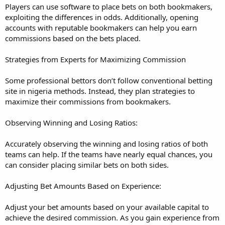
Players can use software to place bets on both bookmakers,
exploiting the differences in odds. Additionally, opening
accounts with reputable bookmakers can help you earn
commissions based on the bets placed.
Strategies from Experts for Maximizing Commission
Some professional bettors don’t follow conventional
betting
site in nigeria
methods. Instead, they plan strategies to
maximize their commissions from bookmakers.
Observing Winning and Losing Ratios:
Accurately observing the winning and losing ratios of both
teams can help. If the teams have nearly equal chances, you
can consider placing similar bets on both sides.
Adjusting Bet Amounts Based on Experience:
Adjust your bet amounts based on your available capital to
achieve the desired commission. As you gain experience from