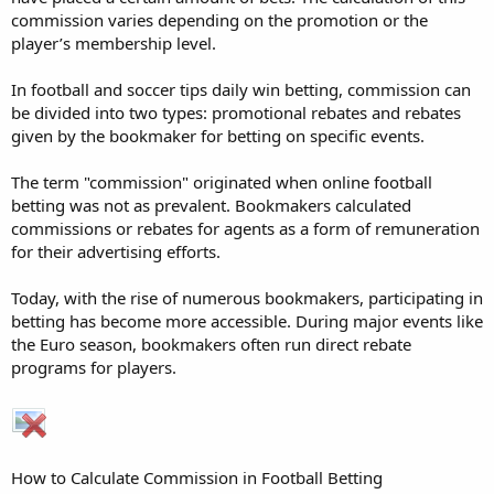
commission varies depending on the promotion or the
player’s membership level.
In football and soccer tips daily win betting, commission can
be divided into two types: promotional rebates and rebates
given by the bookmaker for betting on specific events.
The term "commission" originated when online football
betting was not as prevalent. Bookmakers calculated
commissions or rebates for agents as a form of remuneration
for their advertising efforts.
Today, with the rise of numerous bookmakers, participating in
betting has become more accessible. During major events like
the Euro season, bookmakers often run direct rebate
programs for players.
How to Calculate Commission in Football Betting