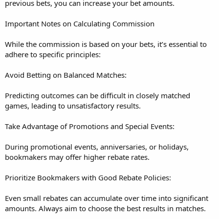
previous bets, you can increase your bet amounts.
Important Notes on Calculating Commission
While the commission is based on your bets, it’s essential to
adhere to specific principles:
Avoid Betting on Balanced Matches:
Predicting outcomes can be difficult in closely matched
games, leading to unsatisfactory results.
Take Advantage of Promotions and Special Events:
During promotional events, anniversaries, or holidays,
bookmakers may offer higher rebate rates.
Prioritize Bookmakers with Good Rebate Policies:
Even small rebates can accumulate over time into significant
amounts. Always aim to choose the best results in matches.