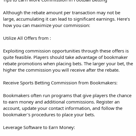
Although the rebate amount per transaction may not be
large, accumulating it can lead to significant earnings. Here’s
how you can maximize your commission:
Utilize All Offers from :
Exploiting commission opportunities through these offers is
quite feasible. Players should take advantage of bookmaker
rebate promotions when placing bets. The larger your bet, the
higher the commission you will receive after the rebate.
Receive Sports Betting Commission from Bookmakers:
Bookmakers often run programs that give players the chance
to earn money and additional commissions. Register an
account, update your contact information, and follow the
bookmaker's procedures to place your bets.
Leverage Software to Earn Money: