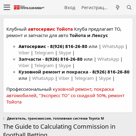
Вход
Регистрация
Клубный
автосервис Тойота
Клуба предлагает ТО,
ремонт и запчасти для авто
Тойота и Лексус
Автосервис
-
8(926) 816-26-80
или |
WhatsApp
|
Viber
|
Telegram
|
Skype
|
Запчасти -
8(926) 816-26-80
или |
WhatsApp
|
Viber
|
Telegram
|
Skype
|
Кузовной ремонт и покраска -
8(926) 816-26-80
или |
WhatsApp
|
Viber
|
Telegram
|
Skype
|
Профессиональный
кузовной ремонт
,
покраска
автомобилей
,
"Экспресс ТО" со скидкой 50%
,
ремонт
Тойота
Двигатель, трансмиссия, топливная система Toyota M
The Guide to Calculating Commission in
Football Betting