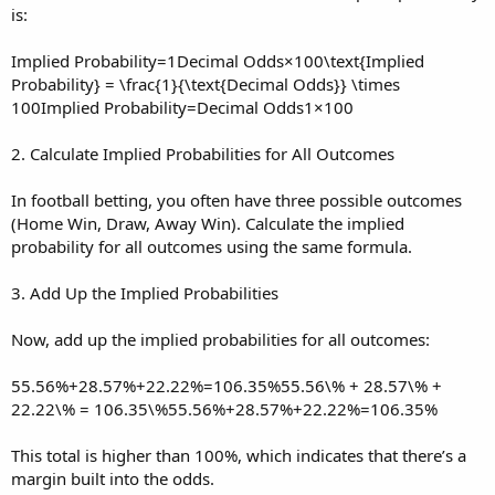
is:
Implied Probability=1Decimal Odds×100\text{Implied
Probability} = \frac{1}{\text{Decimal Odds}} \times
100Implied Probability=Decimal Odds1×100
2. Calculate Implied Probabilities for All Outcomes
In football betting, you often have three possible outcomes
(Home Win, Draw, Away Win). Calculate the implied
probability for all outcomes using the same formula.
3. Add Up the Implied Probabilities
Now, add up the implied probabilities for all outcomes:
55.56%+28.57%+22.22%=106.35%55.56\% + 28.57\% +
22.22\% = 106.35\%55.56%+28.57%+22.22%=106.35%
This total is higher than 100%, which indicates that there’s a
margin built into the odds.