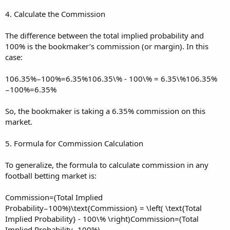
4. Calculate the Commission
The difference between the total implied probability and
100% is the bookmaker’s commission (or margin). In this
case:
106.35%−100%=6.35%106.35\% - 100\% = 6.35\%106.35%
−100%=6.35%
So, the bookmaker is taking a 6.35% commission on this
market.
5. Formula for Commission Calculation
To generalize, the formula to calculate commission in any
football betting market is:
Commission=(Total Implied
Probability−100%)\text{Commission} = \left( \text{Total
Implied Probability} - 100\% \right)Commission=(Total
Implied Probability−100%)