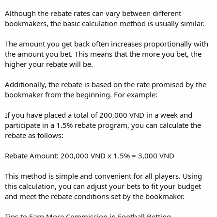
Although the rebate rates can vary between different
bookmakers, the basic calculation method is usually similar.
The amount you get back often increases proportionally with
the amount you bet. This means that the more you bet, the
higher your rebate will be.
Additionally, the rebate is based on the rate promised by the
bookmaker from the beginning. For example:
If you have placed a total of 200,000 VND in a week and
participate in a 1.5% rebate program, you can calculate the
rebate as follows:
Rebate Amount: 200,000 VND x 1.5% = 3,000 VND
This method is simple and convenient for all players. Using
this calculation, you can adjust your bets to fit your budget
and meet the rebate conditions set by the bookmaker.
Tips to Earn More Commission in Football Betting