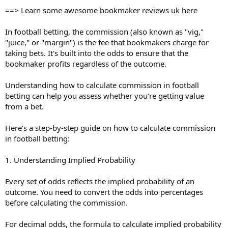
==> Learn some awesome
bookmaker reviews uk
here
In football betting, the commission (also known as "vig,"
"juice," or "margin") is the fee that bookmakers charge for
taking bets. It's built into the odds to ensure that the
bookmaker profits regardless of the outcome.
Understanding how to calculate commission in football
betting can help you assess whether you’re getting value
from a bet.
Here’s a step-by-step guide on how to calculate commission
in football betting:
1. Understanding Implied Probability
Every set of odds reflects the implied probability of an
outcome. You need to convert the odds into percentages
before calculating the commission.
For decimal odds, the formula to calculate implied probability