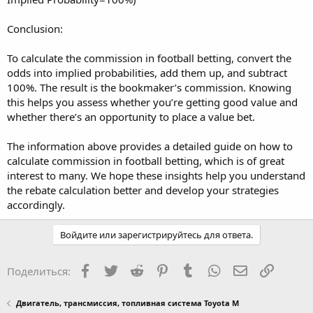
Conclusion:
To calculate the commission in football betting, convert the
odds into implied probabilities, add them up, and subtract
100%. The result is the bookmaker’s commission. Knowing
this helps you assess whether you’re getting good value and
whether there’s an opportunity to place a value bet.
The information above provides a detailed guide on how to
calculate commission in football betting, which is of great
interest to many. We hope these insights help you understand
the rebate calculation better and develop your strategies
accordingly.
Войдите или зарегистрируйтесь для ответа.
Facebook
Twitter
Reddit
Pinterest
Tumblr
WhatsApp
Электронная
Ссылка
Поделиться:
Двигатель, трансмиссия, топливная система Toyota M