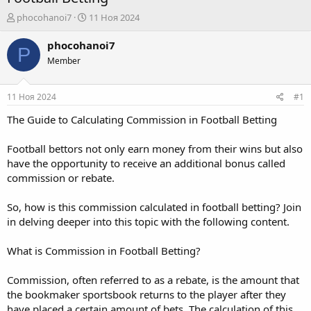
А
Д
phocohanoi7
11 Ноя 2024
в
а
т
т
phocohanoi7
P
о
а
Member
р
н
т
а
е
ч
11 Ноя 2024
#1
м
а
ы
л
The Guide to Calculating Commission in Football Betting
а
Football bettors not only earn money from their wins but also
have the opportunity to receive an additional bonus called
commission or rebate.
So, how is this commission calculated in football betting? Join
in delving deeper into this topic with the following content.
What is Commission in Football Betting?
Commission, often referred to as a rebate, is the amount that
the
bookmaker sportsbook
returns to the player after they
have placed a certain amount of bets. The calculation of this