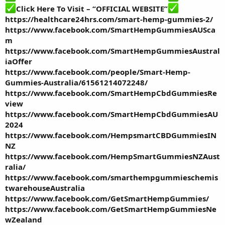
Click Here To Visit – “OFFICIAL WEBSITE”
https://healthcare24hrs.com/smart-hemp-gummies-2/
https://www.facebook.com/SmartHempGummiesAUSca
m
https://www.facebook.com/SmartHempGummiesAustral
iaOffer
https://www.facebook.com/people/Smart-Hemp-
Gummies-Australia/61561214072248/
https://www.facebook.com/SmartHempCbdGummiesRe
view
https://www.facebook.com/SmartHempCbdGummiesAU
2024
https://www.facebook.com/HempsmartCBDGummiesIN
NZ
https://www.facebook.com/HempSmartGummiesNZAust
ralia/
https://www.facebook.com/smarthempgummieschemis
twarehouseAustralia
https://www.facebook.com/GetSmartHempGummies/
https://www.facebook.com/GetSmartHempGummiesNe
wZealand