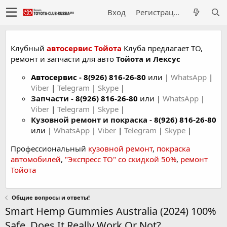
Вход
Регистрация
Клубный
автосервис Тойота
Клуба предлагает ТО,
ремонт и запчасти для авто
Тойота и Лексус
Автосервис
-
8(926) 816-26-80
или |
WhatsApp
|
Viber
|
Telegram
|
Skype
|
Запчасти -
8(926) 816-26-80
или |
WhatsApp
|
Viber
|
Telegram
|
Skype
|
Кузовной ремонт и покраска -
8(926) 816-26-80
или |
WhatsApp
|
Viber
|
Telegram
|
Skype
|
Профессиональный
кузовной ремонт
,
покраска
автомобилей
,
"Экспресс ТО" со скидкой 50%
,
ремонт
Тойота
Общие вопросы и ответы!
Smart Hemp Gummies Australia (2024) 100%
Safe, Does It Really Work Or Not?