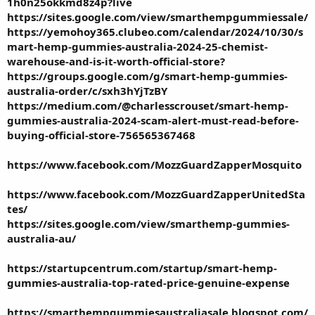
1h0n25okkmd8z4p?live
https://sites.google.com/view/smarthempgummiessale/
https://yemohoy365.clubeo.com/calendar/2024/10/30/s
mart-hemp-gummies-australia-2024-25-chemist-
warehouse-and-is-it-worth-official-store
?
https://groups.google.com/g/smart-hemp-gummies-
australia-order/c/sxh3hYjTzBY
https://medium.com/@charlesscrouset/smart-hemp-
gummies-australia-2024-scam-alert-must-read-before-
buying-official-store-756565367468
https://www.facebook.com/MozzGuardZapperMosquito
https://www.facebook.com/MozzGuardZapperUnitedSta
tes/
https://sites.google.com/view/smarthemp-gummies-
australia-au/
https://startupcentrum.com/startup/smart-hemp-
gummies-australia-top-rated-price-genuine-expense
https://smarthempgummiesaustraliasale.blogspot.com/