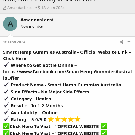
А
Д
AmandasLeest
18 Июл 2024
в
а
т
т
AmandasLeest
A
о
а
New member
р
н
т
а
е
ч
18 Июл 2024
#1
м
а
ы
л
Smart Hemp Gummies Australia– Official Website Link –
а
Click Here
Where to Get Bottle Online –
https://www.facebook.com/SmartHempGummiesAustral
iaOffer
Product Name -
Smart Hemp Gummies Australia
Side Effects -
No Major Side Effects
Category - Health
Results -
In 1-2 Months
Availability –
Online
Rating: - 5.0/5.0
Click Here To Visit – “OFFICIAL WEBSITE”
Click Here To Visit – “OFFICIAL WEBSITE”