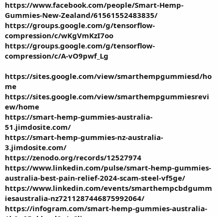
https://www.facebook.com/people/Smart-Hemp-
Gummies-New-Zealand/61561552483835/
https://groups.google.com/g/tensorflow-
compression/c/wKgVmKzI7oo
https://groups.google.com/g/tensorflow-
compression/c/A-vO9pwf_Lg
https://sites.google.com/view/smarthempgummiesd/ho
me
https://sites.google.com/view/smarthempgummiesrevi
ew/home
https://smart-hemp-gummies-australia-
51.jimdosite.com/
https://smart-hemp-gummies-nz-australia-
3.jimdosite.com/
https://zenodo.org/records/12527974
https://www.linkedin.com/pulse/smart-hemp-gummies-
australia-best-pain-relief-2024-scam-steel-vf5ge/
https://www.linkedin.com/events/smarthempcbdgumm
iesaustralia-nz7211287446875992064/
https://infogram.com/smart-hemp-gummies-australia-