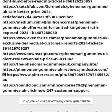
dont-buy-before-reading-tickets-866126225857
https://sketchfab.com/3d-models/phenoman-gummies-
uk-sale-better-price-2024-
ecdafed4e17d434c9e19f63078499bc2
https://medium.com/@millicencornet/phenoman-
gummies-uk-offer-valid-for-united-kingdom-truth-
exposed-2024-1b4487288080
https://www.eventbrite.com/e/phenoman-gummies-uk-
exclusive-deal-actual-customer-reports-2024-tickets-
891429709257
https://www.townscript.com/e/phenoman-gummies-uk-
alert-reviews-or-sale-price-49-031042
https://the-phenoman-gummies-uk.company.site/
https://phenoman-gummies-uk-reviews.jimdosite.com/
https://www.pinterest.com/pin/896708975797145552/
https://soundcloud.com/millicencornet%2Fphenoman-
gummies-uk-click-now-247-customer-support
Войдите или зарегистрируйтесь для ответа.