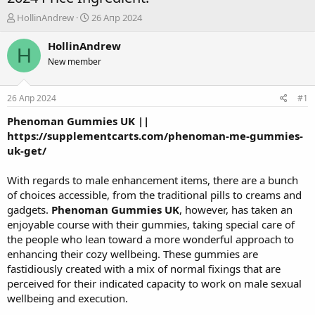
А
Д
HollinAndrew
26 Апр 2024
в
а
т
т
HollinAndrew
H
о
а
New member
р
н
т
а
е
ч
26 Апр 2024
#1
м
а
ы
л
Phenoman Gummies UK
||
а
https://supplementcarts.com/phenoman-me-gummies-
uk-get/
With regards to male enhancement items, there are a bunch
of choices accessible, from the traditional pills to creams and
gadgets.
Phenoman Gummies UK
, however, has taken an
enjoyable course with their gummies, taking special care of
the people who lean toward a more wonderful approach to
enhancing their cozy wellbeing. These gummies are
fastidiously created with a mix of normal fixings that are
perceived for their indicated capacity to work on male sexual
wellbeing and execution.