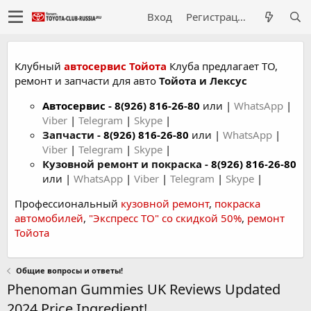
Вход
Регистрация
Клубный
автосервис Тойота
Клуба предлагает ТО,
ремонт и запчасти для авто
Тойота и Лексус
Автосервис
-
8(926) 816-26-80
или |
WhatsApp
|
Viber
|
Telegram
|
Skype
|
Запчасти -
8(926) 816-26-80
или |
WhatsApp
|
Viber
|
Telegram
|
Skype
|
Кузовной ремонт и покраска -
8(926) 816-26-80
или |
WhatsApp
|
Viber
|
Telegram
|
Skype
|
Профессиональный
кузовной ремонт
,
покраска
автомобилей
,
"Экспресс ТО" со скидкой 50%
,
ремонт
Тойота
Общие вопросы и ответы!
Phenoman Gummies UK Reviews Updated
2024 Price Ingredient!