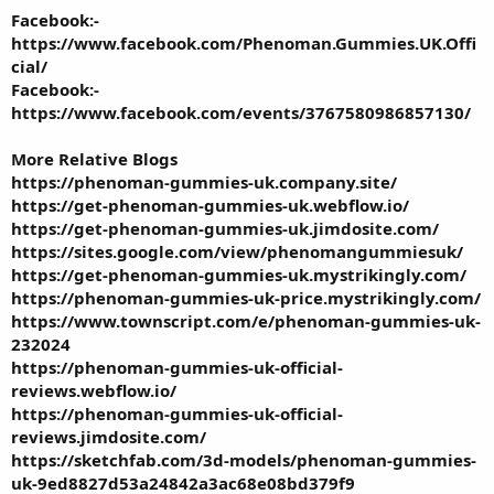
Facebook:-
https://www.facebook.com/Phenoman.Gummies.UK.Offi
cial/
Facebook:-
https://www.facebook.com/events/3767580986857130/
More Relative Blogs
https://phenoman-gummies-uk.company.site/
https://get-phenoman-gummies-uk.webflow.io/
https://get-phenoman-gummies-uk.jimdosite.com/
https://sites.google.com/view/phenomangummiesuk/
https://get-phenoman-gummies-uk.mystrikingly.com/
https://phenoman-gummies-uk-price.mystrikingly.com/
https://www.townscript.com/e/phenoman-gummies-uk-
232024
https://phenoman-gummies-uk-official-
reviews.webflow.io/
https://phenoman-gummies-uk-official-
reviews.jimdosite.com/
https://sketchfab.com/3d-models/phenoman-gummies-
uk-9ed8827d53a24842a3ac68e08bd379f9