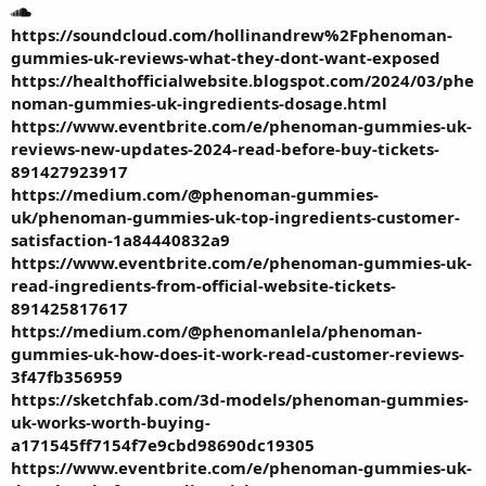
https://soundcloud.com/hollinandrew%2Fphenoman-
gummies-uk-reviews-what-they-dont-want-exposed
https://healthofficialwebsite.blogspot.com/2024/03/phe
noman-gummies-uk-ingredients-dosage.html
https://www.eventbrite.com/e/phenoman-gummies-uk-
reviews-new-updates-2024-read-before-buy-tickets-
891427923917
https://medium.com/@phenoman-gummies-
uk/phenoman-gummies-uk-top-ingredients-customer-
satisfaction-1a84440832a9
https://www.eventbrite.com/e/phenoman-gummies-uk-
read-ingredients-from-official-website-tickets-
891425817617
https://medium.com/@phenomanlela/phenoman-
gummies-uk-how-does-it-work-read-customer-reviews-
3f47fb356959
https://sketchfab.com/3d-models/phenoman-gummies-
uk-works-worth-buying-
a171545ff7154f7e9cbd98690dc19305
https://www.eventbrite.com/e/phenoman-gummies-uk-