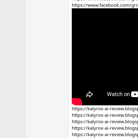
https://www.facebook.com/gro
https://kalyrox-ai-review.blog
https://kalyrox-ai-review.blog
https://kalyrox-ai-review.blog
https://kalyrox-ai-review.blog
https://kalyrox-ai-review.blog