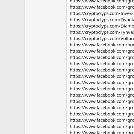
https://www.facebook.com/gro
https://www.facebook.com/gro
https://cryptoclyps.com/Invex-
https://cryptoclyps.com/Qvant
https://cryptoclyps.com/Diamo
https://cryptoclyps.com/Fynva
https://cryptoclyps.com/Voltar
https://www.facebook.com/bur
https://www.facebook.com/gr
https://www.facebook.com/gro
https://www.facebook.com/gro
https://www.facebook.com/gro
https://www.facebook.com/gro
https://www.facebook.com/gro
https://www.facebook.com/gr
https://www.facebook.com/gr
https://www.facebook.com/grou
https://www.facebook.com/gro
https://www.facebook.com/gro
https://www.facebook.com/gro
https://www.facebook.com/gro
https://www.facebook.com/gro