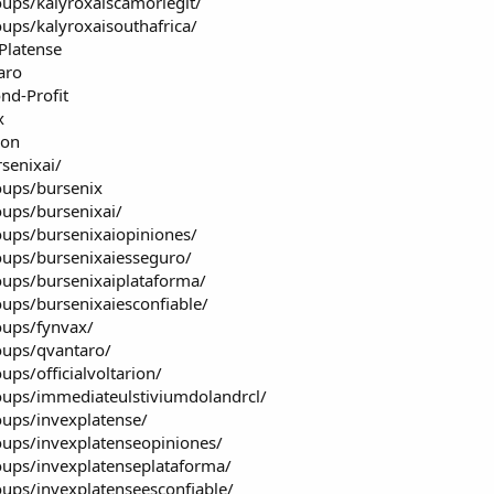
ups/kalyroxaiscamorlegit/
ups/kalyroxaisouthafrica/
Platense
aro
nd-Profit
x
ion
senixai/
oups/bursenix
ups/bursenixai/
ups/bursenixaiopiniones/
ups/bursenixaiesseguro/
ups/bursenixaiplataforma/
ups/bursenixaiesconfiable/
oups/fynvax/
oups/qvantaro/
ps/officialvoltarion/
ups/immediateulstiviumdolandrcl/
ups/invexplatense/
ups/invexplatenseopiniones/
ups/invexplatenseplataforma/
ups/invexplatenseesconfiable/