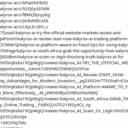
alyrox-ai/c/bPazHsF8zSI
kalyrox-ai/c/92FJ0y3D5R8
kalyrox-ai/c/fBMQfpcyyKg
alyrox-ai/c/J4rBdVRUsNI
alyrox-ai/c/L9yLb-z9H_s
7SzsoK/kalyrox-ai-try-the-official-website-markets-assets-and
Jq4PsmH/kalyrox-ai-review-start-now-kalyrox-ai-trading-platform
OCWMrSJ/kalyrox-ai-platform-aware-to-fraud-tips-for-using-kaly
hT0IHqp/kalyrox-ai-south-africa-grab-the-opportunity-how-kalyro
VJ0Ddbm/kalyrox-ai-scam-or-legit-shocking-truth-kalyrox-ai-for
IjXh9SVqKs8a19QpWgQ/viewer/Kalyrox_AI-TRY_THE_OFFICIAL_WE
_Opportunities__0AmX7xIlSHW2OWdQ02VFcw
IjXh9SVqKs8a19QpWgQ/viewer/Kalyrox_AI_Review-START_NOW-
m_Key_Advantages_for_Modern_Investors__yg33GOm7T5OhaFn5
IjXh9SVqKs8a19QpWgQ/viewer/Kalyrox_AI_Platform-AWARE_TO_
App_More_Effectively__M_jzMH6IRjuOHB0x0NvMeQ
IjXh9SVqKs8a19QpWgQ/viewer/Kalyrox_AI_South_Africa-GRAB_
fy_Online_Trading__Fst8XQ2sTO21W2y4Cz_iig
IjXh9SVqKs8a19QpWgQ/viewer/Kalyrox_AI_Scam_Or_Legit-SHOCK
Sj53O2dUctjA
i/r1MCHYq7Mx