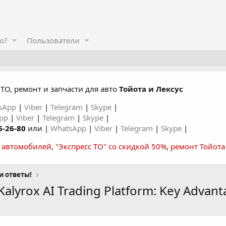
о?
Пользователи
ТО, ремонт и запчасти для авто
Тойота и Лексус
sApp
|
Viber
|
Telegram
|
Skype
|
App
|
Viber
|
Telegram
|
Skype
|
6-26-80
или |
WhatsApp
|
Viber
|
Telegram
|
Skype
|
а автомобилей
,
"Экспресс ТО" со скидкой 50%
,
ремонт Тойота
и ответы!
alyrox AI Trading Platform: Key Advant