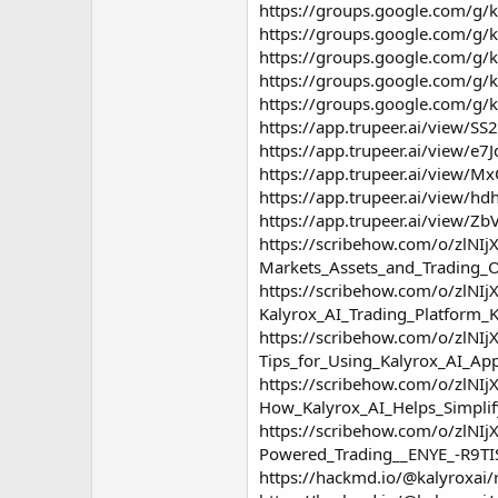
https://groups.google.com/g/k
https://groups.google.com/g/
https://groups.google.com/g/
https://groups.google.com/g/k
https://groups.google.com/g/k
https://app.trupeer.ai/view/SS2
https://app.trupeer.ai/view/e7
https://app.trupeer.ai/view/Mx
https://app.trupeer.ai/view/hd
https://app.trupeer.ai/view/Zb
https://scribehow.com/o/zlN
Markets_Assets_and_Trading
https://scribehow.com/o/zlN
Kalyrox_AI_Trading_Platfor
https://scribehow.com/o/zlN
Tips_for_Using_Kalyrox_AI_
https://scribehow.com/o/zlN
How_Kalyrox_AI_Helps_Simpli
https://scribehow.com/o/zlN
Powered_Trading__ENYE_-R9TI
https://hackmd.io/@kalyroxa