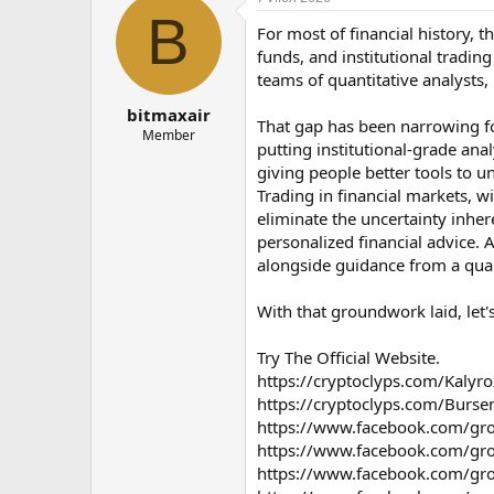
о
а
B
For most of financial history, 
р
н
т
а
funds, and institutional tradin
е
ч
teams of quantitative analysts
м
а
bitmaxair
ы
л
That gap has been narrowing for 
а
Member
putting institutional-grade ana
giving people better tools to u
Trading in financial markets, wi
eliminate the uncertainty inher
personalized financial advice. 
alongside guidance from a quali
With that groundwork laid, let'
Try The Official Website.
https://cryptoclyps.com/Kalyro
https://cryptoclyps.com/Burse
https://www.facebook.com/gro
https://www.facebook.com/gro
https://www.facebook.com/gro