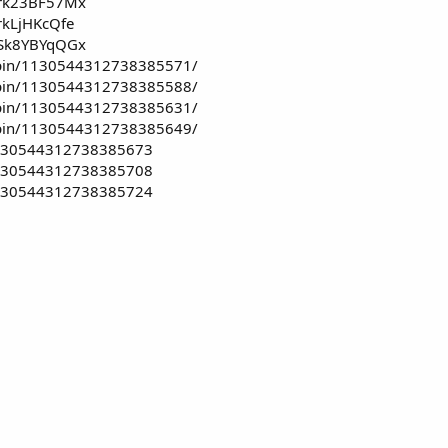
i/rk23BF57Mx
rkLjHKcQfe
i/Sk8YBYqQGx
/pin/1130544312738385571/
/pin/1130544312738385588/
/pin/1130544312738385631/
/pin/1130544312738385649/
/1130544312738385673
/1130544312738385708
/1130544312738385724