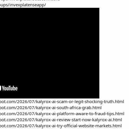
ups/invexplatenseapp/
spot.com/2026/07/kalyrox-ai-scam-or-legit-shocking-truth.html
spot.com/2026/07/kalyrox-ai-south-africa-grab.html
spot.com/2026/07/kalyrox-ai-platform-aware-to-fraud-tips.html
spot.com/2026/07/kalyrox-ai-review-start-now-kalyrox-ai.html
spot.com/2026/07/kalyrox-ai-try-official-website-markets.html