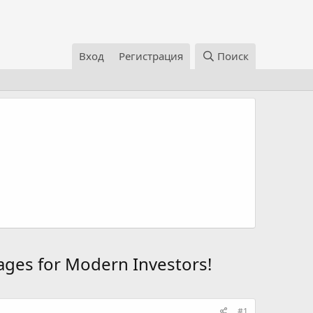
Вход
Регистрация
Поиск
ages for Modern Investors!
#1