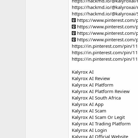
https://hackmd.io/@kalyroxa
https://hackmd.io/@kalyroxai/
https://hackmd.io/@kalyroxa
https://www.pinterest.com
https://www.pinterest.com
https://www.pinterest.com
https://www.pinterest.com
https://in.pinterest.com/pin
https://in.pinterest.com/pin
https://in.pinterest.com/pin
Kalyrox AI
Kalyrox AI Review
Kalyrox AI Platform
Kalyrox AI Platform Review
Kalyrox AI South Africa
Kalyrox AI App
Kalyrox AI Scam
Kalyrox AI Scam Or Legit
Kalyrox AI Trading Platform
Kalyrox AI Login
Kalyrox AI Official Website