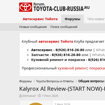
Автосервис Тойота
Форумы
Что новог
Новые сообщения
Поиск сообщений
Клубный
автосервис Тойота
Клуба предлагает 
Автосервис
-
8(926) 816-26-80
или |
What
Запчасти -
8(926) 816-26-80
или |
Whats
Кузовной ремонт и покраска -
8(926) 81
Профессиональный
кузовной ремонт
,
покраск
Форумы
Toyota Вопросы и Ответы
Общие вопросы 
Kalyrox AI Review-(START NOW)-K
А
Д
bitmaxair
7 Июл 2026
в
а
т
т
7 Июл 2026