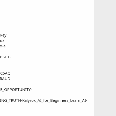
-key
rox
x-ai
BSITE-
2vCoAQ
FRAUD-
THE_OPPORTUNITY-
ING_TRUTH-Kalyrox_AI_for_Beginners_Learn_AI-