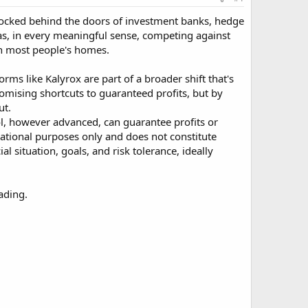
e locked behind the doors of investment banks, hedge
was, in every meaningful sense, competing against
an most people's homes.
orms like Kalyrox are part of a broader shift that's
romising shortcuts to guaranteed profits, but by
ut.
tool, however advanced, can guarantee profits or
rmational purposes only and does not constitute
 situation, goals, and risk tolerance, ideally
ading.