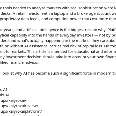
the tools needed to analyze markets with real sophistication wer
g desks. A retail investor with a laptop and a brokerage account 
, proprietary data feeds, and computing power that cost more th
years, and artificial intelligence is the biggest reason why. Platf
lytical capability into the hands of everyday investors — not by p
nderstand what's actually happening in the markets they care abo
th or without AI assistance, carries real risk of capital loss. No 
ent to markets. This article is intended for educational and info
Any investment decision should take into account your own financial
fied financial advisor.
s look at why AI has become such a significant force in modern tr
x-AI
nix-AI
ups/kalyroxai/
ups/kalyroxaireview/
ups/kalyroxaiplatform/