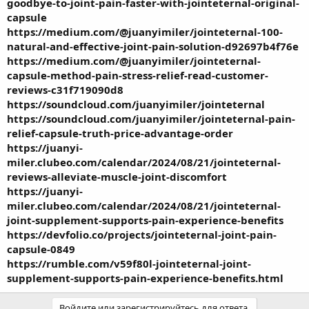
goodbye-to-joint-pain-faster-with-jointeternal-original-
capsule
https://medium.com/@juanyimiler/jointeternal-100-
natural-and-effective-joint-pain-solution-d92697b4f76e
https://medium.com/@juanyimiler/jointeternal-
capsule-method-pain-stress-relief-read-customer-
reviews-c31f719090d8
https://soundcloud.com/juanyimiler/jointeternal
https://soundcloud.com/juanyimiler/jointeternal-pain-
relief-capsule-truth-price-advantage-order
https://juanyi-
miler.clubeo.com/calendar/2024/08/21/jointeternal-
reviews-alleviate-muscle-joint-discomfort
https://juanyi-
miler.clubeo.com/calendar/2024/08/21/jointeternal-
joint-supplement-supports-pain-experience-benefits
https://devfolio.co/projects/jointeternal-joint-pain-
capsule-0849
https://rumble.com/v59f80l-jointeternal-joint-
supplement-supports-pain-experience-benefits.html
Войдите или зарегистрируйтесь для ответа.