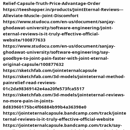
Relief-Capsule-Truth-Price-Advantage-Order
https://teeshopper.in/products/JointEternal-Reviews---
Alleviate-Muscle--Joint-Discomfort
https://www.studocu.com/en-us/document/sanjay-
ghodawat-university/software-engineering/joint-
eternal-reviews-is-it-truly-effective-official-
website/100877633
https://www.studocu.com/en-us/document/sanjay-
ghodawat-university/software-engineering/say-
goodbye-to-joint-pain-faster-with-joint-eternal-
original-capsule/100877632
https://sketchfab.com/jointeternalcapsule
https://sketchfab.com/3d-models/jointeternal-method-
painrelief-read-reviews-
01c2da98369142e4aa20fe573fca5517
https://sketchfab.com/3d-models/jointeternal-reviews-
no-more-pain-in-joints-
8d83960175bc4f06884b99b4a36398e0
https://jointeternalcapsule.bandcamp.com/track/jointe
ternal-reviews-is-it-truly-effective-official-website
https://jointeternalcapsule.bandcamp.com/track/say-