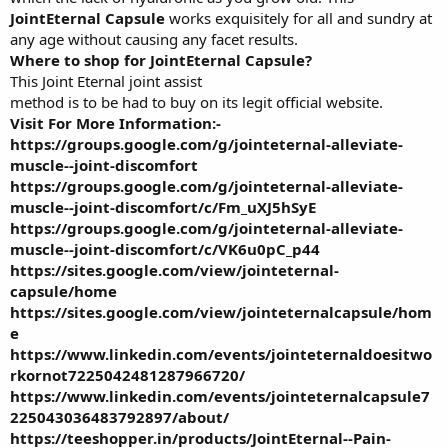
JointEternal Capsule
works exquisitely for all and sundry at
any age without causing any facet results.
Where to shop for JointEternal Capsule?
This Joint Eternal joint assist
method is to be had to buy on its legit official website.
Visit For More Information:-
https://groups.google.com/g/jointeternal-alleviate-
muscle--joint-discomfort
https://groups.google.com/g/jointeternal-alleviate-
muscle--joint-discomfort/c/Fm_uXJ5hSyE
https://groups.google.com/g/jointeternal-alleviate-
muscle--joint-discomfort/c/VK6u0pC_p44
https://sites.google.com/view/jointeternal-
capsule/home
https://sites.google.com/view/jointeternalcapsule/hom
e
https://www.linkedin.com/events/jointeternaldoesitwo
rkornot7225042481287966720/
https://www.linkedin.com/events/jointeternalcapsule7
225043036483792897/about/
https://teeshopper.in/products/JointEternal--Pain-