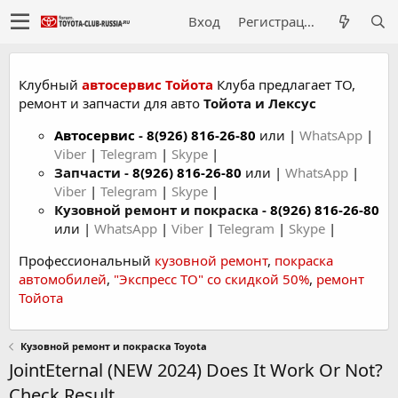
Вход
Регистрация
Клубный
автосервис Тойота
Клуба предлагает ТО,
ремонт и запчасти для авто
Тойота и Лексус
Автосервис
-
8(926) 816-26-80
или |
WhatsApp
|
Viber
|
Telegram
|
Skype
|
Запчасти -
8(926) 816-26-80
или |
WhatsApp
|
Viber
|
Telegram
|
Skype
|
Кузовной ремонт и покраска -
8(926) 816-26-80
или |
WhatsApp
|
Viber
|
Telegram
|
Skype
|
Профессиональный
кузовной ремонт
,
покраска
автомобилей
,
"Экспресс ТО" со скидкой 50%
,
ремонт
Тойота
Кузовной ремонт и покраска Toyota
JointEternal (NEW 2024) Does It Work Or Not?
Check Result