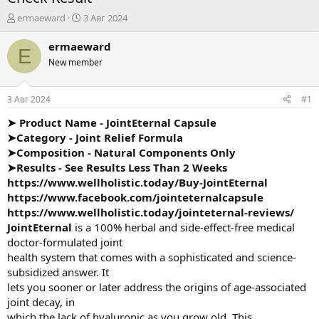
А
Д
ermaeward
3 Авг 2024
в
а
т
т
ermaeward
E
о
а
New member
р
н
т
а
е
ч
3 Авг 2024
#1
м
а
ы
л
➤ Product Name -
JointEternal Capsule
а
➤Category - Joint Relief Formula
➤Composition - Natural Components Only
➤Results - See Results Less Than 2 Weeks
https://www.wellholistic.today/Buy-JointEternal
https://www.facebook.com/jointeternalcapsule
https://www.wellholistic.today/jointeternal-reviews/
JointEternal
is a 100% herbal and side-effect-free medical
doctor-formulated joint
health system that comes with a sophisticated and science-
subsidized answer. It
lets you sooner or later address the origins of age-associated
joint decay, in
which the lack of hyaluronic as you grow old. This