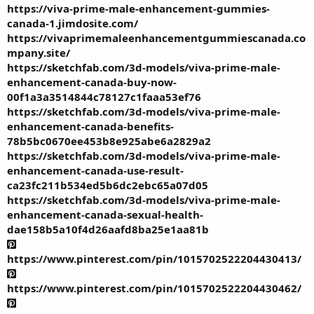
https://viva-prime-male-enhancement-gummies-
canada-1.jimdosite.com/
https://vivaprimemaleenhancementgummiescanada.co
mpany.site/
https://sketchfab.com/3d-models/viva-prime-male-
enhancement-canada-buy-now-
00f1a3a3514844c78127c1faaa53ef76
https://sketchfab.com/3d-models/viva-prime-male-
enhancement-canada-benefits-
78b5bc0670ee453b8e925abe6a2829a2
https://sketchfab.com/3d-models/viva-prime-male-
enhancement-canada-use-result-
ca23fc211b534ed5b6dc2ebc65a07d05
https://sketchfab.com/3d-models/viva-prime-male-
enhancement-canada-sexual-health-
dae158b5a10f4d26aafd8ba25e1aa81b
https://www.pinterest.com/pin/1015702522204430413/
https://www.pinterest.com/pin/1015702522204430462/