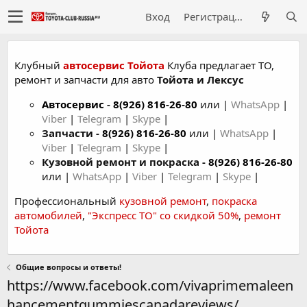
Вход
Регистрация
Клубный
автосервис Тойота
Клуба предлагает ТО,
ремонт и запчасти для авто
Тойота и Лексус
Автосервис
-
8(926) 816-26-80
или |
WhatsApp
|
Viber
|
Telegram
|
Skype
|
Запчасти -
8(926) 816-26-80
или |
WhatsApp
|
Viber
|
Telegram
|
Skype
|
Кузовной ремонт и покраска -
8(926) 816-26-80
или |
WhatsApp
|
Viber
|
Telegram
|
Skype
|
Профессиональный
кузовной ремонт
,
покраска
автомобилей
,
"Экспресс ТО" со скидкой 50%
,
ремонт
Тойота
Общие вопросы и ответы!
https://www.facebook.com/vivaprimemaleen
hancementgummiescanadareviews/