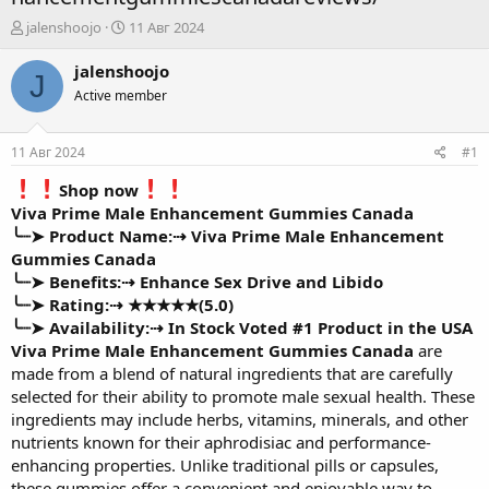
А
Д
jalenshoojo
11 Авг 2024
в
а
т
т
jalenshoojo
J
о
а
Active member
р
н
т
а
е
ч
11 Авг 2024
#1
м
а
ы
л
Shop now
а
Viva Prime Male Enhancement Gummies Canada
╰┈➤ Product Name:⇢
Viva Prime Male Enhancement
Gummies Canada
╰┈➤ Benefits:⇢
Enhance Sex Drive and Libido
╰┈➤ Rating:⇢
★★★★★(5.0)
╰┈➤ Availability:⇢
In Stock Voted #1 Product in the USA
Viva Prime Male Enhancement Gummies Canada
are
made from a blend of natural ingredients that are carefully
selected for their ability to promote male sexual health. These
ingredients may include herbs, vitamins, minerals, and other
nutrients known for their aphrodisiac and performance-
enhancing properties. Unlike traditional pills or capsules,
these gummies offer a convenient and enjoyable way to