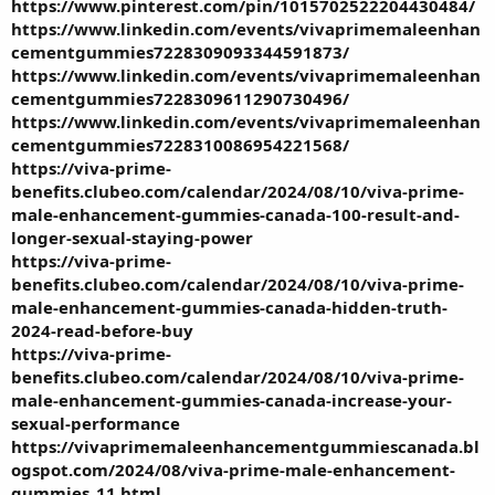
https://www.pinterest.com/pin/1015702522204430484/
https://www.linkedin.com/events/vivaprimemaleenhan
cementgummies7228309093344591873/
https://www.linkedin.com/events/vivaprimemaleenhan
cementgummies7228309611290730496/
https://www.linkedin.com/events/vivaprimemaleenhan
cementgummies7228310086954221568/
https://viva-prime-
benefits.clubeo.com/calendar/2024/08/10/viva-prime-
male-enhancement-gummies-canada-100-result-and-
longer-sexual-staying-power
https://viva-prime-
benefits.clubeo.com/calendar/2024/08/10/viva-prime-
male-enhancement-gummies-canada-hidden-truth-
2024-read-before-buy
https://viva-prime-
benefits.clubeo.com/calendar/2024/08/10/viva-prime-
male-enhancement-gummies-canada-increase-your-
sexual-performance
https://vivaprimemaleenhancementgummiescanada.bl
ogspot.com/2024/08/viva-prime-male-enhancement-
gummies_11.html