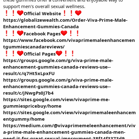
support men's overall sexual wellness.
Official Website
https://globalizewealth.com/Order-Viva-Prime-Male-
Enhancement-Gummies-Canada
Facebook Pages
https://www.facebook.com/vivaprimemaleenhancemen
tgummiescanadareviews/
Official Pages
https://groups.google.com/g/viva-prime-male-
enhancement-gummies-canada-reviews-use--
result/c/q7Ht5xLpxFU
https://groups.google.com/g/viva-prime-male-
enhancement-gummies-canada-reviews-use--
result/c/jNwgPs0J7b4
https://sites.google.com/view/vivaprime-me-
gummiespricebuy/home
https://sites.google.com/view/vivaprimemaleenhancem
entgummy/home
https://medium.com/@vivaprimemeleenhancement/viv
a-prime-male-enhancement-gummies-canada-men-
need-it-for-great-sexual-improvment-38f14f3373d9