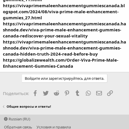
https://vivaprimemaleenhancementgummiescanada.bl
ogspot.com/2024/08/viva-prime-male-enhancement-
gummies_27.html
https://vivaprimemaleenhancementgummiescanada.ha
shnode.dev/viva-prime-male-enhancement-gummies-
canada-rediscover-your-sexual-vitality
https://vivaprimemaleenhancementgummiescanada.ha
shnode.dev/viva-prime-male-enhancement-gummies-
canada-hidden-truth-2024-read-before-buy
https://globalizewealth.com/Order-Viva-Prime-Male-
Enhancement-Gummies-Canada
Войдите или зарегистрируйтесь для ответа.
Facebook
Twitter
Reddit
Pinterest
Tumblr
WhatsApp
Электронная
Ссылка
Поделиться:
Общие вопросы и ответы!
Russian (RU)
Обратная связь
Условия и правила