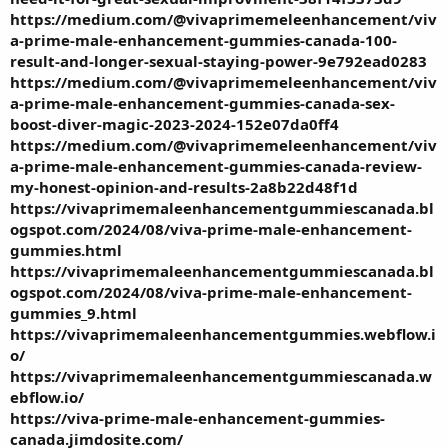
https://medium.com/@vivaprimemeleenhancement/viv
a-prime-male-enhancement-gummies-canada-100-
result-and-longer-sexual-staying-power-9e792ead0283
https://medium.com/@vivaprimemeleenhancement/viv
a-prime-male-enhancement-gummies-canada-sex-
boost-diver-magic-2023-2024-152e07da0ff4
https://medium.com/@vivaprimemeleenhancement/viv
a-prime-male-enhancement-gummies-canada-review-
my-honest-opinion-and-results-2a8b22d48f1d
https://vivaprimemaleenhancementgummiescanada.bl
ogspot.com/2024/08/viva-prime-male-enhancement-
gummies.html
https://vivaprimemaleenhancementgummiescanada.bl
ogspot.com/2024/08/viva-prime-male-enhancement-
gummies_9.html
https://vivaprimemaleenhancementgummies.webflow.i
o/
https://vivaprimemaleenhancementgummiescanada.w
ebflow.io/
https://viva-prime-male-enhancement-gummies-
canada.jimdosite.com/