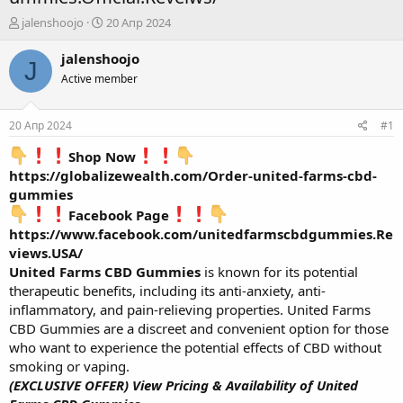
А
Д
jalenshoojo
20 Апр 2024
в
а
т
т
jalenshoojo
J
о
а
Active member
р
н
т
а
е
ч
20 Апр 2024
#1
м
а
ы
л
Shop Now
а
https://globalizewealth.com/Order-united-farms-cbd-
gummies
Facebook Page
https://www.facebook.com/unitedfarmscbdgummies.Re
views.USA/
United Farms CBD Gummies
is known for its potential
therapeutic benefits, including its anti-anxiety, anti-
inflammatory, and pain-relieving properties. United Farms
CBD Gummies are a discreet and convenient option for those
who want to experience the potential effects of CBD without
smoking or vaping.
(EXCLUSIVE OFFER) View Pricing & Availability of United