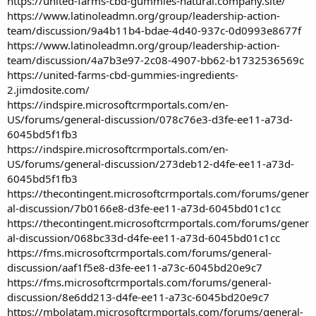
https://united-farms-cbd-gummies-natural.company.site/
https://www.latinoleadmn.org/group/leadership-action-
team/discussion/9a4b11b4-bdae-4d40-937c-0d0993e8677f
https://www.latinoleadmn.org/group/leadership-action-
team/discussion/4a7b3e97-2c08-4907-bb62-b1732536569c
https://united-farms-cbd-gummies-ingredients-
2.jimdosite.com/
https://indspire.microsoftcrmportals.com/en-
US/forums/general-discussion/078c76e3-d3fe-ee11-a73d-
6045bd5f1fb3
https://indspire.microsoftcrmportals.com/en-
US/forums/general-discussion/273deb12-d4fe-ee11-a73d-
6045bd5f1fb3
https://thecontingent.microsoftcrmportals.com/forums/gener
al-discussion/7b0166e8-d3fe-ee11-a73d-6045bd01c1cc
https://thecontingent.microsoftcrmportals.com/forums/gener
al-discussion/068bc33d-d4fe-ee11-a73d-6045bd01c1cc
https://fms.microsoftcrmportals.com/forums/general-
discussion/aaf1f5e8-d3fe-ee11-a73c-6045bd20e9c7
https://fms.microsoftcrmportals.com/forums/general-
discussion/8e6dd213-d4fe-ee11-a73c-6045bd20e9c7
https://mbolatam.microsoftcrmportals.com/forums/general-