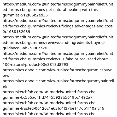
https://medium.com/@unitedfarmscbdgummypainrelief/unit
ed-farms-cbd-gummies-get-natural-healing-with-this-
gummies-512f86b2ed35
https://medium.com/@unitedfarmscbdgummypainrelief/unit
ed-farms-cbd-gummies-reviews-fixings-advantages-and-cost-
0c1688132639
https://medium.com/@unitedfarmscbdgummypainrelief/unit
ed-farms-cbd-gummies-reviews-and-ingredients-buying-
guidance-3ab2c800ea26
https://medium.com/@unitedfarmscbdgummypainrelief/unit
ed-farms-cbd-gummies-reviews-is-fake-or-real-read-about-
100-natural-product-00e3818d8793
https://sites.google.com/view/unitedfarmscbdgummiesbuyn
ow/
https://sites.google.com/view/unitedfarmscbdgummypainreli
ef/
https://sketchfab.com/3d-models/united-farms-cbd-
gummies-bc555ad4ffd74455928b5619bc1492a7
https://sketchfab.com/3d-models/united-farms-cbd-
gummies-trusted-06120c1e63fd4f37be147db1f10afc46
https://sketchfab.com/3d-models/united-farms-cbd-