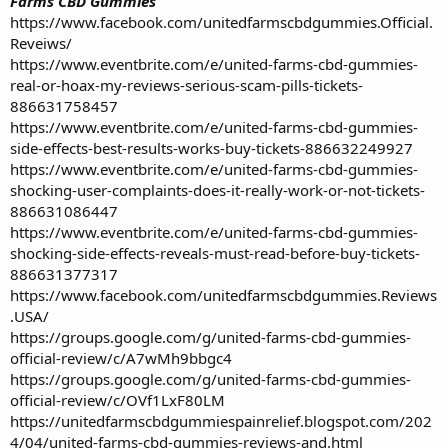
Farms CBD Gummies
https://www.facebook.com/unitedfarmscbdgummies.Official.
Reveiws/
https://www.eventbrite.com/e/united-farms-cbd-gummies-
real-or-hoax-my-reviews-serious-scam-pills-tickets-
886631758457
https://www.eventbrite.com/e/united-farms-cbd-gummies-
side-effects-best-results-works-buy-tickets-886632249927
https://www.eventbrite.com/e/united-farms-cbd-gummies-
shocking-user-complaints-does-it-really-work-or-not-tickets-
886631086447
https://www.eventbrite.com/e/united-farms-cbd-gummies-
shocking-side-effects-reveals-must-read-before-buy-tickets-
886631377317
https://www.facebook.com/unitedfarmscbdgummies.Reviews
.USA/
https://groups.google.com/g/united-farms-cbd-gummies-
official-review/c/A7wMh9bbgc4
https://groups.google.com/g/united-farms-cbd-gummies-
official-review/c/OVf1LxF80LM
https://unitedfarmscbdgummiespainrelief.blogspot.com/202
4/04/united-farms-cbd-gummies-reviews-and.html