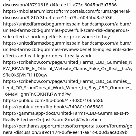
discussion/48790618-d4fe-ee11-a73c-6045bd3a7536
https://mbolatam.microsoftcrmportals.com/forums/general-
discussion/3f8f7c3f-d4fe-ee11-a73c-6045bd3a7536
https://unitedfarmscbdgummiespain.bandcamp.com/album/
united-farms-cbd-gummies-powerfull-scam-risk-dangerous-
side-effects-shocking-effects-or-price-where-to-buy
https://unitedfarmscbdgummiespain.bandcamp.com/album/
united-farms-cbd-gummies-reviews-benefits-ingredients-side-
effects-and-is-it-legitor-does-it-really-work
https://scribehow.com/page/United_Farms_CBD_Gummies_N
EW_BEWARE_Is_Official_Website_Claims_Fake_Or_Real__hbAy
SfleQkSJVNFt11E0qw
https://scribehow.com/page/United_Farms_CBD_Gummies__
Legit_OR_ScamDoes_it_Work_Where_to_Buy_CBD_Gummies_
_6MaVHgnnTnCOKNTu7wmdPw
https://publuu.com/flip-book/474080/1065686
https://publuu.com/flip-book/474080/1065689
https://gamma.app/docs/United-Farms-CBD-Gummies-Is-It-
Really-Effective-Or-Just-Scam-8mzfjk2wtcrzbem
https://pentharasupport.microsoftcrmportals.com/forums/ge
neral-discussion/389c1174-d6fe-ee11-a81c-000d3aca089b