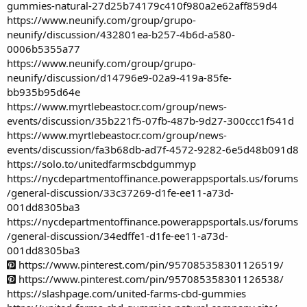
gummies-natural-27d25b74179c410f980a2e62aff859d4
https://www.neunify.com/group/grupo-
neunify/discussion/432801ea-b257-4b6d-a580-
0006b5355a77
https://www.neunify.com/group/grupo-
neunify/discussion/d14796e9-02a9-419a-85fe-
bb935b95d64e
https://www.myrtlebeastocr.com/group/news-
events/discussion/35b221f5-07fb-487b-9d27-300ccc1f541d
https://www.myrtlebeastocr.com/group/news-
events/discussion/fa3b68db-ad7f-4572-9282-6e5d48b091d8
https://solo.to/unitedfarmscbdgummyp
https://nycdepartmentoffinance.powerappsportals.us/forums
/general-discussion/33c37269-d1fe-ee11-a73d-
001dd8305ba3
https://nycdepartmentoffinance.powerappsportals.us/forums
/general-discussion/34edffe1-d1fe-ee11-a73d-
001dd8305ba3
https://www.pinterest.com/pin/957085358301126519/
https://www.pinterest.com/pin/957085358301126538/
https://slashpage.com/united-farms-cbd-gummies