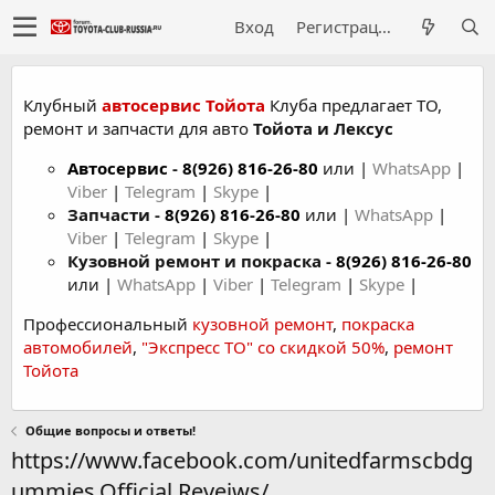
Вход
Регистрация
Клубный
автосервис Тойота
Клуба предлагает ТО,
ремонт и запчасти для авто
Тойота и Лексус
Автосервис
-
8(926) 816-26-80
или |
WhatsApp
|
Viber
|
Telegram
|
Skype
|
Запчасти -
8(926) 816-26-80
или |
WhatsApp
|
Viber
|
Telegram
|
Skype
|
Кузовной ремонт и покраска -
8(926) 816-26-80
или |
WhatsApp
|
Viber
|
Telegram
|
Skype
|
Профессиональный
кузовной ремонт
,
покраска
автомобилей
,
"Экспресс ТО" со скидкой 50%
,
ремонт
Тойота
Общие вопросы и ответы!
https://www.facebook.com/unitedfarmscbdg
ummies.Official.Reveiws/