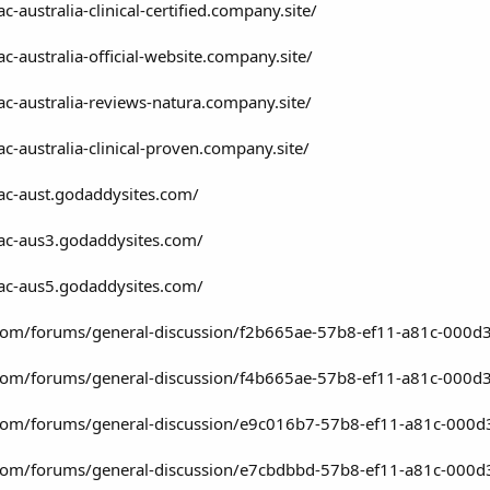
c-australia-clinical-certified.company.site/
ac-australia-official-website.company.site/
-ac-australia-reviews-natura.company.site/
ac-australia-clinical-proven.company.site/
-ac-aust.godaddysites.com/
-ac-aus3.godaddysites.com/
-ac-aus5.godaddysites.com/
t.com/forums/general-discussion/f2b665ae-57b8-ef11-a81c-000d
t.com/forums/general-discussion/f4b665ae-57b8-ef11-a81c-000d
t.com/forums/general-discussion/e9c016b7-57b8-ef11-a81c-000d
t.com/forums/general-discussion/e7cbdbbd-57b8-ef11-a81c-000d