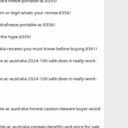
ndra-freeze-portable-ac.8355/
cam-or-legit-whats-your-review.8356/
ndrafreeze-portable-ac.8358/
.
h-the-hype.8359/
stralia-reviews-you-must-know-before-buying.8361/
e-ac-australia-2024-100-safe-does-it-really-work-
e-ac-australia-2024-100-safe-does-it-really-work-
ble-ac-australia-honest-caution-beware-buyer-avoid-
le-ac-australia-reviews-benefits-and-price-for-sale