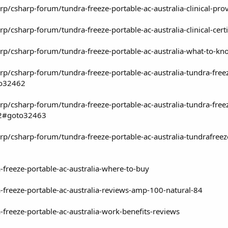
rp/csharp-forum/tundra-freeze-portable-ac-australia-clinical-
p/csharp-forum/tundra-freeze-portable-ac-australia-clinical-c
rp/csharp-forum/tundra-freeze-portable-ac-australia-what-to-
p/csharp-forum/tundra-freeze-portable-ac-australia-tundra-free
to32462
p/csharp-forum/tundra-freeze-portable-ac-australia-tundra-free
f2#goto32463
p/csharp-forum/tundra-freeze-portable-ac-australia-tundrafreez
-freeze-portable-ac-australia-where-to-buy
-freeze-portable-ac-australia-reviews-amp-100-natural-84
-freeze-portable-ac-australia-work-benefits-reviews