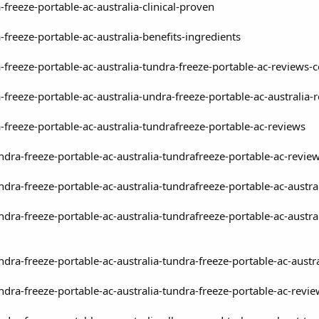
freeze-portable-ac-australia-clinical-proven
freeze-portable-ac-australia-benefits-ingredients
-freeze-portable-ac-australia-tundra-freeze-portable-ac-reviews-
-freeze-portable-ac-australia-undra-freeze-portable-ac-australi
-freeze-portable-ac-australia-tundrafreeze-portable-ac-reviews
undra-freeze-portable-ac-australia-tundrafreeze-portable-ac-revie
undra-freeze-portable-ac-australia-tundrafreeze-portable-ac-austr
undra-freeze-portable-ac-australia-tundrafreeze-portable-ac-aust
ndra-freeze-portable-ac-australia-tundra-freeze-portable-ac-austr
undra-freeze-portable-ac-australia-tundra-freeze-portable-ac-revi