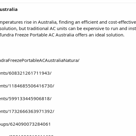
ustralia
atures rise in Australia, finding an efficient and cost-effective
solution, but traditional AC units can be expensive to run and inst
 Tundra Freeze Portable AC Australia offers an ideal solution.
draFreezePortableACAustraliaNatura/
vents/608321261711943/
vents/1184685506416730/
vents/599133445906818/
vents/1732666363971392/
roups/624090073284061