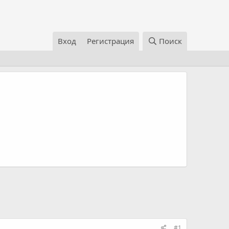
Вход
Регистрация
Поиск
#1