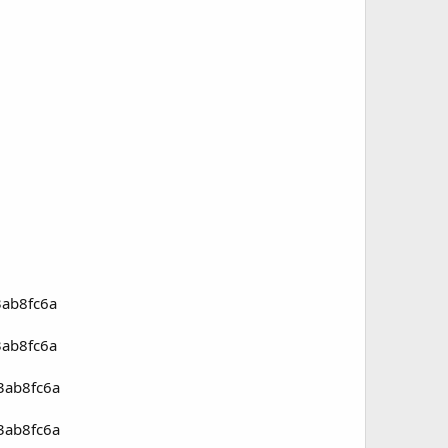
3ab8fc6a
3ab8fc6a
3ab8fc6a
3ab8fc6a