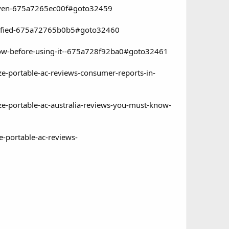
proven-675a7265ec00f#goto32459
ertified-675a72765b0b5#goto32460
know-before-using-it--675a728f92ba0#goto32461
ze-portable-ac-reviews-consumer-reports-in-
ze-portable-ac-australia-reviews-you-must-know-
e-portable-ac-reviews-