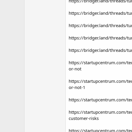
https://bridger.land/threads/t
https://bridger.land/threads/t
https://bridger.land/threads/t
https://bridger.land/threads/t
https://bridger.land/threads/t
https://startupcentrum.com/tec
or-not
https://startupcentrum.com/tec
or-not-1
https://startupcentrum.com/tec
https://startupcentrum.com/tec
customer-risks
https://startupcentrum.com/tech