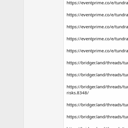
https://eventprime.co/e/tundra-
https://eventprime.co/e/tundra-
https://eventprime.co/e/tundra
https://eventprime.co/e/tundra
https://eventprime.co/e/tundra
https://bridger.land/threads/t
https://bridger.land/threads/t
https://bridger.land/threads/t
risks.8348/
https://bridger.land/threads/tu
https://bridger.land/threads/t