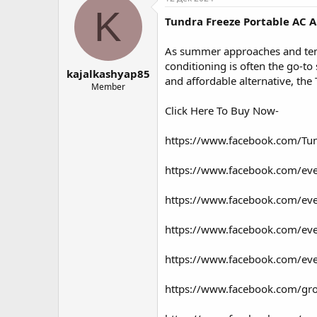
о
а
K
Tundra Freeze Portable AC A
р
н
т
а
е
ч
As summer approaches and temper
м
а
conditioning is often the go-to 
kajalkashyap85
ы
л
and affordable alternative, the
а
Member
Click Here To Buy Now-
https://www.facebook.com/Tun
https://www.facebook.com/e
https://www.facebook.com/e
https://www.facebook.com/e
https://www.facebook.com/e
https://www.facebook.com/g