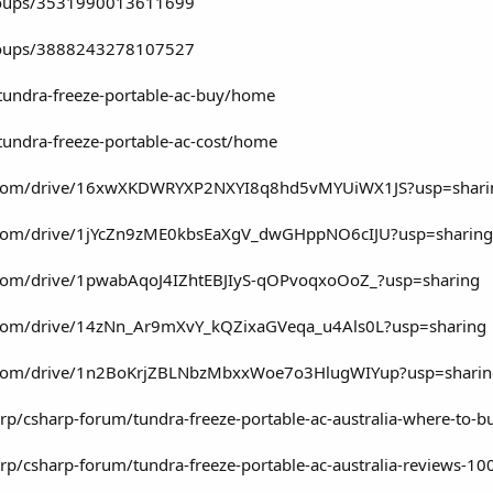
roups/3531990013611699
roups/3888243278107527
/tundra-freeze-portable-ac-buy/home
/tundra-freeze-portable-ac-cost/home
gle.com/drive/16xwXKDWRYXP2NXYI8q8hd5vMYUiWX1JS?usp=shari
le.com/drive/1jYcZn9zME0kbsEaXgV_dwGHppNO6cIJU?usp=sharing
e.com/drive/1pwabAqoJ4IZhtEBJIyS-qOPvoqxoOoZ_?usp=sharing
le.com/drive/14zNn_Ar9mXvY_kQZixaGVeqa_u4Als0L?usp=sharing
le.com/drive/1n2BoKrjZBLNbzMbxxWoe7o3HlugWIYup?usp=shari
rp/csharp-forum/tundra-freeze-portable-ac-australia-where-t
rp/csharp-forum/tundra-freeze-portable-ac-australia-reviews-