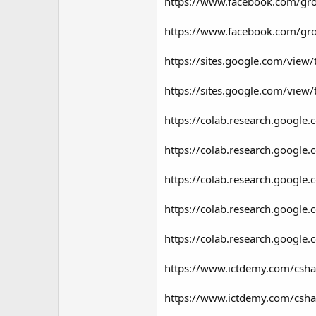
https://www.facebook.com/g
https://www.facebook.com/g
https://sites.google.com/view
https://sites.google.com/view
https://colab.research.goo
https://colab.research.goog
https://colab.research.googl
https://colab.research.goog
https://colab.research.goog
https://www.ictdemy.com/csha
https://www.ictdemy.com/csha