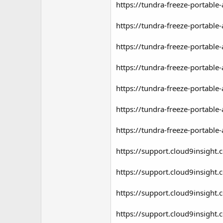
https://tundra-freeze-portable-a
https://tundra-freeze-portable-
https://tundra-freeze-portable
https://tundra-freeze-portable-
https://tundra-freeze-portable
https://tundra-freeze-portable
https://tundra-freeze-portable
https://support.cloud9insigh
https://support.cloud9insigh
https://support.cloud9insigh
https://support.cloud9insigh