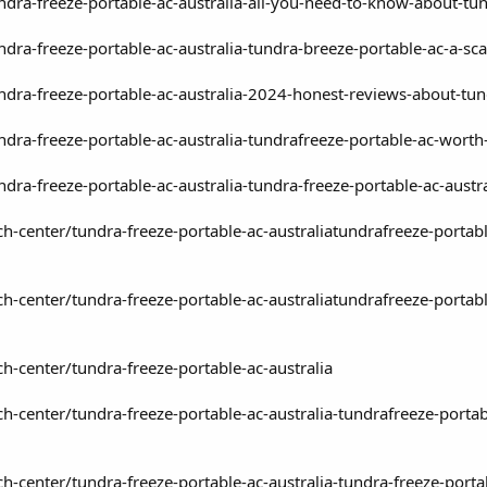
undra-freeze-portable-ac-australia-all-you-need-to-know-about-tu
undra-freeze-portable-ac-australia-tundra-breeze-portable-ac-a-s
undra-freeze-portable-ac-australia-2024-honest-reviews-about-tu
undra-freeze-portable-ac-australia-tundrafreeze-portable-ac-wort
undra-freeze-portable-ac-australia-tundra-freeze-portable-ac-au
h-center/tundra-freeze-portable-ac-australiatundrafreeze-portabl
h-center/tundra-freeze-portable-ac-australiatundrafreeze-portabl
h-center/tundra-freeze-portable-ac-australia
h-center/tundra-freeze-portable-ac-australia-tundrafreeze-porta
-center/tundra-freeze-portable-ac-australia-tundra-freeze-portab