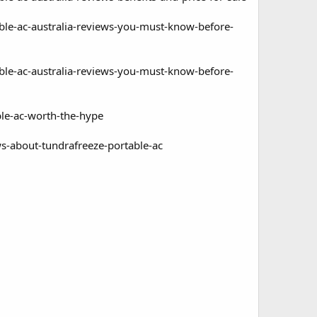
able-ac-australia-reviews-you-must-know-before-
able-ac-australia-reviews-you-must-know-before-
ble-ac-worth-the-hype
ws-about-tundrafreeze-portable-ac