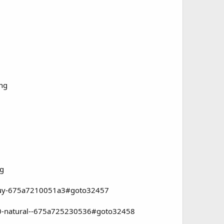
ng
ng
o-buy-675a7210051a3#goto32457
100-natural--675a725230536#goto32458