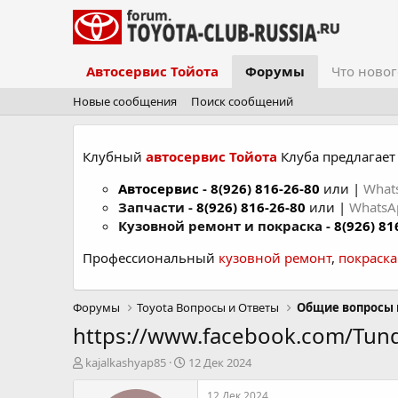
Автосервис Тойота
Форумы
Что новог
Новые сообщения
Поиск сообщений
Клубный
автосервис Тойота
Клуба предлагает 
Автосервис
-
8(926) 816-26-80
или |
What
Запчасти -
8(926) 816-26-80
или |
Whats
Кузовной ремонт и покраска -
8(926) 81
Профессиональный
кузовной ремонт
,
покраск
Форумы
Toyota Вопросы и Ответы
Общие вопросы 
https://www.facebook.com/Tund
А
Д
kajalkashyap85
12 Дек 2024
в
а
т
т
12 Дек 2024