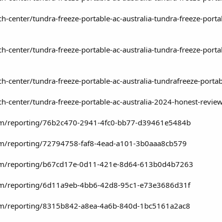
h-center/tundra-freeze-portable-ac-australia-tundra-freeze-port
h-center/tundra-freeze-portable-ac-australia-tundra-freeze-port
h-center/tundra-freeze-portable-ac-australia-tundrafreeze-porta
h-center/tundra-freeze-portable-ac-australia-2024-honest-revie
.com/reporting/76b2c470-2941-4fc0-bb77-d39461e5484b
com/reporting/72794758-faf8-4ead-a101-3b0aaa8cb579
.com/reporting/b67cd17e-0d11-421e-8d64-613b0d4b7263
.com/reporting/6d11a9eb-4bb6-42d8-95c1-e73e3686d31f
.com/reporting/8315b842-a8ea-4a6b-840d-1bc5161a2ac8