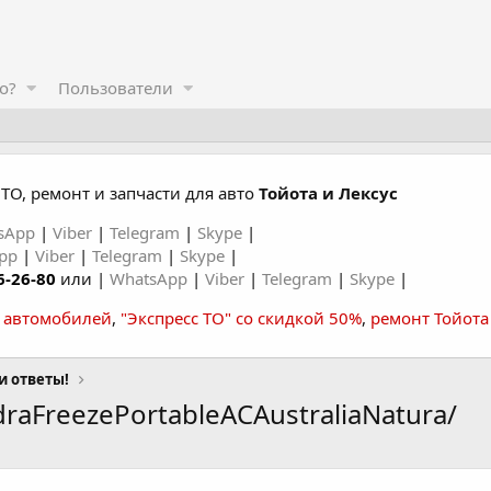
о?
Пользователи
ТО, ремонт и запчасти для авто
Тойота и Лексус
sApp
|
Viber
|
Telegram
|
Skype
|
App
|
Viber
|
Telegram
|
Skype
|
6-26-80
или |
WhatsApp
|
Viber
|
Telegram
|
Skype
|
а автомобилей
,
"Экспресс ТО" со скидкой 50%
,
ремонт Тойота
и ответы!
raFreezePortableACAustraliaNatura/