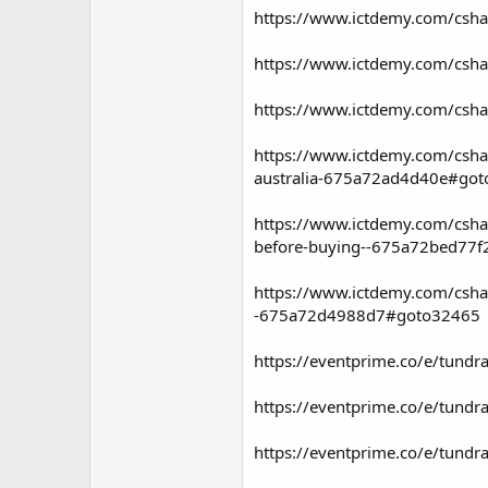
https://www.ictdemy.com/csha
https://www.ictdemy.com/cshar
https://www.ictdemy.com/csha
https://www.ictdemy.com/cshar
australia-675a72ad4d40e#go
https://www.ictdemy.com/cshar
before-buying--675a72bed77
https://www.ictdemy.com/cshar
-675a72d4988d7#goto32465
https://eventprime.co/e/tundra
https://eventprime.co/e/tundra
https://eventprime.co/e/tundra