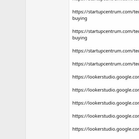
https://startupcentrum.com/tec
buying
https://startupcentrum.com/tec
buying
https://startupcentrum.com/tec
https://startupcentrum.com/tec
https://lookerstudio.google
https://lookerstudio.google.
https://lookerstudio.google
https://lookerstudio.google
https://lookerstudio.google