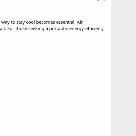
 way to stay cool becomes essential. Air
all. For those seeking a portable, energy-efficient,