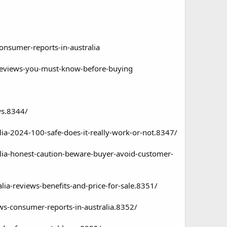
consumer-reports-in-australia
a-reviews-you-must-know-before-buying
ws.8344/
alia-2024-100-safe-does-it-really-work-or-not.8347/
ralia-honest-caution-beware-buyer-avoid-customer-
alia-reviews-benefits-and-price-for-sale.8351/
ews-consumer-reports-in-australia.8352/