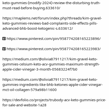
keto-gummies-⟨modify-2024⟩-review-the-disturbing-truth-
must-read-before-buying.633610/
https://maplems.net/forum/index.php?threads/kim-gravel-
keto-gummies-reviews-bad-complaints-side-effects-pills-
advanced-bhb-boost-ketogenic-s.633612/
https://www.pinterest.com/pin/958774208165223896/
https://www.pinterest.com/pin/958774208165223983/
https://medium.com/@olivia87911217/kim-gravel-keto-
gummies-celsium-keto-acv-gummies-maximum-strength-
apple-cider-vinegar-3-month-05683224f7b0
https://medium.com/@olivia87911217/kim-gravel-keto-
gummies-ingredients-like-bhb-ketones-apple-cider-vinegar-
mct-oil-collagen-579a98b11600
https://devfolio.co/projects/trubody-acv-keto-gummies-price-
for-sale-and-website-1a28