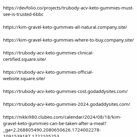
https://devfolio.co/projects/trubody-acv-keto-gummies-must-
see-is-trusted-6bbc
https://kim-gravel-keto-gummies-all-natural.company.site/
https://kim-gravel-keto-gummies-where-to-buy.company.site/
https://trubody-acv-keto-gummies-clinical-
certified.square.site/
https://trubody-acv-keto-gummies-official-
website.square.site/
https://trubody-acv-keto-gummies-cost.godaddysites.com/
https://trubody-acv-keto-gummies-2024.godaddysites.com/
https://nikki980.clubeo.com/calendar/2024/08/18/kim-
gravel-keto-gummies-can-be-taken-after-a-meal?
_ga=2.268805490.2080650626.1724002278-
1091539187.1722105253