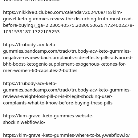
https://nikki980.clubeo.com/calendar/2024/08/18/kim-
gravel-keto-gummies-review-the-disturbing-truth-must-read-
before-buying?_ga=2.230540575.2080650626.1724002278-
1091539187.1722105253
https://trubody-acv-keto-
gummies.bandcamp.com/track/trubody-acv-keto-gummies-
negative-reviews-bad-complaints-side-effects-pills-advanced-
bhb-boost-ketogenic-supplement-exogenous-ketones-for-
men-women-60-capsules-2-bottles
https://trubody-acv-keto-
gummies.bandcamp.com/track/trubody-acv-keto-gummies-
reviews-weight-loss-pill-or-is-it-legit-shocking-user-
complaints-what-to-know-before-buying-these-pills
https://kim-gravel-keto-gummies-website-
shockin.webflow.io/
https://kim-gravel-keto-gummies-where-to-buy.webflow.io/