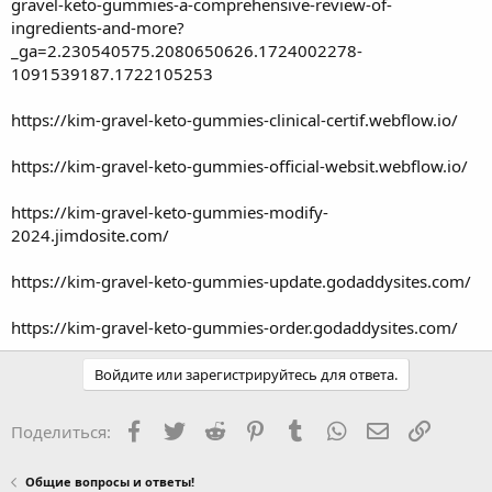
gravel-keto-gummies-a-comprehensive-review-of-
ingredients-and-more?
_ga=2.230540575.2080650626.1724002278-
1091539187.1722105253
https://kim-gravel-keto-gummies-clinical-certif.webflow.io/
https://kim-gravel-keto-gummies-official-websit.webflow.io/
https://kim-gravel-keto-gummies-modify-
2024.jimdosite.com/
https://kim-gravel-keto-gummies-update.godaddysites.com/
https://kim-gravel-keto-gummies-order.godaddysites.com/
Войдите или зарегистрируйтесь для ответа.
Facebook
Twitter
Reddit
Pinterest
Tumblr
WhatsApp
Электронная
Ссылка
Поделиться:
Общие вопросы и ответы!