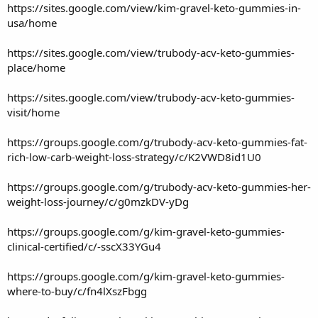
https://sites.google.com/view/kim-gravel-keto-gummies-in-
usa/home
https://sites.google.com/view/trubody-acv-keto-gummies-
place/home
https://sites.google.com/view/trubody-acv-keto-gummies-
visit/home
https://groups.google.com/g/trubody-acv-keto-gummies-fat-
rich-low-carb-weight-loss-strategy/c/K2VWD8id1U0
https://groups.google.com/g/trubody-acv-keto-gummies-her-
weight-loss-journey/c/g0mzkDV-yDg
https://groups.google.com/g/kim-gravel-keto-gummies-
clinical-certified/c/-sscX33YGu4
https://groups.google.com/g/kim-gravel-keto-gummies-
where-to-buy/c/fn4lXszFbgg