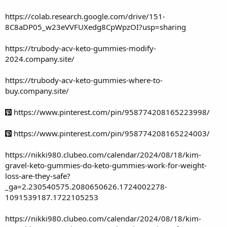
https://colab.research.google.com/drive/151-
8C8aDP05_w23eVVFUXedg8CpWpzOI?usp=sharing
https://trubody-acv-keto-gummies-modify-
2024.company.site/
https://trubody-acv-keto-gummies-where-to-
buy.company.site/
https://www.pinterest.com/pin/958774208165223998/
https://www.pinterest.com/pin/958774208165224003/
https://nikki980.clubeo.com/calendar/2024/08/18/kim-
gravel-keto-gummies-do-keto-gummies-work-for-weight-
loss-are-they-safe?
_ga=2.230540575.2080650626.1724002278-
1091539187.1722105253
https://nikki980.clubeo.com/calendar/2024/08/18/kim-