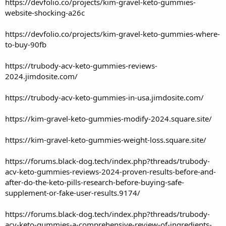
https://devfolio.co/projects/kim-gravel-keto-gummies-
website-shocking-a26c
https://devfolio.co/projects/kim-gravel-keto-gummies-where-
to-buy-90fb
https://trubody-acv-keto-gummies-reviews-
2024.jimdosite.com/
https://trubody-acv-keto-gummies-in-usa.jimdosite.com/
https://kim-gravel-keto-gummies-modify-2024.square.site/
https://kim-gravel-keto-gummies-weight-loss.square.site/
https://forums.black-dog.tech/index.php?threads/trubody-
acv-keto-gummies-reviews-2024-proven-results-before-and-
after-do-the-keto-pills-research-before-buying-safe-
supplement-or-fake-user-results.9174/
https://forums.black-dog.tech/index.php?threads/trubody-
acv-keto-gummies-a-comprehensive-review-of-ingredients-