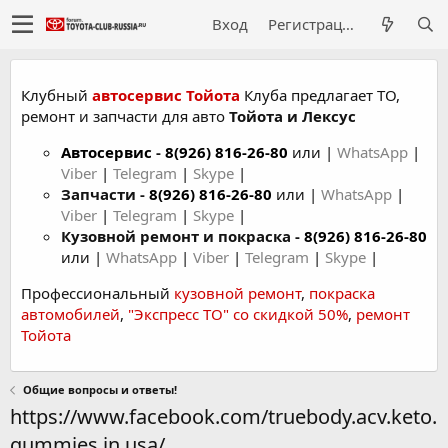
Вход
Регистрация
Клубный
автосервис Тойота
Клуба предлагает ТО,
ремонт и запчасти для авто
Тойота и Лексус
Автосервис
-
8(926) 816-26-80
или |
WhatsApp
|
Viber
|
Telegram
|
Skype
|
Запчасти -
8(926) 816-26-80
или |
WhatsApp
|
Viber
|
Telegram
|
Skype
|
Кузовной ремонт и покраска -
8(926) 816-26-80
или |
WhatsApp
|
Viber
|
Telegram
|
Skype
|
Профессиональный
кузовной ремонт
,
покраска
автомобилей
,
"Экспресс ТО" со скидкой 50%
,
ремонт
Тойота
Общие вопросы и ответы!
https://www.facebook.com/truebody.acv.keto.
gummies.in.usa/