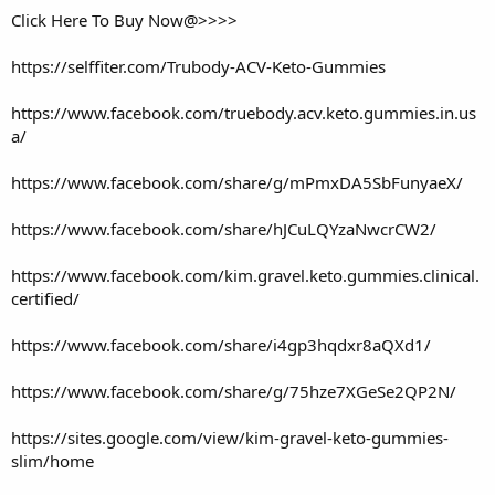
Click Here To Buy Now@>>>>
https://selffiter.com/Trubody-ACV-Keto-Gummies
https://www.facebook.com/truebody.acv.keto.gummies.in.us
a/
https://www.facebook.com/share/g/mPmxDA5SbFunyaeX/
https://www.facebook.com/share/hJCuLQYzaNwcrCW2/
https://www.facebook.com/kim.gravel.keto.gummies.clinical.
certified/
https://www.facebook.com/share/i4gp3hqdxr8aQXd1/
https://www.facebook.com/share/g/75hze7XGeSe2QP2N/
https://sites.google.com/view/kim-gravel-keto-gummies-
slim/home