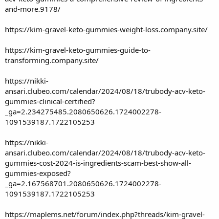
and-more.9178/
https://kim-gravel-keto-gummies-weight-loss.company.site/
https://kim-gravel-keto-gummies-guide-to-
transforming.company.site/
https://nikki-
ansari.clubeo.com/calendar/2024/08/18/trubody-acv-keto-
gummies-clinical-certified?
_ga=2.234275485.2080650626.1724002278-
1091539187.1722105253
https://nikki-
ansari.clubeo.com/calendar/2024/08/18/trubody-acv-keto-
gummies-cost-2024-is-ingredients-scam-best-show-all-
gummies-exposed?
_ga=2.167568701.2080650626.1724002278-
1091539187.1722105253
https://maplems.net/forum/index.php?threads/kim-gravel-