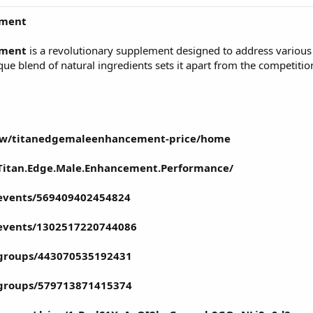
ement
ement
is a revolutionary supplement designed to address various 
e blend of natural ingredients sets it apart from the competition,
view/titanedgemaleenhancement-price/home
Titan.Edge.Male.Enhancement.Performance/
events/569409402454824
events/1302517220744086
groups/443070535192431
groups/579713871415374