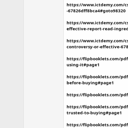
https://www.ictdemy.com/c
-67826dff8bca4#goto98320
https://www.ictdemy.com/c
effective-report-read-ingr
https://www.ictdemy.com/cs
controversy-or-effective-6
https://flipbooklets.com/pd
using-it#page1
https://flipbooklets.com/p
before-buying#page1
https://flipbooklets.com/p
https://flipbooklets.com/pd
trusted-to-buying#page1
https://flipbooklets.com/pd