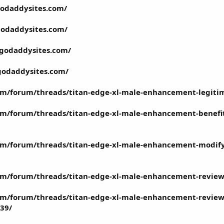
godaddysites.com/
godaddysites.com/
.godaddysites.com/
godaddysites.com/
om/forum/threads/titan-edge-xl-male-enhancement-legitim
m/forum/threads/titan-edge-xl-male-enhancement-benefit
m/forum/threads/titan-edge-xl-male-enhancement-modify-
m/forum/threads/titan-edge-xl-male-enhancement-reviews-
m/forum/threads/titan-edge-xl-male-enhancement-reviews-
039/