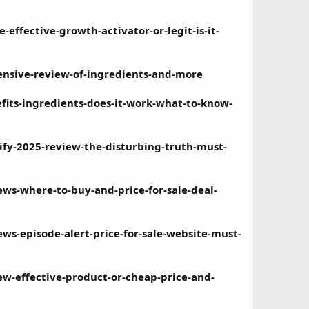
ffective-growth-activator-or-legit-is-it-
nsive-review-of-ingredients-and-more
its-ingredients-does-it-work-what-to-know-
y-2025-review-the-disturbing-truth-must-
s-where-to-buy-and-price-for-sale-deal-
s-episode-alert-price-for-sale-website-must-
-effective-product-or-cheap-price-and-