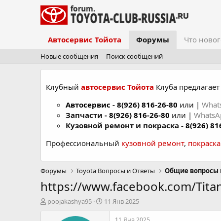
Автосервис Тойота
Форумы
Что новог
Новые сообщения
Поиск сообщений
Клубный
автосервис Тойота
Клуба предлагает 
Автосервис
-
8(926) 816-26-80
или |
What
Запчасти -
8(926) 816-26-80
или |
Whats
Кузовной ремонт и покраска -
8(926) 81
Профессиональный
кузовной ремонт
,
покраск
Форумы
Toyota Вопросы и Ответы
Общие вопросы 
https://www.facebook.com/Tit
А
Д
poojakashya95
11 Янв 2025
в
а
т
т
11 Янв 2025