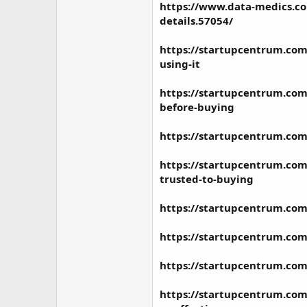
https://www.data-medics.co
details.57054/
https://startupcentrum.com
using-it
https://startupcentrum.com
before-buying
https://startupcentrum.com
https://startupcentrum.com/
trusted-to-buying
https://startupcentrum.com
https://startupcentrum.com
https://startupcentrum.com
https://startupcentrum.com