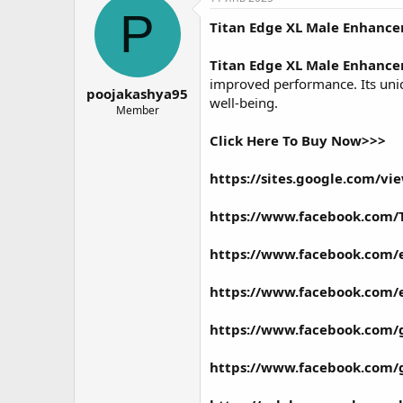
о
а
P
Titan Edge XL Male Enhanc
р
н
т
а
е
ч
Titan Edge XL Male Enhanc
м
а
improved performance. Its uniqu
poojakashya95
ы
л
well-being.
а
Member
Click Here To Buy Now>>>
https://sites.google.com/
https://www.facebook.com/
https://www.facebook.com/
https://www.facebook.com/
https://www.facebook.com/
https://www.facebook.com/