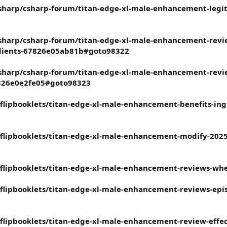
sharp/csharp-forum/titan-edge-xl-male-enhancement-legit
sharp/csharp-forum/titan-edge-xl-male-enhancement-revi
edients-67826e05ab81b#goto98322
harp/csharp-forum/titan-edge-xl-male-enhancement-review
7826e0e2fe05#goto98323
fflipbooklets/titan-edge-xl-male-enhancement-benefits-in
dfflipbooklets/titan-edge-xl-male-enhancement-modify-2025
dfflipbooklets/titan-edge-xl-male-enhancement-reviews-whe
fflipbooklets/titan-edge-xl-male-enhancement-reviews-episo
fflipbooklets/titan-edge-xl-male-enhancement-review-effe