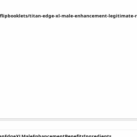
dfflipbooklets/titan-edge-xl-male-enhancement-legitimate
itanEdgeXLMaleEnhancementBenefitsIngredients