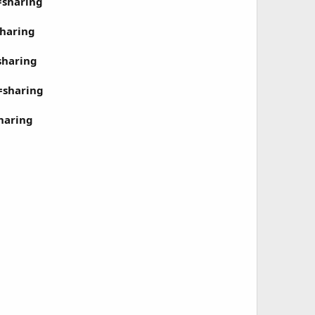
=sharing
haring
sharing
=sharing
haring