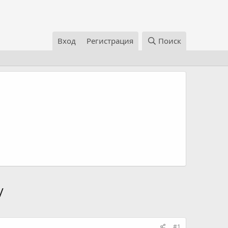
Вход
Регистрация
Поиск
/
#1