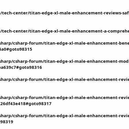
tech-center/titan-edge-xl-male-enhancement-reviews-safe-e
/tech-center/titan-edge-xl-male-enhancement-a-comprehe
harp/csharp-forum/titan-edge-xl-male-enhancement-benef
a4a0#goto98315
harp/csharp-forum/titan-edge-xl-male-enhancement-modif
ea639c7#goto98316
harp/csharp-forum/titan-edge-xl-male-enhancement-review
harp/csharp-forum/titan-edge-xl-male-enhancement-review
7826df43e418#goto98317
harp/csharp-forum/titan-edge-xl-male-enhancement-review
o98319