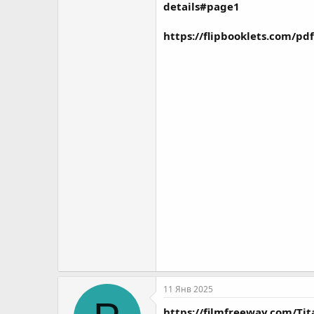
details#page1
https://flipbooklets.com/p
11 Янв 2025
https://filmfreeway.com/T