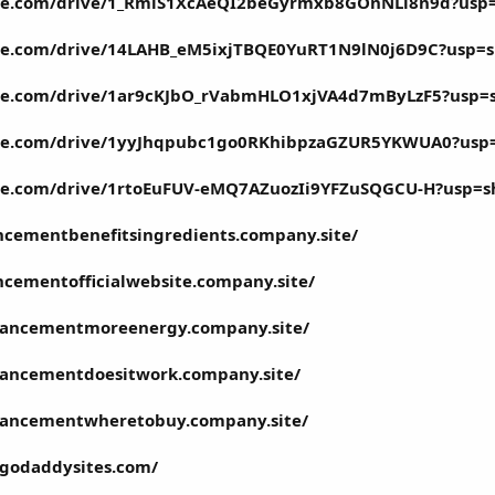
ogle.com/drive/1_RmlS1XcAeQI2beGyrmxb8GOnNLi8n9d?usp
ogle.com/drive/14LAHB_eM5ixjTBQE0YuRT1N9lN0j6D9C?usp=s
ogle.com/drive/1ar9cKJbO_rVabmHLO1xjVA4d7mByLzF5?usp=
ogle.com/drive/1yyJhqpubc1go0RKhibpzaGZUR5YKWUA0?usp
ogle.com/drive/1rtoEuFUV-eMQ7AZuozIi9YFZuSQGCU-H?usp=s
ncementbenefitsingredients.company.site/
cementofficialwebsite.company.site/
hancementmoreenergy.company.site/
hancementdoesitwork.company.site/
hancementwheretobuy.company.site/
.godaddysites.com/