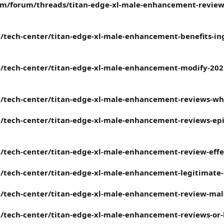
m/forum/threads/titan-edge-xl-male-enhancement-review-
/tech-center/titan-edge-xl-male-enhancement-benefits-in
/tech-center/titan-edge-xl-male-enhancement-modify-2025
/tech-center/titan-edge-xl-male-enhancement-reviews-wher
tech-center/titan-edge-xl-male-enhancement-reviews-episo
/tech-center/titan-edge-xl-male-enhancement-review-effec
/tech-center/titan-edge-xl-male-enhancement-legitimate
/tech-center/titan-edge-xl-male-enhancement-review-mal
/tech-center/titan-edge-xl-male-enhancement-reviews-or-l