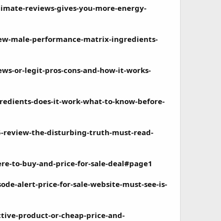
imate-reviews-gives-you-more-energy-
ew-male-performance-matrix-ingredients-
s-or-legit-pros-cons-and-how-it-works-
gredients-does-it-work-what-to-know-before-
-review-the-disturbing-truth-must-read-
re-to-buy-and-price-for-sale-deal#page1
de-alert-price-for-sale-website-must-see-is-
ctive-product-or-cheap-price-and-