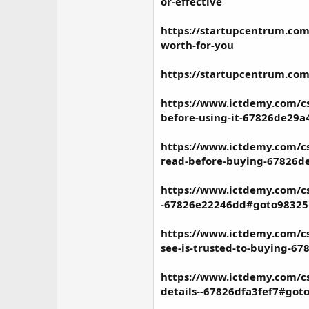
or-effective
https://startupcentrum.com/
worth-for-you
https://startupcentrum.com
https://www.ictdemy.com/cs
before-using-it-67826de29
https://www.ictdemy.com/cs
read-before-buying-67826d
https://www.ictdemy.com/cs
-67826e22246dd#goto98325
https://www.ictdemy.com/cs
see-is-trusted-to-buying-6
https://www.ictdemy.com/cs
details--67826dfa3fef7#got