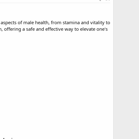
aspects of male health, from stamina and vitality to
 offering a safe and effective way to elevate one's