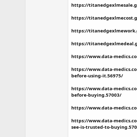
https://titanedgexlmesale.
https://titanedgexlmecost.
https://titanedgexlmework
https://titanedgexlmedeal.
https://www.data-medics.c
https://www.data-medics.co
before-using-it.56975/
https://www.data-medics.co
before-buying.57003/
https://www.data-medics.co
https://www.data-medics.co
see-is-trusted-to-buying.57