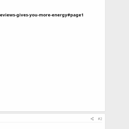
-reviews-gives-you-more-energy#page1
#2