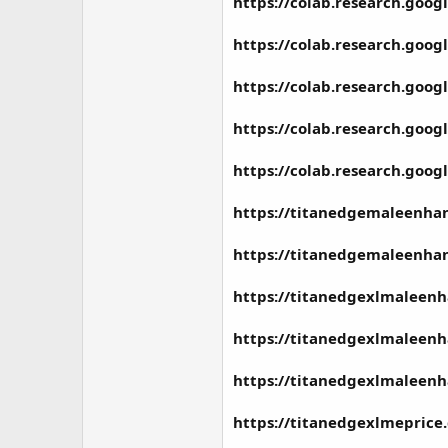
https://colab.research.go
https://colab.research.go
https://colab.research.go
https://colab.research.go
https://colab.research.go
https://titanedgemaleenha
https://titanedgemaleenhan
https://titanedgexlmaleen
https://titanedgexlmaleen
https://titanedgexlmaleen
https://titanedgexlmeprice