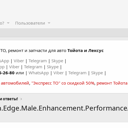
о?
Пользователи
ТО, ремонт и запчасти для авто
Тойота и Лексус
sApp
|
Viber
|
Telegram
|
Skype
|
App
|
Viber
|
Telegram
|
Skype
|
6-26-80
или |
WhatsApp
|
Viber
|
Telegram
|
Skype
|
а автомобилей
,
"Экспресс ТО" со скидкой 50%
,
ремонт Тойота
и ответы!
an.Edge.Male.Enhancement.Performance