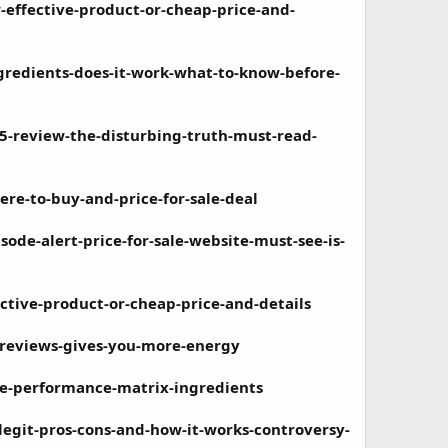
effective-product-or-cheap-price-and-
gredients-does-it-work-what-to-know-before-
-review-the-disturbing-truth-must-read-
e-to-buy-and-price-for-sale-deal
de-alert-price-for-sale-website-must-see-is-
tive-product-or-cheap-price-and-details
-reviews-gives-you-more-energy
e-performance-matrix-ingredients
egit-pros-cons-and-how-it-works-controversy-