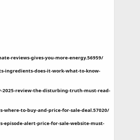
ate-reviews-gives-you-more-energy.56959/
s-ingredients-does-it-work-what-to-know-
2025-review-the-disturbing-truth-must-read-
where-to-buy-and-price-for-sale-deal.57020/
episode-alert-price-for-sale-website-must-