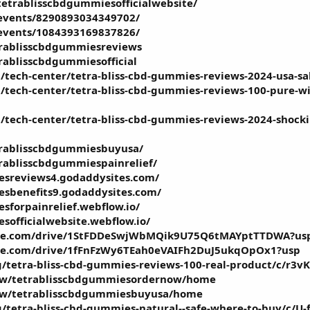
etrablisscbdgummiesofficialwebsite/
events/8290893034349702/
events/1084393169837826/
trablisscbdgummiesreviews
rablisscbdgummiesofficial
tech-center/tetra-bliss-cbd-gummies-reviews-2024-usa-sale
/tech-center/tetra-bliss-cbd-gummies-reviews-100-pure-wi
/tech-center/tetra-bliss-cbd-gummies-reviews-2024-shocki
etrablisscbdgummiesbuyusa/
trablisscbdgummiespainrelief/
esreviews4.godaddysites.com/
esbenefits9.godaddysites.com/
sforpainrelief.webflow.io/
sofficialwebsite.webflow.io/
oogle.com/drive/1StFDDeSwjWbMQik9U75Q6tMAYptTTDWA?us
ogle.com/drive/1fFnFzWy6TEah0eVAIFh2DuJ5ukqOpOx1?usp
g/tetra-bliss-cbd-gummies-reviews-100-real-product/c/r3
view/tetrablisscbdgummiesordernow/home
view/tetrablisscbdgummiesbuyusa/home
g/tetra-bliss-cbd-gummies-natural--safe-where-to-buy/c/U-