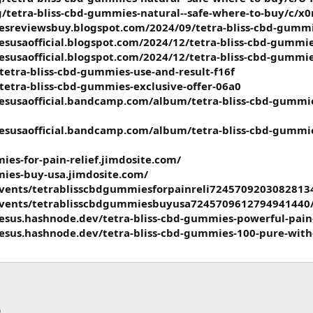
g/tetra-bliss-cbd-gummies-natural--safe-where-to-buy/c
esreviewsbuy.blogspot.com/2024/09/tetra-bliss-cbd-gumm
esusaofficial.blogspot.com/2024/12/tetra-bliss-cbd-gummi
esusaofficial.blogspot.com/2024/12/tetra-bliss-cbd-gummi
/tetra-bliss-cbd-gummies-use-and-result-f16f
/tetra-bliss-cbd-gummies-exclusive-offer-06a0
esusaofficial.bandcamp.com/album/tetra-bliss-cbd-gummie
susaofficial.bandcamp.com/album/tetra-bliss-cbd-gummies-
ies-for-pain-relief.jimdosite.com/
mies-buy-usa.jimdosite.com/
events/tetrablisscbdgummiesforpainreli7245709203082813
events/tetrablisscbdgummiesbuyusa7245709612794941440
esus.hashnode.dev/tetra-bliss-cbd-gummies-powerful-pain
esus.hashnode.dev/tetra-bliss-cbd-gummies-100-pure-with
p
тронная почта
Ссылка