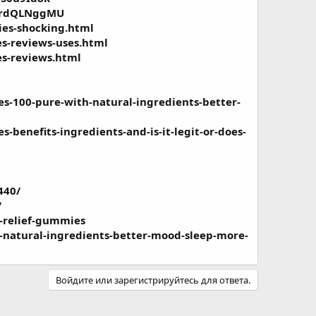
/x0rdQLNggMU
ies-shocking.html
es-reviews-uses.html
es-reviews.html
s-100-pure-with-natural-ingredients-better-
benefits-ingredients-and-is-it-legit-or-does-
440/
/
-relief-gummies
-natural-ingredients-better-mood-sleep-more-
Войдите или зарегистрируйтесь для ответа.