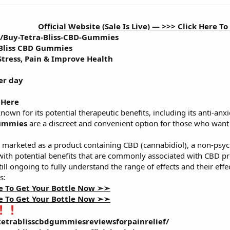
Official Website (Sale Is Live) — >>>
Click Here T
m/Buy-Tetra-Bliss-CBD-Gummies
 Bliss CBD Gummies
 Stress, Pain & Improve Health
er day
 Here
known for its potential therapeutic benefits, including its anti-anx
Gummies
are a discreet and convenient option for those who want 
 marketed as a product containing CBD (cannabidiol), a non-ps
 with potential benefits that are commonly associated with CBD pr
still ongoing to fully understand the range of effects and their eff
s:
te To Get Your Bottle Now ➢➢
te To Get Your Bottle Now ➢➢
etrablisscbdgummiesreviewsforpainrelief/