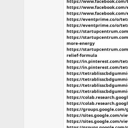
https://www.facebook.com/t
https://www.facebook.com/
https://www.facebook.com/
https://eventprime.co/o/te
https://eventprime.co/o/tet
https://startupcentrum.com/
https://startupcentrum.com
more-energy
https://startupcentrum.com
relief-formula
https://in.pinterest.com/t
https://in.pinterest.com/te
https://tetrablisscbdgummi
https://tetrablisscbdgummi
https://tetrablisscbdgummie
https://tetrablisscbdgummie
https://colab.research.g
https://colab.research.go
https://groups.google.com/
https://sites.google.com/
https://sites.google.com/
https://groups.google.com/