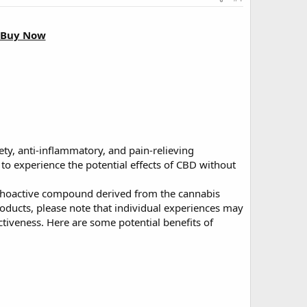
o Buy Now
iety, anti-inflammatory, and pain-relieving
to experience the potential effects of CBD without
ychoactive compound derived from the cannabis
oducts, please note that individual experiences may
ectiveness. Here are some potential benefits of