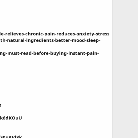
-relieves-chronic-pain-reduces-anxiety-stress
th-natural-ingredients-better-mood-sleep-
ng-must-read-before-buying-instant-pain-
p
vKk6dKOuU
fS0u9Id8k