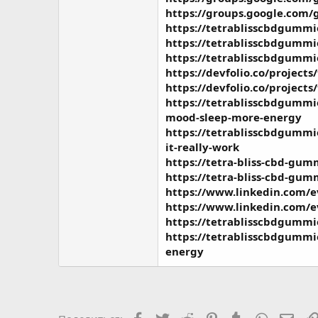
https://groups.google.com/
https://tetrablisscbdgummi
https://tetrablisscbdgummi
https://tetrablisscbdgummi
https://devfolio.co/projects
https://devfolio.co/projects
https://tetrablisscbdgummi
mood-sleep-more-energy
https://tetrablisscbdgummie
it-really-work
https://tetra-bliss-cbd-gumm
https://tetra-bliss-cbd-gum
https://www.linkedin.com/
https://www.linkedin.com/
https://tetrablisscbdgummi
https://tetrablisscbdgummi
energy
Facebook
Twitter
Reddit
Pinterest
Tumblr
WhatsAp
Элек