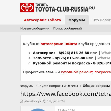
Автосервис Тойота
Форумы
Что новог
Новые сообщения
Поиск сообщений
Клубный
автосервис Тойота
Клуба предлагает 
Автосервис
-
8(926) 816-26-80
или |
What
Запчасти -
8(926) 816-26-80
или |
Whats
Кузовной ремонт и покраска -
8(926) 81
Профессиональный
кузовной ремонт
,
покраск
Форумы
Toyota Вопросы и Ответы
Общие вопросы 
https://www.facebook.com/tetra
А
Д
jalenshoojo
18 Дек 2024
в
а
т
т
18 Дек 2024