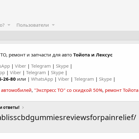
о?
Пользователи
ТО, ремонт и запчасти для авто
Тойота и Лексус
sApp
|
Viber
|
Telegram
|
Skype
|
App
|
Viber
|
Telegram
|
Skype
|
6-26-80
или |
WhatsApp
|
Viber
|
Telegram
|
Skype
|
а автомобилей
,
"Экспресс ТО" со скидкой 50%
,
ремонт Тойота
и ответы!
blisscbdgummiesreviewsforpainrelief/