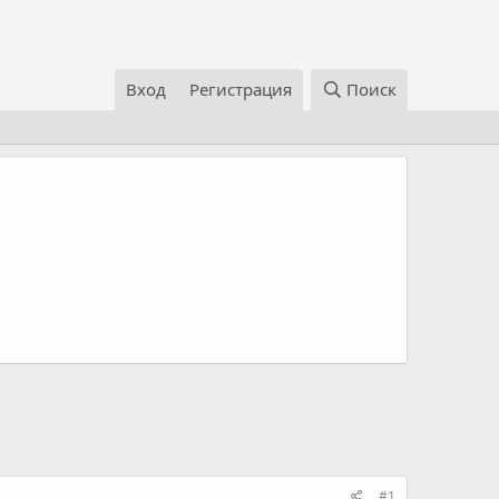
Вход
Регистрация
Поиск
#1