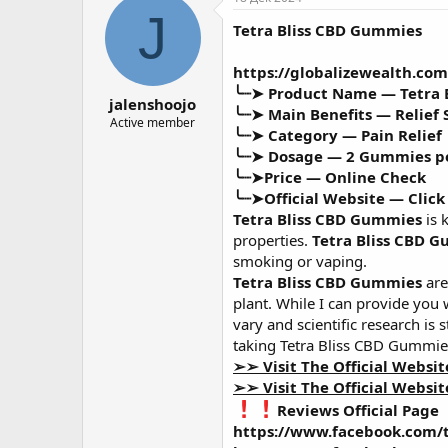
о
а
J
Tetra Bliss CBD Gummies
р
н
т
а
е
ч
https://globalizewealth.co
м
а
╰┈➤ Product Name —
Tetra
jalenshoojo
ы
л
╰┈➤ Main Benefits —
Relief
а
Active member
╰┈➤ Category —
Pain Relief
╰┈➤ Dosage —
2 Gummies p
╰┈➤Price —
Online Check
╰┈➤Official Website —
Click
Tetra Bliss CBD Gummies
is 
properties.
Tetra Bliss CBD 
smoking or vaping.
Tetra Bliss CBD Gummies
are
plant. While I can provide you
vary and scientific research is 
taking Tetra Bliss CBD Gummie
➢➢ Visit The Official Websi
➢➢ Visit The Official Websi
Reviews Official Page
https://www.facebook.com/t