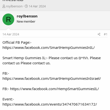
А
Д
roylbenson
14 Авг 2024
в
а
т
т
roylbenson
R
о
а
New member
р
н
т
а
е
ч
14 Авг 2024
#1
м
а
ы
л
Official FB Page:-
а
https://www.facebook.com/SmartHempGummiesInIL/
Smart Hemp Gummies IL:- Please contact us החיים. Please
contact us Please contact us.
FB:-
https://www.facebook.com/SmartHempGummiesInIsrael/
FB:-
https://www.facebook.com/HempSmartGummiesIL/
Event:-
https://www.facebook.com/events/347470671634172/