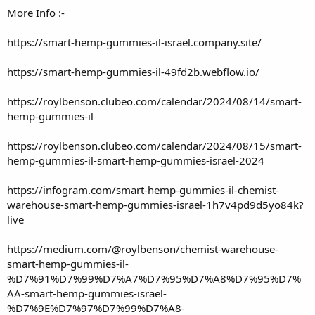
More Info :-
https://smart-hemp-gummies-il-israel.company.site/
https://smart-hemp-gummies-il-49fd2b.webflow.io/
https://roylbenson.clubeo.com/calendar/2024/08/14/smart-
hemp-gummies-il
https://roylbenson.clubeo.com/calendar/2024/08/15/smart-
hemp-gummies-il-smart-hemp-gummies-israel-2024
https://infogram.com/smart-hemp-gummies-il-chemist-
warehouse-smart-hemp-gummies-israel-1h7v4pd9d5yo84k?
live
https://medium.com/@roylbenson/chemist-warehouse-
smart-hemp-gummies-il-
%D7%91%D7%99%D7%A7%D7%95%D7%A8%D7%95%D7%
AA-smart-hemp-gummies-israel-
%D7%9E%D7%97%D7%99%D7%A8-