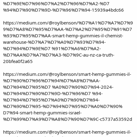
%D7%9E%D7%96%D7%A2%D7%96%D7%A2-%D7
%94%D7%90%D7%9D-%D7%96%D7%94-15939a4bdc66
https://medium.com/@roylbenson/%D7%A1%D7%A7%D7%9
9%D7%A8%D7%95%D7%AA-%D7%A2%D7%95%D7%91%D7
%93%D7%95%D7%AA-smart-hemp-gummies-il-chemist-
warehouse-%D7%A7%D7%A0%D7%93%D7%94-
%D7%94%D7%9E%D7 %91%D7%A6%D7%A2-
%D7%AA%D7%A7%D7%A3-%D7%9C-au-nz-ca-truth-
20bfea0f2a65
https://medium.com/@roylbenson/smart-hemp-gummies-il-
%D7%90%D7%96%D7%94%D7%A8%D7%AA-
%D7%94%D7%95%D7 %A0%D7%90%D7%94-2024-
%D7%94%D7%90%D7%9D-%D7%96%D7 %94-
%D7%94%D7%95%D7%A0%D7%90%D7%94-
%D7%90%D7%95-%D7%94%D7%95%D7%A0%D7%90%
D7%94-smart-hemp-gummies-israel-
%D7%99%D7%A9%D7%A8%D7%90%D7%9C-c5737a53592d
https://medium.com/@roylbenson/smart-hemp-gummies-il-