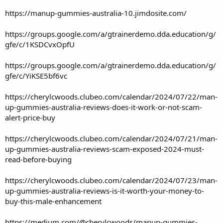
https://manup-gummies-australia-10.jimdosite.com/
https://groups.google.com/a/gtrainerdemo.dda.education/g/
gfe/c/1KSDCvxOpfU
https://groups.google.com/a/gtrainerdemo.dda.education/g/
gfe/c/YiKSE5bf6vc
https://cherylcwoods.clubeo.com/calendar/2024/07/22/man-
up-gummies-australia-reviews-does-it-work-or-not-scam-
alert-price-buy
https://cherylcwoods.clubeo.com/calendar/2024/07/21/man-
up-gummies-australia-reviews-scam-exposed-2024-must-
read-before-buying
https://cherylcwoods.clubeo.com/calendar/2024/07/23/man-
up-gummies-australia-reviews-is-it-worth-your-money-to-
buy-this-male-enhancement
https://medium.com/@cherylcwoods/manup-gummies-