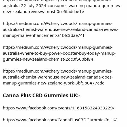
australia-22-july-2024-consumer-warning-manup-gummies-
new-zealand-reviews-must-0ce6fadcbe1e
https://medium.com/@cherylcwoods/manup-gummies-
australia-chemist-warehouse-new-zealand-canada-reviews-
manup-male-enhancement-a1bfc3dae74f
https://medium.com/@cherylcwoods/manup-gummies-
australia-where-to-buy-power-booster-buy-today-manup-
gummies-new-zealand-chemist-2dc0f500bf84
https://medium.com/@cherylcwoods/manup-gummies-
australia-chemist-warehouse-new-zealand-canada-does-
manup-gummies-new-zealand-work-3bf9b0477edd
Canna Plus CBD Gummies UK:-
https://www.facebook.com/events/1169158324339229/
https://www.facebook.com/CannaPlusCBDGummiesInUK/