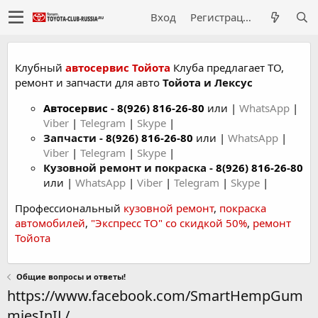
Вход
Регистрация
Клубный
автосервис Тойота
Клуба предлагает ТО,
ремонт и запчасти для авто
Тойота и Лексус
Автосервис
-
8(926) 816-26-80
или |
WhatsApp
|
Viber
|
Telegram
|
Skype
|
Запчасти -
8(926) 816-26-80
или |
WhatsApp
|
Viber
|
Telegram
|
Skype
|
Кузовной ремонт и покраска -
8(926) 816-26-80
или |
WhatsApp
|
Viber
|
Telegram
|
Skype
|
Профессиональный
кузовной ремонт
,
покраска
автомобилей
,
"Экспресс ТО" со скидкой 50%
,
ремонт
Тойота
Общие вопросы и ответы!
https://www.facebook.com/SmartHempGum
miesInIL/