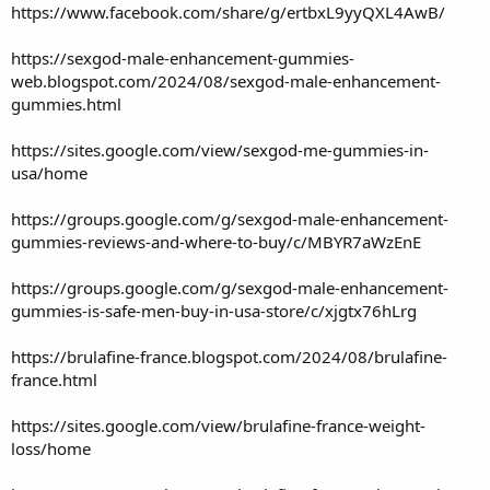
https://www.facebook.com/share/g/ertbxL9yyQXL4AwB/
https://sexgod-male-enhancement-gummies-
web.blogspot.com/2024/08/sexgod-male-enhancement-
gummies.html
https://sites.google.com/view/sexgod-me-gummies-in-
usa/home
https://groups.google.com/g/sexgod-male-enhancement-
gummies-reviews-and-where-to-buy/c/MBYR7aWzEnE
https://groups.google.com/g/sexgod-male-enhancement-
gummies-is-safe-men-buy-in-usa-store/c/xjgtx76hLrg
https://brulafine-france.blogspot.com/2024/08/brulafine-
france.html
https://sites.google.com/view/brulafine-france-weight-
loss/home