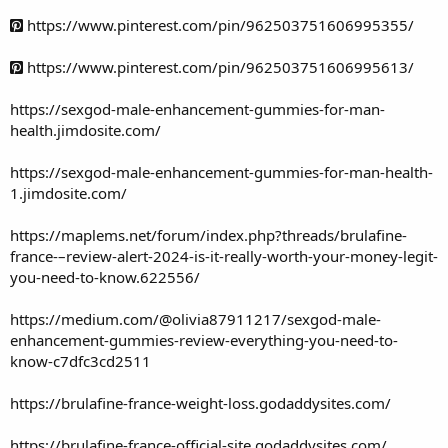
https://www.pinterest.com/pin/962503751606995355/
https://www.pinterest.com/pin/962503751606995613/
https://sexgod-male-enhancement-gummies-for-man-
health.jimdosite.com/
https://sexgod-male-enhancement-gummies-for-man-health-
1.jimdosite.com/
https://maplems.net/forum/index.php?threads/brulafine-
france-–review-alert-2024-is-it-really-worth-your-money-legit-
you-need-to-know.622556/
https://medium.com/@olivia87911217/sexgod-male-
enhancement-gummies-review-everything-you-need-to-
know-c7dfc3cd2511
https://brulafine-france-weight-loss.godaddysites.com/
https://brulafine-france-official-site.godaddysites.com/