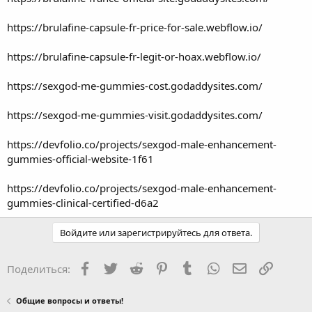
https://brulafine-capsule-fr-price-for-sale.webflow.io/
https://brulafine-capsule-fr-legit-or-hoax.webflow.io/
https://sexgod-me-gummies-cost.godaddysites.com/
https://sexgod-me-gummies-visit.godaddysites.com/
https://devfolio.co/projects/sexgod-male-enhancement-
gummies-official-website-1f61
https://devfolio.co/projects/sexgod-male-enhancement-
gummies-clinical-certified-d6a2
Войдите или зарегистрируйтесь для ответа.
Facebook
Twitter
Reddit
Pinterest
Tumblr
WhatsApp
Электронная
Ссылка
Поделиться:
Общие вопросы и ответы!