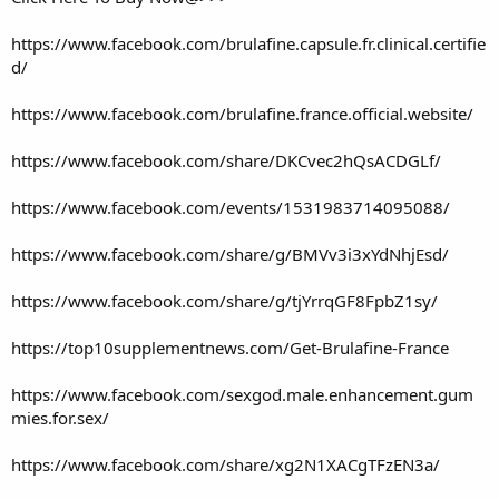
https://www.facebook.com/brulafine.capsule.fr.clinical.certifie
d/
https://www.facebook.com/brulafine.france.official.website/
https://www.facebook.com/share/DKCvec2hQsACDGLf/
https://www.facebook.com/events/1531983714095088/
https://www.facebook.com/share/g/BMVv3i3xYdNhjEsd/
https://www.facebook.com/share/g/tjYrrqGF8FpbZ1sy/
https://top10supplementnews.com/Get-Brulafine-France
https://www.facebook.com/sexgod.male.enhancement.gum
mies.for.sex/
https://www.facebook.com/share/xg2N1XACgTFzEN3a/