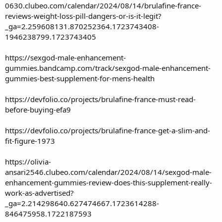
0630.clubeo.com/calendar/2024/08/14/brulafine-france-
reviews-weight-loss-pill-dangers-or-is-it-legit?
_ga=2.259608131.870252364.1723743408-
1946238799.1723743405
https://sexgod-male-enhancement-
gummies.bandcamp.com/track/sexgod-male-enhancement-
gummies-best-supplement-for-mens-health
https://devfolio.co/projects/brulafine-france-must-read-
before-buying-efa9
https://devfolio.co/projects/brulafine-france-get-a-slim-and-
fit-figure-1973
https://olivia-
ansari2546.clubeo.com/calendar/2024/08/14/sexgod-male-
enhancement-gummies-review-does-this-supplement-really-
work-as-advertised?
_ga=2.214298640.627474667.1723614288-
846475958.1722187593