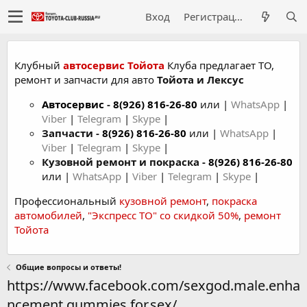
Вход
Регистрация
Клубный
автосервис Тойота
Клуба предлагает ТО,
ремонт и запчасти для авто
Тойота и Лексус
Автосервис
-
8(926) 816-26-80
или |
WhatsApp
|
Viber
|
Telegram
|
Skype
|
Запчасти -
8(926) 816-26-80
или |
WhatsApp
|
Viber
|
Telegram
|
Skype
|
Кузовной ремонт и покраска -
8(926) 816-26-80
или |
WhatsApp
|
Viber
|
Telegram
|
Skype
|
Профессиональный
кузовной ремонт
,
покраска
автомобилей
,
"Экспресс ТО" со скидкой 50%
,
ремонт
Тойота
Общие вопросы и ответы!
https://www.facebook.com/sexgod.male.enha
ncement.gummies.for.sex/