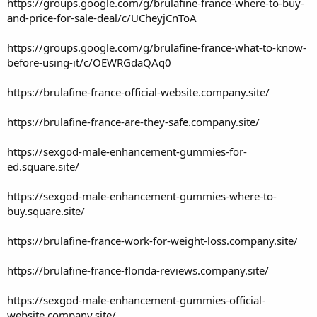
https://groups.google.com/g/brulafine-france-where-to-buy-
and-price-for-sale-deal/c/UCheyjCnToA
https://groups.google.com/g/brulafine-france-what-to-know-
before-using-it/c/OEWRGdaQAq0
https://brulafine-france-official-website.company.site/
https://brulafine-france-are-they-safe.company.site/
https://sexgod-male-enhancement-gummies-for-
ed.square.site/
https://sexgod-male-enhancement-gummies-where-to-
buy.square.site/
https://brulafine-france-work-for-weight-loss.company.site/
https://brulafine-france-florida-reviews.company.site/
https://sexgod-male-enhancement-gummies-official-
website.company.site/