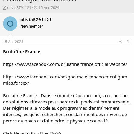
А
Д
olivia8791121
15 Авг 2024
в
а
т
т
olivia8791121
O
о
а
New member
р
н
т
а
е
ч
15 Авг 2024
#1
м
а
ы
л
Brulafine France
а
https://www.facebook.com/brulafine.france.official.website/
https://www.facebook.com/sexgod.male.enhancement.gum
mies.for.sex/
Brulafine France
- Dans le monde d'aujourd'hui, la recherche
de solutions efficaces pour perdre du poids est omniprésente.
Des régimes à la mode aux programmes d’entraînement
intenses, les gens recherchent constamment des moyens de
perdre du poids et d’atteindre le physique souhaité.
Click Here To Buy Now@>>>