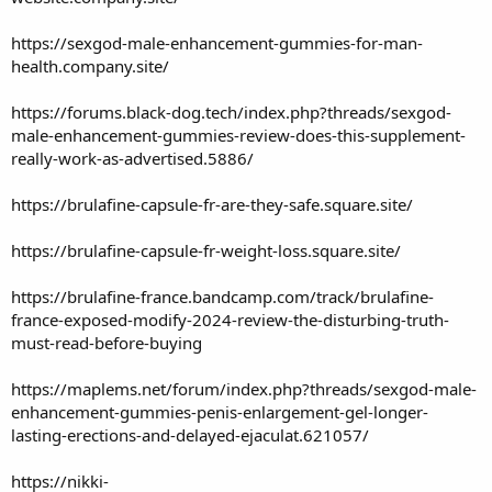
https://sexgod-male-enhancement-gummies-for-man-
health.company.site/
https://forums.black-dog.tech/index.php?threads/sexgod-
male-enhancement-gummies-review-does-this-supplement-
really-work-as-advertised.5886/
https://brulafine-capsule-fr-are-they-safe.square.site/
https://brulafine-capsule-fr-weight-loss.square.site/
https://brulafine-france.bandcamp.com/track/brulafine-
france-exposed-modify-2024-review-the-disturbing-truth-
must-read-before-buying
https://maplems.net/forum/index.php?threads/sexgod-male-
enhancement-gummies-penis-enlargement-gel-longer-
lasting-erections-and-delayed-ejaculat.621057/
https://nikki-