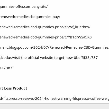
-gummies-offer.company.site/
ew/renewedremediescbdgummies-buy/
/renewed-remedies-cbd-gummies-price/c/2Vf_kBerhnw
/renewed-remedies-cbd-gummies-price/c/YB1dfWSa5K0
plement.blogspot.com/2024/07/Renewed-Remedies-CBD-Gummies
bdus/visit-the-official-website-to-get-now-0bdf5f38c737
2747987
t Loss Product
d/fitspresso-reviews-2024-honest-warning-fitspresso-coffee-wei