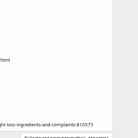
.html
ght-loss-ingredients-and-complaints-810575
Войдите или зарегистрируйтесь для ответа.