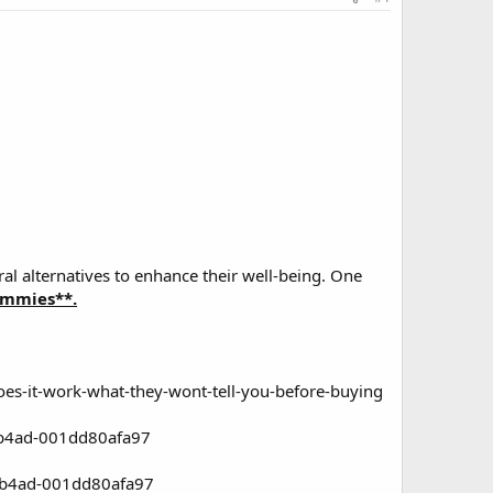
al alternatives to enhance their well-being. One
mmies**.
es-it-work-what-they-wont-tell-you-before-buying
-b4ad-001dd80afa97
1-b4ad-001dd80afa97