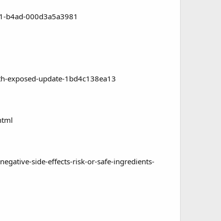
f11-b4ad-000d3a5a3981
uth-exposed-update-1bd4c138ea13
html
ive-side-effects-risk-or-safe-ingredients-