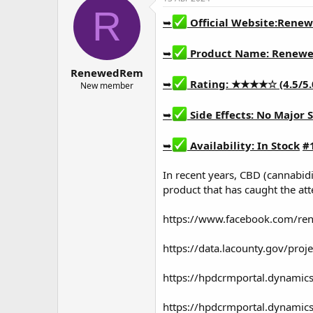
о
а
R
р
н
➥
Official Website:
Renew
т
а
е
ч
➥
Product Name:
Renewe
м
а
RenewedRem
ы
л
➥
Rating: ★★★★☆ (4.5/5.
а
New member
➥
Side Effects: No Major S
➥
Availability: In Stock
#
In recent years, CBD (cannabid
product that has caught the att
https://www.facebook.com/r
https://data.lacounty.gov/pro
https://hpdcrmportal.dynamic
https://hpdcrmportal.dynamic