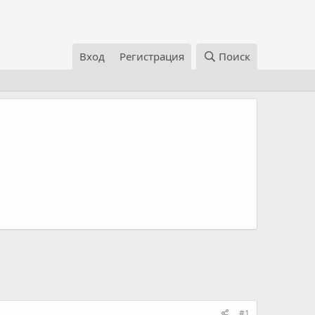
Вход
Регистрация
Поиск
#1