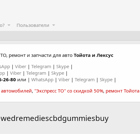
о?
Пользователи
ТО, ремонт и запчасти для авто
Тойота и Лексус
sApp
|
Viber
|
Telegram
|
Skype
|
App
|
Viber
|
Telegram
|
Skype
|
6-26-80
или |
WhatsApp
|
Viber
|
Telegram
|
Skype
|
а автомобилей
,
"Экспресс ТО" со скидкой 50%
,
ремонт Тойота
newedremediescbdgummiesbuy