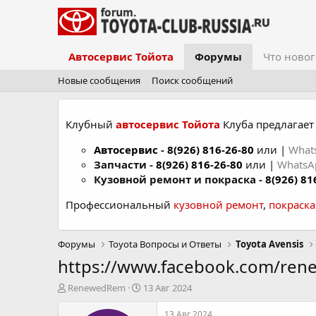
Автосервис Тойота
Форумы
Что новог
Новые сообщения
Поиск сообщений
Клубный
автосервис Тойота
Клуба предлагает 
Автосервис
-
8(926) 816-26-80
или |
What
Запчасти -
8(926) 816-26-80
или |
Whats
Кузовной ремонт и покраска -
8(926) 81
Профессиональный
кузовной ремонт
,
покраск
Форумы
Toyota Вопросы и Ответы
Toyota Avensis
https://www.facebook.com/re
А
Д
RenewedRem
13 Авг 2024
в
а
т
т
13 Авг 2024