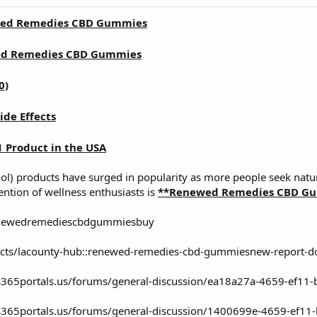
ed Remedies CBD Gummies
d Remedies CBD Gummies
0)
ide Effects
1 Product in the USA
iol) products have surged in popularity as more people seek natur
ention of wellness enthusiasts is
**Renewed Remedies CBD Gu
enewedremediescbdgummiesbuy
jects/lacounty-hub::renewed-remedies-cbd-gummiesnew-report-do
s365portals.us/forums/general-discussion/ea18a27a-4659-ef11
s365portals.us/forums/general-discussion/1400699e-4659-ef1