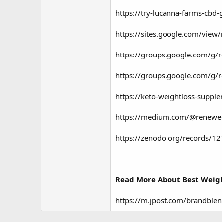
https://try-lucanna-farms-cbd
https://sites.google.com/vi
https://groups.google.com/g
https://groups.google.com/g
https://keto-weightloss-sup
https://medium.com/@renewedc
https://zenodo.org/records/1
Read More About Best Weigh
https://m.jpost.com/brandblen