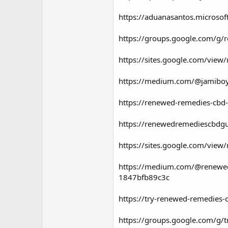
https://aduanasantos.microso
https://groups.google.com/
https://sites.google.com/vi
https://medium.com/@jamiboy
https://renewed-remedies-cbd
https://renewedremediescbd
https://sites.google.com/vie
https://medium.com/@renewedr
1847bfb89c3c
https://try-renewed-remedies
https://groups.google.com/g