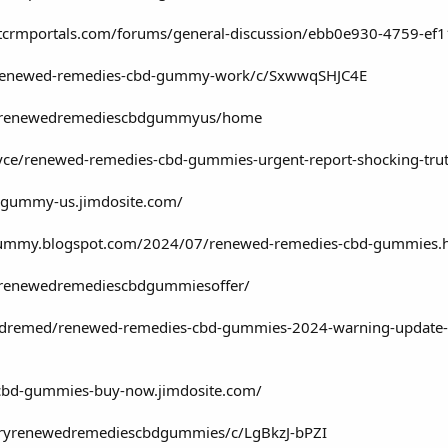
ftcrmportals.com/forums/general-discussion/ebb0e930-4759-e
g/renewed-remedies-cbd-gummy-work/c/SxwwqSHJC4E
ew/renewedremediescbdgummyus/home
ce/renewed-remedies-cbd-gummies-urgent-report-shocking-tr
-gummy-us.jimdosite.com/
gummy.blogspot.com/2024/07/renewed-remedies-cbd-gummies.
w/renewedremediescbdgummiesoffer/
emed/renewed-remedies-cbd-gummies-2024-warning-update-negat
-cbd-gummies-buy-now.jimdosite.com/
/tryrenewedremediescbdgummies/c/LgBkzJ-bPZI