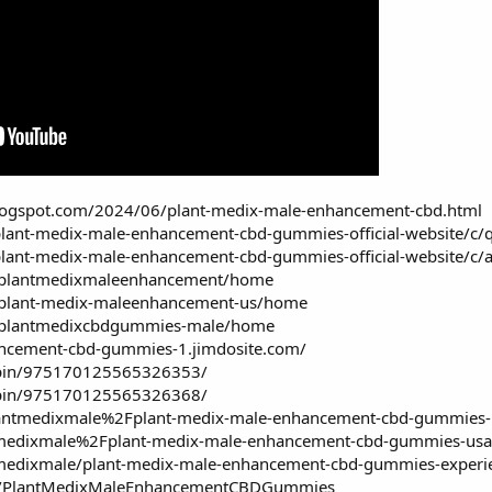
.blogspot.com/2024/06/plant-medix-male-enhancement-cbd.html
plant-medix-male-enhancement-cbd-gummies-official-website/
plant-medix-male-enhancement-cbd-gummies-official-website/c
ew/plantmedixmaleenhancement/home
w/plant-medix-maleenhancement-us/home
ew/plantmedixcbdgummies-male/home
ancement-cbd-gummies-1.jimdosite.com/
/pin/975170125565326353/
/pin/975170125565326368/
antmedixmale%2Fplant-medix-male-enhancement-cbd-gummies-use
medixmale%2Fplant-medix-male-enhancement-cbd-gummies-usa-p
medixmale/plant-medix-male-enhancement-cbd-gummies-experie
cts/PlantMedixMaleEnhancementCBDGummies