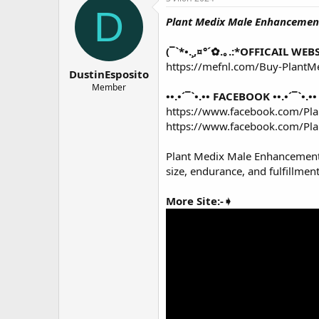
о
а
D
Plant Medix Male Enhanceme
р
н
т
а
е
ч
(¯`*•.¸,¤°´✿.｡.:*OFFICAIL WEBSI
м
а
https://mefnl.com/Buy-Plan
DustinEsposito
ы
л
а
Member
••.•´¯`•.•• FACEBOOK ••.•´¯`•.••
https://www.facebook.com/P
https://www.facebook.com/P
Plant Medix Male Enhanceme
size, endurance, and fulfillmen
More Site:-➧