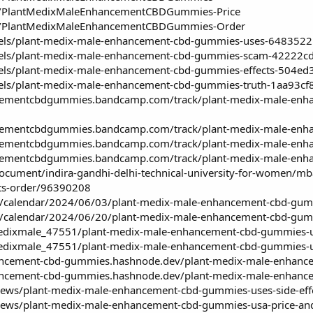
cts/PlantMedixMaleEnhancementCBDGummies-Price
cts/PlantMedixMaleEnhancementCBDGummies-Order
dels/plant-medix-male-enhancement-cbd-gummies-uses-64835
odels/plant-medix-male-enhancement-cbd-gummies-scam-4222
dels/plant-medix-male-enhancement-cbd-gummies-effects-504
dels/plant-medix-male-enhancement-cbd-gummies-truth-1aa93
cementcbdgummies.bandcamp.com/track/plant-medix-male-enhan
cementcbdgummies.bandcamp.com/track/plant-medix-male-enha
cementcbdgummies.bandcamp.com/track/plant-medix-male-enha
cementcbdgummies.bandcamp.com/track/plant-medix-male-enhan
ocument/indira-gandhi-delhi-technical-university-for-women/mb
ts-order/96390208
m/calendar/2024/06/03/plant-medix-male-enhancement-cbd-gummi
m/calendar/2024/06/20/plant-medix-male-enhancement-cbd-gumm
dixmale_47551/plant-medix-male-enhancement-cbd-gummies-use
dixmale_47551/plant-medix-male-enhancement-cbd-gummies-us
ancement-cbd-gummies.hashnode.dev/plant-medix-male-enhance
ancement-cbd-gummies.hashnode.dev/plant-medix-male-enhancem
s/news/plant-medix-male-enhancement-cbd-gummies-uses-side-eff
s/news/plant-medix-male-enhancement-cbd-gummies-usa-price-and