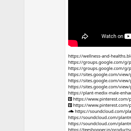
https://wellness-and-healths
https://groups.google.com/g/
https://groups.google.com/g/
https://sites.google.com/vi
https://sites.google.com/vie
https://sites.google.com/vi
https://plant-medix-male-enh
https://www.pinterest.com
https://www.pinterest.com
https://soundcloud.com/pl
https://soundcloud.com/plant
https://soundcloud.com/plant
https://teeshopper.in/produ