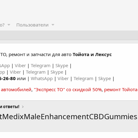
о?
Пользователи
ТО, ремонт и запчасти для авто
Тойота и Лексус
sApp
|
Viber
|
Telegram
|
Skype
|
App
|
Viber
|
Telegram
|
Skype
|
6-26-80
или |
WhatsApp
|
Viber
|
Telegram
|
Skype
|
а автомобилей
,
"Экспресс ТО" со скидкой 50%
,
ремонт Тойота
и ответы!
antMedixMaleEnhancementCBDGummies.