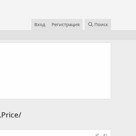
Вход
Регистрация
Поиск
Price/
#1