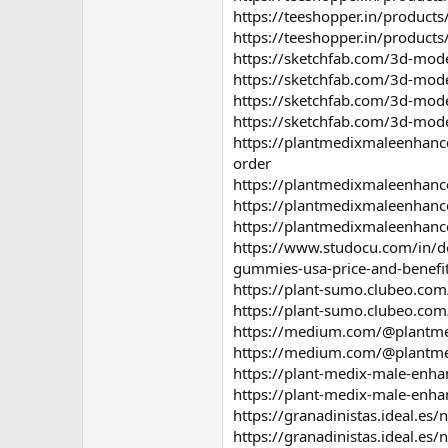
https://teeshopper.in/produ
https://teeshopper.in/produ
https://sketchfab.com/3d-mo
https://sketchfab.com/3d-m
https://sketchfab.com/3d-mo
https://sketchfab.com/3d-mo
https://plantmedixmaleenhan
order
https://plantmedixmaleenhan
https://plantmedixmaleenhan
https://plantmedixmaleenhan
https://www.studocu.com/in/d
gummies-usa-price-and-benefi
https://plant-sumo.clubeo.co
https://plant-sumo.clubeo.co
https://medium.com/@plantme
https://medium.com/@plantme
https://plant-medix-male-enh
https://plant-medix-male-enh
https://granadinistas.ideal.e
https://granadinistas.ideal.e