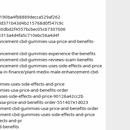
22190ba4fb8889decca529af262
2cdd371b43d4b215768d0f547c9c
ed30dbd2f4557bcbec05c67307006
cf8313a4d4fa5c710ebc56a4d4f
cement-cbd-gummies-usa-price-and-benefits-
ncement-cbd-gummies-experience-the-benefits
ncement-cbd-gummies-reviews-scam-benefits
cement-cbd-gummies-uses-side-effects-and-price
a-in-finance/plant-medix-male-enhancement-cbd-
es-uses-side-effects-and-price
ies-usa-price-and-benefits-order
s-side-effects-and-price-90126a42cc2b
a-price-and-benefits-order-551407e1d023
ment-cbd-gummies-usa-price-and-benefits-order
ent-cbd-gummies-uses-side-effects-and-price
ects-and-pr
-benefits