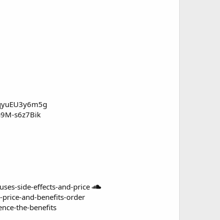
c/qyuEU3y6m5g
/a9M-s6z7Bik
s-side-effects-and-price
rice-and-benefits-order
nce-the-benefits