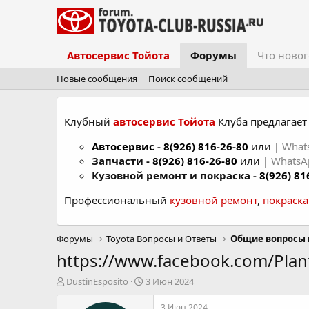
Автосервис Тойота
Форумы
Что новог
Новые сообщения
Поиск сообщений
Клубный
автосервис Тойота
Клуба предлагает 
Автосервис
-
8(926) 816-26-80
или |
What
Запчасти -
8(926) 816-26-80
или |
Whats
Кузовной ремонт и покраска -
8(926) 81
Профессиональный
кузовной ремонт
,
покраск
Форумы
Toyota Вопросы и Ответы
Общие вопросы 
https://www.facebook.com/Pl
А
Д
DustinEsposito
3 Июн 2024
в
а
т
т
3 Июн 2024