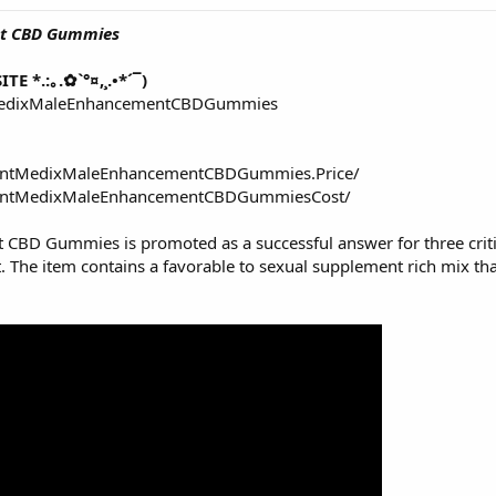
nt CBD Gummies
TE *.:｡.✿`°¤,¸.•*´¯)
tMedixMaleEnhancementCBDGummies
lantMedixMaleEnhancementCBDGummies.Price/
lantMedixMaleEnhancementCBDGummiesCost/
nt CBD Gummies
is promoted as a successful answer for three criti
t. The item contains a favorable to sexual supplement rich mix th