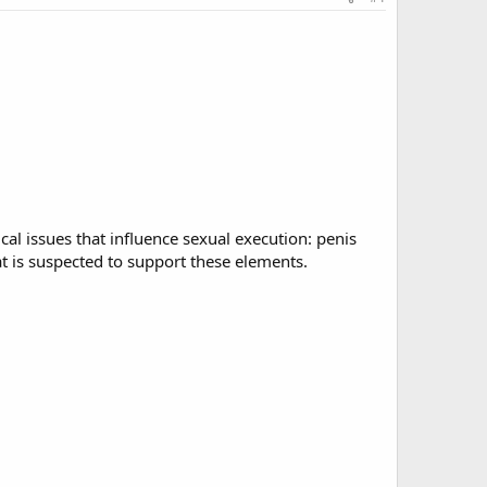
cal issues that influence sexual execution: penis
at is suspected to support these elements.