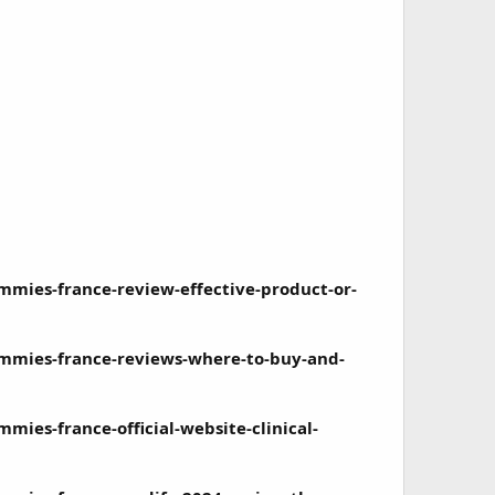
mies-france-review-effective-product-or-
mmies-france-reviews-where-to-buy-and-
es-france-official-website-clinical-