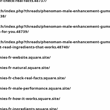
or-check-real-facts.48737/
tech/index.php?threads/phenoman-male-enhancement-gummi
738/
tech/index.php?threads/phenoman-male-enhancement-gummi
h-for-you.48739/
tech/index.php?threads/phenoman-male-enhancement-gummi
t-read-ingredients-that-works.48740/
s-fr-website.square.site/
s-fr-natural.square.site/
s-fr-check-real-facts.square.site/
es-fr-male-performance.square.site/
s-fr-how-it-works.square.site/
s-fr-ingredients.square.site/