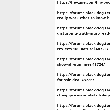
https://heyzine.com/flip-b
https://forums.black-dog.t
really-work-what-to-know-be
https://forums.black-dog.
disturbing-truth-must-read
https://forums.black-dog.t
reviews-100-natural.48721/
https://forums.black-dog.t
show-all-gummies.48724/
https://forums.black-dog.
for-sale-deal.48726/
https://forums.black-dog.t
cheap-price-and-details-leg
https://forums.black-dog.