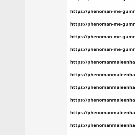
https://phenoman-me-gummie
https://phenoman-me-gummi
https://phenoman-me-gummie
https://phenoman-me-gummie
https://phenomanmaleenha
https://phenomanmaleenhan
https://phenomanmaleenha
https://phenomanmaleenha
https://phenomanmaleenha
https://phenomanmaleenha