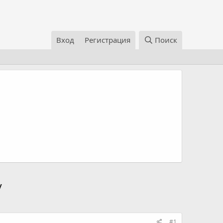
Вход
Регистрация
Поиск
/
#1