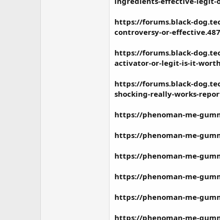
ingredients-effective-legit-
https://forums.black-dog.
controversy-or-effective.48
https://forums.black-dog.
activator-or-legit-is-it-wort
https://forums.black-dog.
shocking-really-works-repor
https://phenoman-me-gummie
https://phenoman-me-gummie
https://phenoman-me-gummie
https://phenoman-me-gummi
https://phenoman-me-gummie
https://phenoman-me-gummie