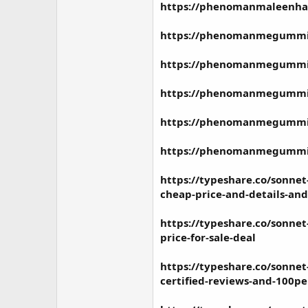
https://phenomanmaleenha
https://phenomanmegummie
https://phenomanmegummies
https://phenomanmegummie
https://phenomanmegummie
https://phenomanmegummie
https://typeshare.co/sonne
cheap-price-and-details-an
https://typeshare.co/sonn
price-for-sale-deal
https://typeshare.co/sonne
certified-reviews-and-100pe