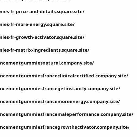
s-fr-price-and-details.square.site/
es-fr-more-energy.square.site/
s-fr-growth-activator.square.site/
s-fr-matrix-ingredients.square.site/
ncementgummiesnatural.company.site/
cementgummiesfranceclinicalcertified.company.site/
ncementgummiesfrancegetinstantly.company.site/
ncementgummiesfrancemoreenergy.company.site/
ncementgummiesfrancemaleperformance.company.site/
ncementgummiesfrancegrowthactivator.company.site/