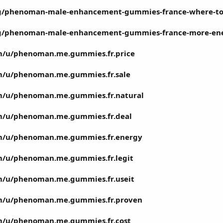
m/g/phenoman-male-enhancement-gummies-france-where-t
m/g/phenoman-male-enhancement-gummies-france-more-en
m/u/phenoman.me.gummies.fr.price
m/u/phenoman.me.gummies.fr.sale
m/u/phenoman.me.gummies.fr.natural
m/u/phenoman.me.gummies.fr.deal
om/u/phenoman.me.gummies.fr.energy
m/u/phenoman.me.gummies.fr.legit
m/u/phenoman.me.gummies.fr.useit
om/u/phenoman.me.gummies.fr.proven
m/u/phenoman.me.gummies.fr.cost