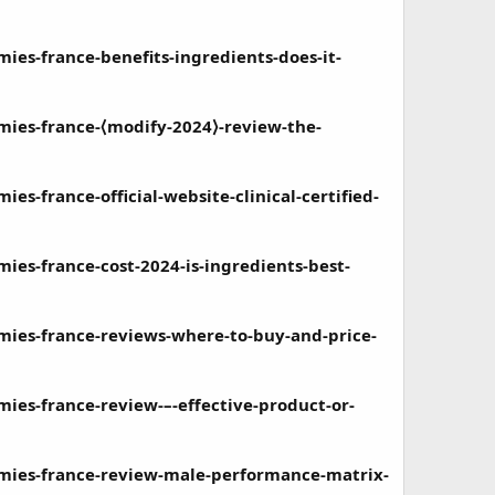
s-france-benefits-ingredients-does-it-
es-france-⟨modify-2024⟩-review-the-
france-official-website-clinical-certified-
s-france-cost-2024-is-ingredients-best-
es-france-reviews-where-to-buy-and-price-
s-france-review-–-effective-product-or-
ies-france-review-male-performance-matrix-