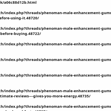
ook/a06c88d12b.html
ech/index.php?threads/phenoman-male-enhancement-gummie
fore-using-it.48720/
tech/index.php?threads/phenoman-male-enhancement-gummi
-before-buying.48722/
ech/index.php?threads/phenoman-male-enhancement-gummies-
ech/index.php?threads/phenoman-male-enhancement-gummie
tech/index.php?threads/phenoman-male-enhancement-gummi
ech/index.php?threads/phenoman-male-enhancement-gummie
itimate-reviews-–-gives-you-more-energy.48735/
tech/index.php?threads/phenoman-male-enhancement-gumm