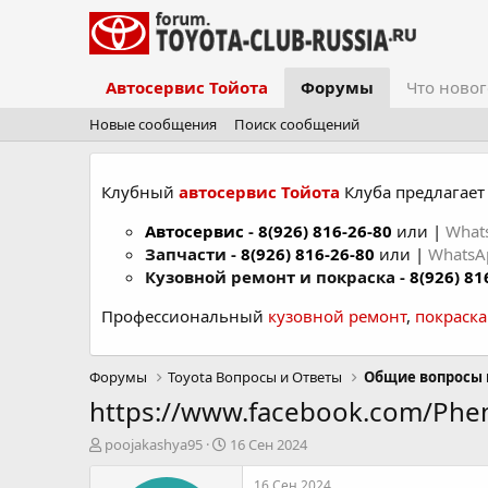
Автосервис Тойота
Форумы
Что новог
Новые сообщения
Поиск сообщений
Клубный
автосервис Тойота
Клуба предлагает 
Автосервис
-
8(926) 816-26-80
или |
What
Запчасти -
8(926) 816-26-80
или |
Whats
Кузовной ремонт и покраска -
8(926) 81
Профессиональный
кузовной ремонт
,
покраск
Форумы
Toyota Вопросы и Ответы
Общие вопросы 
https://www.facebook.com/Ph
А
Д
poojakashya95
16 Сен 2024
в
а
т
т
16 Сен 2024