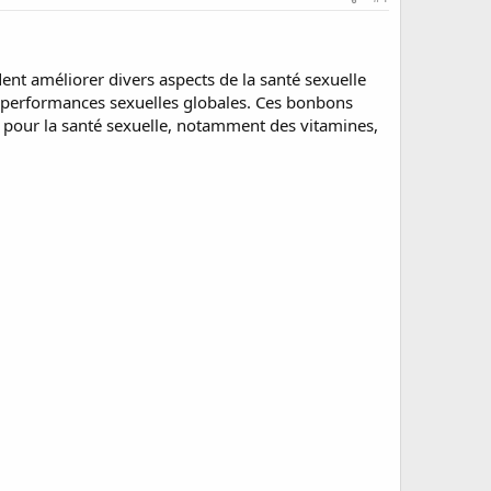
 améliorer divers aspects de la santé sexuelle
des performances sexuelles globales. Ces bonbons
 pour la santé sexuelle, notamment des vitamines,