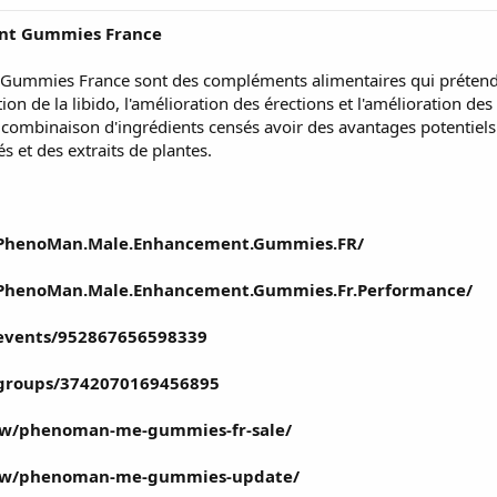
nt Gummies France
mies France sont des compléments alimentaires qui prétendent
ion de la libido, l'amélioration des érections et l'amélioration 
ombinaison d'ingrédients censés avoir des avantages potentiels
 et des extraits de plantes.
/PhenoMan.Male.Enhancement.Gummies.FR/
/PhenoMan.Male.Enhancement.Gummies.Fr.Performance/
events/952867656598339
/groups/3742070169456895
iew/phenoman-me-gummies-fr-sale/
view/phenoman-me-gummies-update/