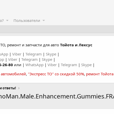
о?
Пользователи
ТО, ремонт и запчасти для авто
Тойота и Лексус
sApp
|
Viber
|
Telegram
|
Skype
|
App
|
Viber
|
Telegram
|
Skype
|
6-26-80
или |
WhatsApp
|
Viber
|
Telegram
|
Skype
|
а автомобилей
,
"Экспресс ТО" со скидкой 50%
,
ремонт Тойота
и ответы!
enoMan.Male.Enhancement.Gummies.FR