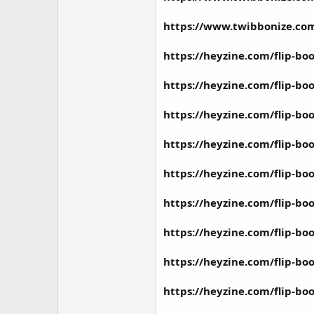
https://www.twibbonize.c
https://heyzine.com/flip-b
https://heyzine.com/flip-b
https://heyzine.com/flip-b
https://heyzine.com/flip-b
https://heyzine.com/flip-b
https://heyzine.com/flip-b
https://heyzine.com/flip-b
https://heyzine.com/flip-bo
https://heyzine.com/flip-b