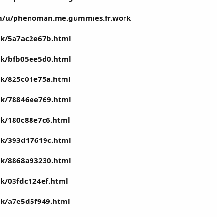
om/u/phenoman.me.gummies.fr.work
ook/5a7ac2e67b.html
ook/bfb05ee5d0.html
ook/825c01e75a.html
ook/78846ee769.html
ook/180c88e7c6.html
ook/393d17619c.html
ook/8868a93230.html
ok/03fdc124ef.html
ook/a7e5d5f949.html