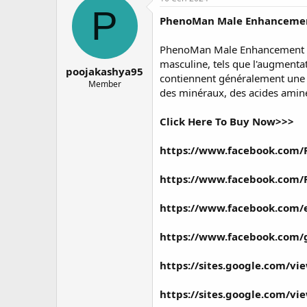
о
а
P
PhenoMan Male Enhanceme
р
н
т
а
е
ч
PhenoMan Male Enhancement Gum
м
а
masculine, tels que l'augmentat
poojakashya95
ы
л
contiennent généralement une c
а
Member
des minéraux, des acides aminés
Click Here To Buy Now>>>
https://www.facebook.com
https://www.facebook.com
https://www.facebook.com/
https://www.facebook.com
https://sites.google.com/v
https://sites.google.com/