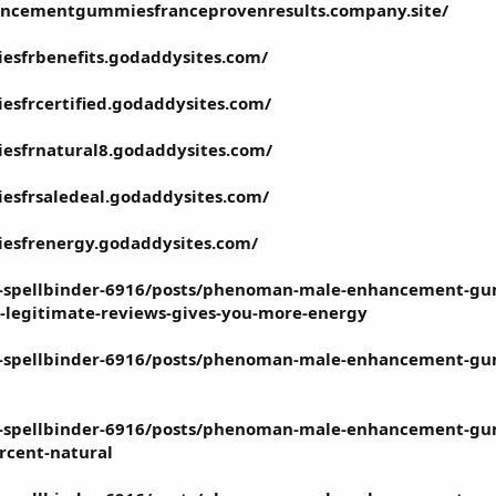
ncementgummiesfranceprovenresults.company.site/
sfrbenefits.godaddysites.com/
frcertified.godaddysites.com/
sfrnatural8.godaddysites.com/
sfrsaledeal.godaddysites.com/
sfrenergy.godaddysites.com/
t-spellbinder-6916/posts/phenoman-male-enhancement-gum
d-legitimate-reviews-gives-you-more-energy
et-spellbinder-6916/posts/phenoman-male-enhancement-gu
t-spellbinder-6916/posts/phenoman-male-enhancement-gummi
rcent-natural