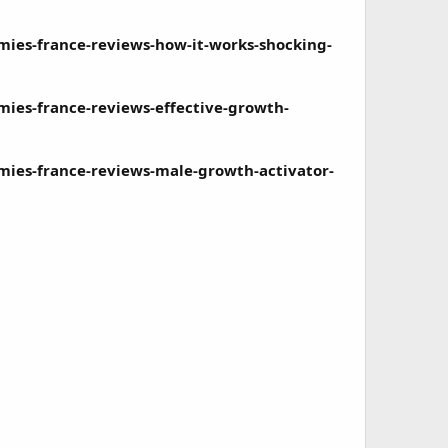
es-france-reviews-how-it-works-shocking-
es-france-reviews-effective-growth-
es-france-reviews-male-growth-activator-