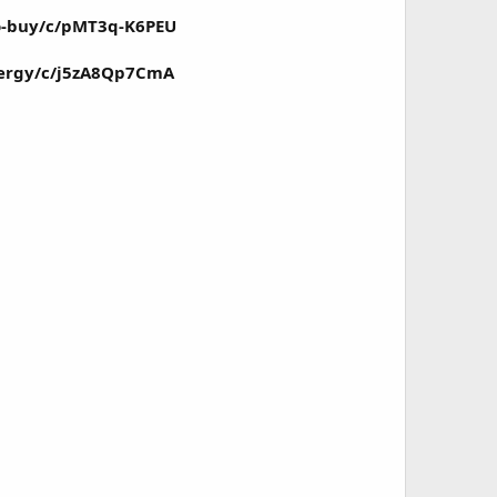
o-buy/c/pMT3q-K6PEU
ergy/c/j5zA8Qp7CmA