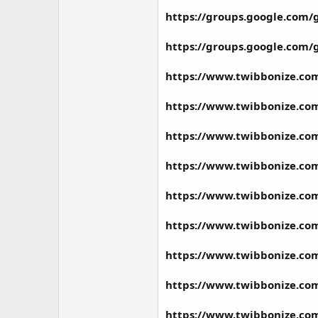
https://groups.google.co
https://groups.google.co
https://www.twibbonize.co
https://www.twibbonize.co
https://www.twibbonize.co
https://www.twibbonize.co
https://www.twibbonize.c
https://www.twibbonize.co
https://www.twibbonize.co
https://www.twibbonize.c
https://www.twibbonize.co