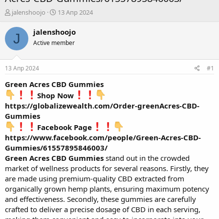
А
Д
jalenshoojo
13 Апр 2024
в
а
т
т
jalenshoojo
J
о
а
Active member
р
н
т
а
е
ч
13 Апр 2024
#1
м
а
ы
л
Green Acres CBD Gummies
а
Shop Now
https://globalizewealth.com/Order-greenAcres-CBD-
Gummies
Facebook Page
https://www.facebook.com/people/Green-Acres-CBD-
Gummies/61557895846003/
Green Acres CBD Gummies
stand out in the crowded
market of wellness products for several reasons. Firstly, they
are made using premium-quality CBD extracted from
organically grown hemp plants, ensuring maximum potency
and effectiveness. Secondly, these gummies are carefully
crafted to deliver a precise dosage of CBD in each serving,