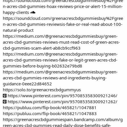
https://soundcloud.com/greenacrescbdgummiesbuy%2Fgree
n-acres-cbd-gummies-hoax-reviews-price-or-alert-15-million-
happy-clients
https://soundcloud.com/greenacrescbdgummiesbuy%2Fgree
n-acres-cbd-gummies-reviewsis-fake-or-real-read-about-100-
natural-product
https://medium.com/@greenacrescbdgummiesbuy/green-
acres-cbd-gummies-reviews-must-read-cost-of-green-acres-
cbd-gummies-scam-alert-ab8cb9ccf963
https://medium.com/@greenacrescbdgummiesbuy/green-
acres-cbd-gummies-reviews-fake-or-legit-green-acres-cbd-
gummies-before-buying-b02632e79bd8
https://medium.com/@greenacrescbdgummiesbuy/green-
acres-cbd-gummies-reviews-and-ingredients-buying-
guidance-0eee22d84652
https://solo.to/greenacrescbdgummyus
https://www.pinterest.com/pin/957085358300921246/
https://www.pinterest.com/pin/957085358300921262/
https://publuu.com/flip-book/465821/1047881
https://publuu.com/flip-book/465821/1047883
https://greenacrescbdgummiespain.bandcamp.com/album/g
reen-acres-cbd-gummies-read-daily-dose-benefits-safe-