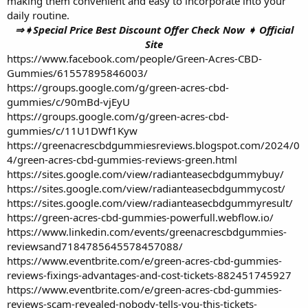
making them convenient and easy to incorporate into your
daily routine.
⇒➧Special Price Best Discount Offer Check Now ➧ Official
Site
https://www.facebook.com/people/Green-Acres-CBD-
Gummies/61557895846003/
https://groups.google.com/g/green-acres-cbd-
gummies/c/90mBd-vjEyU
https://groups.google.com/g/green-acres-cbd-
gummies/c/11U1DWf1Kyw
https://greenacrescbdgummiesreviews.blogspot.com/2024/0
4/green-acres-cbd-gummies-reviews-green.html
https://sites.google.com/view/radianteasecbdgummybuy/
https://sites.google.com/view/radianteasecbdgummycost/
https://sites.google.com/view/radianteasecbdgummyresult/
https://green-acres-cbd-gummies-powerfull.webflow.io/
https://www.linkedin.com/events/greenacrescbdgummies-
reviewsand7184785645578457088/
https://www.eventbrite.com/e/green-acres-cbd-gummies-
reviews-fixings-advantages-and-cost-tickets-882451745927
https://www.eventbrite.com/e/green-acres-cbd-gummies-
reviews-scam-revealed-nobody-tells-you-this-tickets-