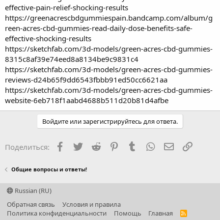
effective-pain-relief-shocking-results
https://greenacrescbdgummiespain.bandcamp.com/album/g
reen-acres-cbd-gummies-read-daily-dose-benefits-safe-
effective-shocking-results
https://sketchfab.com/3d-models/green-acres-cbd-gummies-
8315c8af39e74eed8a8134be9c9831c4
https://sketchfab.com/3d-models/green-acres-cbd-gummies-
reviews-d24b65f9dd6543fbbb91ed50cc6621aa
https://sketchfab.com/3d-models/green-acres-cbd-gummies-
website-6eb718f1aabd4688b511d20b81d4afbe
Войдите или зарегистрируйтесь для ответа.
Facebook
Twitter
Reddit
Pinterest
Tumblr
WhatsApp
Электронная
Ссылка
Поделиться:
Общие вопросы и ответы!
Russian (RU)
Обратная связь
Условия и правила
Политика конфиденциальности
Помощь
Главная
R
S