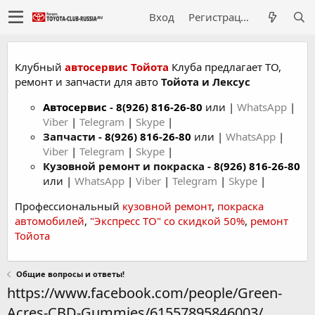
Вход
Регистрация
Клубный
автосервис Тойота
Клуба предлагает ТО,
ремонт и запчасти для авто
Тойота и Лексус
Автосервис
-
8(926) 816-26-80
или |
WhatsApp
|
Viber
|
Telegram
|
Skype
|
Запчасти -
8(926) 816-26-80
или |
WhatsApp
|
Viber
|
Telegram
|
Skype
|
Кузовной ремонт и покраска -
8(926) 816-26-80
или |
WhatsApp
|
Viber
|
Telegram
|
Skype
|
Профессиональный
кузовной ремонт
,
покраска
автомобилей
,
"Экспресс ТО" со скидкой 50%
,
ремонт
Тойота
Общие вопросы и ответы!
https://www.facebook.com/people/Green-
Acres-CBD-Gummies/61557895846003/