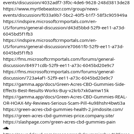
events/discussion/4032adf7-3f0c-4de6-9628-248d3813de28
https://www.myrtlebeastocr.com/group/news-
events/discussion/f033a9b7-5bc2-40f5-b1f7-58f3c905949a
https://indspire.microsoftcrmportals.com/en-
US/forums/general-discussion/d43d5bbd-52f9-ee11-a73d-
6045bd5f1fb3
https://indspire.microsoftcrmportals.com/en-
US/forums/general-discussion/e70661f0-52f9-ee11-a73d-
6045bd5f1fb3
https://fms.microsoftcrmportals.com/forums/general-
discussion/84971cdb-52f9-ee11-a73c-6045bd20e9c7
https://fms.microsoftcrmportals.com/forums/general-
discussion/723a4af1-52f9-ee11-a73c-6045bd20e9c7
https://gamma.app/docs/Green-Acres-CBD-Gummies-Side-
Effects-Best-Results-Works-Buy-v2krb7xk0amw15k
https://gamma.app/docs/Green-Acres-CBD-Gummies-REAL-
OR-HOAX-My-Reviews-Serious-Scam-Pill-4u98hshr4bwti3a
https://green-acres-cbd-gummies-health-2.jimdosite.com/
https://green-acres-cbd-gummies-price.company.site/
https://slashpage.com/green-acres-cbd-gummies-pain