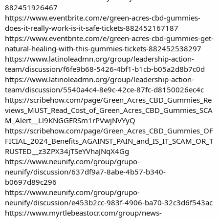
882451926467
https://www.eventbrite.com/e/green-acres-cbd-gummies-
does-it-really-work-is-it-safe-tickets-882452167187
https://www.eventbrite.com/e/green-acres-cbd-gummies-get-
natural-healing-with-this-gummies-tickets-882452538297
https://www.latinoleadmn.org/group/leadership-action-
team/discussion/f6fe9b68-5426-4bf1-b1cb-b05a2d8b7c0d
https://www.latinoleadmn.org/group/leadership-action-
team/discussion/5540a4c4-8e9c-42ce-87fc-d8150026ec4c
https://scribehow.com/page/Green_Acres_CBD_Gummies_Re
views_MUST_Read_Cost_of_Green_Acres_CBD_Gummies_SCA
M_Alert__Ll9KNGGERSm1rPVwjNVYyQ
https://scribehow.com/page/Green_Acres_CBD_Gummies_OF
FICIAL_2024_Benefits_AGAINST_PAIN_and_IS_IT_SCAM_OR_T
RUSTED__z3ZPX34jTSeYVhaJNqX4Gg
https://www.neunify.com/group/grupo-
neunify/discussion/637df9a7-8abe-4b57-b340-
b0697d89c296
https://www.neunify.com/group/grupo-
neunify/discussion/e453b2cc-983f-4906-ba70-32c3d6f543ac
https://www.myrtlebeastocr.com/group/news-