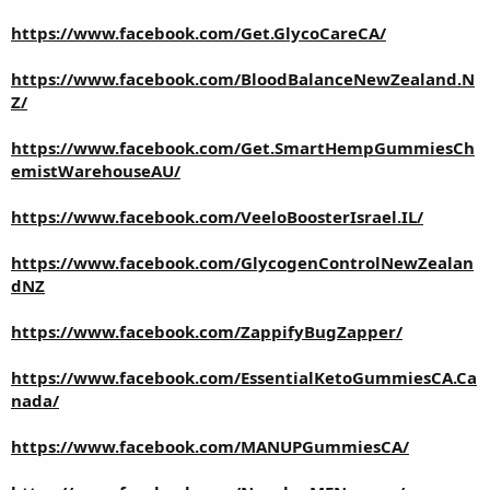
https://www.facebook.com/Get.GlycoCareCA/
https://www.facebook.com/BloodBalanceNewZealand.N
Z/
https://www.facebook.com/Get.SmartHempGummiesCh
emistWarehouseAU/
https://www.facebook.com/VeeloBoosterIsrael.IL/
https://www.facebook.com/GlycogenControlNewZealan
dNZ
https://www.facebook.com/ZappifyBugZapper/
https://www.facebook.com/EssentialKetoGummiesCA.Ca
nada/
https://www.facebook.com/MANUPGummiesCA/