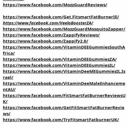
https://www.facebook.com/MozzGuardReviews/
https://www.facebook.com/Get.FitsmartFatBurnerIE/
https://www.facebook.com/VeeloBoosterZA/
https://www.facebook.com/MozzGuardMosquitoZapper/
https://www.facebook.com/ZappifyReviews/
https://www.facebook.com/Zappify2.0/
https://www.facebook.com/VitaminDEEGummiesSouthA
frica/
https://www.facebook.com/VitaminDEEGummiesZA/
https://www.facebook.com/VitaminDEEGummiesIL/
https://www.facebook.com/VitaminDeeMEGummiesIL.Is
rael/
https://www.facebook.com/VitaminDeeMaleEnhanceme
ntAU/
https://www.facebook.com/FitSmartFatBurnerReviewsU
K/
https://www.facebook.com/GetFitSmartFatBurnerRevie
ws/
https://www.facebook.com/TryFitsmartFatburnerUK/