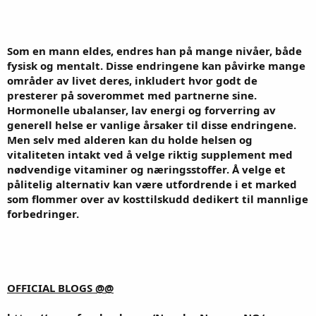
Som en mann eldes, endres han på mange nivåer, både
fysisk og mentalt. Disse endringene kan påvirke mange
områder av livet deres, inkludert hvor godt de
presterer på soverommet med partnerne sine.
Hormonelle ubalanser, lav energi og forverring av
generell helse er vanlige årsaker til disse endringene.
Men selv med alderen kan du holde helsen og
vitaliteten intakt ved å velge riktig supplement med
nødvendige vitaminer og næringsstoffer. Å velge et
pålitelig alternativ kan være utfordrende i et marked
som flommer over av kosttilskudd dedikert til mannlige
forbedringer.
OFFICIAL BLOGS @@