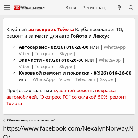
Вход
Регистрация
Клубный
автосервис Тойота
Клуба предлагает ТО,
ремонт и запчасти для авто
Тойота и Лексус
Автосервис
-
8(926) 816-26-80
или |
WhatsApp
|
Viber
|
Telegram
|
Skype
|
Запчасти -
8(926) 816-26-80
или |
WhatsApp
|
Viber
|
Telegram
|
Skype
|
Кузовной ремонт и покраска -
8(926) 816-26-80
или |
WhatsApp
|
Viber
|
Telegram
|
Skype
|
Профессиональный
кузовной ремонт
,
покраска
автомобилей
,
"Экспресс ТО" со скидкой 50%
,
ремонт
Тойота
Общие вопросы и ответы!
https://www.facebook.com/NexalynNorway.N
O/