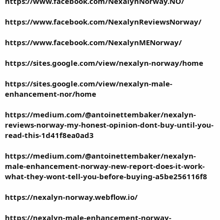
https://www.facebook.com/NexalynNorway.NO/
https://www.facebook.com/NexalynReviewsNorway/
https://www.facebook.com/NexalynMENorway/
https://sites.google.com/view/nexalyn-norway/home
https://sites.google.com/view/nexalyn-male-
enhancement-nor/home
https://medium.com/@antoinettembaker/nexalyn-
reviews-norway-my-honest-opinion-dont-buy-until-you-
read-this-1d41f8ea0ad3
https://medium.com/@antoinettembaker/nexalyn-
male-enhancement-norway-new-report-does-it-work-
what-they-wont-tell-you-before-buying-a5be256116f8
https://nexalyn-norway.webflow.io/
https://nexalyn-male-enhancement-norway-