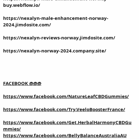
buy.webflow.io/
https://nexalyn-male-enhancement-norway-
2024.jimdosite.com/
https://nexalyn-reviews-norway.jimdosite.com/
https://nexalyn-norway-2024.company.site/
FACEBOOK @@@
https://www.facebook.com/NatureLeafCBDGummies/
https://www.facebook.com/Try.VeeloBoosterFrance/
https://www.facebook.com/Get.HerbalHarmonyCBDGu
mmies/
https://www.facebook.com/BellyBalanceAustraliaAU