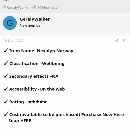
А
Д
GeralyWalker
14 Июн 2024
в
а
т
т
GeralyWalker
G
о
а
New member
р
н
т
а
е
ч
14 Июн 2024
#1
м
а
ы
л
Item Name -
Nexalyn Norway
а
Classification
–
Wellbeing
Secondary effects –
NA
Accessibility -
On the web
Rating - ★★★★★
Cost (available to be purchased) Purchase Now Here
— Snap HERE