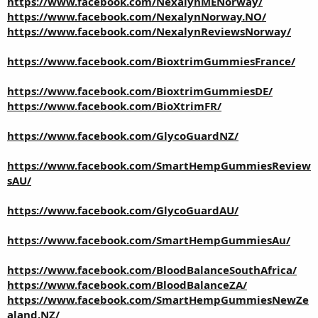
https://www.facebook.com/NexalynMENorway/
https://www.facebook.com/NexalynNorway.NO/
https://www.facebook.com/NexalynReviewsNorway/
https://www.facebook.com/BioxtrimGummiesFrance/
https://www.facebook.com/BioxtrimGummiesDE/
https://www.facebook.com/BioXtrimFR/
https://www.facebook.com/GlycoGuardNZ/
https://www.facebook.com/SmartHempGummiesReview
sAU/
https://www.facebook.com/GlycoGuardAU/
https://www.facebook.com/SmartHempGummiesAu/
https://www.facebook.com/BloodBalanceSouthAfrica/
https://www.facebook.com/BloodBalanceZA/
https://www.facebook.com/SmartHempGummiesNewZe
aland.NZ/