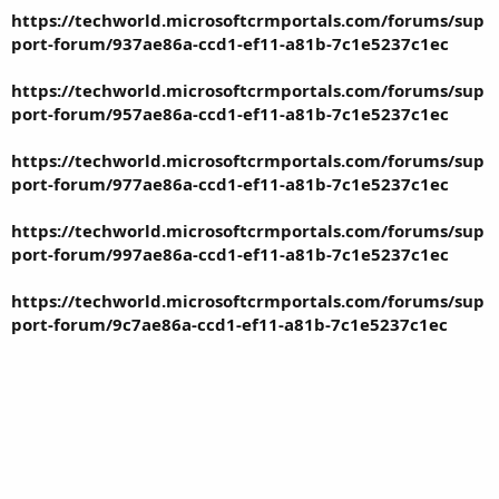
https://techworld.microsoftcrmportals.com/forums/sup
port-forum/937ae86a-ccd1-ef11-a81b-7c1e5237c1ec
https://techworld.microsoftcrmportals.com/forums/sup
port-forum/957ae86a-ccd1-ef11-a81b-7c1e5237c1ec
https://techworld.microsoftcrmportals.com/forums/sup
port-forum/977ae86a-ccd1-ef11-a81b-7c1e5237c1ec
https://techworld.microsoftcrmportals.com/forums/sup
port-forum/997ae86a-ccd1-ef11-a81b-7c1e5237c1ec
https://techworld.microsoftcrmportals.com/forums/sup
port-forum/9c7ae86a-ccd1-ef11-a81b-7c1e5237c1ec