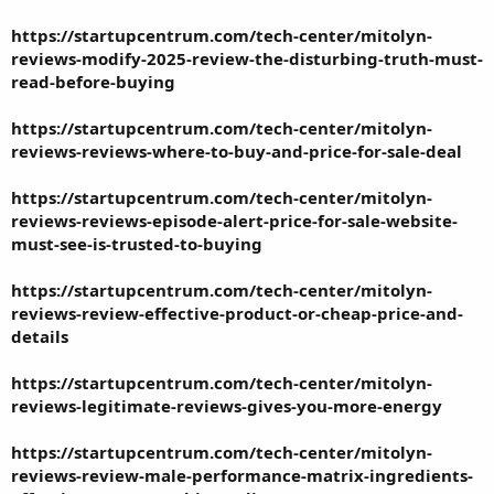
https://startupcentrum.com/tech-center/mitolyn-
reviews-modify-2025-review-the-disturbing-truth-must-
read-before-buying
https://startupcentrum.com/tech-center/mitolyn-
reviews-reviews-where-to-buy-and-price-for-sale-deal
https://startupcentrum.com/tech-center/mitolyn-
reviews-reviews-episode-alert-price-for-sale-website-
must-see-is-trusted-to-buying
https://startupcentrum.com/tech-center/mitolyn-
reviews-review-effective-product-or-cheap-price-and-
details
https://startupcentrum.com/tech-center/mitolyn-
reviews-legitimate-reviews-gives-you-more-energy
https://startupcentrum.com/tech-center/mitolyn-
reviews-review-male-performance-matrix-ingredients-