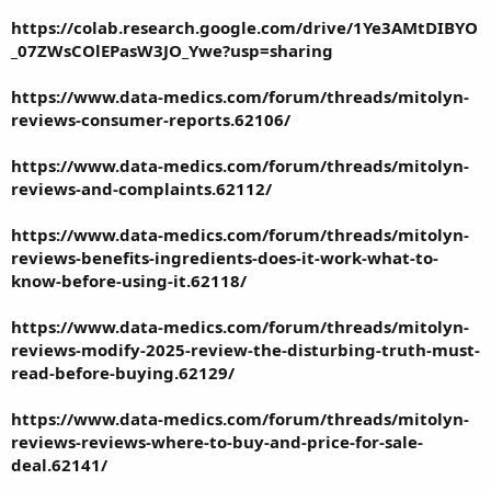
https://colab.research.google.com/drive/1Ye3AMtDIBYO
_07ZWsCOlEPasW3JO_Ywe?usp=sharing
https://www.data-medics.com/forum/threads/mitolyn-
reviews-consumer-reports.62106/
https://www.data-medics.com/forum/threads/mitolyn-
reviews-and-complaints.62112/
https://www.data-medics.com/forum/threads/mitolyn-
reviews-benefits-ingredients-does-it-work-what-to-
know-before-using-it.62118/
https://www.data-medics.com/forum/threads/mitolyn-
reviews-modify-2025-review-the-disturbing-truth-must-
read-before-buying.62129/
https://www.data-medics.com/forum/threads/mitolyn-
reviews-reviews-where-to-buy-and-price-for-sale-
deal.62141/