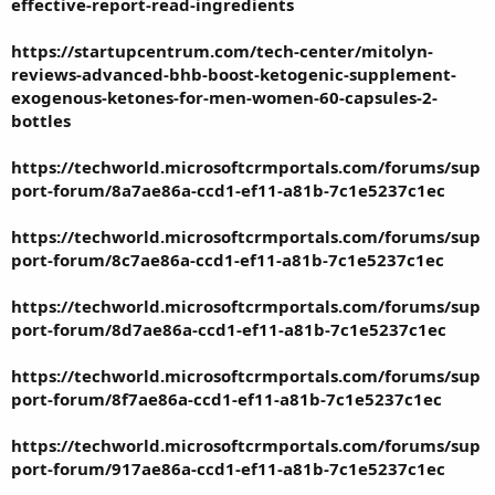
effective-report-read-ingredients
https://startupcentrum.com/tech-center/mitolyn-
reviews-advanced-bhb-boost-ketogenic-supplement-
exogenous-ketones-for-men-women-60-capsules-2-
bottles
https://techworld.microsoftcrmportals.com/forums/sup
port-forum/8a7ae86a-ccd1-ef11-a81b-7c1e5237c1ec
https://techworld.microsoftcrmportals.com/forums/sup
port-forum/8c7ae86a-ccd1-ef11-a81b-7c1e5237c1ec
https://techworld.microsoftcrmportals.com/forums/sup
port-forum/8d7ae86a-ccd1-ef11-a81b-7c1e5237c1ec
https://techworld.microsoftcrmportals.com/forums/sup
port-forum/8f7ae86a-ccd1-ef11-a81b-7c1e5237c1ec
https://techworld.microsoftcrmportals.com/forums/sup
port-forum/917ae86a-ccd1-ef11-a81b-7c1e5237c1ec