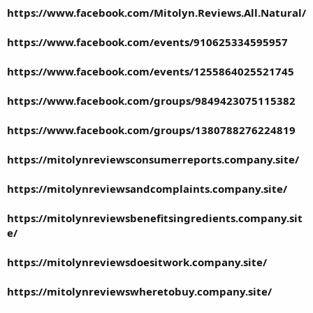
https://www.facebook.com/Mitolyn.Reviews.All.Natural/
https://www.facebook.com/events/910625334595957
https://www.facebook.com/events/1255864025521745
https://www.facebook.com/groups/9849423075115382
https://www.facebook.com/groups/1380788276224819
https://mitolynreviewsconsumerreports.company.site/
https://mitolynreviewsandcomplaints.company.site/
https://mitolynreviewsbenefitsingredients.company.sit
e/
https://mitolynreviewsdoesitwork.company.site/
https://mitolynreviewswheretobuy.company.site/