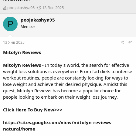
А
Д
poojakashya95
13 Янв 2025
в
а
т
т
poojakashya95
P
о
а
Member
р
н
т
а
е
ч
13 Янв 2025
#1
м
а
ы
л
Mitolyn Reviews
а
Mitolyn Reviews
- In today's world, the search for effective
weight loss solutions is everywhere. From fad diets to intense
workout routines, people are constantly looking for ways to
lose weight and achieve their desired physique. Amidst this
quest, Mitolyn Reviews has become a popular choice for
people looking to embark on their weight loss journey.
Click Here To Buy Now>>>
https://sites.google.com/view/mitolyn-reviews-
natural/home