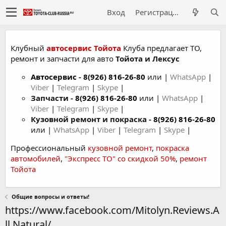
Вход
Регистрация
Клубный
автосервис Тойота
Клуба предлагает ТО,
ремонт и запчасти для авто
Тойота и Лексус
Автосервис
-
8(926) 816-26-80
или |
WhatsApp
|
Viber
|
Telegram
|
Skype
|
Запчасти -
8(926) 816-26-80
или |
WhatsApp
|
Viber
|
Telegram
|
Skype
|
Кузовной ремонт и покраска -
8(926) 816-26-80
или |
WhatsApp
|
Viber
|
Telegram
|
Skype
|
Профессиональный
кузовной ремонт
,
покраска
автомобилей
,
"Экспресс ТО" со скидкой 50%
,
ремонт
Тойота
Общие вопросы и ответы!
https://www.facebook.com/Mitolyn.Reviews.A
ll.Natural/