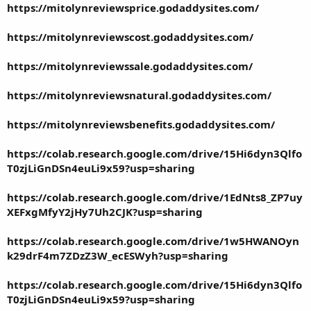
https://mitolynreviewsprice.godaddysites.com/
https://mitolynreviewscost.godaddysites.com/
https://mitolynreviewssale.godaddysites.com/
https://mitolynreviewsnatural.godaddysites.com/
https://mitolynreviewsbenefits.godaddysites.com/
https://colab.research.google.com/drive/15Hi6dyn3Qlfo
T0zjLiGnDSn4euLi9x59?usp=sharing
https://colab.research.google.com/drive/1EdNts8_ZP7uy
XEFxgMfyY2jHy7Uh2CJK?usp=sharing
https://colab.research.google.com/drive/1w5HWANOyn
k29drF4m7ZDzZ3W_ecESWyh?usp=sharing
https://colab.research.google.com/drive/15Hi6dyn3Qlfo
T0zjLiGnDSn4euLi9x59?usp=sharing