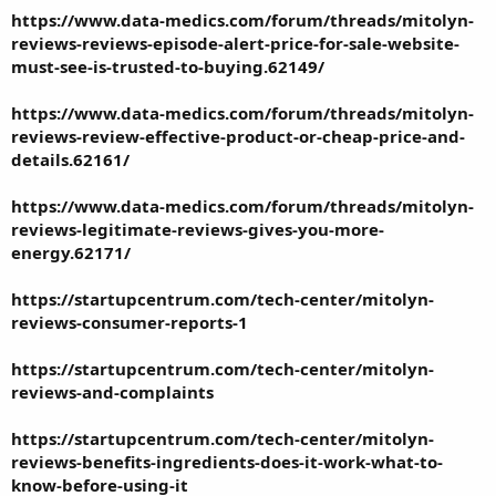
https://www.data-medics.com/forum/threads/mitolyn-
reviews-reviews-episode-alert-price-for-sale-website-
must-see-is-trusted-to-buying.62149/
https://www.data-medics.com/forum/threads/mitolyn-
reviews-review-effective-product-or-cheap-price-and-
details.62161/
https://www.data-medics.com/forum/threads/mitolyn-
reviews-legitimate-reviews-gives-you-more-
energy.62171/
https://startupcentrum.com/tech-center/mitolyn-
reviews-consumer-reports-1
https://startupcentrum.com/tech-center/mitolyn-
reviews-and-complaints
https://startupcentrum.com/tech-center/mitolyn-
reviews-benefits-ingredients-does-it-work-what-to-
know-before-using-it