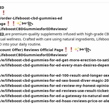
 ED
m/order-Lifeboost-cbd-gummies-ed
age
༻꧂
/LifeboostCBDGummiesforEDReviews/
 ED
are premium-quality supplements infused with high-grade CB
exual wellness. Crafted with care using natural ingredients, Life
 into your daily routine.
scount Offer) Reviews Official Page
༻꧂
/LifeboostCBDGummiesforEDReviews/
/e/lifeboost-cbd-gummies-for-ed-get-more-erection-to-sa
/e/lifeboost-cbd-gummies-for-ed-every-man-desires-depen
/e/lifeboost-cbd-gummies-for-ed-100-result-and-longer-se
/e/lifeboost-cbd-gummies-for-ed-sex-boost-diver-magic-2
/e/lifeboost-cbd-gummies-for-ed-review-my-honest-opinio
/e/lifeboost-cbd-gummies-for-ed-reviews-use-result-ticke
/e/lifeboost-cbd-gummies-for-ed-a-gateway-to-natural-wel
e/lifeboost-cbd-gummies-for-ed-hoax-reviews-price-or-aler