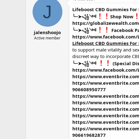
о
а
J
Lifeboost CBD Gummies For
р
н
т
а
╰┈➤꧁༺
Shop Now
е
ч
https://globalizewealth.co
м
а
╰┈➤꧁༺
Facebook P
jalenshoojo
ы
л
https://www.facebook.com
а
Active member
Lifeboost CBD Gummies For
to support male vitality and s
discreet way to incorporate CBD
╰┈➤꧁༺
(Special Di
https://www.facebook.com
https://www.eventbrite.com
https://www.eventbrite.com
906608950777
https://www.eventbrite.com
https://www.eventbrite.com
https://www.eventbrite.com
https://www.eventbrite.com
https://www.eventbrite.com
https://www.eventbrite.com/
906619682877