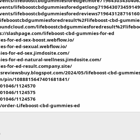
events/lifeboostcbdgummiesforedgetmore71964303430406
events/lifeboostcbdgummiesforedgetlong719643073459149
events/lifeboostcbdgummiesforedreviews719643128716160
lifeboostcbdgummiesforedresult%2Flifeboost-cbd-gummies-
soundcloud.com/lifeboostcbdgummiesforedresult%2Flifebo
s://slashpage.com/lifeboost-cbd-gummies-for-ed
es-for-ed-sex-boost.webflow.io/
es-for-ed-sexual.webflow.io/
ies-for-ed-sex.jimdosite.com/
ies-for-ed-natural-wellness.jimdosite.com/
es-for-ed-result.company.site/
sreviewsbuy.blogspot.com/2024/05/lifeboost-cbd-gummies
om/pin/1088815647401681841/
501046/1124570
501046/1124575
501046/1124576
m/order-Lifeboost-cbd-gummies-ed
p
тронная почта
Ссылка