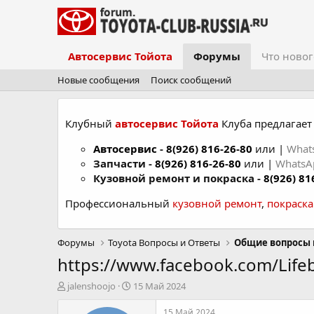
Автосервис Тойота
Форумы
Что новог
Новые сообщения
Поиск сообщений
Клубный
автосервис Тойота
Клуба предлагает 
Автосервис
-
8(926) 816-26-80
или |
What
Запчасти -
8(926) 816-26-80
или |
Whats
Кузовной ремонт и покраска -
8(926) 81
Профессиональный
кузовной ремонт
,
покраск
Форумы
Toyota Вопросы и Ответы
Общие вопросы 
https://www.facebook.com/Lif
А
Д
jalenshoojo
15 Май 2024
в
а
т
т
15 Май 2024