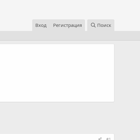
Вход
Регистрация
Поиск
#1