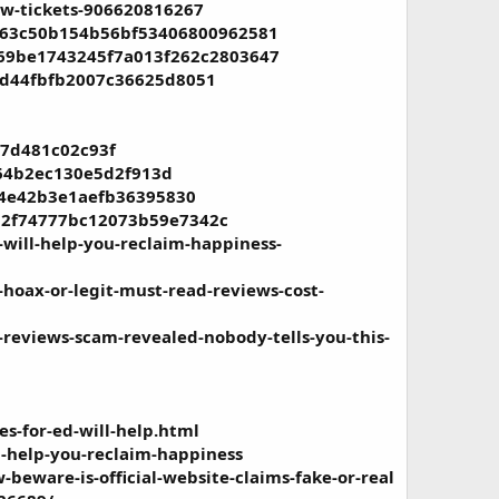
ow-tickets-906620816267
4af63c50b154b56bf53406800962581
7d69be1743245f7a013f262c2803647
59d44fbfb2007c36625d8051
b7d481c02c93f
464b2ec130e5d2f913d
094e42b3e1aefb36395830
4d2f74777bc12073b59e7342c
ill-help-you-reclaim-happiness-
oax-or-legit-must-read-reviews-cost-
eviews-scam-revealed-nobody-tells-you-this-
s-for-ed-will-help.html
l-help-you-reclaim-happiness
beware-is-official-website-claims-fake-or-real