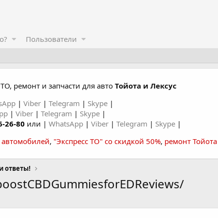
о?
Пользователи
ТО, ремонт и запчасти для авто
Тойота и Лексус
sApp
|
Viber
|
Telegram
|
Skype
|
App
|
Viber
|
Telegram
|
Skype
|
6-26-80
или |
WhatsApp
|
Viber
|
Telegram
|
Skype
|
а автомобилей
,
"Экспресс ТО" со скидкой 50%
,
ремонт Тойота
и ответы!
eboostCBDGummiesforEDReviews/