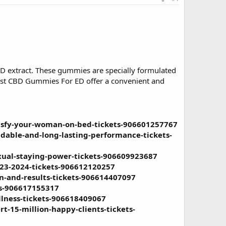
D extract. These gummies are specially formulated
boost CBD Gummies For ED offer a convenient and
tisfy-your-woman-on-bed-tickets-906601257767
dable-and-long-lasting-performance-tickets-
xual-staying-power-tickets-906609923687
023-2024-tickets-906612120257
n-and-results-tickets-906614407097
ts-906617155317
lness-tickets-906618409067
t-15-million-happy-clients-tickets-