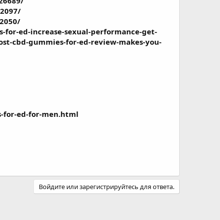
26689/
2097/
2050/
for-ed-increase-sexual-performance-get-
ost-cbd-gummies-for-ed-review-makes-you-
-for-ed-for-men.html
Войдите или зарегистрируйтесь для ответа.