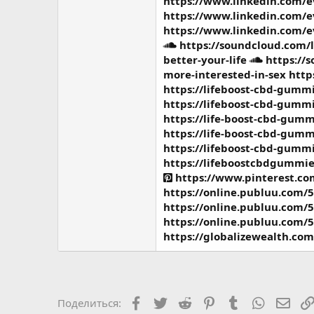
https://www.linkedin.com/
https://www.linkedin.com/
https://www.linkedin.com/
https://soundcloud.com/
better-your-life
https://
more-interested-in-sex
http
https://lifeboost-cbd-gummi
https://lifeboost-cbd-gummi
https://life-boost-cbd-gumm
https://life-boost-cbd-gumm
https://lifeboost-cbd-gummi
https://lifeboostcbdgummie
https://www.pinterest.c
https://online.publuu.com/
https://online.publuu.com/
https://online.publuu.com/
https://globalizewealth.co
Facebook
Twitter
Reddit
Pinterest
Tumblr
WhatsAp
Элек
Поделиться: