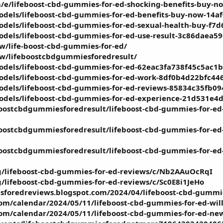
/e/lifeboost-cbd-gummies-for-ed-shocking-benefits-buy-n
models/lifeboost-cbd-gummies-for-ed-benefits-buy-now-1
odels/lifeboost-cbd-gummies-for-ed-sexual-health-buy-f
odels/lifeboost-cbd-gummies-for-ed-use-result-3c86daea
ew/life-boost-cbd-gummies-for-ed/
iew/lifeboostcbdgummiesforedresult/
odels/lifeboost-cbd-gummies-for-ed-62eac3fa738f45c5ac1
models/lifeboost-cbd-gummies-for-ed-work-8df0b4d22bfc4
models/lifeboost-cbd-gummies-for-ed-reviews-85834c35fb
models/lifeboost-cbd-gummies-for-ed-experience-21d531e
ostcbdgummiesforedresult/lifeboost-cbd-gummies-for-ed-w
ostcbdgummiesforedresult/lifeboost-cbd-gummies-for-ed-h
ostcbdgummiesforedresult/lifeboost-cbd-gummies-for-ed-r
g/lifeboost-cbd-gummies-for-ed-reviews/c/Nb2AAuOcRqI
g/lifeboost-cbd-gummies-for-ed-reviews/c/Sc0E8i1JeHo
sforedreviews.blogspot.com/2024/04/lifeboost-cbd-gummie
.com/calendar/2024/05/11/lifeboost-cbd-gummies-for-ed-wil
.com/calendar/2024/05/11/lifeboost-cbd-gummies-for-ed-new-