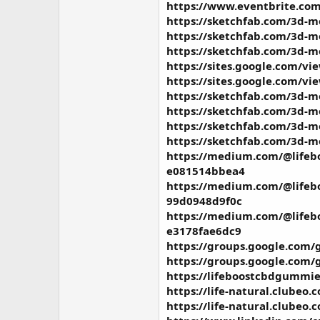
https://www.eventbrite.com
https://sketchfab.com/3d-
https://sketchfab.com/3d-m
https://sketchfab.com/3d-m
https://sites.google.com/vi
https://sites.google.com/v
https://sketchfab.com/3d-m
https://sketchfab.com/3d-
https://sketchfab.com/3d-
https://sketchfab.com/3d-
https://medium.com/@lifebo
e081514bbea4
https://medium.com/@lifebo
99d0948d9f0c
https://medium.com/@lifebo
e3178fae6dc9
https://groups.google.com/
https://groups.google.com/
https://lifeboostcbdgummie
https://life-natural.clubeo
https://life-natural.clubeo