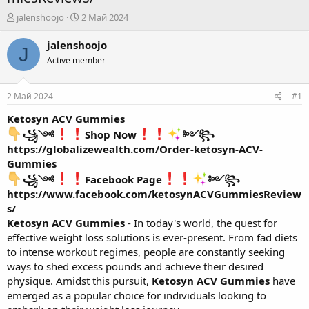
А
Д
jalenshoojo
2 Май 2024
в
а
т
т
jalenshoojo
J
о
а
Active member
р
н
т
а
е
ч
2 Май 2024
#1
м
а
ы
л
Ketosyn ACV Gummies
а
꧁༺
Shop Now
༻꧂
https://globalizewealth.com/Order-ketosyn-ACV-
Gummies
꧁༺
Facebook Page
༻꧂
https://www.facebook.com/ketosynACVGummiesReview
s/
Ketosyn ACV Gummies
- In today's world, the quest for
effective weight loss solutions is ever-present. From fad diets
to intense workout regimes, people are constantly seeking
ways to shed excess pounds and achieve their desired
physique. Amidst this pursuit,
Ketosyn ACV Gummies
have
emerged as a popular choice for individuals looking to