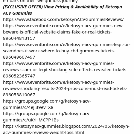
embark on their weight loss journey.
(EXCLUSIVE OFFER) View Pricing & Availability of Ketosyn
ACV Gummies
https://www.facebook.com/ketosynACVGummiesReviews/
https://www.eventbrite.com/e/ketosyn-acv-gummies-new-
beware-is-official-website-claims-fake-or-real-tickets-
896044813157
https://www.eventbrite.com/e/ketosyn-acv-gummies-legit-or-
scamdoes-it-work-where-to-buy-cbd-gummies-tickets-
896049607497
https://www.eventbrite.com/e/ketosyn-acv-gummies-
reviews-scam-or-legit-shocking-side-effects-revealed-tickets-
896052365747
https://www.eventbrite.com/e/ketosyn-acv-gummies-
reviews-shocking-results-2024-pros-cons-must-read-tickets-
896053810067
https://groups.google.com/g/ketosyn-acv-
gummies/c/4eJi39evTX8
https://groups.google.com/g/ketosyn-acv-
gummies/c/uKrHMCPP1Bs
https://ketosynacvgummies.blogspot.com/2024/05/ketosyn-
acv-gummies-reviews-weight-loss.html