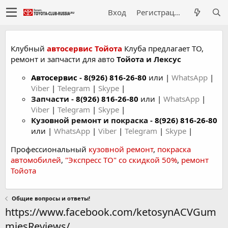
Вход
Регистрация
Клубный
автосервис Тойота
Клуба предлагает ТО,
ремонт и запчасти для авто
Тойота и Лексус
Автосервис
-
8(926) 816-26-80
или |
WhatsApp
|
Viber
|
Telegram
|
Skype
|
Запчасти -
8(926) 816-26-80
или |
WhatsApp
|
Viber
|
Telegram
|
Skype
|
Кузовной ремонт и покраска -
8(926) 816-26-80
или |
WhatsApp
|
Viber
|
Telegram
|
Skype
|
Профессиональный
кузовной ремонт
,
покраска
автомобилей
,
"Экспресс ТО" со скидкой 50%
,
ремонт
Тойота
Общие вопросы и ответы!
https://www.facebook.com/ketosynACVGum
miesReviews/