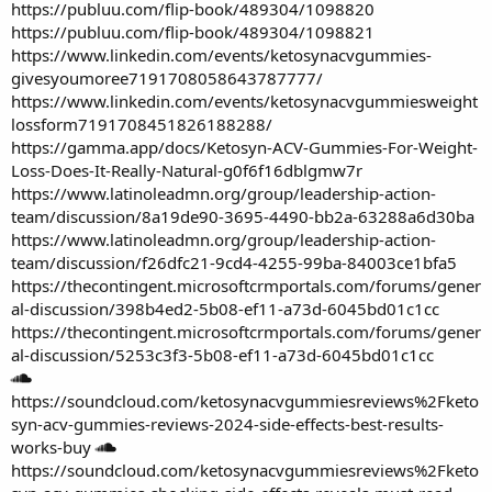
https://publuu.com/flip-book/489304/1098820
https://publuu.com/flip-book/489304/1098821
https://www.linkedin.com/events/ketosynacvgummies-
givesyoumoree7191708058643787777/
https://www.linkedin.com/events/ketosynacvgummiesweight
lossform7191708451826188288/
https://gamma.app/docs/Ketosyn-ACV-Gummies-For-Weight-
Loss-Does-It-Really-Natural-g0f6f16dblgmw7r
https://www.latinoleadmn.org/group/leadership-action-
team/discussion/8a19de90-3695-4490-bb2a-63288a6d30ba
https://www.latinoleadmn.org/group/leadership-action-
team/discussion/f26dfc21-9cd4-4255-99ba-84003ce1bfa5
https://thecontingent.microsoftcrmportals.com/forums/gener
al-discussion/398b4ed2-5b08-ef11-a73d-6045bd01c1cc
https://thecontingent.microsoftcrmportals.com/forums/gener
al-discussion/5253c3f3-5b08-ef11-a73d-6045bd01c1cc
https://soundcloud.com/ketosynacvgummiesreviews%2Fketo
syn-acv-gummies-reviews-2024-side-effects-best-results-
works-buy
https://soundcloud.com/ketosynacvgummiesreviews%2Fketo