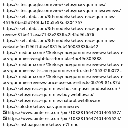
https://sites.google.com/view/ketosynacvgummies/
https://sites.google.com/view/ketosynacvgummiesreviews/
https://sketchfab.com/3d-models/ketosyn-acv-gummies-
4619c0bed5d740fda10b5e58d4804767
https://sketchfab.com/3d-models/ketosyn-acv-gummies-
review-81be11ceaa7148e283fbc2f45d96c676
https://sketchfab.com/3d-models/ketosyn-acv-gummies-
website-5ed196f1dfea48819db450033836ab42
https://medium.com/@ketosynacvgummiesreviews/ketosyn-
acv-gummies-weight-loss-formula-4ac49e809888
https://medium.com/@ketosynacvgummiesreviews/ketosyn-
acv-gummies-is-it-scam-gummies-or-trusted-455342fb072c
https://medium.com/@ketosynacvgummiesreviews/ketosyn-
acv-gummies-reviews-price-use-side-effects-0b709f81d87d
https://ketosyn-acv-gummies-shocking-user.jimdosite.com/
https://ketosyn-acv-gummies-buy.webflow.io/
https://ketosyn-acv-gummies-natural.webflow.io/
https://solo.to/ketosynacvgummiesrev
https://www.pinterest.com/pin/1088815647401405637/
https://www.pinterest.com/pin/1088815647401405624/
https://slashpage.com/ketosyn-7fmhd