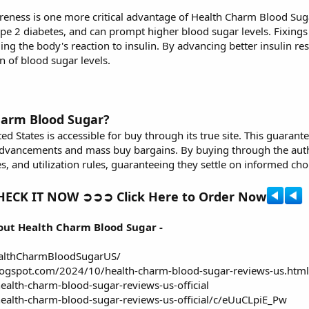
reness is one more critical advantage of
Health Charm Blood Sug
ype 2 diabetes, and can prompt higher blood sugar levels. Fixing
ding the body's reaction to insulin. By advancing better insulin 
 of blood sugar levels.
harm Blood Sugar?
ed States
is accessible for buy through its true site. This guarante
dvancements and mass buy bargains. By buying through the author
s, and utilization rules, guaranteeing they settle on informed cho
ECK IT NOW ➲➲➲ Click Here to Order Now
out Health Charm Blood Sugar -
althCharmBloodSugarUS/
blogspot.com/2024/10/health-charm-blood-sugar-reviews-us.html
ealth-charm-blood-sugar-reviews-us-official
ealth-charm-blood-sugar-reviews-us-official/c/eUuCLpiE_Pw