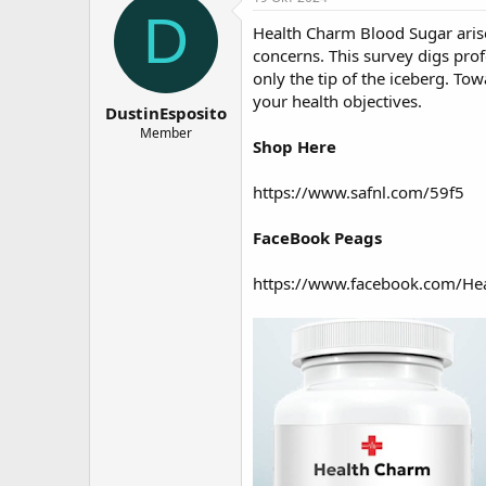
о
а
D
Health Charm Blood Sugar
ari
р
н
т
а
concerns. This survey digs prof
е
ч
only the tip of the iceberg. Tow
м
а
your health objectives.
DustinEsposito
ы
л
а
Member
Shop Here
https://www.safnl.com/59f5
FaceBook Peags
https://www.facebook.com/He