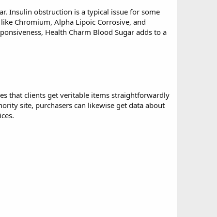
ar
. Insulin obstruction is a typical issue for some
s like Chromium, Alpha Lipoic Corrosive, and
responsiveness, Health Charm Blood Sugar adds to a
es that clients get veritable items straightforwardly
ity site, purchasers can likewise get data about
ices.