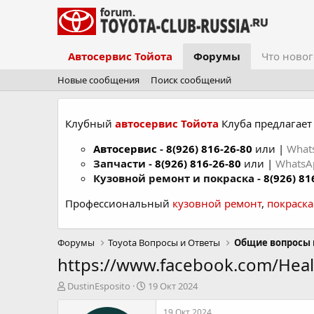
Автосервис Тойота
Форумы
Что новог
Новые сообщения
Поиск сообщений
Клубный
автосервис Тойота
Клуба предлагает 
Автосервис
-
8(926) 816-26-80
или |
What
Запчасти -
8(926) 816-26-80
или |
Whats
Кузовной ремонт и покраска -
8(926) 81
Профессиональный
кузовной ремонт
,
покраск
Форумы
Toyota Вопросы и Ответы
Общие вопросы 
https://www.facebook.com/Hea
А
Д
DustinEsposito
19 Окт 2024
в
а
т
т
19 Окт 2024