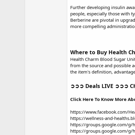
Further developing insulin awa
people, especially those with t
Berberine are pivotal in upgra
more compelling administration
Where to Buy Health C
Health Charm Blood Sugar Unit
from the source and possible a
the item's definition, advantage
➲➲➲ Deals LIVE ➲➲➲ CH
Click Here To Know More Ab
https://www.facebook.com/He
https://wellness-and-healths.
https://groups.google.com/g/h
https://groups.google.com/g/h