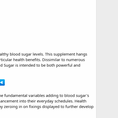
althy blood sugar levels. This supplement hangs
rticular health benefits. Dissimilar to numerous
od Sugar is intended to be both powerful and
o the fundamental variables adding to blood sugar's
hancement into their everyday schedules. Health
y zeroing in on fixings displayed to further develop