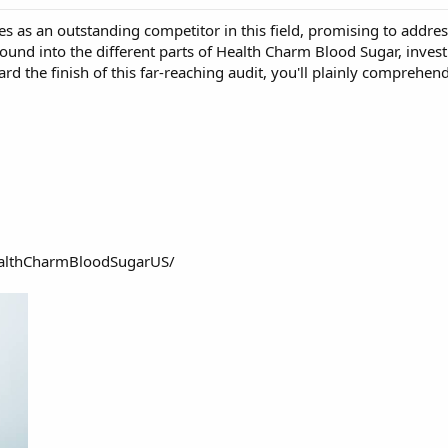
ses as an outstanding competitor in this field, promising to addre
ound into the different parts of Health Charm Blood Sugar, investig
ard the finish of this far-reaching audit, you'll plainly comprehe
althCharmBloodSugarUS/