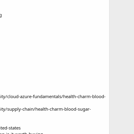
g
ity/cloud-azure-fundamentals/health-charm-blood-
ity/supply-chain/health-charm-blood-sugar-
ted-states
s-is-it-worth-buying