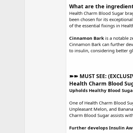
What are the ingredien
Health Charm Blood Sugar brags 
been chosen for its exceptional 
of the essential fixings in Hea
Cinnamon Bark
is a notable z
Cinnamon Bark can further deve
to insulin, considering better 
➽➽ MUST SEE: (EXCLUSIVE
Health Charm Blood Sug
Upholds Healthy Blood Suga
One of Health Charm Blood Suga
Unpleasant Melon, and Banana Le
Charm Blood Sugar assists with
Further develops Insulin Aw