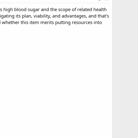
ss high blood sugar and the scope of related health
ating its plan, viability, and advantages, and that's
nd whether this item merits putting resources into