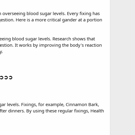
n overseeing blood sugar levels. Every fixing has
gestion. Here is a more critical gander at a portion
seeing blood sugar levels. Research shows that
estion. It works by improving the body's reaction
y.
y ➲➲➲
gar levels. Fixings, for example, Cinnamon Bark,
ter dinners. By using these regular fixings, Health