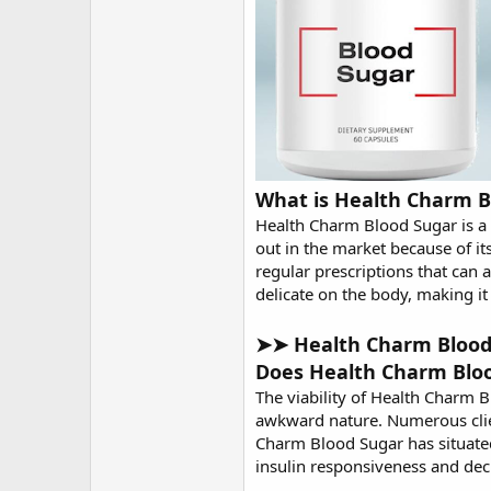
What is Health Charm B
Health Charm Blood Sugar is a 
out in the market because of it
regular prescriptions that can
delicate on the body, making i
➤➤ Health Charm Blood S
Does Health Charm Blo
The viability of
Health Charm B
awkward nature. Numerous clien
Charm Blood Sugar has situated 
insulin responsiveness and dec