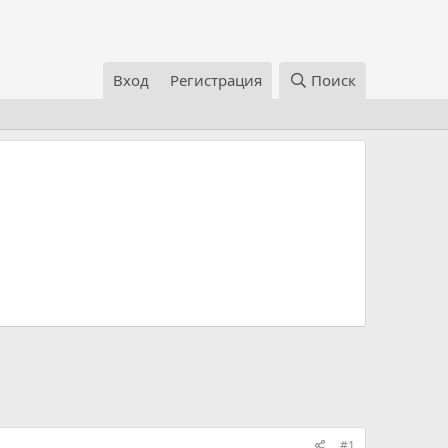
Вход
Регистрация
Поиск
#1