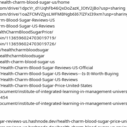
w/health-charm-blood-sugar-us/home
le.com/drive/1dpcYr_d1UqhFb46QxDoZazK_IOtV2jBo?usp=sharing
le.com/drive/1oaZFCMVZJysLWFMBNgb6I67lZFxI39xm?usp=sharin
arm-Blood-Sugar-Reviews-US
arm-Blood-Sugar-US-Reviews
althCharmBloodSugarPrice/
/pin/1136596024703019719/
/pin/1136596024703019726/
u/healthcharmbloodsugar
healthcharmbloodsugar
ealth-charm-blood-sugar-us
s/Health-Charm-Blood-Sugar-Reviews-US-Official
s/Health-Charm-Blood-Sugar-US-Reviews---Is-It-Worth-Buying
s/Health-Charm-Blood-Sugar-US-Reviews
s/Health-Charm-Blood-Sugar-Price-United-States
cument/institute-of-integrated-learning-in-management-univers
1454
cument/institute-of-integrated-learning-in-management-univers
gar-reviews-us.hashnode.dev/health-charm-blood-sugar-price-uni
gar-reviews-us.hashnode.dev/health-charm-blood-sugar-us-review