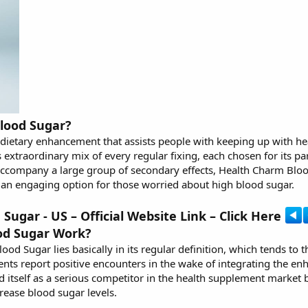
lood Sugar?
dietary enhancement that assists people with keeping up with he
s extraordinary mix of every regular fixing, each chosen for its pa
 accompany a large group of secondary effects, Health Charm Blo
t an engaging option for those worried about high blood sugar.
ugar - US – Official Website Link – Click Here
od Sugar Work?
lood Sugar
lies basically in its regular definition, which tends t
ts report positive encounters in the wake of integrating the en
itself as a serious competitor in the health supplement market b
rease blood sugar levels.