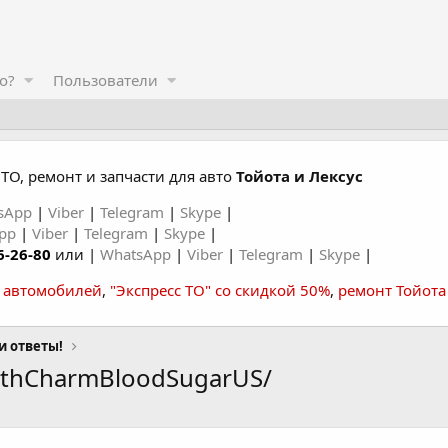
о?
Пользователи
ТО, ремонт и запчасти для авто
Тойота и Лексус
sApp
|
Viber
|
Telegram
|
Skype
|
App
|
Viber
|
Telegram
|
Skype
|
6-26-80
или |
WhatsApp
|
Viber
|
Telegram
|
Skype
|
а автомобилей
,
"Экспресс ТО" со скидкой 50%
,
ремонт Тойота
и ответы!
lthCharmBloodSugarUS/