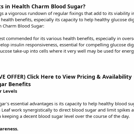
ts in Health Charm Blood Sugar?
a vigorous rundown of regular fixings that add to its viability i
health benefits, especially its capacity to help healthy glucose di
lth Charm Blood Sugar:
est commended for its various health benefits, especially in over
lop insulin responsiveness, essential for compelling glucose dig
glucose take-up into cells where it very well may be used for energ
 OFFER) Click Here to View Pricing & Availabilit
ar Benefits
r Levels
r's essential advantages is its capacity to help healthy blood su
af work synergistically to direct blood sugar and limit spikes af
 keeping a decent blood sugar level over the course of the day.
areness.