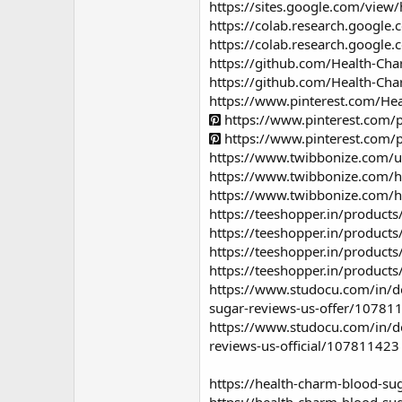
https://sites.google.com/vie
https://colab.research.goog
https://colab.research.goog
https://github.com/Health-Ch
https://github.com/Health-Ch
https://www.pinterest.com/He
https://www.pinterest.com
https://www.pinterest.com
https://www.twibbonize.com/
https://www.twibbonize.com/
https://www.twibbonize.com/h
https://teeshopper.in/product
https://teeshopper.in/product
https://teeshopper.in/product
https://teeshopper.in/product
https://www.studocu.com/in/do
sugar-reviews-us-offer/10781
https://www.studocu.com/in/do
reviews-us-official/107811423
https://health-charm-blood-su
https://health-charm-blood-su