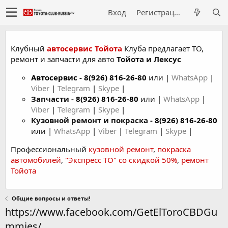
Вход
Регистрация
Клубный
автосервис Тойота
Клуба предлагает ТО,
ремонт и запчасти для авто
Тойота и Лексус
Автосервис
-
8(926) 816-26-80
или |
WhatsApp
|
Viber
|
Telegram
|
Skype
|
Запчасти -
8(926) 816-26-80
или |
WhatsApp
|
Viber
|
Telegram
|
Skype
|
Кузовной ремонт и покраска -
8(926) 816-26-80
или |
WhatsApp
|
Viber
|
Telegram
|
Skype
|
Профессиональный
кузовной ремонт
,
покраска
автомобилей
,
"Экспресс ТО" со скидкой 50%
,
ремонт
Тойота
Общие вопросы и ответы!
https://www.facebook.com/GetElToroCBDGu
mmies/