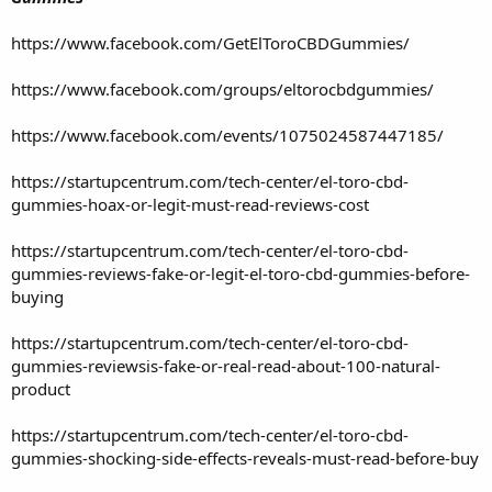
https://www.facebook.com/GetElToroCBDGummies/
https://www.facebook.com/groups/eltorocbdgummies/
https://www.facebook.com/events/1075024587447185/
https://startupcentrum.com/tech-center/el-toro-cbd-
gummies-hoax-or-legit-must-read-reviews-cost
https://startupcentrum.com/tech-center/el-toro-cbd-
gummies-reviews-fake-or-legit-el-toro-cbd-gummies-before-
buying
https://startupcentrum.com/tech-center/el-toro-cbd-
gummies-reviewsis-fake-or-real-read-about-100-natural-
product
https://startupcentrum.com/tech-center/el-toro-cbd-
gummies-shocking-side-effects-reveals-must-read-before-buy