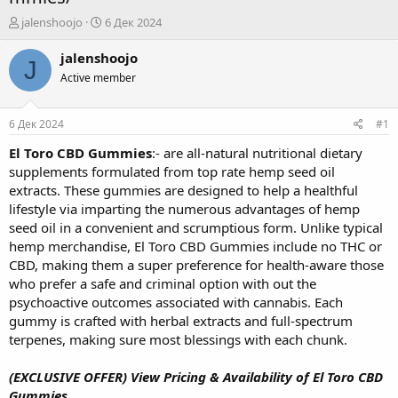
А
Д
jalenshoojo
6 Дек 2024
в
а
т
т
jalenshoojo
J
о
а
Active member
р
н
т
а
е
ч
6 Дек 2024
#1
м
а
ы
л
El Toro CBD Gummies
:- are all-natural nutritional dietary
а
supplements formulated from top rate hemp seed oil
extracts. These gummies are designed to help a healthful
lifestyle via imparting the numerous advantages of hemp
seed oil in a convenient and scrumptious form. Unlike typical
hemp merchandise, El Toro CBD Gummies include no THC or
CBD, making them a super preference for health-aware those
who prefer a safe and criminal option with out the
psychoactive outcomes associated with cannabis. Each
gummy is crafted with herbal extracts and full-spectrum
terpenes, making sure most blessings with each chunk.
(EXCLUSIVE OFFER) View Pricing & Availability of El Toro CBD
Gummies