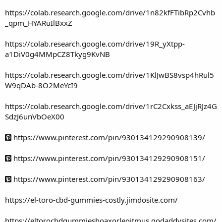
https://colab.research.google.com/drive/1n82kfFTibRp2Cvhb
_qpm_HYARuIlBxxZ
https://colab.research.google.com/drive/19R_yXtpp-
a1DiV0g4MMpCZ8Tkyg9KvNB
https://colab.research.google.com/drive/1KlJwBS8vsp4hRul5
W9qDAb-8O2MeYcI9
https://colab.research.google.com/drive/1rC2Cxkss_aEJjRJz4G
SdzJ6unVbOeX00
https://www.pinterest.com/pin/930134129290908139/
https://www.pinterest.com/pin/930134129290908151/
https://www.pinterest.com/pin/930134129290908163/
https://el-toro-cbd-gummies-costly.jimdosite.com/
https://eltorocbdgummieshoaxorlegitmus.godaddysites.com/