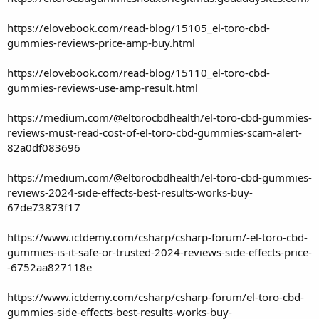
https://elovebook.com/read-blog/15105_el-toro-cbd-
gummies-reviews-price-amp-buy.html
https://elovebook.com/read-blog/15110_el-toro-cbd-
gummies-reviews-use-amp-result.html
https://medium.com/@eltorocbdhealth/el-toro-cbd-gummies-
reviews-must-read-cost-of-el-toro-cbd-gummies-scam-alert-
82a0df083696
https://medium.com/@eltorocbdhealth/el-toro-cbd-gummies-
reviews-2024-side-effects-best-results-works-buy-
67de73873f17
https://www.ictdemy.com/csharp/csharp-forum/-el-toro-cbd-
gummies-is-it-safe-or-trusted-2024-reviews-side-effects-price-
-6752aa827118e
https://www.ictdemy.com/csharp/csharp-forum/el-toro-cbd-
gummies-side-effects-best-results-works-buy-