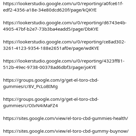
https://lookerstudio.google.com/u/0/reporting/a0fce61f-
edf2-4356-a18e-34e80dcd620f/page/kQKYE
https://lookerstudio.google.com/u/0/reporting/d6743e4b-
4905-47bf-b2e7-73b3ba4eadd5/page/DbKYE
https://lookerstudio.google.com/u/0/reporting/ce8ad302-
3261-4123-9354-188e2651af0e/page/wdKYE
https://lookerstudio.google.com/u/0/reporting/4323ff81-
512b-49ec-9738-00378ad6dbf3/page/joKYE
https://groups.google.com/g/get-el-toro-cbd-
gummies/c/8V_PcLoBIMg
https://groups.google.com/g/get-el-toro-cbd-
gummies/c/OIvN4iMaFZ4
https://sites.google.com/view/el-toro-cbd-gummies-health/
https://sites.google.com/view/el-toro-cbd-gummy-buynow/