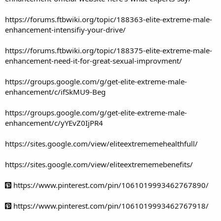
https://forums.ftbwiki.org/topic/188363-elite-extreme-male-
enhancement-intensifiy-your-drive/
https://forums.ftbwiki.org/topic/188375-elite-extreme-male-
enhancement-need-it-for-great-sexual-improvment/
https://groups.google.com/g/get-elite-extreme-male-
enhancement/c/ifSkMU9-Beg
https://groups.google.com/g/get-elite-extreme-male-
enhancement/c/yYEvZ0IjPR4
https://sites.google.com/view/eliteextrememehealthfull/
https://sites.google.com/view/eliteextrememebenefits/
https://www.pinterest.com/pin/1061019993462767890/
https://www.pinterest.com/pin/1061019993462767918/