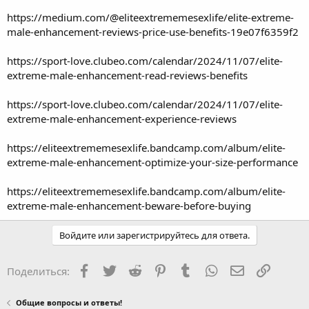
https://medium.com/@eliteextrememesexlife/elite-extreme-
male-enhancement-reviews-price-use-benefits-19e07f6359f2
https://sport-love.clubeo.com/calendar/2024/11/07/elite-
extreme-male-enhancement-read-reviews-benefits
https://sport-love.clubeo.com/calendar/2024/11/07/elite-
extreme-male-enhancement-experience-reviews
https://eliteextrememesexlife.bandcamp.com/album/elite-
extreme-male-enhancement-optimize-your-size-performance
https://eliteextrememesexlife.bandcamp.com/album/elite-
extreme-male-enhancement-beware-before-buying
Войдите или зарегистрируйтесь для ответа.
Facebook
Twitter
Reddit
Pinterest
Tumblr
WhatsApp
Электронная
Ссылка
Поделиться:
Общие вопросы и ответы!