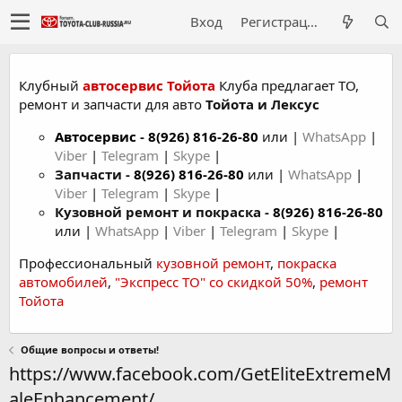
Вход
Регистрация
Клубный
автосервис Тойота
Клуба предлагает ТО,
ремонт и запчасти для авто
Тойота и Лексус
Автосервис
-
8(926) 816-26-80
или |
WhatsApp
|
Viber
|
Telegram
|
Skype
|
Запчасти -
8(926) 816-26-80
или |
WhatsApp
|
Viber
|
Telegram
|
Skype
|
Кузовной ремонт и покраска -
8(926) 816-26-80
или |
WhatsApp
|
Viber
|
Telegram
|
Skype
|
Профессиональный
кузовной ремонт
,
покраска
автомобилей
,
"Экспресс ТО" со скидкой 50%
,
ремонт
Тойота
Общие вопросы и ответы!
https://www.facebook.com/GetEliteExtremeM
aleEnhancement/