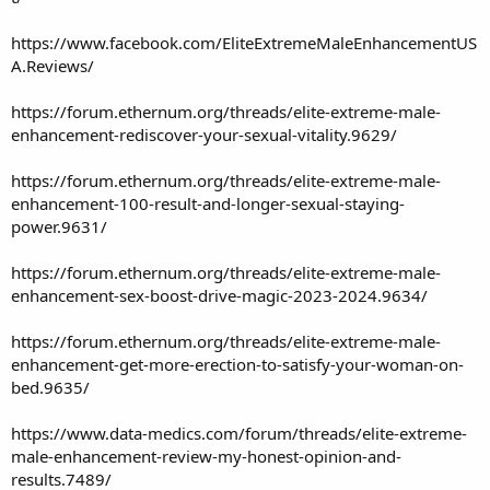
https://www.facebook.com/EliteExtremeMaleEnhancementUS
A.Reviews/
https://forum.ethernum.org/threads/elite-extreme-male-
enhancement-rediscover-your-sexual-vitality.9629/
https://forum.ethernum.org/threads/elite-extreme-male-
enhancement-100-result-and-longer-sexual-staying-
power.9631/
https://forum.ethernum.org/threads/elite-extreme-male-
enhancement-sex-boost-drive-magic-2023-2024.9634/
https://forum.ethernum.org/threads/elite-extreme-male-
enhancement-get-more-erection-to-satisfy-your-woman-on-
bed.9635/
https://www.data-medics.com/forum/threads/elite-extreme-
male-enhancement-review-my-honest-opinion-and-
results.7489/