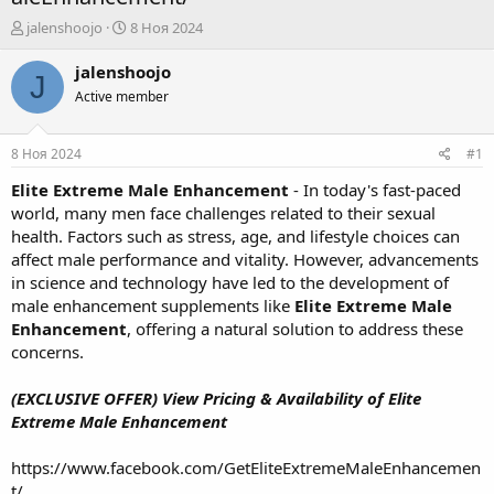
А
Д
jalenshoojo
8 Ноя 2024
в
а
т
т
jalenshoojo
J
о
а
Active member
р
н
т
а
е
ч
8 Ноя 2024
#1
м
а
ы
л
Elite Extreme Male Enhancement
- In today's fast-paced
а
world, many men face challenges related to their sexual
health. Factors such as stress, age, and lifestyle choices can
affect male performance and vitality. However, advancements
in science and technology have led to the development of
male enhancement supplements like
Elite Extreme Male
Enhancement
, offering a natural solution to address these
concerns.
(EXCLUSIVE OFFER) View Pricing & Availability of Elite
Extreme Male Enhancement
https://www.facebook.com/GetEliteExtremeMaleEnhancemen
t/