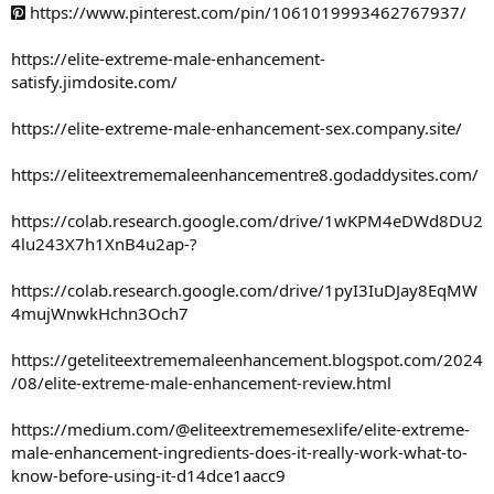
https://www.pinterest.com/pin/1061019993462767937/
https://elite-extreme-male-enhancement-
satisfy.jimdosite.com/
https://elite-extreme-male-enhancement-sex.company.site/
https://eliteextrememaleenhancementre8.godaddysites.com/
https://colab.research.google.com/drive/1wKPM4eDWd8DU2
4lu243X7h1XnB4u2ap-?
https://colab.research.google.com/drive/1pyI3IuDJay8EqMW
4mujWnwkHchn3Och7
https://geteliteextrememaleenhancement.blogspot.com/2024
/08/elite-extreme-male-enhancement-review.html
https://medium.com/@eliteextrememesexlife/elite-extreme-
male-enhancement-ingredients-does-it-really-work-what-to-
know-before-using-it-d14dce1aacc9