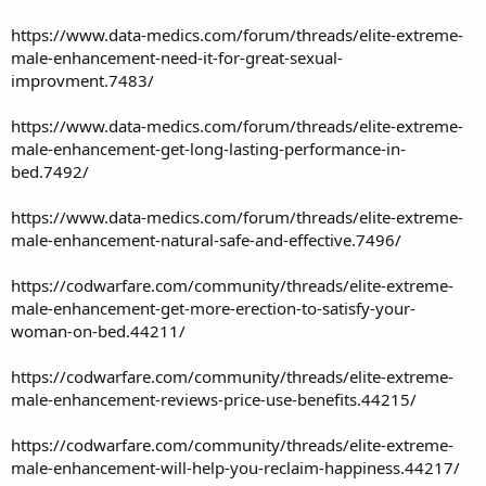
https://www.data-medics.com/forum/threads/elite-extreme-
male-enhancement-need-it-for-great-sexual-
improvment.7483/
https://www.data-medics.com/forum/threads/elite-extreme-
male-enhancement-get-long-lasting-performance-in-
bed.7492/
https://www.data-medics.com/forum/threads/elite-extreme-
male-enhancement-natural-safe-and-effective.7496/
https://codwarfare.com/community/threads/elite-extreme-
male-enhancement-get-more-erection-to-satisfy-your-
woman-on-bed.44211/
https://codwarfare.com/community/threads/elite-extreme-
male-enhancement-reviews-price-use-benefits.44215/
https://codwarfare.com/community/threads/elite-extreme-
male-enhancement-will-help-you-reclaim-happiness.44217/