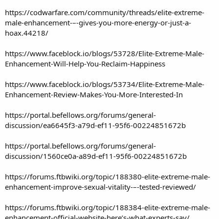
https://codwarfare.com/community/threads/elite-extreme-
male-enhancement-–-gives-you-more-energy-or-just-a-
hoax.44218/
https://www.faceblock.io/blogs/53728/Elite-Extreme-Male-
Enhancement-Will-Help-You-Reclaim-Happiness
https://www.faceblock.io/blogs/53734/Elite-Extreme-Male-
Enhancement-Review-Makes-You-More-Interested-In
https://portal.befellows.org/forums/general-
discussion/ea6645f3-a79d-ef11-95f6-00224851672b
https://portal.befellows.org/forums/general-
discussion/1560ce0a-a89d-ef11-95f6-00224851672b
https://forums.ftbwiki.org/topic/188380-elite-extreme-male-
enhancement-improve-sexual-vitality-–-tested-reviewed/
https://forums.ftbwiki.org/topic/188384-elite-extreme-male-
enhancement-official-website-here’s-what-experts-say/