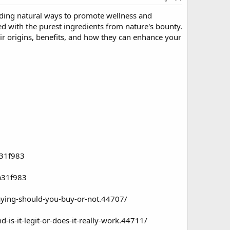
nding natural ways to promote wellness and
ed with the purest ingredients from nature's bounty.
ir origins, benefits, and how they can enhance your
a31f983
a31f983
ying-should-you-buy-or-not.44707/
is-it-legit-or-does-it-really-work.44711/