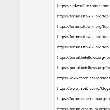
https://codwarfare.com/commun
https://forums.ftbwiki.org/to
https://forums.ftbwiki.org/to
https://forums.ftbwiki.org/top
https://forums.ftbwiki.org/to
https://portal.befellows.org
https://portal.befellows.org
https://www.faceblock.io/blog
https://www.faceblock.io/blo
https://forum.ethernum.org/t
https://forum.ethernum.org/th