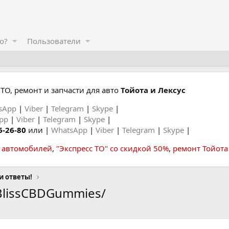
о?
Пользователи
ТО, ремонт и запчасти для авто
Тойота и Лексус
sApp
|
Viber
|
Telegram
|
Skype
|
App
|
Viber
|
Telegram
|
Skype
|
6-26-80
или |
WhatsApp
|
Viber
|
Telegram
|
Skype
|
а автомобилей
,
"Экспресс ТО" со скидкой 50%
,
ремонт Тойота
и ответы!
BlissCBDGummies/