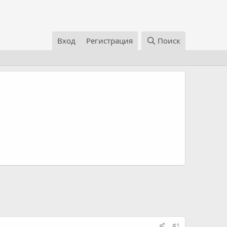
Вход
Регистрация
Поиск
#1