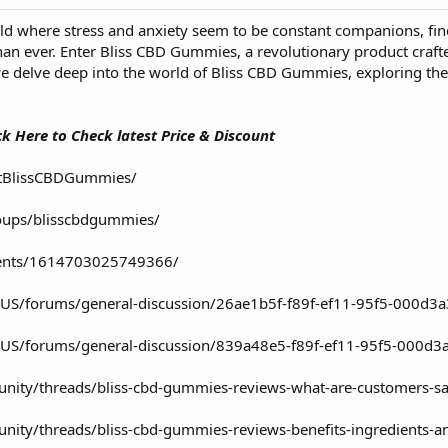
rld where stress and anxiety seem to be constant companions, fi
han ever. Enter Bliss CBD Gummies, a revolutionary product craft
e delve deep into the world of Bliss CBD Gummies, exploring the
ick Here to Check latest Price & Discount
etBlissCBDGummies/
oups/blisscbdgummies/
vents/1614703025749366/
n-US/forums/general-discussion/26ae1b5f-f89f-ef11-95f5-000d3
en-US/forums/general-discussion/839a48e5-f89f-ef11-95f5-000d3
nity/threads/bliss-cbd-gummies-reviews-what-are-customers-sa
ty/threads/bliss-cbd-gummies-reviews-benefits-ingredients-and-