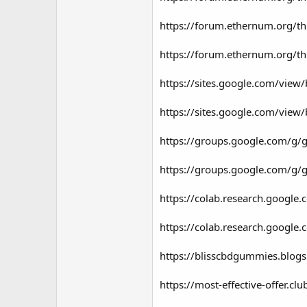
https://forum.ethernum.org/th
https://forum.ethernum.org/th
https://sites.google.com/view
https://sites.google.com/view
https://groups.google.com/g/
https://groups.google.com/g/
https://colab.research.goog
https://colab.research.goo
https://blisscbdgummies.blog
https://most-effective-offer.c