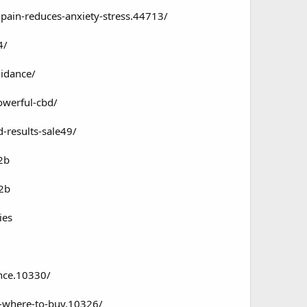
pain-reduces-anxiety-stress.44713/
4/
uidance/
owerful-cbd/
-results-sale49/
2b
72b
ies
nce.10330/
s-where-to-buy.10326/