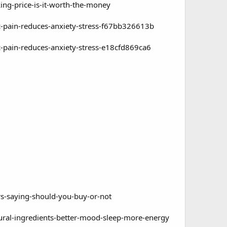
ing-price-is-it-worth-the-money
-pain-reduces-anxiety-stress-f67bb326613b
-pain-reduces-anxiety-stress-e18cfd869ca6
-saying-should-you-buy-or-not
ral-ingredients-better-mood-sleep-more-energy