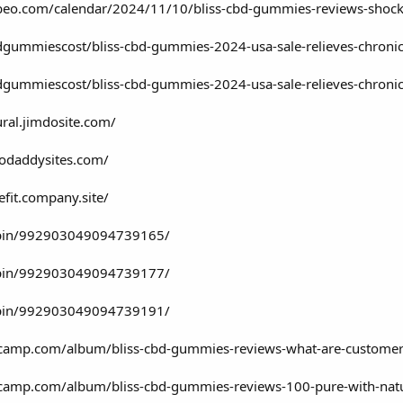
clubeo.com/calendar/2024/11/10/bliss-cbd-gummies-reviews-shock
gummiescost/bliss-cbd-gummies-2024-usa-sale-relieves-chronic
gummiescost/bliss-cbd-gummies-2024-usa-sale-relieves-chronic
ral.jimdosite.com/
godaddysites.com/
fit.company.site/
/pin/992903049094739165/
/pin/992903049094739177/
/pin/992903049094739191/
camp.com/album/bliss-cbd-gummies-reviews-what-are-customers
camp.com/album/bliss-cbd-gummies-reviews-100-pure-with-natu