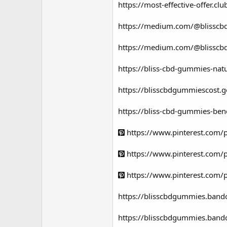
https://most-effective-offer.
https://medium.com/@blisscbd
https://medium.com/@blisscbd
https://bliss-cbd-gummies-natu
https://blisscbdgummiescost.
https://bliss-cbd-gummies-bene
https://www.pinterest.com
https://www.pinterest.com
https://www.pinterest.com
https://blisscbdgummies.band
https://blisscbdgummies.band