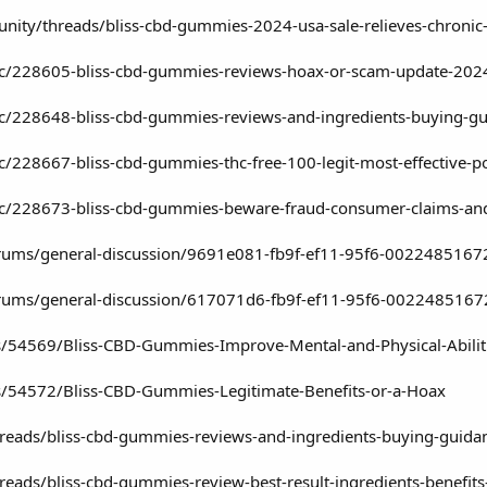
ity/threads/bliss-cbd-gummies-2024-usa-sale-relieves-chronic-
pic/228605-bliss-cbd-gummies-reviews-hoax-or-scam-update-202
pic/228648-bliss-cbd-gummies-reviews-and-ingredients-buying-g
ic/228667-bliss-cbd-gummies-thc-free-100-legit-most-effective-p
pic/228673-bliss-cbd-gummies-beware-fraud-consumer-claims-and
/forums/general-discussion/9691e081-fb9f-ef11-95f6-0022485167
/forums/general-discussion/617071d6-fb9f-ef11-95f6-002248516
s/54569/Bliss-CBD-Gummies-Improve-Mental-and-Physical-Abilit
gs/54572/Bliss-CBD-Gummies-Legitimate-Benefits-or-a-Hoax
hreads/bliss-cbd-gummies-reviews-and-ingredients-buying-guida
reads/bliss-cbd-gummies-review-best-result-ingredients-benefit