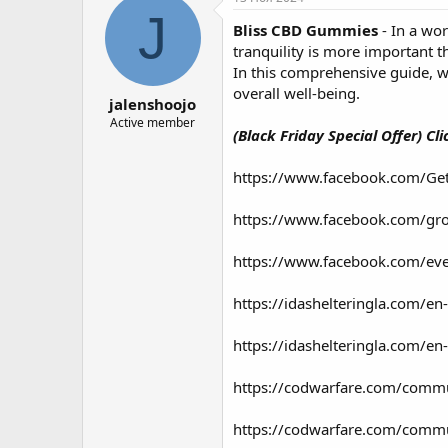
о
а
J
Bliss CBD Gummies
- In a wo
р
н
т
а
tranquility is more important t
е
ч
In this comprehensive guide, w
м
а
overall well-being.
jalenshoojo
ы
л
а
Active member
(Black Friday Special Offer) Cl
https://www.facebook.com/G
https://www.facebook.com/gr
https://www.facebook.com/e
https://idashelteringla.com/e
https://idashelteringla.com/
https://codwarfare.com/commu
https://codwarfare.com/communi