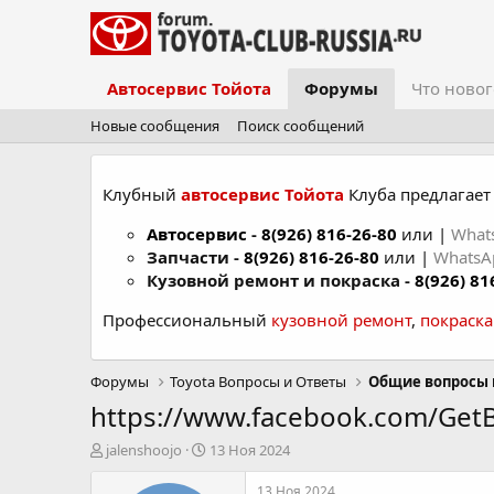
Автосервис Тойота
Форумы
Что новог
Новые сообщения
Поиск сообщений
Клубный
автосервис Тойота
Клуба предлагает 
Автосервис
-
8(926) 816-26-80
или |
What
Запчасти -
8(926) 816-26-80
или |
Whats
Кузовной ремонт и покраска -
8(926) 81
Профессиональный
кузовной ремонт
,
покраск
Форумы
Toyota Вопросы и Ответы
Общие вопросы 
https://www.facebook.com/Get
А
Д
jalenshoojo
13 Ноя 2024
в
а
т
т
13 Ноя 2024