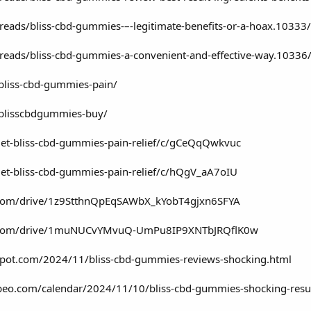
reads/bliss-cbd-gummies-–-legitimate-benefits-or-a-hoax.10333/
reads/bliss-cbd-gummies-a-convenient-and-effective-way.10336
/bliss-cbd-gummies-pain/
/blisscbdgummies-buy/
get-bliss-cbd-gummies-pain-relief/c/gCeQqQwkvuc
get-bliss-cbd-gummies-pain-relief/c/hQgV_aA7oIU
le.com/drive/1z9StthnQpEqSAWbX_kYobT4gjxn6SFYA
gle.com/drive/1muNUCvYMvuQ-UmPu8IP9XNTbJRQflK0w
spot.com/2024/11/bliss-cbd-gummies-reviews-shocking.html
lubeo.com/calendar/2024/11/10/bliss-cbd-gummies-shocking-result