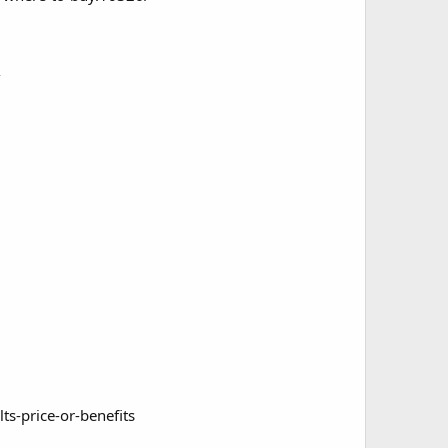
/
s-price-or-benefits