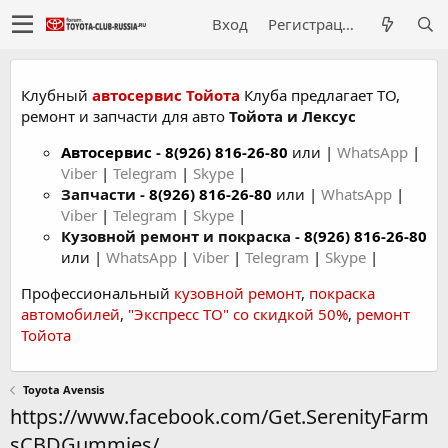
Вход
Регистрация
Клубный
автосервис Тойота
Клуба предлагает ТО,
ремонт и запчасти для авто
Тойота и Лексус
Автосервис
-
8(926) 816-26-80
или |
WhatsApp
|
Viber
|
Telegram
|
Skype
|
Запчасти -
8(926) 816-26-80
или |
WhatsApp
|
Viber
|
Telegram
|
Skype
|
Кузовной ремонт и покраска -
8(926) 816-26-80
или |
WhatsApp
|
Viber
|
Telegram
|
Skype
|
Профессиональный
кузовной ремонт
,
покраска
автомобилей
,
"Экспресс ТО" со скидкой 50%
,
ремонт
Тойота
Toyota Avensis
https://www.facebook.com/Get.SerenityFarm
sCBDGummies/