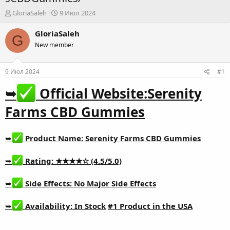
А
Д
GloriaSaleh
9 Июл 2024
в
а
т
т
GloriaSaleh
G
о
а
New member
р
н
т
а
е
ч
9 Июл 2024
#1
м
а
ы
л
➥
Official Website:
Serenity
а
Farms CBD Gummies
➥
Product Name:
Serenity Farms CBD Gummies
➥
Rating: ★★★★☆ (4.5/5.0)
➥
Side Effects: No Major Side Effects
➥
Availability: In Stock
#1 Product in the USA