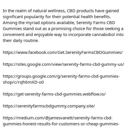
In the realm of natural wellness,
CBD
products have gained
significant popularity for their potential
health
benefits.
Among the myriad options available,
Serenity Farms CBD
Gummies
stand out as a promising choice for those seeking a
convenient and enjoyable way to incorporate
cannabidiol
into
their daily routine.
https://www.facebook.com/Get.SerenityFarmsCBDGummies/
https://sites.google.com/view/serenity-farms-cbd-gummy-us/
https://groups.google.com/g/serenity-farms-cbd-gummies-
shop/c/rsJh6mXD-o0
https://get-serenity-farms-cbd-gummies.webflow.io/
https://serenityfarmscbdgummy.company.site/
https://medium.com/@jamesvanett/serenity-farms-cbd-
gummies-honest-results-for-customers-or-cheap-gummies-