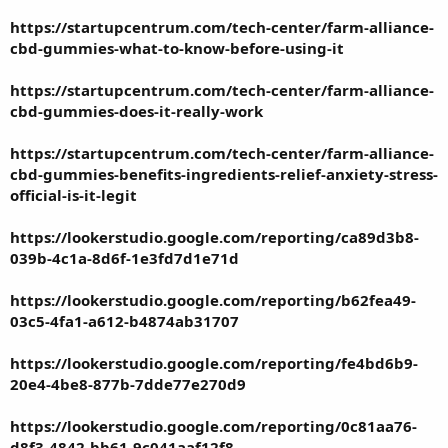
https://startupcentrum.com/tech-center/farm-alliance-
cbd-gummies-what-to-know-before-using-it
https://startupcentrum.com/tech-center/farm-alliance-
cbd-gummies-does-it-really-work
https://startupcentrum.com/tech-center/farm-alliance-
cbd-gummies-benefits-ingredients-relief-anxiety-stress-
official-is-it-legit
https://lookerstudio.google.com/reporting/ca89d3b8-
039b-4c1a-8d6f-1e3fd7d1e71d
https://lookerstudio.google.com/reporting/b62fea49-
03c5-4fa1-a612-b4874ab31707
https://lookerstudio.google.com/reporting/fe4bd6b9-
20e4-4be8-877b-7dde77e270d9
https://lookerstudio.google.com/reporting/0c81aa76-
d8f3-4842-bb61-9c041aaf12f8