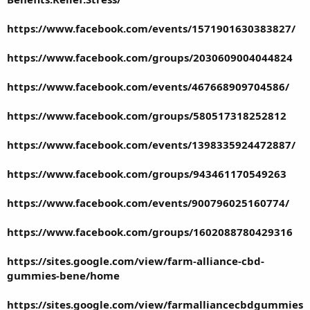
https://www.facebook.com/events/1571901630383827/
https://www.facebook.com/groups/2030609004044824
https://www.facebook.com/events/467668909704586/
https://www.facebook.com/groups/580517318252812
https://www.facebook.com/events/1398335924472887/
https://www.facebook.com/groups/943461170549263
https://www.facebook.com/events/900796025160774/
https://www.facebook.com/groups/1602088780429316
https://sites.google.com/view/farm-alliance-cbd-
gummies-bene/home
https://sites.google.com/view/farmalliancecbdgummies