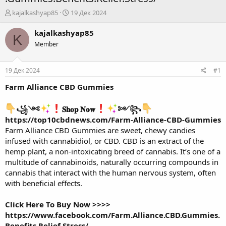
А
Д
kajalkashyap85
19 Дек 2024
в
а
т
т
kajalkashyap85
K
о
а
Member
р
н
т
а
е
ч
19 Дек 2024
#1
м
а
ы
л
Farm Alliance CBD Gummies
а
꧁༺
𝐒𝐡𝐨𝐩 𝐍𝐨𝐰
༻꧂
https://top10cbdnews.com/Farm-Alliance-CBD-Gummies
Farm Alliance CBD Gummies
are sweet, chewy candies
infused with cannabidiol, or CBD. CBD is an extract of the
hemp plant, a non-intoxicating breed of cannabis. It’s one of a
multitude of cannabinoids, naturally occurring compounds in
cannabis that interact with the human nervous system, often
with beneficial effects.
Click Here To Buy Now >>>>
https://www.facebook.com/Farm.Alliance.CBD.Gummies.
Benefits.Relief.Stress/