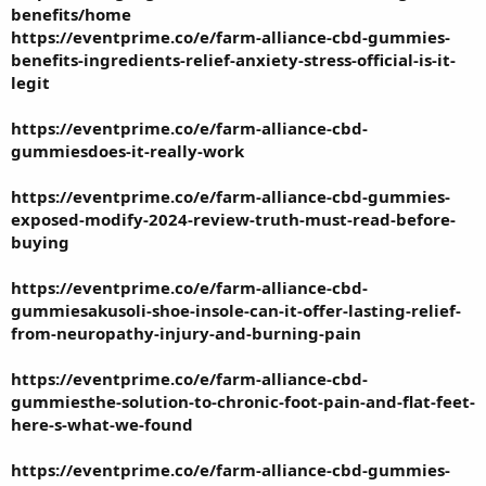
benefits/home
https://eventprime.co/e/farm-alliance-cbd-gummies-
benefits-ingredients-relief-anxiety-stress-official-is-it-
legit
https://eventprime.co/e/farm-alliance-cbd-
gummiesdoes-it-really-work
https://eventprime.co/e/farm-alliance-cbd-gummies-
exposed-modify-2024-review-truth-must-read-before-
buying
https://eventprime.co/e/farm-alliance-cbd-
gummiesakusoli-shoe-insole-can-it-offer-lasting-relief-
from-neuropathy-injury-and-burning-pain
https://eventprime.co/e/farm-alliance-cbd-
gummiesthe-solution-to-chronic-foot-pain-and-flat-feet-
here-s-what-we-found
https://eventprime.co/e/farm-alliance-cbd-gummies-