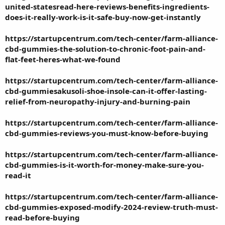
united-statesread-here-reviews-benefits-ingredients-
does-it-really-work-is-it-safe-buy-now-get-instantly
https://startupcentrum.com/tech-center/farm-alliance-
cbd-gummies-the-solution-to-chronic-foot-pain-and-
flat-feet-heres-what-we-found
https://startupcentrum.com/tech-center/farm-alliance-
cbd-gummiesakusoli-shoe-insole-can-it-offer-lasting-
relief-from-neuropathy-injury-and-burning-pain
https://startupcentrum.com/tech-center/farm-alliance-
cbd-gummies-reviews-you-must-know-before-buying
https://startupcentrum.com/tech-center/farm-alliance-
cbd-gummies-is-it-worth-for-money-make-sure-you-
read-it
https://startupcentrum.com/tech-center/farm-alliance-
cbd-gummies-exposed-modify-2024-review-truth-must-
read-before-buying