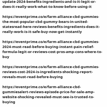
update-2024-benefits-ingredients-and-is-it-legit-or-
does-it-really-work-what-to-know-before-using-it
https://eventprime.co/e/farm-alliance-cbd-gummies-
the-most-popular-cbd-gummy-bears-in-united-
statesread-here-reviews-benefits-ingredients-does-it-
really-work-is-it-safe-buy-now-get-instantly
https://eventprime.co/e/farm-alliance-cbd-gummies-
2024-must-read-before-buying-instant-pain-relief-
formula-legit-or-reviews-cost-pros-amp-cons-where-to-
buy
https://eventprime.co/e/farm-alliance-cbd-gummies-
reviews-cost-2024-is-ingredients-shocking-report-
reveals-must-read-before-buying
https://eventprime.co/e/farm-alliance-cbd-
gummiesalert-reviews-episode-price-for-sale-amp-
website-shocking-revealed-must-see-is-trusted-to-
buying