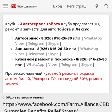
Вход
Регистрация
Клубный
автосервис Тойота
Клуба предлагает ТО,
ремонт и запчасти для авто
Тойота и Лексус
Автосервис
-
8(926) 816-26-80
или |
WhatsApp
|
Viber
|
Telegram
|
Skype
|
Запчасти -
8(926) 816-26-80
или |
WhatsApp
|
Viber
|
Telegram
|
Skype
|
Кузовной ремонт и покраска -
8(926) 816-26-80
или |
WhatsApp
|
Viber
|
Telegram
|
Skype
|
Профессиональный
кузовной ремонт
,
покраска
автомобилей
,
"Экспресс ТО" со скидкой 50%
,
ремонт
Тойота
Общие вопросы и ответы!
https://www.facebook.com/Farm.Alliance.CBD
.Gummies.Benefits.Relief.Stress/