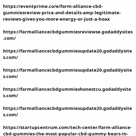
https://eventprime.co/e/farm-alliance-cbd-
gummiesreview-price-and-details-amp-legitimate-
reviews-gives-you-more-energy-or-just-a-hoax
https://farmalliancecbdgummiesreviewse.godaddysites
.com/
https://farmalliancecbdgummiesupdate20.godaddysite
s.com/
https://farmalliancecbdgummiesupdate20.godaddysite
s.com/
https://farmalliancecbdgummieshonestcu.godaddysite
s.com/
https://farmalliancecbdgummiesupdate20.godaddysite
s.com/
https://startupcentrum.com/tech-center/farm-alliance-
cbd-gummies-the-most-popular-cbd-gummy-bears-in-