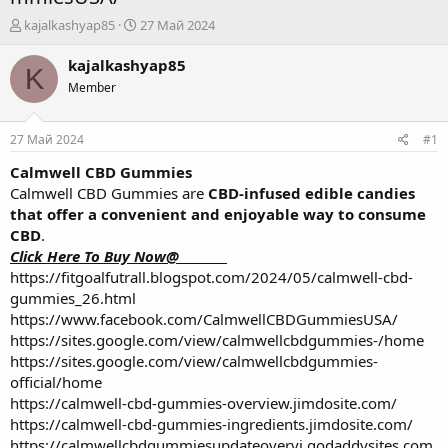
А
Д
kajalkashyap85
27 Май 2024
в
а
т
т
kajalkashyap85
K
о
а
Member
р
н
т
а
е
ч
27 Май 2024
#1
м
а
ы
л
Calmwell CBD Gummies
а
Calmwell CBD Gummies are
CBD-infused edible candies
that offer a convenient and enjoyable way to consume
CBD
.
Click Here To Buy Now@________
https://fitgoalfutrall.blogspot.com/2024/05/calmwell-cbd-
gummies_26.html
https://www.facebook.com/CalmwellCBDGummiesUSA/
https://sites.google.com/view/calmwellcbdgummies-/home
https://sites.google.com/view/calmwellcbdgummies-
official/home
https://calmwell-cbd-gummies-overview.jimdosite.com/
https://calmwell-cbd-gummies-ingredients.jimdosite.com/
https://calmwellcbdgummiesupdateovervi.godaddysites.com