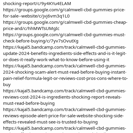
shocking-report/c/9y4KYu4ELAM
https://groups.google.com/g/calmwell-cbd-gummies-price-
for-sale--website/c/jvj6vm3q1L0
https://groups.google.com/g/calmwell-cbd-gummies-cheap-
price-and/c/hhMWTsUMgIc
https://groups.google.com/g/calmwell-cbd-gummies-must-
check-before-buying/c/7yv7sOvutXg
https://kajal5.bandcamp.com/track/calmwell-cbd-gummies-
update-2024-benefits-ingredients-side-effects-and-is-it-legit-
or-does-it-really-work-what-to-know-before-using-it
https://kajal5.bandcamp.com/track/calmwell-cbd-gummies-
2024-shocking-scam-alert-must-read-before-buying-instant-
pain-relief-formula-legit-or-reviews-cost-pros-cons-where-to-
buy
https://kajal5.bandcamp.com/track/calmwell-cbd-gummies-
reviews-cost-2024-is-ingredients-shocking-report-reveals-
must-read-before-buying
https://kajal5.bandcamp.com/track/calmwell-cbd-gummies-
reviews-episode-alert-price-for-sale-website-shocking-side-
effects-revealed-must-see-is-trusted-to-buying
https://kajal5.bandcamp.com/track/calmwell-cbd-gummies-