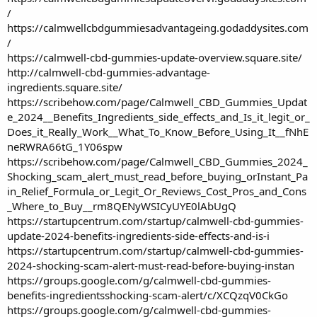
/
https://calmwellcbdgummiesadvantageing.godaddysites.com
/
https://calmwell-cbd-gummies-update-overview.square.site/
http://calmwell-cbd-gummies-advantage-
ingredients.square.site/
https://scribehow.com/page/Calmwell_CBD_Gummies_Updat
e_2024__Benefits_Ingredients_side_effects_and_Is_it_legit_or_
Does_it_Really_Work__What_To_Know_Before_Using_It__fNhE
neRWRA66tG_1Y06spw
https://scribehow.com/page/Calmwell_CBD_Gummies_2024_
Shocking_scam_alert_must_read_before_buying_orInstant_Pa
in_Relief_Formula_or_Legit_Or_Reviews_Cost_Pros_and_Cons
_Where_to_Buy__rm8QENyWSICyUYE0lAbUgQ
https://startupcentrum.com/startup/calmwell-cbd-gummies-
update-2024-benefits-ingredients-side-effects-and-is-i
https://startupcentrum.com/startup/calmwell-cbd-gummies-
2024-shocking-scam-alert-must-read-before-buying-instan
https://groups.google.com/g/calmwell-cbd-gummies-
benefits-ingredientsshocking-scam-alert/c/XCQzqV0CkGo
https://groups.google.com/g/calmwell-cbd-gummies-