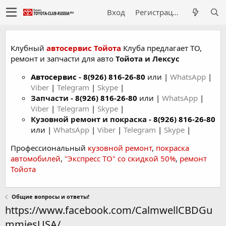
Вход
Регистрация
Клубный
автосервис Тойота
Клуба предлагает ТО,
ремонт и запчасти для авто
Тойота и Лексус
Автосервис
-
8(926) 816-26-80
или |
WhatsApp
|
Viber
|
Telegram
|
Skype
|
Запчасти -
8(926) 816-26-80
или |
WhatsApp
|
Viber
|
Telegram
|
Skype
|
Кузовной ремонт и покраска -
8(926) 816-26-80
или |
WhatsApp
|
Viber
|
Telegram
|
Skype
|
Профессиональный
кузовной ремонт
,
покраска
автомобилей
,
"Экспресс ТО" со скидкой 50%
,
ремонт
Тойота
Общие вопросы и ответы!
https://www.facebook.com/CalmwellCBDGu
mmiesUSA/