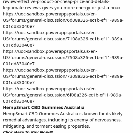
review-effective-product-or-cheap-price-and-details-
legitimate-reviews-gives-you-more-energy-or-just-a-hoax
https://uoc-sandbox.powerappsportals.us/en-
US/forums/general-discussion/6d08a326-ec1b-ef11-989a-
001dd83040e7
https://uoc-sandbox.powerappsportals.us/en-
US/forums/general-discussion/7108a326-ec1b-ef11-989a-
001dd83040e7
https://uoc-sandbox.powerappsportals.us/en-
US/forums/general-discussion/7508a326-ec1b-ef11-989a-
001dd83040e7
https://uoc-sandbox.powerappsportals.us/en-
US/forums/general-discussion/7308a326-ec1b-ef11-989a-
001dd83040e7
https://uoc-sandbox.powerappsportals.us/en-
US/forums/general-discussion/6f08a326-ec1b-ef11-989a-
001dd83040e7
HempSmart CBD Gummies Australia
HempSmart CBD Gummies Australia is known for its likely
remedial advantages, including its enemy of nervousness,
mitigating, and torment easing properties.
Click Here To Buy Now@________