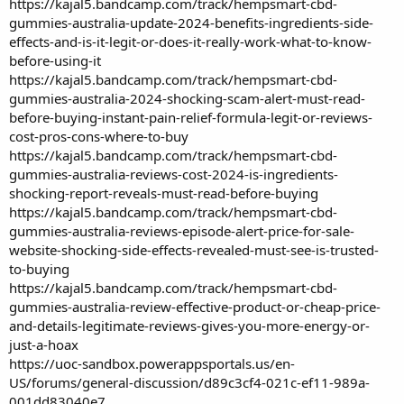
https://kajal5.bandcamp.com/track/hempsmart-cbd-
gummies-australia-update-2024-benefits-ingredients-side-
effects-and-is-it-legit-or-does-it-really-work-what-to-know-
before-using-it
https://kajal5.bandcamp.com/track/hempsmart-cbd-
gummies-australia-2024-shocking-scam-alert-must-read-
before-buying-instant-pain-relief-formula-legit-or-reviews-
cost-pros-cons-where-to-buy
https://kajal5.bandcamp.com/track/hempsmart-cbd-
gummies-australia-reviews-cost-2024-is-ingredients-
shocking-report-reveals-must-read-before-buying
https://kajal5.bandcamp.com/track/hempsmart-cbd-
gummies-australia-reviews-episode-alert-price-for-sale-
website-shocking-side-effects-revealed-must-see-is-trusted-
to-buying
https://kajal5.bandcamp.com/track/hempsmart-cbd-
gummies-australia-review-effective-product-or-cheap-price-
and-details-legitimate-reviews-gives-you-more-energy-or-
just-a-hoax
https://uoc-sandbox.powerappsportals.us/en-
US/forums/general-discussion/d89c3cf4-021c-ef11-989a-
001dd83040e7