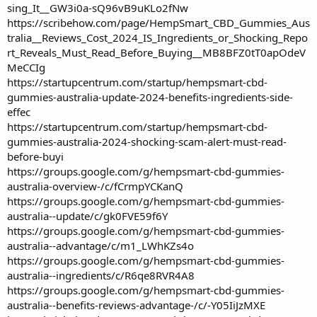
sing_It__GW3i0a-sQ96vB9uKLo2fNw
https://scribehow.com/page/HempSmart_CBD_Gummies_Aus
tralia__Reviews_Cost_2024_IS_Ingredients_or_Shocking_Repo
rt_Reveals_Must_Read_Before_Buying__MB8BFZ0tT0apOdeV
MeCCIg
https://startupcentrum.com/startup/hempsmart-cbd-
gummies-australia-update-2024-benefits-ingredients-side-
effec
https://startupcentrum.com/startup/hempsmart-cbd-
gummies-australia-2024-shocking-scam-alert-must-read-
before-buyi
https://groups.google.com/g/hempsmart-cbd-gummies-
australia-overview-/c/fCrmpYCKanQ
https://groups.google.com/g/hempsmart-cbd-gummies-
australia--update/c/gk0FVE59f6Y
https://groups.google.com/g/hempsmart-cbd-gummies-
australia--advantage/c/m1_LWhKZs4o
https://groups.google.com/g/hempsmart-cbd-gummies-
australia--ingredients/c/R6qe8RVR4A8
https://groups.google.com/g/hempsmart-cbd-gummies-
australia--benefits-reviews-advantage-/c/-Y05IiJzMXE