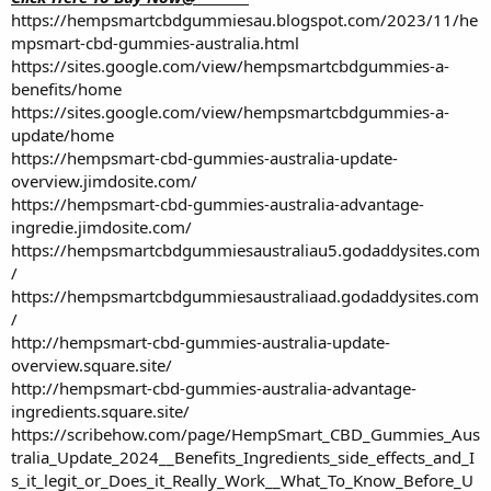
https://hempsmartcbdgummiesau.blogspot.com/2023/11/he
mpsmart-cbd-gummies-australia.html
https://sites.google.com/view/hempsmartcbdgummies-a-
benefits/home
https://sites.google.com/view/hempsmartcbdgummies-a-
update/home
https://hempsmart-cbd-gummies-australia-update-
overview.jimdosite.com/
https://hempsmart-cbd-gummies-australia-advantage-
ingredie.jimdosite.com/
https://hempsmartcbdgummiesaustraliau5.godaddysites.com
/
https://hempsmartcbdgummiesaustraliaad.godaddysites.com
/
http://hempsmart-cbd-gummies-australia-update-
overview.square.site/
http://hempsmart-cbd-gummies-australia-advantage-
ingredients.square.site/
https://scribehow.com/page/HempSmart_CBD_Gummies_Aus
tralia_Update_2024__Benefits_Ingredients_side_effects_and_I
s_it_legit_or_Does_it_Really_Work__What_To_Know_Before_U