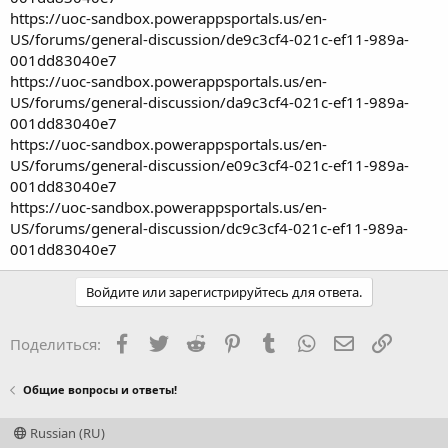
https://uoc-sandbox.powerappsportals.us/en-
US/forums/general-discussion/de9c3cf4-021c-ef11-989a-
001dd83040e7
https://uoc-sandbox.powerappsportals.us/en-
US/forums/general-discussion/da9c3cf4-021c-ef11-989a-
001dd83040e7
https://uoc-sandbox.powerappsportals.us/en-
US/forums/general-discussion/e09c3cf4-021c-ef11-989a-
001dd83040e7
https://uoc-sandbox.powerappsportals.us/en-
US/forums/general-discussion/dc9c3cf4-021c-ef11-989a-
001dd83040e7
Войдите или зарегистрируйтесь для ответа.
Facebook
Twitter
Reddit
Pinterest
Tumblr
WhatsApp
Электронная
Ссылка
Поделиться:
Общие вопросы и ответы!
Russian (RU)