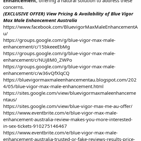
Enhancement
, offering a natural solution to address these
concerns.
(EXCLUSIVE OFFER) View Pricing & Availability of Blue Vigor
Max Male Enhancement Australia
https://www.facebook.com/BluevigorMaxMaleEnhancementA
u/
https://groups.google.com/g/blue-vigor-max-male-
enhancement/c/15bkeeeEbMg
https://groups.google.com/g/blue-vigor-max-male-
enhancement/c/NUj8M0_ZWPo
https://groups.google.com/g/blue-vigor-max-male-
enhancement/c/w36vQfXlqCQ
https://bluevigormaxmaleenhancementau.blogspot.com/202
4/05/blue-vigor-max-male-enhancement.html
https://sites.google.com/view/bluevigormaxmaleenhanceme
ntaus/
https://sites.google.com/view/blue-vigor-max-me-au-offer/
https://www.eventbrite.com/e/blue-vigor-max-male-
enhancement-australia-review-makes-you-more-interested-
in-sex-tickets-910275146467
https://www.eventbrite.com/e/blue-vigor-max-male-
enhancement-australia-trusted-or-fake-reviews-results-price-