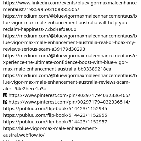
https://www.linkedin.com/events/bluevigormaxmaleenhance
mentaust7198599593108885505/
https://medium.com/@bluevigormaxmaleenhancementaus/b
lue-vigor-max-male-enhancement-australia-will-help-you-
reclaim-happiness-72bd4ef0e000
https://medium.com/@bluevigormaxmaleenhancementaus/b
lue-vigor-max-male-enhancement-australia-real-or-hoax-my-
reviews-serious-scam-a39179d30293
https://medium.com/@bluevigormaxmaleenhancementaus/e
xperience-the-ultimate-confidence-boost-with-blue-vigor-
max-male-enhancement-australia-bb03389218ea
https://medium.com/@bluevigormaxmaleenhancementaus/b
lue-vigor-max-male-enhancement-australia-reviews-scam-
alert-54e2bece1a3a
https://www.pinterest.com/pin/902971794032336465/
https://www.pinterest.com/pin/902971794032336514/
https://publuu.com/flip-book/514423/1152945
https://publuu.com/flip-book/514423/1152955
https://publuu.com/flip-book/514423/1152957
https://blue-vigor-max-male-enhancement-
austral.webflow.io/