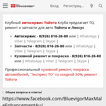
Вход
Регистрация
Клубный
автосервис Тойота
Клуба предлагает ТО,
ремонт и запчасти для авто
Тойота и Лексус
Автосервис
-
8(926) 816-26-80
или |
WhatsApp
|
Viber
|
Telegram
|
Skype
|
Запчасти -
8(926) 816-26-80
или |
WhatsApp
|
Viber
|
Telegram
|
Skype
|
Кузовной ремонт и покраска -
8(926) 816-26-80
или |
WhatsApp
|
Viber
|
Telegram
|
Skype
|
Профессиональный
кузовной ремонт
,
покраска
автомобилей
,
"Экспресс ТО" со скидкой 50%
,
ремонт
Тойота
Общие вопросы и ответы!
https://www.facebook.com/BluevigorMaxMal
eEnhancementAu/