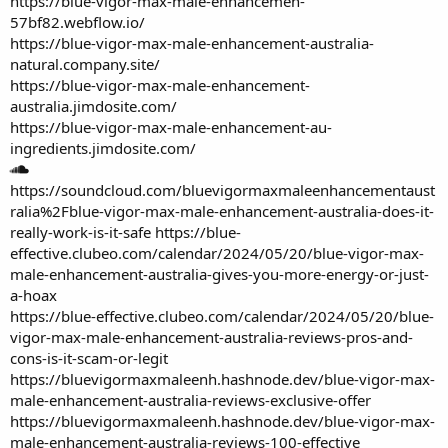
https://blue-vigor-max-male-enhancemen-
57bf82.webflow.io/
https://blue-vigor-max-male-enhancement-australia-
natural.company.site/
https://blue-vigor-max-male-enhancement-
australia.jimdosite.com/
https://blue-vigor-max-male-enhancement-au-
ingredients.jimdosite.com/
https://soundcloud.com/bluevigormaxmaleenhancementaust
ralia%2Fblue-vigor-max-male-enhancement-australia-does-it-
really-work-is-it-safe
https://blue-
effective.clubeo.com/calendar/2024/05/20/blue-vigor-max-
male-enhancement-australia-gives-you-more-energy-or-just-
a-hoax
https://blue-effective.clubeo.com/calendar/2024/05/20/blue-
vigor-max-male-enhancement-australia-reviews-pros-and-
cons-is-it-scam-or-legit
https://bluevigormaxmaleenh.hashnode.dev/blue-vigor-max-
male-enhancement-australia-reviews-exclusive-offer
https://bluevigormaxmaleenh.hashnode.dev/blue-vigor-max-
male-enhancement-australia-reviews-100-effective