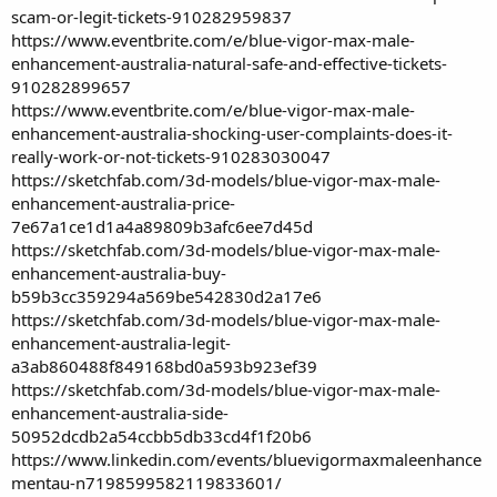
scam-or-legit-tickets-910282959837
https://www.eventbrite.com/e/blue-vigor-max-male-
enhancement-australia-natural-safe-and-effective-tickets-
910282899657
https://www.eventbrite.com/e/blue-vigor-max-male-
enhancement-australia-shocking-user-complaints-does-it-
really-work-or-not-tickets-910283030047
https://sketchfab.com/3d-models/blue-vigor-max-male-
enhancement-australia-price-
7e67a1ce1d1a4a89809b3afc6ee7d45d
https://sketchfab.com/3d-models/blue-vigor-max-male-
enhancement-australia-buy-
b59b3cc359294a569be542830d2a17e6
https://sketchfab.com/3d-models/blue-vigor-max-male-
enhancement-australia-legit-
a3ab860488f849168bd0a593b923ef39
https://sketchfab.com/3d-models/blue-vigor-max-male-
enhancement-australia-side-
50952dcdb2a54ccbb5db33cd4f1f20b6
https://www.linkedin.com/events/bluevigormaxmaleenhance
mentau-n7198599582119833601/