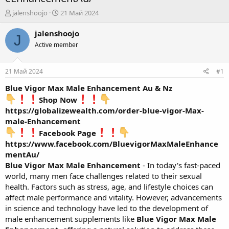
А
Д
jalenshoojo
21 Май 2024
в
а
т
т
jalenshoojo
J
о
а
Active member
р
н
т
а
е
ч
21 Май 2024
#1
м
а
ы
л
Blue Vigor Max Male Enhancement Au & Nz
а
Shop Now
https://globalizewealth.com/order-blue-vigor-Max-
male-Enhancement
Facebook Page
https://www.facebook.com/BluevigorMaxMaleEnhance
mentAu/
Blue Vigor Max Male Enhancement
- In today's fast-paced
world, many men face challenges related to their sexual
health. Factors such as stress, age, and lifestyle choices can
affect male performance and vitality. However, advancements
in science and technology have led to the development of
male enhancement supplements like
Blue Vigor Max Male