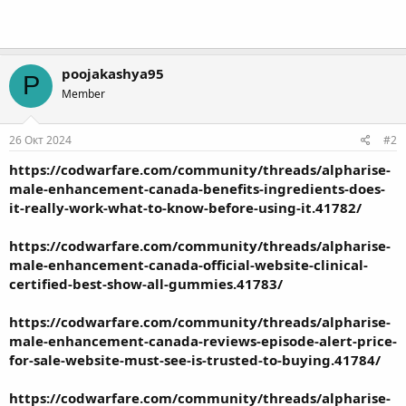
poojakashya95
P
Member
26 Окт 2024
#2
https://codwarfare.com/community/threads/alpharise-
male-enhancement-canada-benefits-ingredients-does-
it-really-work-what-to-know-before-using-it.41782/
https://codwarfare.com/community/threads/alpharise-
male-enhancement-canada-official-website-clinical-
certified-best-show-all-gummies.41783/
https://codwarfare.com/community/threads/alpharise-
male-enhancement-canada-reviews-episode-alert-price-
for-sale-website-must-see-is-trusted-to-buying.41784/
https://codwarfare.com/community/threads/alpharise-