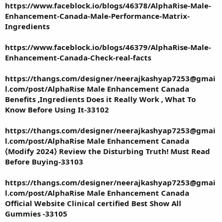
https://www.faceblock.io/blogs/46378/AlphaRise-Male-
Enhancement-Canada-Male-Performance-Matrix-
Ingredients
https://www.faceblock.io/blogs/46379/AlphaRise-Male-
Enhancement-Canada-Check-real-facts
https://thangs.com/designer/neerajkashyap7253@gmai
l.com/post/AlphaRise Male Enhancement Canada
Benefits ,Ingredients Does it Really Work , What To
Know Before Using It-33102
https://thangs.com/designer/neerajkashyap7253@gmai
l.com/post/AlphaRise Male Enhancement Canada
⟨Modify 2024⟩ Review the Disturbing Truth! Must Read
Before Buying-33103
https://thangs.com/designer/neerajkashyap7253@gmai
l.com/post/AlphaRise Male Enhancement Canada
Official Website Clinical certified Best Show All
Gummies -33105