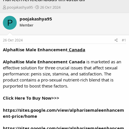
А
Д
poojakashya95
26 Окт 2024
в
а
т
т
poojakashya95
P
о
а
Member
р
н
т
а
е
ч
26 Окт 2024
#1
м
а
ы
л
AlphaRise Male Enhancement
Canada
а
AlphaRise Male Enhancement Canada
is marketed as an
effective solution for three crucial issues that affect sexual
performance: penis size, stamina, and satisfaction. The
product contains a pro-sexual nutrient-rich blend that is
purported to boost these factors.
Click Here To Buy Now>>>
https://sites.google.com/view/alpharisemaleenhancem
ent-price/home
https://sites.google.com/view/alpharisemaleenhancem