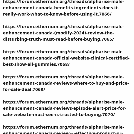
https://forum.ethernum.org/threads/alpharise-male-
enhancement-canada-benefits-ingredients-does-it-
really-work-what-to-know-before-using-it.7066/
https://forum.ethernum.org/threads/alpharise-male-
enhancement-canada-⟨modify-2024⟩-review-the-
disturbing-truth-must-read-before-buying.7065/
https://forum.ethernum.org/threads/alpharise-male-
enhancement-canada-official-website-clinical-certified-
best-show-all-gummies.7068/
https://forum.ethernum.org/threads/alpharise-male-
enhancement-canada-reviews-where-to-buy-and-price-
for-sale-deal.7069/
https://forum.ethernum.org/threads/alpharise-male-
enhancement-canada-reviews-episode-alert-price-for-
sale-website-must-see-is-trusted-to-buying.7070/
https://forum.ethernum.org/threads/alpharise-male-
enhancement-canada-review-–-effective-product-or-