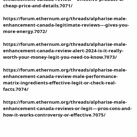
cheap-price-and-details.7071/
https://forum.ethernum.org/threads/alpharise-male-
enhancement-canada-legitimate-reviews-–-gives-you-
more-energy.7072/
https://forum.ethernum.org/threads/alpharise-male-
enhancement-canada-review-alert-2024-is-it-really-
worth-your-money-legit-you-need-to-know.7073/
https://forum.ethernum.org/threads/alpharise-male-
enhancement-canada-review-male-performance-
matrix-ingredients-effective-legit-or-check-real-
facts.7074/
https://forum.ethernum.org/threads/alpharise-male-
enhancement-canada-reviews-or-legit-–-pros-cons-and-
how-it-works-controversy-or-effective.7075/