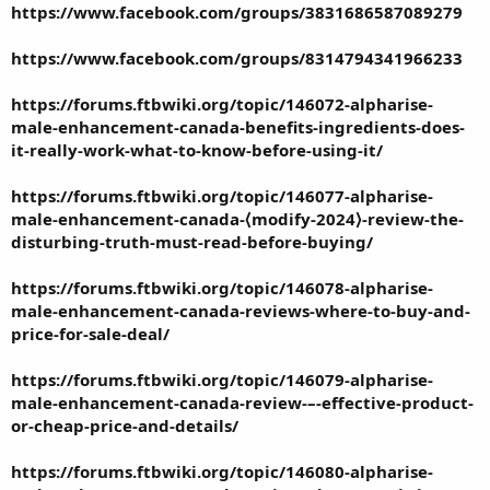
https://www.facebook.com/groups/3831686587089279
https://www.facebook.com/groups/8314794341966233
https://forums.ftbwiki.org/topic/146072-alpharise-
male-enhancement-canada-benefits-ingredients-does-
it-really-work-what-to-know-before-using-it/
https://forums.ftbwiki.org/topic/146077-alpharise-
male-enhancement-canada-⟨modify-2024⟩-review-the-
disturbing-truth-must-read-before-buying/
https://forums.ftbwiki.org/topic/146078-alpharise-
male-enhancement-canada-reviews-where-to-buy-and-
price-for-sale-deal/
https://forums.ftbwiki.org/topic/146079-alpharise-
male-enhancement-canada-review-–-effective-product-
or-cheap-price-and-details/
https://forums.ftbwiki.org/topic/146080-alpharise-