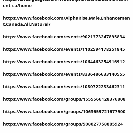
ent-ca/home
https://www.facebook.com/AlphaRise.Male.Enhancemen
t.Canada.All.Natural/
https://www.facebook.com/events/9021373247895834
https://www.facebook.com/events/1102594178251845
https://www.facebook.com/events/1064463254916912
https://www.facebook.com/events/8336486633140555
https://www.facebook.com/events/1080722233462311
https://www.facebook.com/groups/1555566128376808
https://www.facebook.com/groups/1063659721677900
https://www.facebook.com/groups/508027758885924