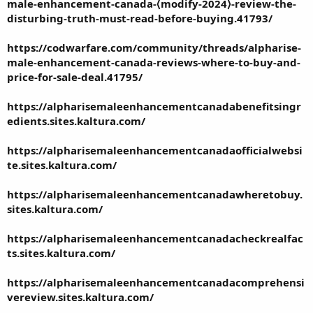
male-enhancement-canada-⟨modify-2024⟩-review-the-
disturbing-truth-must-read-before-buying.41793/
https://codwarfare.com/community/threads/alpharise-
male-enhancement-canada-reviews-where-to-buy-and-
price-for-sale-deal.41795/
https://alpharisemaleenhancementcanadabenefitsingr
edients.sites.kaltura.com/
https://alpharisemaleenhancementcanadaofficialwebsi
te.sites.kaltura.com/
https://alpharisemaleenhancementcanadawheretobuy.
sites.kaltura.com/
https://alpharisemaleenhancementcanadacheckrealfac
ts.sites.kaltura.com/
https://alpharisemaleenhancementcanadacomprehensi
vereview.sites.kaltura.com/