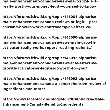
male-enhancement-canada-review-alert-2024-is-it-
really-worth-your-money-legit-you-need-to-know/
https://forums.ftbwiki.org/topic/146081-alpharise-
male-enhancement-canada-reviews-or-legit-–-pros-
consand-how-it-works-controversy-or-effective/
https://forums.ftbwiki.org/topic/146090-alpharise-
male-enhancement-canada-reviews-male-growth-
activator-really-works-report-read-ingredients/
https://forums.ftbwiki.org/topic/146092-alpharise-
male-enhancement-canada-reviews-safe-effective-
growth-activator-or-legit-is-it-worth-for-you/
https://forums.ftbwiki.org/topic/146093-alpharise-
male-enhancement-canada-a-comprehensive-review-of-
ingredients-and-more/
https://www.faceblock.io/blogs/46370/AlphaRise-Male-
Enhancement-Canada-Benefits-Ingredients