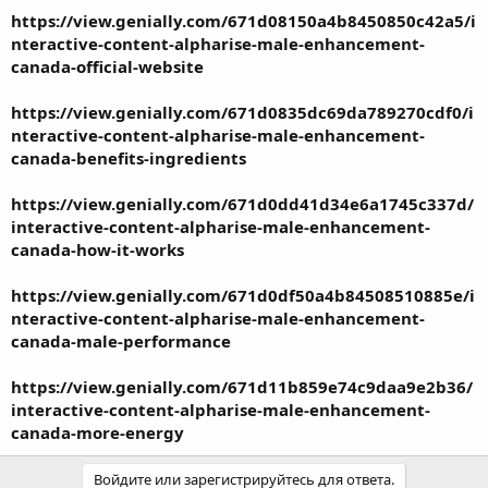
https://view.genially.com/671d08150a4b8450850c42a5/i
nteractive-content-alpharise-male-enhancement-
canada-official-website
https://view.genially.com/671d0835dc69da789270cdf0/i
nteractive-content-alpharise-male-enhancement-
canada-benefits-ingredients
https://view.genially.com/671d0dd41d34e6a1745c337d/
interactive-content-alpharise-male-enhancement-
canada-how-it-works
https://view.genially.com/671d0df50a4b84508510885e/i
nteractive-content-alpharise-male-enhancement-
canada-male-performance
https://view.genially.com/671d11b859e74c9daa9e2b36/
interactive-content-alpharise-male-enhancement-
canada-more-energy
Войдите или зарегистрируйтесь для ответа.