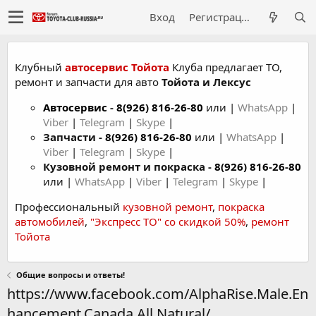
Вход
Регистрация
Клубный
автосервис Тойота
Клуба предлагает ТО,
ремонт и запчасти для авто
Тойота и Лексус
Автосервис
-
8(926) 816-26-80
или |
WhatsApp
|
Viber
|
Telegram
|
Skype
|
Запчасти -
8(926) 816-26-80
или |
WhatsApp
|
Viber
|
Telegram
|
Skype
|
Кузовной ремонт и покраска -
8(926) 816-26-80
или |
WhatsApp
|
Viber
|
Telegram
|
Skype
|
Профессиональный
кузовной ремонт
,
покраска
автомобилей
,
"Экспресс ТО" со скидкой 50%
,
ремонт
Тойота
Общие вопросы и ответы!
https://www.facebook.com/AlphaRise.Male.En
hancement.Canada.All.Natural/