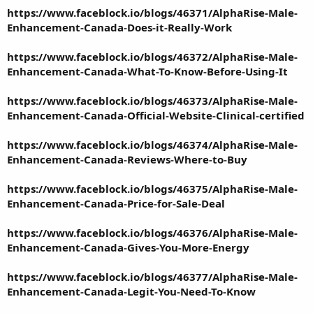
https://www.faceblock.io/blogs/46371/AlphaRise-Male-
Enhancement-Canada-Does-it-Really-Work
https://www.faceblock.io/blogs/46372/AlphaRise-Male-
Enhancement-Canada-What-To-Know-Before-Using-It
https://www.faceblock.io/blogs/46373/AlphaRise-Male-
Enhancement-Canada-Official-Website-Clinical-certified
https://www.faceblock.io/blogs/46374/AlphaRise-Male-
Enhancement-Canada-Reviews-Where-to-Buy
https://www.faceblock.io/blogs/46375/AlphaRise-Male-
Enhancement-Canada-Price-for-Sale-Deal
https://www.faceblock.io/blogs/46376/AlphaRise-Male-
Enhancement-Canada-Gives-You-More-Energy
https://www.faceblock.io/blogs/46377/AlphaRise-Male-
Enhancement-Canada-Legit-You-Need-To-Know