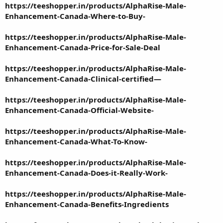
https://teeshopper.in/products/AlphaRise-Male-
Enhancement-Canada-Where-to-Buy-
https://teeshopper.in/products/AlphaRise-Male-
Enhancement-Canada-Price-for-Sale-Deal
https://teeshopper.in/products/AlphaRise-Male-
Enhancement-Canada-Clinical-certified—
https://teeshopper.in/products/AlphaRise-Male-
Enhancement-Canada-Official-Website-
https://teeshopper.in/products/AlphaRise-Male-
Enhancement-Canada-What-To-Know-
https://teeshopper.in/products/AlphaRise-Male-
Enhancement-Canada-Does-it-Really-Work-
https://teeshopper.in/products/AlphaRise-Male-
Enhancement-Canada-Benefits-Ingredients