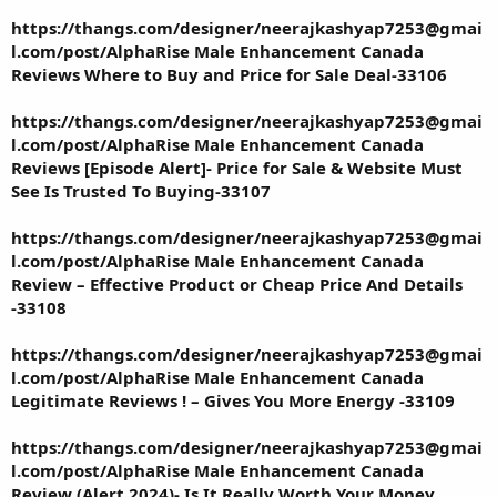
https://thangs.com/designer/neerajkashyap7253@gmai
l.com/post/AlphaRise Male Enhancement Canada
Reviews Where to Buy and Price for Sale Deal-33106
https://thangs.com/designer/neerajkashyap7253@gmai
l.com/post/AlphaRise Male Enhancement Canada
Reviews [Episode Alert]- Price for Sale & Website Must
See Is Trusted To Buying-33107
https://thangs.com/designer/neerajkashyap7253@gmai
l.com/post/AlphaRise Male Enhancement Canada
Review – Effective Product or Cheap Price And Details
-33108
https://thangs.com/designer/neerajkashyap7253@gmai
l.com/post/AlphaRise Male Enhancement Canada
Legitimate Reviews ! – Gives You More Energy -33109
https://thangs.com/designer/neerajkashyap7253@gmai
l.com/post/AlphaRise Male Enhancement Canada
Review (Alert 2024)- Is It Really Worth Your Money ,