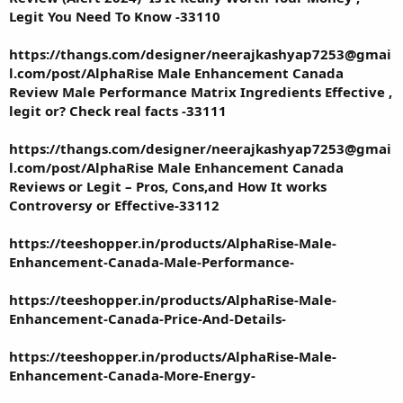
Legit You Need To Know -33110
https://thangs.com/designer/neerajkashyap7253@gmai
l.com/post/AlphaRise Male Enhancement Canada
Review Male Performance Matrix Ingredients Effective ,
legit or? Check real facts -33111
https://thangs.com/designer/neerajkashyap7253@gmai
l.com/post/AlphaRise Male Enhancement Canada
Reviews or Legit – Pros, Cons,and How It works
Controversy or Effective-33112
https://teeshopper.in/products/AlphaRise-Male-
Enhancement-Canada-Male-Performance-
https://teeshopper.in/products/AlphaRise-Male-
Enhancement-Canada-Price-And-Details-
https://teeshopper.in/products/AlphaRise-Male-
Enhancement-Canada-More-Energy-