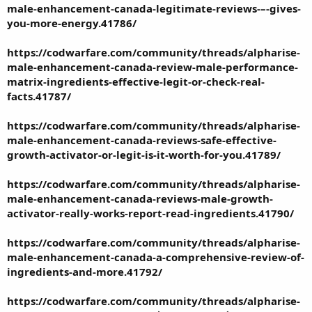
male-enhancement-canada-legitimate-reviews-–-gives-
you-more-energy.41786/
https://codwarfare.com/community/threads/alpharise-
male-enhancement-canada-review-male-performance-
matrix-ingredients-effective-legit-or-check-real-
facts.41787/
https://codwarfare.com/community/threads/alpharise-
male-enhancement-canada-reviews-safe-effective-
growth-activator-or-legit-is-it-worth-for-you.41789/
https://codwarfare.com/community/threads/alpharise-
male-enhancement-canada-reviews-male-growth-
activator-really-works-report-read-ingredients.41790/
https://codwarfare.com/community/threads/alpharise-
male-enhancement-canada-a-comprehensive-review-of-
ingredients-and-more.41792/
https://codwarfare.com/community/threads/alpharise-