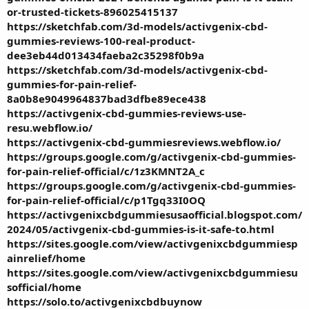
or-trusted-tickets-896025415137
https://sketchfab.com/3d-models/activgenix-cbd-
gummies-reviews-100-real-product-
dee3eb44d013434faeba2c35298f0b9a
https://sketchfab.com/3d-models/activgenix-cbd-
gummies-for-pain-relief-
8a0b8e9049964837bad3dfbe89ece438
https://activgenix-cbd-gummies-reviews-use-
resu.webflow.io/
https://activgenix-cbd-gummiesreviews.webflow.io/
https://groups.google.com/g/activgenix-cbd-gummies-
for-pain-relief-official/c/1z3KMNT2A_c
https://groups.google.com/g/activgenix-cbd-gummies-
for-pain-relief-official/c/p1Tgq33I0OQ
https://activgenixcbdgummiesusaofficial.blogspot.com/
2024/05/activgenix-cbd-gummies-is-it-safe-to.html
https://sites.google.com/view/activgenixcbdgummiesp
ainrelief/home
https://sites.google.com/view/activgenixcbdgummiesu
sofficial/home
https://solo.to/activgenixcbdbuynow