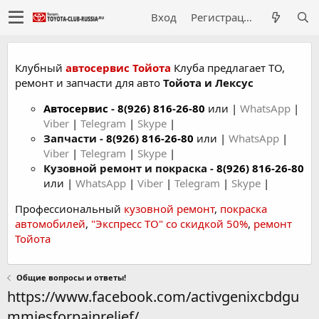
Вход
Регистрация
Клубный
автосервис Тойота
Клуба предлагает ТО,
ремонт и запчасти для авто
Тойота и Лексус
Автосервис
-
8(926) 816-26-80
или |
WhatsApp
|
Viber
|
Telegram
|
Skype
|
Запчасти -
8(926) 816-26-80
или |
WhatsApp
|
Viber
|
Telegram
|
Skype
|
Кузовной ремонт и покраска -
8(926) 816-26-80
или |
WhatsApp
|
Viber
|
Telegram
|
Skype
|
Профессиональный
кузовной ремонт
,
покраска
автомобилей
,
"Экспресс ТО" со скидкой 50%
,
ремонт
Тойота
Общие вопросы и ответы!
https://www.facebook.com/activgenixcbdgu
mmiesforpainrelief/