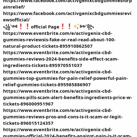
https://www.facebook.com/activgenixcbdgummiesforp
ainrelief/
https://www.facebook.com/activgenixcbdgummiesrevi
ewsofficial/
꧁༺
official Page
༻꧂
https://www.eventbrite.com/e/activgenix-cbd-
gummies-reviewsis-fake-or-real-read-about-100-
natural-product-tickets-895910862507
https://www.eventbrite.com/e/activgenix-cbd-
gummies-reviews-2024-benefits-side-effect-scam-
ingredients-tickets-895970551037
https://www.eventbrite.com/e/activgenix-cbd-
gummies-top-gummies-for-pain-relief-powerful-pain-
relief-gummies-tickets-895985886907
https://www.eventbrite.com/e/activgenix-cbd-
gummies-pills-scam-alert-benefits-ingredients-price-w-
tickets-896000951967
https://www.eventbrite.com/e/activgenix-cbd-
gummies-reviews-pros-and-cons-is-it-scam-or-legit-
tickets-896015124357
https://www.eventbrite.com/e/activgenix-cbd-
gummies-official-2024-benefits-against-pain-is-it-scam-