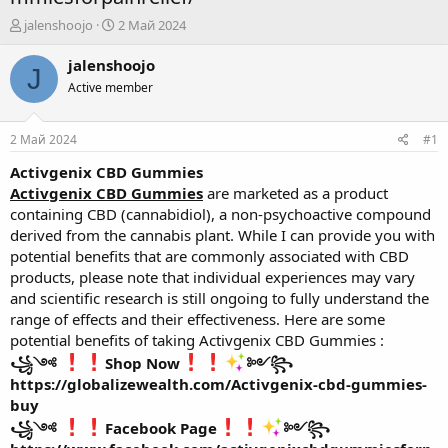
А
Д
jalenshoojo
2 Май 2024
в
а
т
т
jalenshoojo
J
о
а
Active member
р
н
т
а
е
ч
2 Май 2024
#1
м
а
ы
л
Activgenix CBD Gummies
а
Activgenix CBD Gummies
are marketed as a product
containing CBD (cannabidiol), a non-psychoactive compound
derived from the cannabis plant. While I can provide you with
potential benefits that are commonly associated with CBD
products, please note that individual experiences may vary
and scientific research is still ongoing to fully understand the
range of effects and their effectiveness. Here are some
potential benefits of taking Activgenix CBD Gummies :
꧁༺
Shop Now
༻꧂
https://globalizewealth.com/Activgenix-cbd-gummies-
buy
꧁༺
Facebook Page
༻꧂