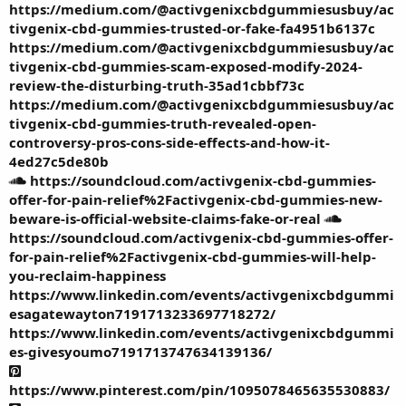
https://medium.com/@activgenixcbdgummiesusbuy/ac
tivgenix-cbd-gummies-trusted-or-fake-fa4951b6137c
https://medium.com/@activgenixcbdgummiesusbuy/ac
tivgenix-cbd-gummies-scam-exposed-modify-2024-
review-the-disturbing-truth-35ad1cbbf73c
https://medium.com/@activgenixcbdgummiesusbuy/ac
tivgenix-cbd-gummies-truth-revealed-open-
controversy-pros-cons-side-effects-and-how-it-
4ed27c5de80b
https://soundcloud.com/activgenix-cbd-gummies-
offer-for-pain-relief%2Factivgenix-cbd-gummies-new-
beware-is-official-website-claims-fake-or-real
https://soundcloud.com/activgenix-cbd-gummies-offer-
for-pain-relief%2Factivgenix-cbd-gummies-will-help-
you-reclaim-happiness
https://www.linkedin.com/events/activgenixcbdgummi
esagatewayton7191713233697718272/
https://www.linkedin.com/events/activgenixcbdgummi
es-givesyoumo7191713747634139136/
https://www.pinterest.com/pin/1095078465635530883/