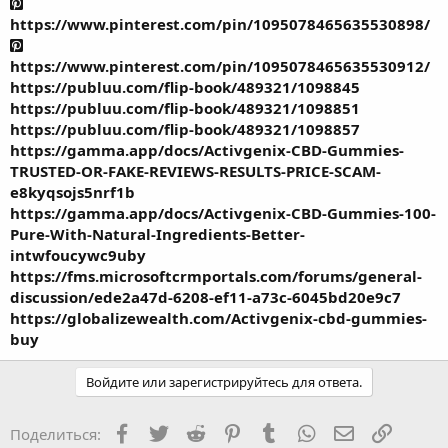
https://www.pinterest.com/pin/1095078465635530898/
https://www.pinterest.com/pin/1095078465635530912/
https://publuu.com/flip-book/489321/1098845
https://publuu.com/flip-book/489321/1098851
https://publuu.com/flip-book/489321/1098857
https://gamma.app/docs/Activgenix-CBD-Gummies-
TRUSTED-OR-FAKE-REVIEWS-RESULTS-PRICE-SCAM-
e8kyqsojs5nrf1b
https://gamma.app/docs/Activgenix-CBD-Gummies-100-
Pure-With-Natural-Ingredients-Better-
intwfoucywc9uby
https://fms.microsoftcrmportals.com/forums/general-
discussion/ede2a47d-6208-ef11-a73c-6045bd20e9c7
https://globalizewealth.com/Activgenix-cbd-gummies-
buy
Войдите или зарегистрируйтесь для ответа.
Facebook
Twitter
Reddit
Pinterest
Tumblr
WhatsApp
Электронная
Ссылка
Поделиться: