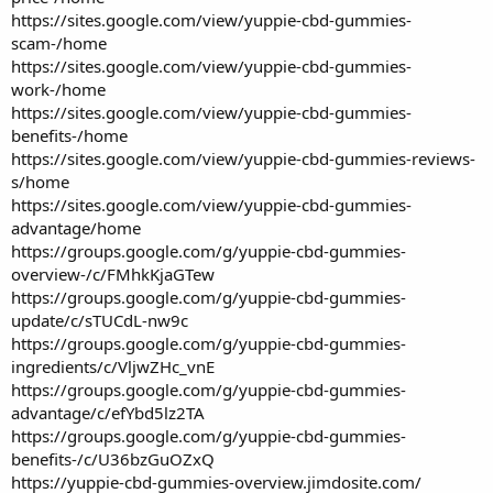
https://sites.google.com/view/yuppie-cbd-gummies-
scam-/home
https://sites.google.com/view/yuppie-cbd-gummies-
work-/home
https://sites.google.com/view/yuppie-cbd-gummies-
benefits-/home
https://sites.google.com/view/yuppie-cbd-gummies-reviews-
s/home
https://sites.google.com/view/yuppie-cbd-gummies-
advantage/home
https://groups.google.com/g/yuppie-cbd-gummies-
overview-/c/FMhkKjaGTew
https://groups.google.com/g/yuppie-cbd-gummies-
update/c/sTUCdL-nw9c
https://groups.google.com/g/yuppie-cbd-gummies-
ingredients/c/VljwZHc_vnE
https://groups.google.com/g/yuppie-cbd-gummies-
advantage/c/efYbd5lz2TA
https://groups.google.com/g/yuppie-cbd-gummies-
benefits-/c/U36bzGuOZxQ
https://yuppie-cbd-gummies-overview.jimdosite.com/