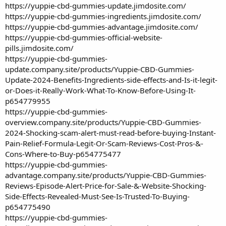
https://yuppie-cbd-gummies-update.jimdosite.com/
https://yuppie-cbd-gummies-ingredients.jimdosite.com/
https://yuppie-cbd-gummies-advantage.jimdosite.com/
https://yuppie-cbd-gummies-official-website-
pills.jimdosite.com/
https://yuppie-cbd-gummies-
update.company.site/products/Yuppie-CBD-Gummies-
Update-2024-Benefits-Ingredients-side-effects-and-Is-it-legit-
or-Does-it-Really-Work-What-To-Know-Before-Using-It-
p654779955
https://yuppie-cbd-gummies-
overview.company.site/products/Yuppie-CBD-Gummies-
2024-Shocking-scam-alert-must-read-before-buying-Instant-
Pain-Relief-Formula-Legit-Or-Scam-Reviews-Cost-Pros-&-
Cons-Where-to-Buy-p654775477
https://yuppie-cbd-gummies-
advantage.company.site/products/Yuppie-CBD-Gummies-
Reviews-Episode-Alert-Price-for-Sale-&-Website-Shocking-
Side-Effects-Revealed-Must-See-Is-Trusted-To-Buying-
p654775490
https://yuppie-cbd-gummies-