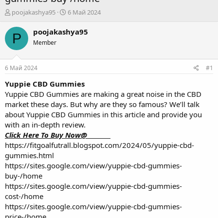
А
Д
poojakashya95
6 Май 2024
в
а
т
т
poojakashya95
P
о
а
Member
р
н
т
а
е
ч
6 Май 2024
#1
м
а
ы
л
Yuppie CBD Gummies
а
Yuppie CBD Gummies are making a great noise in the CBD
market these days. But why are they so famous? We’ll talk
about Yuppie CBD Gummies in this article and provide you
with an in-depth review.
Click Here To Buy Now@________
https://fitgoalfutrall.blogspot.com/2024/05/yuppie-cbd-
gummies.html
https://sites.google.com/view/yuppie-cbd-gummies-
buy-/home
https://sites.google.com/view/yuppie-cbd-gummies-
cost-/home
https://sites.google.com/view/yuppie-cbd-gummies-
price-/home