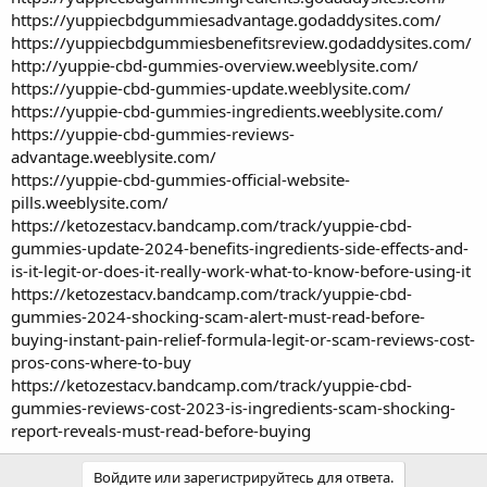
https://yuppiecbdgummiesadvantage.godaddysites.com/
https://yuppiecbdgummiesbenefitsreview.godaddysites.com/
http://yuppie-cbd-gummies-overview.weeblysite.com/
https://yuppie-cbd-gummies-update.weeblysite.com/
https://yuppie-cbd-gummies-ingredients.weeblysite.com/
https://yuppie-cbd-gummies-reviews-
advantage.weeblysite.com/
https://yuppie-cbd-gummies-official-website-
pills.weeblysite.com/
https://ketozestacv.bandcamp.com/track/yuppie-cbd-
gummies-update-2024-benefits-ingredients-side-effects-and-
is-it-legit-or-does-it-really-work-what-to-know-before-using-it
https://ketozestacv.bandcamp.com/track/yuppie-cbd-
gummies-2024-shocking-scam-alert-must-read-before-
buying-instant-pain-relief-formula-legit-or-scam-reviews-cost-
pros-cons-where-to-buy
https://ketozestacv.bandcamp.com/track/yuppie-cbd-
gummies-reviews-cost-2023-is-ingredients-scam-shocking-
report-reveals-must-read-before-buying
Войдите или зарегистрируйтесь для ответа.