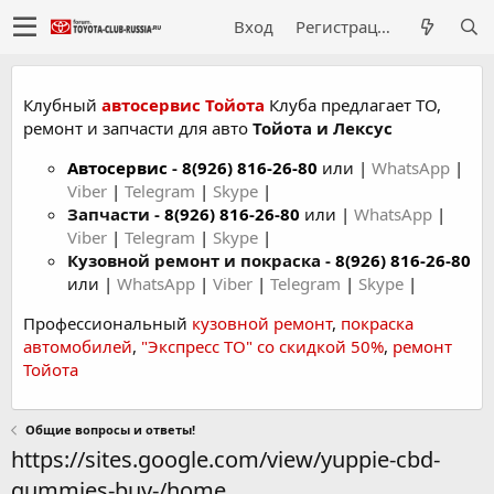
Вход
Регистрация
Клубный
автосервис Тойота
Клуба предлагает ТО,
ремонт и запчасти для авто
Тойота и Лексус
Автосервис
-
8(926) 816-26-80
или |
WhatsApp
|
Viber
|
Telegram
|
Skype
|
Запчасти -
8(926) 816-26-80
или |
WhatsApp
|
Viber
|
Telegram
|
Skype
|
Кузовной ремонт и покраска -
8(926) 816-26-80
или |
WhatsApp
|
Viber
|
Telegram
|
Skype
|
Профессиональный
кузовной ремонт
,
покраска
автомобилей
,
"Экспресс ТО" со скидкой 50%
,
ремонт
Тойота
Общие вопросы и ответы!
https://sites.google.com/view/yuppie-cbd-
gummies-buy-/home