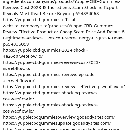
ingredients.company.site/products/Yuppie-CBD-Gummies-
Reviews-Cost-2023-IS-Ingredients-Scam-Shocking-Report-
Reveals-Must-Read-Before-Buying-p654834068
https://yuppie-cbd-gummies-official-
website-.company.site/products/Yuppie-CBD-Gummies-
Review-Effective-Product-or-Cheap-Scam-Price-And-Details-&-
Legitimate-Reviews-Gives-You-More-Energy-Or-Just-A-Hoax-
p654836059
https://yuppie-cbd-gummies-2024-shocki-
4e26d0.webflow.io/
https://yuppie-cbd-gummies-reviews-cost-2023-
is.webflow.io/
https://yuppie-cbd-gummies-reviews-episode-
aler.webflow.io/
https://yuppie-cbd-gummies-review---effective-p.webflow.io/
https://yuppie-cbd-gummies-shocking-reviews-
cos.webflow.io/
https://yuppie-cbd-gummies-shocking-reviews-
cos.webflow.io/
https://yuppiecbdgummiesoverview.godaddysites.com/
https://yuppiecbdgummiesupdate.godaddysites.com/
https://yuppiecbdgummiesingredients.godaddysites.com/