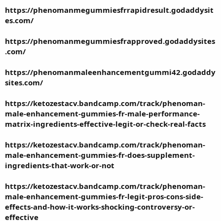
https://phenomanmegummiesfrrapidresult.godaddysit
es.com/
https://phenomanmegummiesfrapproved.godaddysites
.com/
https://phenomanmaleenhancementgummi42.godaddy
sites.com/
https://ketozestacv.bandcamp.com/track/phenoman-
male-enhancement-gummies-fr-male-performance-
matrix-ingredients-effective-legit-or-check-real-facts
https://ketozestacv.bandcamp.com/track/phenoman-
male-enhancement-gummies-fr-does-supplement-
ingredients-that-work-or-not
https://ketozestacv.bandcamp.com/track/phenoman-
male-enhancement-gummies-fr-legit-pros-cons-side-
effects-and-how-it-works-shocking-controversy-or-
effective