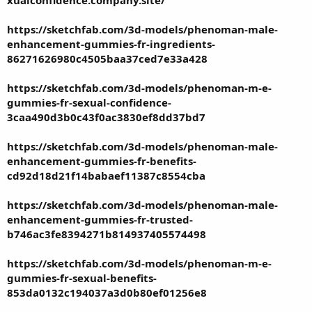
xualconfidence.company.site/
https://sketchfab.com/3d-models/phenoman-male-
enhancement-gummies-fr-ingredients-
86271626980c4505baa37ced7e33a428
https://sketchfab.com/3d-models/phenoman-m-e-
gummies-fr-sexual-confidence-
3caa490d3b0c43f0ac3830ef8dd37bd7
https://sketchfab.com/3d-models/phenoman-male-
enhancement-gummies-fr-benefits-
cd92d18d21f14babaef11387c8554cba
https://sketchfab.com/3d-models/phenoman-male-
enhancement-gummies-fr-trusted-
b746ac3fe8394271b814937405574498
https://sketchfab.com/3d-models/phenoman-m-e-
gummies-fr-sexual-benefits-
853da0132c194037a3d0b80ef01256e8