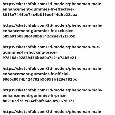
https://sketchfab.com/3d-models/phenoman-male-
enhancement-gummies-fr-effective-
8018e7444be74c4b819ee914dbe22aaa
https://sketchfab.com/3d-models/phenoman-male-
enhancement-gummies-fr-exclusive-
589a01b0838c480bb312dcae7f2f3050
https://sketchfab.com/3d-models/phenoman-m-e-
gummies-fr-shocking-price-
978188c02839456bb80a7c21c74b5e21
https://sketchfab.com/3d-models/phenoman-male-
enhancement-gummies-fr-official-
9066c8074b124782b90951b123e182bc
https://sketchfab.com/3d-models/phenoman-male-
enhancement-gummies-fr-price-
b6210cd7e9924cf68fc64a0c52676073
https://sketchfab.com/3d-models/phenoman-male-