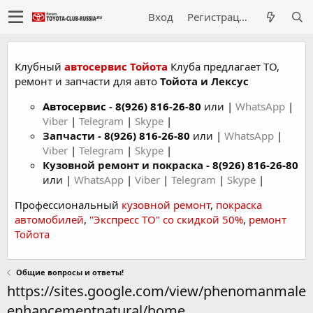
Вход
Регистрация
Клубный
автосервис Тойота
Клуба предлагает ТО,
ремонт и запчасти для авто
Тойота и Лексус
Автосервис
-
8(926) 816-26-80
или |
WhatsApp
|
Viber
|
Telegram
|
Skype
|
Запчасти -
8(926) 816-26-80
или |
WhatsApp
|
Viber
|
Telegram
|
Skype
|
Кузовной ремонт и покраска -
8(926) 816-26-80
или |
WhatsApp
|
Viber
|
Telegram
|
Skype
|
Профессиональный
кузовной ремонт
,
покраска
автомобилей
,
"Экспресс ТО" со скидкой 50%
,
ремонт
Тойота
Общие вопросы и ответы!
https://sites.google.com/view/phenomanmale
enhancementnatural/home