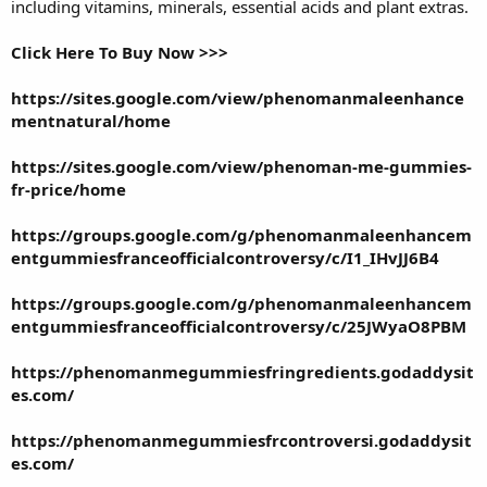
including vitamins, minerals, essential acids and plant extras.
Click Here To Buy Now >>>
https://sites.google.com/view/phenomanmaleenhance
mentnatural/home
https://sites.google.com/view/phenoman-me-gummies-
fr-price/home
https://groups.google.com/g/phenomanmaleenhancem
entgummiesfranceofficialcontroversy/c/I1_IHvJJ6B4
https://groups.google.com/g/phenomanmaleenhancem
entgummiesfranceofficialcontroversy/c/25JWyaO8PBM
https://phenomanmegummiesfringredients.godaddysit
es.com/
https://phenomanmegummiesfrcontroversi.godaddysit
es.com/