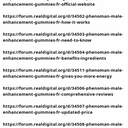
enhancement-gummies-fr-official-website
https://forum.realdigital.org/d/34502-phenoman-male-
enhancement-gummies-fr-how-it-works
https://forum.realdigital.org/d/34503-phenoman-male-
enhancement-gummies-fr-need-to-know
https://forum.realdigital.org/d/34504-phenoman-male-
enhancement-gummies-fr-benefits-ingredients
https://forum.realdigital.org/d/34511-phenoman-male-
enhancement-gummies-fr-gives-you-more-energy
https://forum.realdigital.org/d/34506-phenoman-male-
enhancement-gummies-fr-comprehensive-reviews
https://forum.realdigital.org/d/34507-phenoman-male-
enhancement-gummies-fr-updated-price
https://forum.realdigital.org/d/34508-phenoman-male-