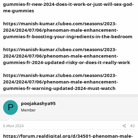
gummies-fr-new-2024-does-it-work-or-just-will-sex-god-
me-gummies
https://manish-kumar.clubeo.com/seasons/2023-
2024/2024/07/06/phenoman-male-enhancement-
gummies-fr-boosting-your-ingredients-in-the-bedroom
https://manish-kumar.clubeo.com/seasons/2023-
2024/2024/07/06/phenoman-male-enhancement-
gummies-fr-2024-updated-risky-or-does-it-really-work
https://manish-kumar.clubeo.com/seasons/2023-
2024/2024/07/06/phenoman-male-enhancement-
gummies-fr-warning-updated-2024-must-watch
poojakashya95
P
Member
6 Июл 2024
#2
https://forum.realdigital.org/d/34501-phenoman-male-