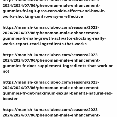
2024/2024/07/06/phenoman-male-enhancement-
gummies-fr-legit-pros-cons-side-effects-and-how-it-
works-shocking-controversy-or-effective
https://manish-kumar.clubeo.com/seasons/2023-
2024/2024/07/06/phenoman-male-enhancement-
gummies-fr-male-growth-activator-shocking-really-
works-report-read-ingredients-that-works
https://manish-kumar.clubeo.com/seasons/2023-
2024/2024/07/06/phenoman-male-enhancement-
gummies-fr-does-supplement-ingredients-that-work-or-
not
https://manish-kumar.clubeo.com/seasons/2023-
2024/2024/07/06/phenoman-male-enhancement-
gummies-fr-get-maximum-sexual-benefits-natural-sex-
booster
https://manish-kumar.clubeo.com/seasons/2023-
2024/2024/07/06/phenoman-male-enhancement-