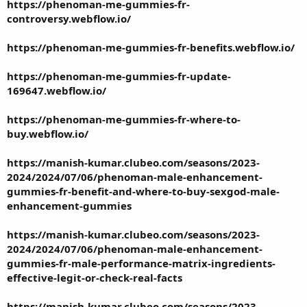
https://phenoman-me-gummies-fr-
controversy.webflow.io/
https://phenoman-me-gummies-fr-benefits.webflow.io/
https://phenoman-me-gummies-fr-update-
169647.webflow.io/
https://phenoman-me-gummies-fr-where-to-
buy.webflow.io/
https://manish-kumar.clubeo.com/seasons/2023-
2024/2024/07/06/phenoman-male-enhancement-
gummies-fr-benefit-and-where-to-buy-sexgod-male-
enhancement-gummies
https://manish-kumar.clubeo.com/seasons/2023-
2024/2024/07/06/phenoman-male-enhancement-
gummies-fr-male-performance-matrix-ingredients-
effective-legit-or-check-real-facts
https://manish-kumar.clubeo.com/seasons/2023-