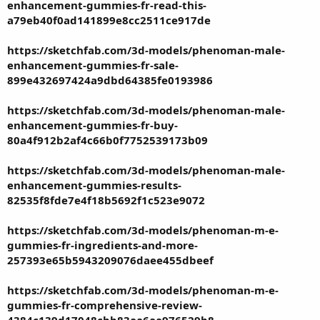
enhancement-gummies-fr-read-this-
a79eb40f0ad141899e8cc2511ce917de
https://sketchfab.com/3d-models/phenoman-male-
enhancement-gummies-fr-sale-
899e432697424a9dbd64385fe0193986
https://sketchfab.com/3d-models/phenoman-male-
enhancement-gummies-fr-buy-
80a4f912b2af4c66b0f7752539173b09
https://sketchfab.com/3d-models/phenoman-male-
enhancement-gummies-results-
82535f8fde7e4f18b5692f1c523e9072
https://sketchfab.com/3d-models/phenoman-m-e-
gummies-fr-ingredients-and-more-
257393e65b5943209076daee455dbeef
https://sketchfab.com/3d-models/phenoman-m-e-
gummies-fr-comprehensive-review-