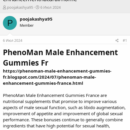
А
Д
poojakashya95
6 Июл 2024
в
а
т
т
poojakashya95
P
о
а
Member
р
н
т
а
е
ч
6 Июл 2024
#1
м
а
ы
л
PhenoMan Male Enhancement
а
Gummies Fr
https://phenoman-male-enhancement-gummies-
fr.blogspot.com/2024/07/phenoman-male-
enhancement-gummies-france.html
PhenoMan Male Enhancement Gummies France are
nutritional supplements that promise to improve various
aspects of male sexual function, such as libido augmentation,
improvement of appetite and improvement of global sexual
performance. These bonuses continue to generally combine
ingredients that have high potential for sexual health,