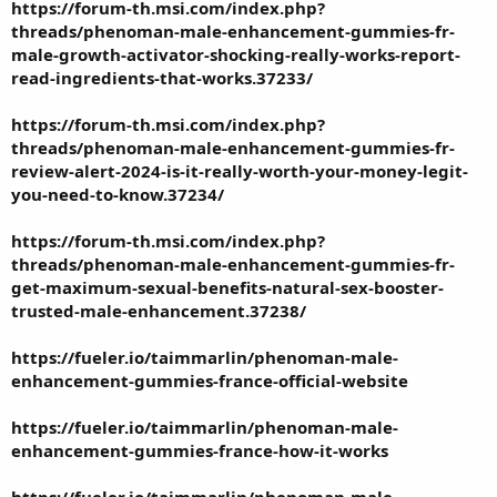
https://forum-th.msi.com/index.php?
threads/phenoman-male-enhancement-gummies-fr-
male-growth-activator-shocking-really-works-report-
read-ingredients-that-works.37233/
https://forum-th.msi.com/index.php?
threads/phenoman-male-enhancement-gummies-fr-
review-alert-2024-is-it-really-worth-your-money-legit-
you-need-to-know.37234/
https://forum-th.msi.com/index.php?
threads/phenoman-male-enhancement-gummies-fr-
get-maximum-sexual-benefits-natural-sex-booster-
trusted-male-enhancement.37238/
https://fueler.io/taimmarlin/phenoman-male-
enhancement-gummies-france-official-website
https://fueler.io/taimmarlin/phenoman-male-
enhancement-gummies-france-how-it-works