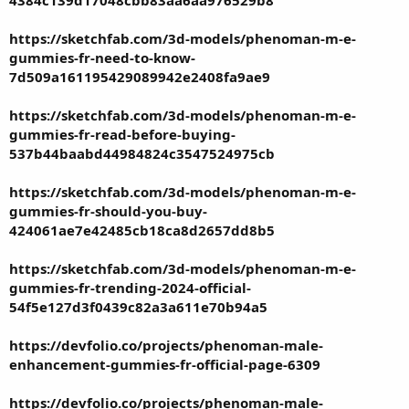
4384c139d17048cbb83aa6aa976529b8
https://sketchfab.com/3d-models/phenoman-m-e-
gummies-fr-need-to-know-
7d509a161195429089942e2408fa9ae9
https://sketchfab.com/3d-models/phenoman-m-e-
gummies-fr-read-before-buying-
537b44baabd44984824c3547524975cb
https://sketchfab.com/3d-models/phenoman-m-e-
gummies-fr-should-you-buy-
424061ae7e42485cb18ca8d2657dd8b5
https://sketchfab.com/3d-models/phenoman-m-e-
gummies-fr-trending-2024-official-
54f5e127d3f0439c82a3a611e70b94a5
https://devfolio.co/projects/phenoman-male-
enhancement-gummies-fr-official-page-6309
https://devfolio.co/projects/phenoman-male-