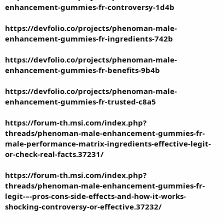
enhancement-gummies-fr-controversy-1d4b
https://devfolio.co/projects/phenoman-male-
enhancement-gummies-fr-ingredients-742b
https://devfolio.co/projects/phenoman-male-
enhancement-gummies-fr-benefits-9b4b
https://devfolio.co/projects/phenoman-male-
enhancement-gummies-fr-trusted-c8a5
https://forum-th.msi.com/index.php?
threads/phenoman-male-enhancement-gummies-fr-
male-performance-matrix-ingredients-effective-legit-
or-check-real-facts.37231/
https://forum-th.msi.com/index.php?
threads/phenoman-male-enhancement-gummies-fr-
legit-–-pros-cons-side-effects-and-how-it-works-
shocking-controversy-or-effective.37232/