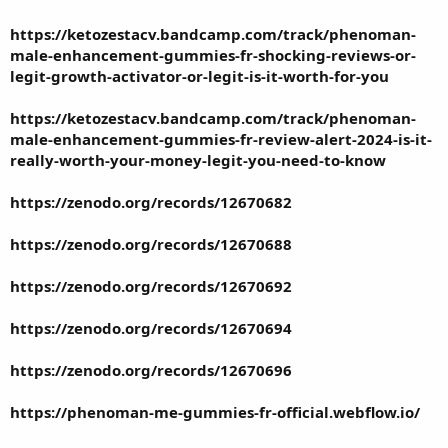
https://ketozestacv.bandcamp.com/track/phenoman-
male-enhancement-gummies-fr-shocking-reviews-or-
legit-growth-activator-or-legit-is-it-worth-for-you
https://ketozestacv.bandcamp.com/track/phenoman-
male-enhancement-gummies-fr-review-alert-2024-is-it-
really-worth-your-money-legit-you-need-to-know
https://zenodo.org/records/12670682
https://zenodo.org/records/12670688
https://zenodo.org/records/12670692
https://zenodo.org/records/12670694
https://zenodo.org/records/12670696
https://phenoman-me-gummies-fr-official.webflow.io/