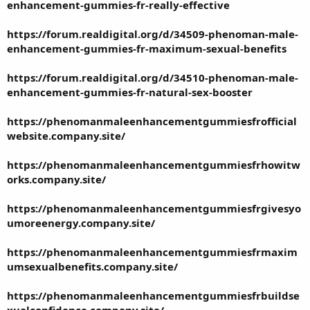
enhancement-gummies-fr-really-effective
https://forum.realdigital.org/d/34509-phenoman-male-
enhancement-gummies-fr-maximum-sexual-benefits
https://forum.realdigital.org/d/34510-phenoman-male-
enhancement-gummies-fr-natural-sex-booster
https://phenomanmaleenhancementgummiesfrofficial
website.company.site/
https://phenomanmaleenhancementgummiesfrhowitw
orks.company.site/
https://phenomanmaleenhancementgummiesfrgivesyo
umoreenergy.company.site/
https://phenomanmaleenhancementgummiesfrmaxim
umsexualbenefits.company.site/
https://phenomanmaleenhancementgummiesfrbuildse