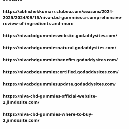
https://abhishekkumarr.clubeo.com/seasons/2024-
2025/2024/09/15/niva-cbd-gummies-a-comprehensive-
review-of-ingredients-and-more
https://nivacbdgummieswebsite.godaddysites.com/
https://nivacbdgummiesnatural.godaddysites.com/
https://nivacbdgummiesbenefits.godaddysites.com/
https://nivacbdgummiescertified.godaddysites.com/
https://nivacbdgummiesupdate.godaddysites.com/
https://niva-cbd-gummies-official-website-
2.jimdosite.com/
https://niva-cbd-gummies-where-to-buy-
2.jimdosite.com/