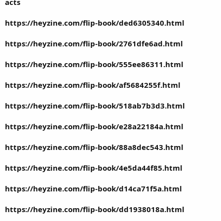
acts
https://heyzine.com/flip-book/ded6305340.html
https://heyzine.com/flip-book/2761dfe6ad.html
https://heyzine.com/flip-book/555ee86311.html
https://heyzine.com/flip-book/af5684255f.html
https://heyzine.com/flip-book/518ab7b3d3.html
https://heyzine.com/flip-book/e28a22184a.html
https://heyzine.com/flip-book/88a8dec543.html
https://heyzine.com/flip-book/4e5da44f85.html
https://heyzine.com/flip-book/d14ca71f5a.html
https://heyzine.com/flip-book/dd1938018a.html