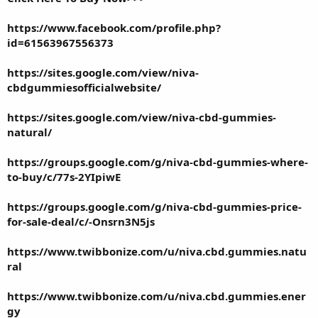
https://www.facebook.com/profile.php?
id=61563967556373
https://sites.google.com/view/niva-
cbdgummiesofficialwebsite/
https://sites.google.com/view/niva-cbd-gummies-
natural/
https://groups.google.com/g/niva-cbd-gummies-where-
to-buy/c/77s-2YIpiwE
https://groups.google.com/g/niva-cbd-gummies-price-
for-sale-deal/c/-Onsrn3N5js
https://www.twibbonize.com/u/niva.cbd.gummies.natu
ral
https://www.twibbonize.com/u/niva.cbd.gummies.ener
gy