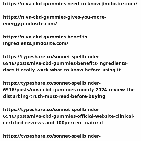
https://niva-cbd-gummies-need-to-know.jimdosite.com/
https://niva-cbd-gummies-gives-you-more-
energy.jimdosite.com/
https://niva-cbd-gummies-benefits-
ingredients.jimdosite.com/
https://typeshare.co/sonnet-spellbinder-
6916/posts/niva-cbd-gummies-benefits-ingredients-
does-it-really-work-what-to-know-before-using-it
https://typeshare.co/sonnet-spellbinder-
6916/posts/niva-cbd-gummies-modify-2024-review-the-
disturbing-truth-must-read-before-buying
https://typeshare.co/sonnet-spellbinder-
6916/posts/niva-cbd-gummies-official-website-clinical-
certified-reviews-and-100percent-natural
https://typeshare.co/sonnet-spellbinder-