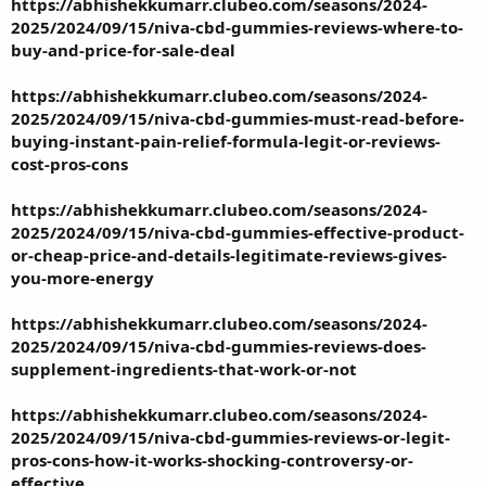
https://abhishekkumarr.clubeo.com/seasons/2024-
2025/2024/09/15/niva-cbd-gummies-reviews-where-to-
buy-and-price-for-sale-deal
https://abhishekkumarr.clubeo.com/seasons/2024-
2025/2024/09/15/niva-cbd-gummies-must-read-before-
buying-instant-pain-relief-formula-legit-or-reviews-
cost-pros-cons
https://abhishekkumarr.clubeo.com/seasons/2024-
2025/2024/09/15/niva-cbd-gummies-effective-product-
or-cheap-price-and-details-legitimate-reviews-gives-
you-more-energy
https://abhishekkumarr.clubeo.com/seasons/2024-
2025/2024/09/15/niva-cbd-gummies-reviews-does-
supplement-ingredients-that-work-or-not
https://abhishekkumarr.clubeo.com/seasons/2024-
2025/2024/09/15/niva-cbd-gummies-reviews-or-legit-
pros-cons-how-it-works-shocking-controversy-or-
effective