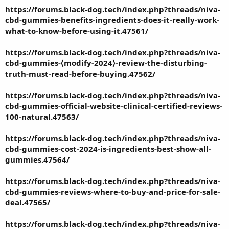
https://forums.black-dog.tech/index.php?threads/niva-
cbd-gummies-benefits-ingredients-does-it-really-work-
what-to-know-before-using-it.47561/
https://forums.black-dog.tech/index.php?threads/niva-
cbd-gummies-⟨modify-2024⟩-review-the-disturbing-
truth-must-read-before-buying.47562/
https://forums.black-dog.tech/index.php?threads/niva-
cbd-gummies-official-website-clinical-certified-reviews-
100-natural.47563/
https://forums.black-dog.tech/index.php?threads/niva-
cbd-gummies-cost-2024-is-ingredients-best-show-all-
gummies.47564/
https://forums.black-dog.tech/index.php?threads/niva-
cbd-gummies-reviews-where-to-buy-and-price-for-sale-
deal.47565/
https://forums.black-dog.tech/index.php?threads/niva-