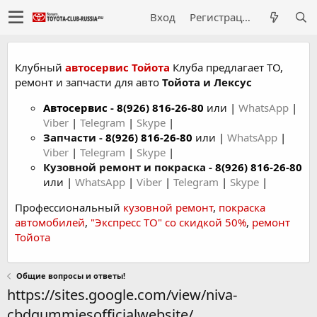
Вход
Регистрация
Клубный
автосервис Тойота
Клуба предлагает ТО,
ремонт и запчасти для авто
Тойота и Лексус
Автосервис
-
8(926) 816-26-80
или |
WhatsApp
|
Viber
|
Telegram
|
Skype
|
Запчасти -
8(926) 816-26-80
или |
WhatsApp
|
Viber
|
Telegram
|
Skype
|
Кузовной ремонт и покраска -
8(926) 816-26-80
или |
WhatsApp
|
Viber
|
Telegram
|
Skype
|
Профессиональный
кузовной ремонт
,
покраска
автомобилей
,
"Экспресс ТО" со скидкой 50%
,
ремонт
Тойота
Общие вопросы и ответы!
https://sites.google.com/view/niva-
cbdgummiesofficialwebsite/