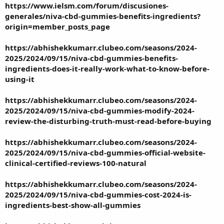
https://www.ielsm.com/forum/discusiones-
generales/niva-cbd-gummies-benefits-ingredients?
origin=member_posts_page
https://abhishekkumarr.clubeo.com/seasons/2024-
2025/2024/09/15/niva-cbd-gummies-benefits-
ingredients-does-it-really-work-what-to-know-before-
using-it
https://abhishekkumarr.clubeo.com/seasons/2024-
2025/2024/09/15/niva-cbd-gummies-modify-2024-
review-the-disturbing-truth-must-read-before-buying
https://abhishekkumarr.clubeo.com/seasons/2024-
2025/2024/09/15/niva-cbd-gummies-official-website-
clinical-certified-reviews-100-natural
https://abhishekkumarr.clubeo.com/seasons/2024-
2025/2024/09/15/niva-cbd-gummies-cost-2024-is-
ingredients-best-show-all-gummies