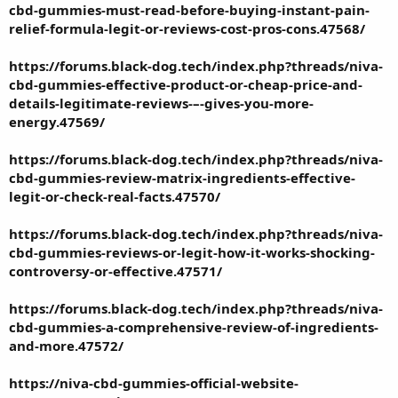
cbd-gummies-must-read-before-buying-instant-pain-
relief-formula-legit-or-reviews-cost-pros-cons.47568/
https://forums.black-dog.tech/index.php?threads/niva-
cbd-gummies-effective-product-or-cheap-price-and-
details-legitimate-reviews-–-gives-you-more-
energy.47569/
https://forums.black-dog.tech/index.php?threads/niva-
cbd-gummies-review-matrix-ingredients-effective-
legit-or-check-real-facts.47570/
https://forums.black-dog.tech/index.php?threads/niva-
cbd-gummies-reviews-or-legit-how-it-works-shocking-
controversy-or-effective.47571/
https://forums.black-dog.tech/index.php?threads/niva-
cbd-gummies-a-comprehensive-review-of-ingredients-
and-more.47572/
https://niva-cbd-gummies-official-website-