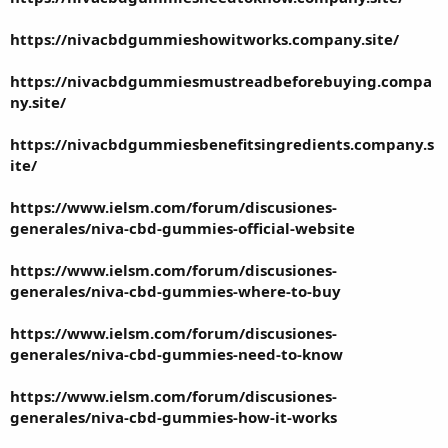
https://nivacbdgummieshowitworks.company.site/
https://nivacbdgummiesmustreadbeforebuying.compa
ny.site/
https://nivacbdgummiesbenefitsingredients.company.s
ite/
https://www.ielsm.com/forum/discusiones-
generales/niva-cbd-gummies-official-website
https://www.ielsm.com/forum/discusiones-
generales/niva-cbd-gummies-where-to-buy
https://www.ielsm.com/forum/discusiones-
generales/niva-cbd-gummies-need-to-know
https://www.ielsm.com/forum/discusiones-
generales/niva-cbd-gummies-how-it-works