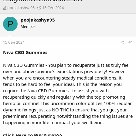
А
Д
poojakashya95
15 Сен 2024
в
а
т
т
poojakashya95
P
о
а
Member
р
н
т
а
е
ч
15 Сен 2024
#1
м
а
ы
л
Niva CBD Gummies
а
Niva CBD Gummies
- You plan to recuperate just as truly feel
over and above anyone's expectations previously! However
when you are encountering steady medical conditions, it
tends to be hard to feel your ideal. This is the reason you
require the
Niva CBD Gummies
. to assist you with
recuperating quickly and regularly with the top promoting
hemp oil confine! This uncommon color utilizes 100% regular
dynamic fixings just as NO THC to ensure that you get your
preeminent recuperating notwithstanding the thing issues are
happening in your life to impact your wellbeing.
Click Here To Buy Now>>>