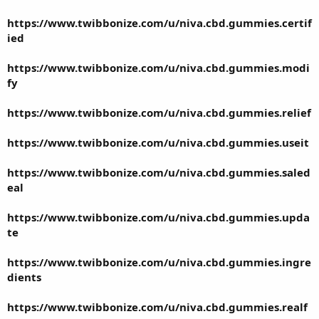
https://www.twibbonize.com/u/niva.cbd.gummies.certif
ied
https://www.twibbonize.com/u/niva.cbd.gummies.modi
fy
https://www.twibbonize.com/u/niva.cbd.gummies.relief
https://www.twibbonize.com/u/niva.cbd.gummies.useit
https://www.twibbonize.com/u/niva.cbd.gummies.saled
eal
https://www.twibbonize.com/u/niva.cbd.gummies.upda
te
https://www.twibbonize.com/u/niva.cbd.gummies.ingre
dients
https://www.twibbonize.com/u/niva.cbd.gummies.realf