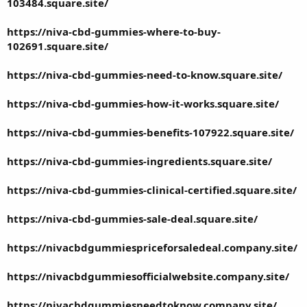
103484.square.site/
https://niva-cbd-gummies-where-to-buy-
102691.square.site/
https://niva-cbd-gummies-need-to-know.square.site/
https://niva-cbd-gummies-how-it-works.square.site/
https://niva-cbd-gummies-benefits-107922.square.site/
https://niva-cbd-gummies-ingredients.square.site/
https://niva-cbd-gummies-clinical-certified.square.site/
https://niva-cbd-gummies-sale-deal.square.site/
https://nivacbdgummiespriceforsaledeal.company.site/
https://nivacbdgummiesofficialwebsite.company.site/
https://nivacbdgummiesneedtoknow.company.site/