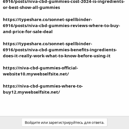
6916/posts/niva-cbd-gummies-cost-2024-is-ingredients-
or-best-show-all-gummies
https://typeshare.co/sonnet-spellbinder-
6916/posts/niva-cbd-gummies-reviews-where-to-buy-
and-price-for-sale-deal
https://typeshare.co/sonnet-spellbinder-
6916/posts/niva-cbd-gummies-benefits-ingredients-
does-it-really-work-what-to-know-before-using-it
https://niva-cbd-gummies-official-
website10.mywebselfsite.net/
https://niva-cbd-gummies-where-to-
buy12.mywebselfsite.net/
Войдите или зарегистрируйтесь для ответа.