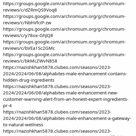
https://groups.google.com/a/chromium.org/g/chromium-
reviews/c/dZRmQS9Voq8
https://groups.google.com/a/chromium.org/g/chromium-
reviews/c/NbhVfciP-zw
https://groups.google.com/a/chromium.org/g/chromium-
reviews/c/y78ox-GhJQ8
https://groups.google.com/a/chromium.org/g/chromium-
reviews/c/bVEa1Sc2GMc
https://groups.google.com/a/chromium.org/g/chromium-
reviews/c/bkMcZWvN858
https://nazishkhan5878.clubeo.com/seasons/2023-
2024/2024/06/08/alphabites-male-enhancement-contains-
hidden-drug-ingredients
https://nazishkhan5878.clubeo.com/seasons/2023-
2024/2024/06/08/alphabites-male-enhancement-new-
customer-warning-alert-from-an-honest-expert-ingredients-
pr-4
https://nazishkhan5878.clubeo.com/seasons/2023-
2024/2024/06/08/alphabites-male-enhancement-a-gateway-
to-natural-wellness
https://nazishkhan5878.clubeo.com/seasons/2023-