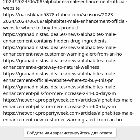
2024/2024/06/08/alphabites-male-enhancement-official-
website
https://nazishkhan5878.clubeo.com/seasons/2023-
2024/2024/06/08/alphabites-male-enhancement-official-
website-where-to-buy-this-product
https://granadinistas.ideal.es/news/alphabites-male-
enhancement-contains-hidden-drug-ingredients
https://granadinistas.ideal.es/news/alphabites-male-
enhancement-new-customer-warning-alert-from-an-ho
https://granadinistas.ideal.es/news/alphabites-male-
enhancement-a-gateway-to-natural-wellness
https://granadinistas.ideal.es/news/alphabites-male-
enhancement-official-website-where-to-buy-this-pr
https://granadinistas.ideal.es/news/alphabites-male-
enhancement-pills-for-men-increase-2-in-60-days-m
https://network.propertyweek.com/articles/alphabites-male-
enhancement-pills-for-men-increase-2-in-60-days-m
https://network.propertyweek.com/articles/alphabites-male-
enhancement-new-customer-warning-alert-from-an-ho
Войдите или зарегистрируйтесь для ответа.