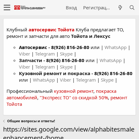
Вход
Регистрация
Клубный
автосервис Тойота
Клуба предлагает ТО,
ремонт и запчасти для авто
Тойота и Лексус
Автосервис
-
8(926) 816-26-80
или |
WhatsApp
|
Viber
|
Telegram
|
Skype
|
Запчасти -
8(926) 816-26-80
или |
WhatsApp
|
Viber
|
Telegram
|
Skype
|
Кузовной ремонт и покраска -
8(926) 816-26-80
или |
WhatsApp
|
Viber
|
Telegram
|
Skype
|
Профессиональный
кузовной ремонт
,
покраска
автомобилей
,
"Экспресс ТО" со скидкой 50%
,
ремонт
Тойота
Общие вопросы и ответы!
https://sites.google.com/view/alphabitesmale
enhancement-/home