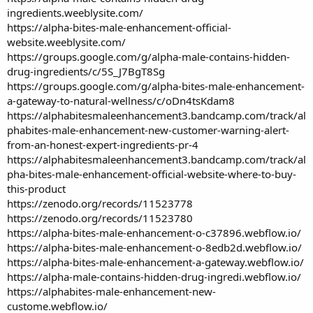
ingredients.weeblysite.com/
https://alpha-bites-male-enhancement-official-
website.weeblysite.com/
https://groups.google.com/g/alpha-male-contains-hidden-
drug-ingredients/c/5S_J7BgT8Sg
https://groups.google.com/g/alpha-bites-male-enhancement-
a-gateway-to-natural-wellness/c/oDn4tsKdam8
https://alphabitesmaleenhancement3.bandcamp.com/track/al
phabites-male-enhancement-new-customer-warning-alert-
from-an-honest-expert-ingredients-pr-4
https://alphabitesmaleenhancement3.bandcamp.com/track/al
pha-bites-male-enhancement-official-website-where-to-buy-
this-product
https://zenodo.org/records/11523778
https://zenodo.org/records/11523780
https://alpha-bites-male-enhancement-o-c37896.webflow.io/
https://alpha-bites-male-enhancement-o-8edb2d.webflow.io/
https://alpha-bites-male-enhancement-a-gateway.webflow.io/
https://alpha-male-contains-hidden-drug-ingredi.webflow.io/
https://alphabites-male-enhancement-new-
custome.webflow.io/