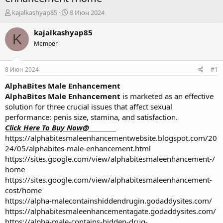
А
Д
kajalkashyap85
8 Июн 2024
в
а
т
т
kajalkashyap85
K
о
а
Member
р
н
т
а
е
ч
8 Июн 2024
#1
м
а
ы
л
AlphaBites Male Enhancement
а
AlphaBites Male Enhancement
is marketed as an effective
solution for three crucial issues that affect sexual
performance: penis size, stamina, and satisfaction.
Click Here To Buy Now@_________
https://alphabitesmaleenhancementwebsite.blogspot.com/20
24/05/alphabites-male-enhancement.html
https://sites.google.com/view/alphabitesmaleenhancement-/
home
https://sites.google.com/view/alphabitesmaleenhancement-
cost/home
https://alpha-malecontainshiddendrugin.godaddysites.com/
https://alphabitesmaleenhancementagate.godaddysites.com/
https://alpha-male-contains-hidden-drug-