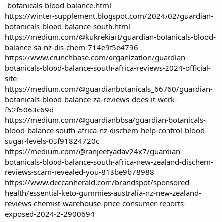
-botanicals-blood-balance.html
https://winter-supplement.blogspot.com/2024/02/guardian-
botanicals-blood-balance-south.html
https://medium.com/@kukrekiart/guardian-botanicals-blood-
balance-sa-nz-dis-chem-714e9f5e4796
https://www.crunchbase.com/organization/guardian-
botanicals-blood-balance-south-africa-reviews-2024-official-
site
https://medium.com/@guardianbotanicals_66760/guardian-
botanicals-blood-balance-za-reviews-does-it-work-
f52f5063c69d
https://medium.com/@guardianbbsa/guardian-botanicals-
blood-balance-south-africa-nz-dischem-help-control-blood-
sugar-levels-03f91824720c
https://medium.com/@ranjeetyadav24x7/guardian-
botanicals-blood-balance-south-africa-new-zealand-dischem-
reviews-scam-revealed-you-818be9b78988
https://www.deccanherald.com/brandspot/sponsored-
health/essential-keto-gummies-australia-nz-new-zealand-
reviews-chemist-warehouse-price-consumer-reports-
exposed-2024-2-2900694