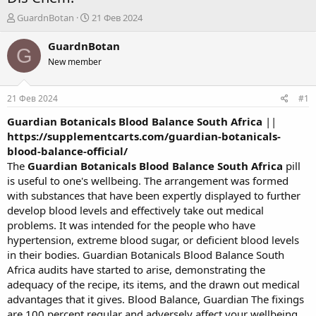
А
Д
GuardnBotan
21 Фев 2024
в
а
т
т
GuardnBotan
G
о
а
New member
р
н
т
а
е
ч
21 Фев 2024
#1
м
а
ы
л
Guardian Botanicals Blood Balance South Africa
||
а
https://supplementcarts.com/guardian-botanicals-
blood-balance-official/
The
Guardian Botanicals Blood Balance South Africa
pill
is useful to one's wellbeing. The arrangement was formed
with substances that have been expertly displayed to further
develop blood levels and effectively take out medical
problems. It was intended for the people who have
hypertension, extreme blood sugar, or deficient blood levels
in their bodies. Guardian Botanicals Blood Balance South
Africa audits have started to arise, demonstrating the
adequacy of the recipe, its items, and the drawn out medical
advantages that it gives. Blood Balance, Guardian The fixings
are 100 percent regular and adversely affect your wellbeing.