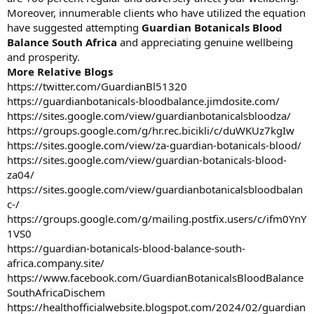
Moreover, innumerable clients who have utilized the equation
have suggested attempting
Guardian Botanicals Blood
Balance South Africa
and appreciating genuine wellbeing
and prosperity.
More Relative Blogs
https://twitter.com/GuardianBl51320
https://guardianbotanicals-bloodbalance.jimdosite.com/
https://sites.google.com/view/guardianbotanicalsbloodza/
https://groups.google.com/g/hr.rec.bicikli/c/duWKUz7kgIw
https://sites.google.com/view/za-guardian-botanicals-blood/
https://sites.google.com/view/guardian-botanicals-blood-
za04/
https://sites.google.com/view/guardianbotanicalsbloodbalan
c-/
https://groups.google.com/g/mailing.postfix.users/c/ifm0YnY
1VS0
https://guardian-botanicals-blood-balance-south-
africa.company.site/
https://www.facebook.com/GuardianBotanicalsBloodBalance
SouthAfricaDischem
https://healthofficialwebsite.blogspot.com/2024/02/guardian