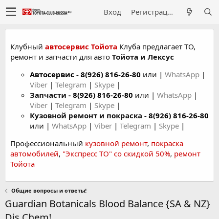
Вход
Регистрация
Клубный
автосервис Тойота
Клуба предлагает ТО,
ремонт и запчасти для авто
Тойота и Лексус
Автосервис
-
8(926) 816-26-80
или |
WhatsApp
|
Viber
|
Telegram
|
Skype
|
Запчасти -
8(926) 816-26-80
или |
WhatsApp
|
Viber
|
Telegram
|
Skype
|
Кузовной ремонт и покраска -
8(926) 816-26-80
или |
WhatsApp
|
Viber
|
Telegram
|
Skype
|
Профессиональный
кузовной ремонт
,
покраска
автомобилей
,
"Экспресс ТО" со скидкой 50%
,
ремонт
Тойота
Общие вопросы и ответы!
Guardian Botanicals Blood Balance {SA & NZ}
Dis Chem!