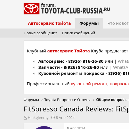
Автосервис Тойота
Форумы
Что новог
Новые сообщения
Поиск сообщений
Клубный
автосервис Тойота
Клуба предлагает 
Автосервис
-
8(926) 816-26-80
или |
What
Запчасти -
8(926) 816-26-80
или |
Whats
Кузовной ремонт и покраска -
8(926) 81
Профессиональный
кузовной ремонт
,
покраск
Форумы
Toyota Вопросы и Ответы
Общие вопросы 
FitSpresso Canada Reviews: FitS
А
Д
HinkeJimmy
8 Апр 2024
в
а
т
т
8 Апр 2024