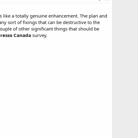
ars like a totally genuine enhancement. The plan and
any sort of fixings that can be destructive to the
couple of other significant things that should be
presso Canada
survey.