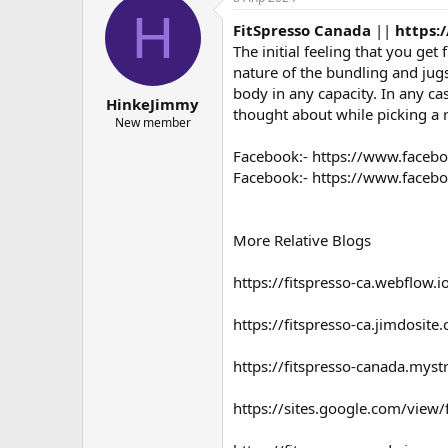
о
а
H
FitSpresso Canada
||
https:
р
н
т
а
The initial feeling that you ge
е
ч
nature of the bundling and jugs 
м
а
body in any capacity. In any cas
HinkeJimmy
ы
л
thought about while picking a r
а
New member
Facebook:-
https://www.facebo
Facebook:-
https://www.facebo
More Relative Blogs
https://fitspresso-ca.webflow.i
https://fitspresso-ca.jimdosite
https://fitspresso-canada.myst
https://sites.google.com/view/f