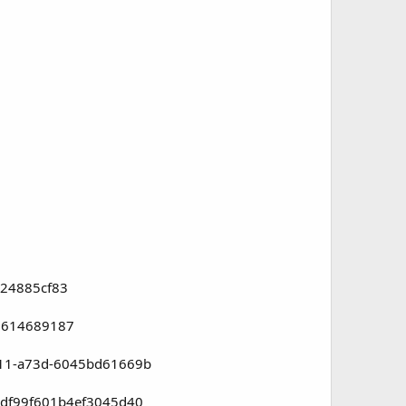
224885cf83
878614689187
ee11-a73d-6045bd61669b
804df99f601b4ef3045d40