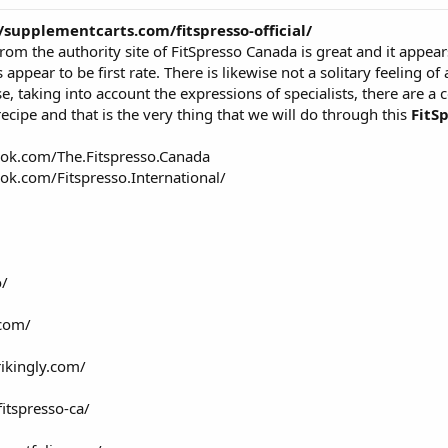
//supplementcarts.com/fitspresso-official/
t from the authority site of FitSpresso Canada is great and it appe
appear to be first rate. There is likewise not a solitary feeling of 
e, taking into account the expressions of specialists, there are a 
ecipe and that is the very thing that we will do through this
FitS
ok.com/The.Fitspresso.Canada
ok.com/Fitspresso.International/
o/
.com/
rikingly.com/
itspresso-ca/