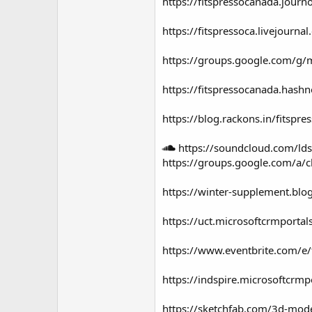
https://fitspressocanada.journ
https://fitspressoca.livejourn
https://groups.google.com/g
https://fitspressocanada.hash
https://blog.rackons.in/fitspr
https://soundcloud.com/lds
https://groups.google.com/a
https://winter-supplement.blo
https://uct.microsoftcrmport
https://www.eventbrite.com/e/
https://indspire.microsoftcr
https://sketchfab.com/3d-mod