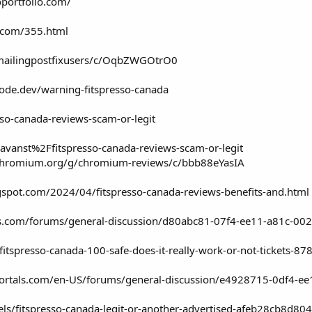
oportfolio.com/
al.com/355.html
/mailingpostfixusers/c/OqbZWGOtrO0
node.dev/warning-fitspresso-canada
esso-canada-reviews-scam-or-legit
avanst%2Ffitspresso-canada-reviews-scam-or-legit
/chromium.org/g/chromium-reviews/c/bbb88eYasIA
gspot.com/2024/04/fitspresso-canada-reviews-benefits-and.html
als.com/forums/general-discussion/d80abc81-07f4-ee11-a81c-00
fitspresso-canada-100-safe-does-it-really-work-or-not-tickets-
mportals.com/en-US/forums/general-discussion/e4928715-0df4-
els/fitspresso-canada-legit-or-another-advertised-afeb28cb8d