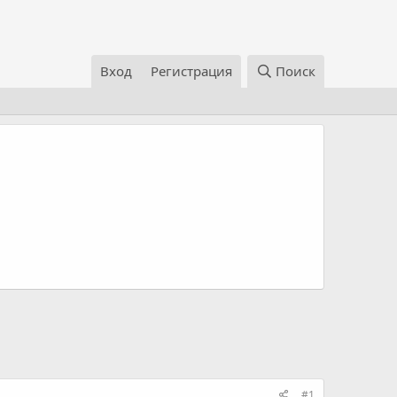
Вход
Регистрация
Поиск
#1