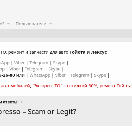
о?
Пользователи
ТО, ремонт и запчасти для авто
Тойота и Лексус
sApp
|
Viber
|
Telegram
|
Skype
|
App
|
Viber
|
Telegram
|
Skype
|
6-26-80
или |
WhatsApp
|
Viber
|
Telegram
|
Skype
|
а автомобилей
,
"Экспресс ТО" со скидкой 50%
,
ремонт Тойота
и ответы!
presso – Scam or Legit?