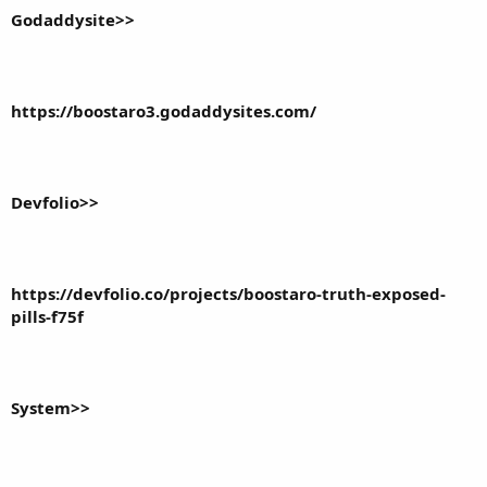
Godaddysite>>
https://boostaro3.godaddysites.com/
Devfolio>>
https://devfolio.co/projects/boostaro-truth-exposed-
pills-f75f
System>>