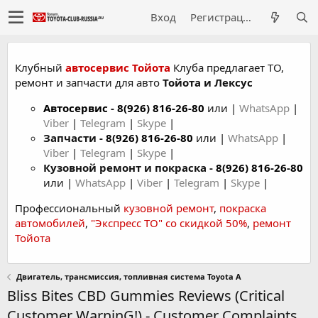
Вход
Регистрация
Клубный
автосервис Тойота
Клуба предлагает ТО,
ремонт и запчасти для авто
Тойота и Лексус
Автосервис
-
8(926) 816-26-80
или |
WhatsApp
|
Viber
|
Telegram
|
Skype
|
Запчасти -
8(926) 816-26-80
или |
WhatsApp
|
Viber
|
Telegram
|
Skype
|
Кузовной ремонт и покраска -
8(926) 816-26-80
или |
WhatsApp
|
Viber
|
Telegram
|
Skype
|
Профессиональный
кузовной ремонт
,
покраска
автомобилей
,
"Экспресс ТО" со скидкой 50%
,
ремонт
Тойота
Двигатель, трансмиссия, топливная система Toyota A
Bliss Bites CBD Gummies Reviews (Critical
Customer WarninG!) - Customer Complaints