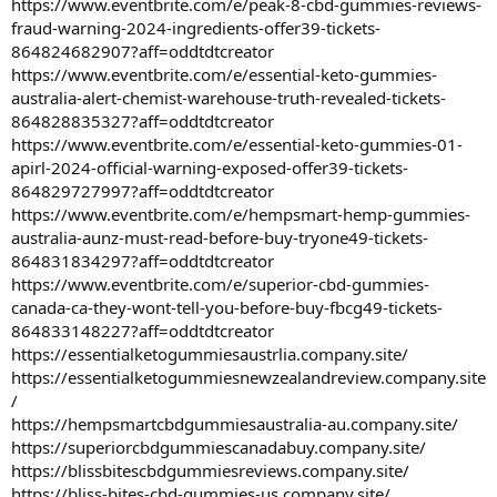
https://www.eventbrite.com/e/peak-8-cbd-gummies-reviews-
fraud-warning-2024-ingredients-offer39-tickets-
864824682907?aff=oddtdtcreator
https://www.eventbrite.com/e/essential-keto-gummies-
australia-alert-chemist-warehouse-truth-revealed-tickets-
864828835327?aff=oddtdtcreator
https://www.eventbrite.com/e/essential-keto-gummies-01-
apirl-2024-official-warning-exposed-offer39-tickets-
864829727997?aff=oddtdtcreator
https://www.eventbrite.com/e/hempsmart-hemp-gummies-
australia-aunz-must-read-before-buy-tryone49-tickets-
864831834297?aff=oddtdtcreator
https://www.eventbrite.com/e/superior-cbd-gummies-
canada-ca-they-wont-tell-you-before-buy-fbcg49-tickets-
864833148227?aff=oddtdtcreator
https://essentialketogummiesaustrlia.company.site/
https://essentialketogummiesnewzealandreview.company.site
/
https://hempsmartcbdgummiesaustralia-au.company.site/
https://superiorcbdgummiescanadabuy.company.site/
https://blissbitescbdgummiesreviews.company.site/
https://bliss-bites-cbd-gummies-us.company.site/