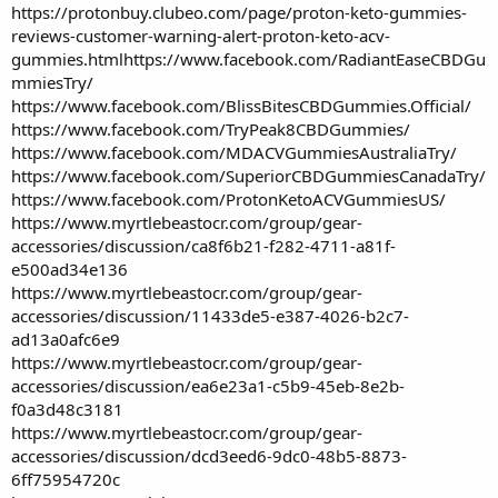
https://protonbuy.clubeo.com/page/proton-keto-gummies-
reviews-customer-warning-alert-proton-keto-acv-
gummies.html
https://www.facebook.com/RadiantEaseCBDGu
mmiesTry/
https://www.facebook.com/BlissBitesCBDGummies.Official/
https://www.facebook.com/TryPeak8CBDGummies/
https://www.facebook.com/MDACVGummiesAustraliaTry/
https://www.facebook.com/SuperiorCBDGummiesCanadaTry/
https://www.facebook.com/ProtonKetoACVGummiesUS/
https://www.myrtlebeastocr.com/group/gear-
accessories/discussion/ca8f6b21-f282-4711-a81f-
e500ad34e136
https://www.myrtlebeastocr.com/group/gear-
accessories/discussion/11433de5-e387-4026-b2c7-
ad13a0afc6e9
https://www.myrtlebeastocr.com/group/gear-
accessories/discussion/ea6e23a1-c5b9-45eb-8e2b-
f0a3d48c3181
https://www.myrtlebeastocr.com/group/gear-
accessories/discussion/dcd3eed6-9dc0-48b5-8873-
6ff75954720c