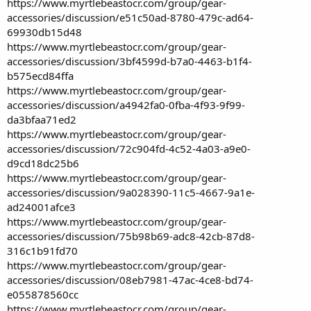
https://www.myrtlebeastocr.com/group/gear-
accessories/discussion/e51c50ad-8780-479c-ad64-
69930db15d48
https://www.myrtlebeastocr.com/group/gear-
accessories/discussion/3bf4599d-b7a0-4463-b1f4-
b575ecd84ffa
https://www.myrtlebeastocr.com/group/gear-
accessories/discussion/a4942fa0-0fba-4f93-9f99-
da3bfaa71ed2
https://www.myrtlebeastocr.com/group/gear-
accessories/discussion/72c904fd-4c52-4a03-a9e0-
d9cd18dc25b6
https://www.myrtlebeastocr.com/group/gear-
accessories/discussion/9a028390-11c5-4667-9a1e-
ad24001afce3
https://www.myrtlebeastocr.com/group/gear-
accessories/discussion/75b98b69-adc8-42cb-87d8-
316c1b91fd70
https://www.myrtlebeastocr.com/group/gear-
accessories/discussion/08eb7981-47ac-4ce8-bd74-
e055878560cc
https://www.myrtlebeastocr.com/group/gear-