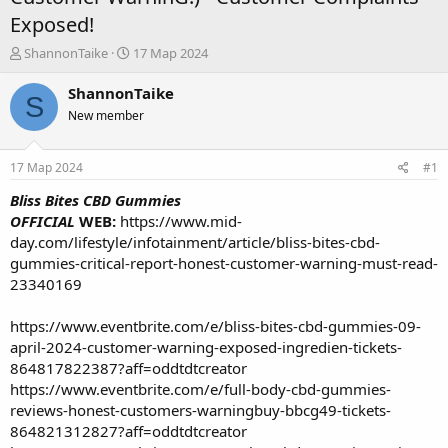
Exposed!
А
Д
ShannonTaike
17 Мар 2024
в
а
т
т
ShannonTaike
S
о
а
New member
р
н
т
а
е
ч
17 Мар 2024
#1
м
а
ы
л
Bliss Bites CBD Gummies
а
OFFICIAL
WEB:
https://www.mid-
day.com/lifestyle/infotainment/article/bliss-bites-cbd-
gummies-critical-report-honest-customer-warning-must-read-
23340169
https://www.eventbrite.com/e/bliss-bites-cbd-gummies-09-
april-2024-customer-warning-exposed-ingredien-tickets-
864817822387?aff=oddtdtcreator
https://www.eventbrite.com/e/full-body-cbd-gummies-
reviews-honest-customers-warningbuy-bbcg49-tickets-
864821312827?aff=oddtdtcreator