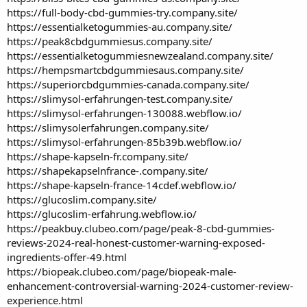
https://full-body-cbd-gummies-try.company.site/
https://essentialketogummies-au.company.site/
https://peak8cbdgummiesus.company.site/
https://essentialketogummiesnewzealand.company.site/
https://hempsmartcbdgummiesaus.company.site/
https://superiorcbdgummies-canada.company.site/
https://slimysol-erfahrungen-test.company.site/
https://slimysol-erfahrungen-130088.webflow.io/
https://slimysolerfahrungen.company.site/
https://slimysol-erfahrungen-85b39b.webflow.io/
https://shape-kapseln-fr.company.site/
https://shapekapselnfrance-
.company.site/
https://shape-kapseln-france-14cdef.webflow.io/
https://glucoslim.company.site/
https://glucoslim-erfahrung.webflow.io/
https://peakbuy.clubeo.com/page/peak-8-cbd-gummies-
reviews-2024-real-honest-customer-warning-exposed-
ingredients-offer-49.html
https://biopeak.clubeo.com/page/biopeak-male-
enhancement-controversial-warning-2024-customer-review-
experience.html