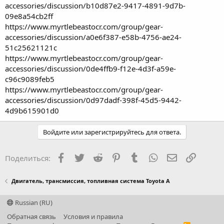
accessories/discussion/b10d87e2-9417-4891-9d7b-
09e8a54cb2ff
https://www.myrtlebeastocr.com/group/gear-
accessories/discussion/a0e6f387-e58b-4756-ae24-
51c25621121c
https://www.myrtlebeastocr.com/group/gear-
accessories/discussion/0de4ffb9-f12e-4d3f-a59e-
c96c9089feb5
https://www.myrtlebeastocr.com/group/gear-
accessories/discussion/0d97dadf-398f-45d5-9442-
4d9b615901d0
Войдите или зарегистрируйтесь для ответа.
Facebook
Twitter
Reddit
Pinterest
Tumblr
WhatsApp
Электронная
Ссылка
Поделиться:
Двигатель, трансмиссия, топливная система Toyota A
Russian (RU)
Обратная связь
Условия и правила