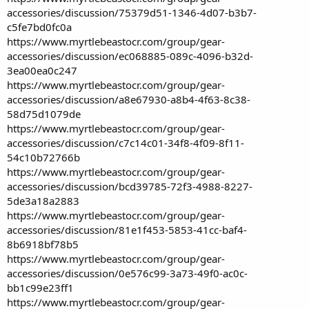
accessories/discussion/75379d51-1346-4d07-b3b7-
c5fe7bd0fc0a
https://www.myrtlebeastocr.com/group/gear-
accessories/discussion/ec068885-089c-4096-b32d-
3ea00ea0c247
https://www.myrtlebeastocr.com/group/gear-
accessories/discussion/a8e67930-a8b4-4f63-8c38-
58d75d1079de
https://www.myrtlebeastocr.com/group/gear-
accessories/discussion/c7c14c01-34f8-4f09-8f11-
54c10b72766b
https://www.myrtlebeastocr.com/group/gear-
accessories/discussion/bcd39785-72f3-4988-8227-
5de3a18a2883
https://www.myrtlebeastocr.com/group/gear-
accessories/discussion/81e1f453-5853-41cc-baf4-
8b6918bf78b5
https://www.myrtlebeastocr.com/group/gear-
accessories/discussion/0e576c99-3a73-49f0-ac0c-
bb1c99e23ff1
https://www.myrtlebeastocr.com/group/gear-