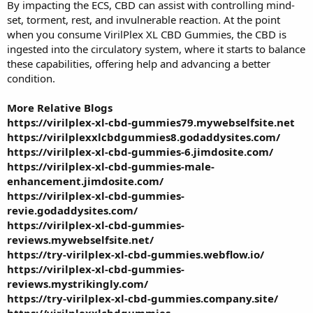
By impacting the ECS, CBD can assist with controlling mind-
set, torment, rest, and invulnerable reaction. At the point
when you consume VirilPlex XL CBD Gummies, the CBD is
ingested into the circulatory system, where it starts to balance
these capabilities, offering help and advancing a better
condition.
More Relative Blogs
https://virilplex-xl-cbd-gummies79.mywebselfsite.net
https://virilplexxlcbdgummies8.godaddysites.com/
https://virilplex-xl-cbd-gummies-6.jimdosite.com/
https://virilplex-xl-cbd-gummies-male-
enhancement.jimdosite.com/
https://virilplex-xl-cbd-gummies-
revie.godaddysites.com/
https://virilplex-xl-cbd-gummies-
reviews.mywebselfsite.net/
https://try-virilplex-xl-cbd-gummies.webflow.io/
https://virilplex-xl-cbd-gummies-
reviews.mystrikingly.com/
https://try-virilplex-xl-cbd-gummies.company.site/
https://virilplexxlcbdgummies-