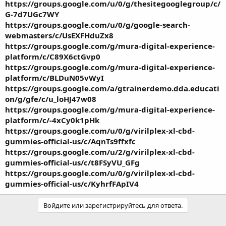
https://groups.google.com/u/0/g/thesitegooglegroup/c/
G-7d7UGc7WY
https://groups.google.com/u/0/g/google-search-
webmasters/c/UsEXFHduZx8
https://groups.google.com/g/mura-digital-experience-
platform/c/C89X6ctGvp0
https://groups.google.com/g/mura-digital-experience-
platform/c/BLDuN05vWyI
https://groups.google.com/a/gtrainerdemo.dda.educati
on/g/gfe/c/u_loHJ47w08
https://groups.google.com/g/mura-digital-experience-
platform/c/-4xCy0k1pHk
https://groups.google.com/u/0/g/virilplex-xl-cbd-
gummies-official-us/c/AqnTs9ffxfc
https://groups.google.com/u/2/g/virilplex-xl-cbd-
gummies-official-us/c/t8FSyVU_GFg
https://groups.google.com/u/0/g/virilplex-xl-cbd-
gummies-official-us/c/KyhrfFApIV4
Войдите или зарегистрируйтесь для ответа.