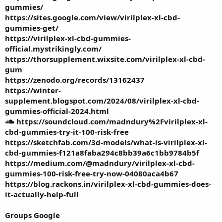
gummies/
https://sites.google.com/view/virilplex-xl-cbd-
gummies-get/
https://virilplex-xl-cbd-gummies-
official.mystrikingly.com/
https://thorsupplement.wixsite.com/virilplex-xl-cbd-
gum
https://zenodo.org/records/13162437
https://winter-
supplement.blogspot.com/2024/08/virilplex-xl-cbd-
gummies-official-2024.html
https://soundcloud.com/madndury%2Fvirilplex-xl-
cbd-gummies-try-it-100-risk-free
https://sketchfab.com/3d-models/what-is-virilplex-xl-
cbd-gummies-f121a8faba294c8bb39a6c1bb9784b5f
https://medium.com/@madndury/virilplex-xl-cbd-
gummies-100-risk-free-try-now-04080aca4b67
https://blog.rackons.in/virilplex-xl-cbd-gummies-does-
it-actually-help-full
Groups Google