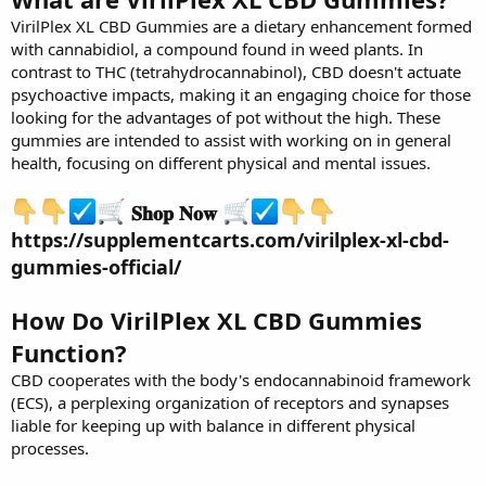
VirilPlex XL CBD Gummies are a dietary enhancement formed
with cannabidiol, a compound found in weed plants. In
contrast to THC (tetrahydrocannabinol), CBD doesn't actuate
psychoactive impacts, making it an engaging choice for those
looking for the advantages of pot without the high. These
gummies are intended to assist with working on in general
health, focusing on different physical and mental issues.
𝐒𝐡𝐨𝐩 𝐍𝐨𝐰
https://supplementcarts.com/virilplex-xl-cbd-
gummies-official/
How Do VirilPlex XL CBD Gummies
Function?
CBD cooperates with the body's endocannabinoid framework
(ECS), a perplexing organization of receptors and synapses
liable for keeping up with balance in different physical
processes.