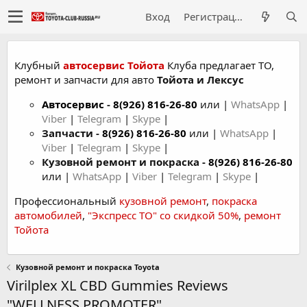
Вход
Регистрация
Клубный
автосервис Тойота
Клуба предлагает ТО,
ремонт и запчасти для авто
Тойота и Лексус
Автосервис
-
8(926) 816-26-80
или |
WhatsApp
|
Viber
|
Telegram
|
Skype
|
Запчасти -
8(926) 816-26-80
или |
WhatsApp
|
Viber
|
Telegram
|
Skype
|
Кузовной ремонт и покраска -
8(926) 816-26-80
или |
WhatsApp
|
Viber
|
Telegram
|
Skype
|
Профессиональный
кузовной ремонт
,
покраска
автомобилей
,
"Экспресс ТО" со скидкой 50%
,
ремонт
Тойота
Кузовной ремонт и покраска Toyota
Virilplex XL CBD Gummies Reviews
"WELLNESS PROMOTER"