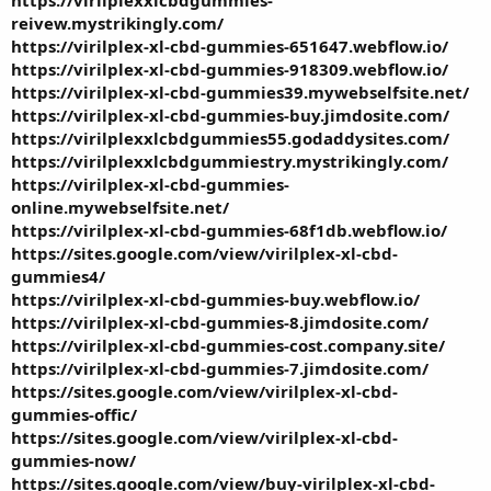
reivew.mystrikingly.com/
https://virilplex-xl-cbd-gummies-651647.webflow.io/
https://virilplex-xl-cbd-gummies-918309.webflow.io/
https://virilplex-xl-cbd-gummies39.mywebselfsite.net/
https://virilplex-xl-cbd-gummies-buy.jimdosite.com/
https://virilplexxlcbdgummies55.godaddysites.com/
https://virilplexxlcbdgummiestry.mystrikingly.com/
https://virilplex-xl-cbd-gummies-
online.mywebselfsite.net/
https://virilplex-xl-cbd-gummies-68f1db.webflow.io/
https://sites.google.com/view/virilplex-xl-cbd-
gummies4/
https://virilplex-xl-cbd-gummies-buy.webflow.io/
https://virilplex-xl-cbd-gummies-8.jimdosite.com/
https://virilplex-xl-cbd-gummies-cost.company.site/
https://virilplex-xl-cbd-gummies-7.jimdosite.com/
https://sites.google.com/view/virilplex-xl-cbd-
gummies-offic/
https://sites.google.com/view/virilplex-xl-cbd-
gummies-now/
https://sites.google.com/view/buy-virilplex-xl-cbd-