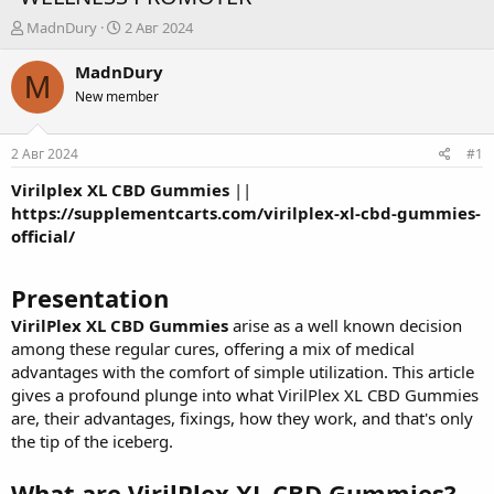
А
Д
MadnDury
2 Авг 2024
в
а
т
т
MadnDury
M
о
а
New member
р
н
т
а
е
ч
2 Авг 2024
#1
м
а
ы
л
Virilplex XL CBD Gummies
||
а
https://supplementcarts.com/virilplex-xl-cbd-gummies-
official/
Presentation
VirilPlex XL CBD Gummies
arise as a well known decision
among these regular cures, offering a mix of medical
advantages with the comfort of simple utilization. This article
gives a profound plunge into what VirilPlex XL CBD Gummies
are, their advantages, fixings, how they work, and that's only
the tip of the iceberg.
What are VirilPlex XL CBD Gummies?