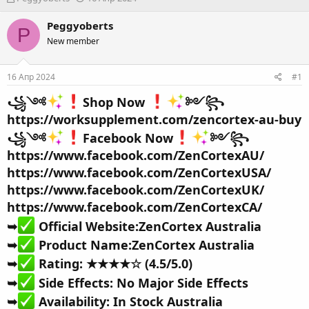
в
а
т
т
Peggyoberts
P
о
а
New member
р
н
т
а
е
ч
16 Апр 2024
#1
м
а
ы
л
꧁༺
Shop Now
༻꧂
а
https://worksupplement.com/zencortex-au-buy
꧁༺
Facebook Now
༻꧂
https://www.facebook.com/ZenCortexAU/
https://www.facebook.com/ZenCortexUSA/
https://www.facebook.com/ZenCortexUK/
https://www.facebook.com/ZenCortexCA/
➥
Official Website:
ZenCortex Australia
➥
Product Name:
ZenCortex Australia
➥
Rating: ★★★★☆ (4.5/5.0)
➥
Side Effects: No Major Side Effects
➥
Availability:
In Stock Australia