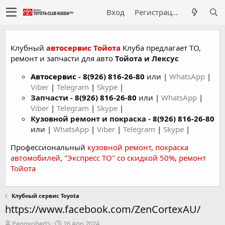
Вход
Регистрация
Клубный
автосервис Тойота
Клуба предлагает ТО,
ремонт и запчасти для авто
Тойота и Лексус
Автосервис
-
8(926) 816-26-80
или |
WhatsApp
|
Viber
|
Telegram
|
Skype
|
Запчасти -
8(926) 816-26-80
или |
WhatsApp
|
Viber
|
Telegram
|
Skype
|
Кузовной ремонт и покраска -
8(926) 816-26-80
или |
WhatsApp
|
Viber
|
Telegram
|
Skype
|
Профессиональный
кузовной ремонт
,
покраска
автомобилей
,
"Экспресс ТО" со скидкой 50%
,
ремонт
Тойота
Клубный сервис Toyota
https://www.facebook.com/ZenCortexAU/
А
Д
Peggyoberts
16 Апр 2024