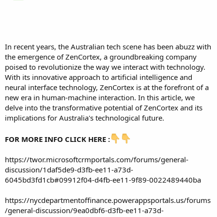
In recent years, the Australian tech scene has been abuzz with
the emergence of ZenCortex, a groundbreaking company
poised to revolutionize the way we interact with technology.
With its innovative approach to artificial intelligence and
neural interface technology, ZenCortex is at the forefront of a
new era in human-machine interaction. In this article, we
delve into the transformative potential of ZenCortex and its
implications for Australia's technological future.
FOR MORE INFO CLICK HERE :
https://twor.microsoftcrmportals.com/forums/general-
discussion/1daf5de9-d3fb-ee11-a73d-
6045bd3fd1cb#09912f04-d4fb-ee11-9f89-0022489440ba
https://nycdepartmentoffinance.powerappsportals.us/forums
/general-discussion/9ea0dbf6-d3fb-ee11-a73d-