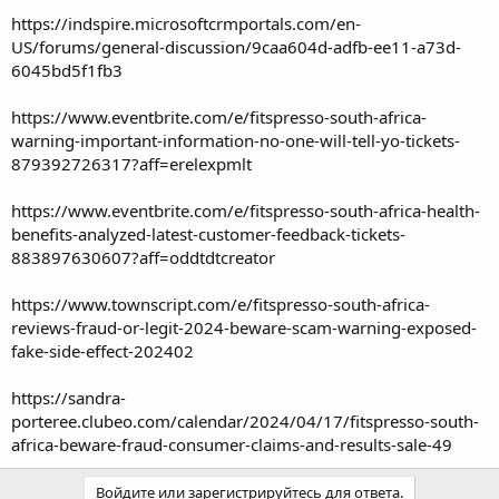
https://indspire.microsoftcrmportals.com/en-
US/forums/general-discussion/9caa604d-adfb-ee11-a73d-
6045bd5f1fb3
https://www.eventbrite.com/e/fitspresso-south-africa-
warning-important-information-no-one-will-tell-yo-tickets-
879392726317?aff=erelexpmlt
https://www.eventbrite.com/e/fitspresso-south-africa-health-
benefits-analyzed-latest-customer-feedback-tickets-
883897630607?aff=oddtdtcreator
https://www.townscript.com/e/fitspresso-south-africa-
reviews-fraud-or-legit-2024-beware-scam-warning-exposed-
fake-side-effect-202402
https://sandra-
porteree.clubeo.com/calendar/2024/04/17/fitspresso-south-
africa-beware-fraud-consumer-claims-and-results-sale-49
Войдите или зарегистрируйтесь для ответа.