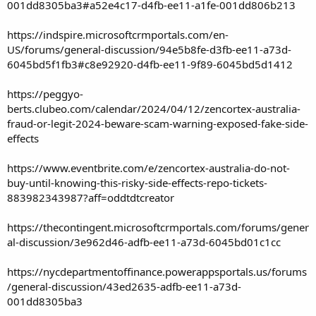
001dd8305ba3#a52e4c17-d4fb-ee11-a1fe-001dd806b213
https://indspire.microsoftcrmportals.com/en-
US/forums/general-discussion/94e5b8fe-d3fb-ee11-a73d-
6045bd5f1fb3#c8e92920-d4fb-ee11-9f89-6045bd5d1412
https://peggyo-
berts.clubeo.com/calendar/2024/04/12/zencortex-australia-
fraud-or-legit-2024-beware-scam-warning-exposed-fake-side-
effects
https://www.eventbrite.com/e/zencortex-australia-do-not-
buy-until-knowing-this-risky-side-effects-repo-tickets-
883982343987?aff=oddtdtcreator
https://thecontingent.microsoftcrmportals.com/forums/gener
al-discussion/3e962d46-adfb-ee11-a73d-6045bd01c1cc
https://nycdepartmentoffinance.powerappsportals.us/forums
/general-discussion/43ed2635-adfb-ee11-a73d-
001dd8305ba3