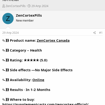
А
Д
ZenCortexPills
29 Апр 2024
в
а
т
т
ZenCortexPills
Z
о
а
New member
р
н
т
а
е
ч
29 Апр 2024
#1
м
а
ы
л
⮑❱❱
Product name:
ZenCortex Canada
а
⮑❱❱
Category – Health
⮑❱❱
Rating: ★★★★★ (5.0)
⮑❱❱
Side effects —No Major Side Effects
⮑❱❱
Availability:
Online
⮑❱❱
Results
-
In 1-2 Months
⮑❱❱
Where to buy
:
https://supplementcarts.com/zencortex-official/