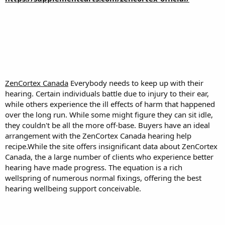
ZenCortex Canada
Everybody needs to keep up with their
hearing. Certain individuals battle due to injury to their ear,
while others experience the ill effects of harm that happened
over the long run. While some might figure they can sit idle,
they couldn't be all the more off-base. Buyers have an ideal
arrangement with the ZenCortex Canada hearing help
recipe.While the site offers insignificant data about ZenCortex
Canada, the a large number of clients who experience better
hearing have made progress. The equation is a rich
wellspring of numerous normal fixings, offering the best
hearing wellbeing support conceivable.