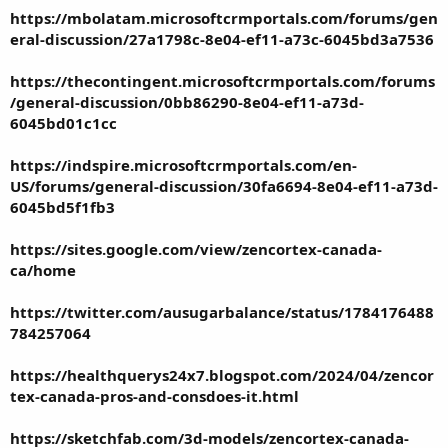
https://mbolatam.microsoftcrmportals.com/forums/gen
eral-discussion/27a1798c-8e04-ef11-a73c-6045bd3a7536
https://thecontingent.microsoftcrmportals.com/forums
/general-discussion/0bb86290-8e04-ef11-a73d-
6045bd01c1cc
https://indspire.microsoftcrmportals.com/en-
US/forums/general-discussion/30fa6694-8e04-ef11-a73d-
6045bd5f1fb3
https://sites.google.com/view/zencortex-canada-
ca/home
https://twitter.com/ausugarbalance/status/1784176488
784257064
https://healthquerys24x7.blogspot.com/2024/04/zencor
tex-canada-pros-and-consdoes-it.html
https://sketchfab.com/3d-models/zencortex-canada-