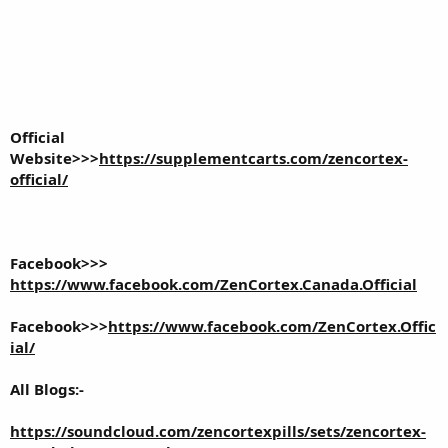
Official
Website>>>
https://supplementcarts.com/zencortex-
official/
Facebook>>>
https://www.facebook.com/ZenCortex.Canada.Official
Facebook>>>
https://www.facebook.com/ZenCortex.Offic
ial/
All Blogs:-
https://soundcloud.com/zencortexpills/sets/zencortex-