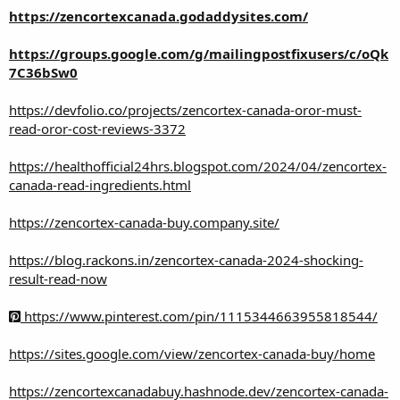
https://zencortexcanada.godaddysites.com/
https://groups.google.com/g/mailingpostfixusers/c/oQk
7C36bSw0
https://devfolio.co/projects/zencortex-canada-oror-must-
read-oror-cost-reviews-3372
https://healthofficial24hrs.blogspot.com/2024/04/zencortex-
canada-read-ingredients.html
https://zencortex-canada-buy.company.site/
https://blog.rackons.in/zencortex-canada-2024-shocking-
result-read-now
https://www.pinterest.com/pin/1115344663955818544/
https://sites.google.com/view/zencortex-canada-buy/home
https://zencortexcanadabuy.hashnode.dev/zencortex-canada-