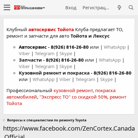
Вход
Регистрация
Клубный
автосервис Тойота
Клуба предлагает ТО,
ремонт и запчасти для авто
Тойота и Лексус
Автосервис
-
8(926) 816-26-80
или |
WhatsApp
|
Viber
|
Telegram
|
Skype
|
Запчасти -
8(926) 816-26-80
или |
WhatsApp
|
Viber
|
Telegram
|
Skype
|
Кузовной ремонт и покраска -
8(926) 816-26-80
или |
WhatsApp
|
Viber
|
Telegram
|
Skype
|
Профессиональный
кузовной ремонт
,
покраска
автомобилей
,
"Экспресс ТО" со скидкой 50%
,
ремонт
Тойота
Вопросы к специалистам по ремонту Toyota
https://www.facebook.com/ZenCortex.Canada
.Official