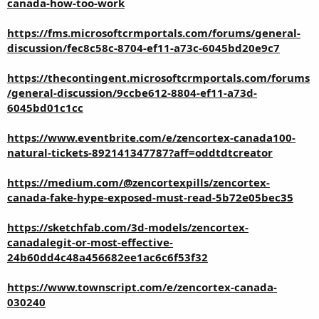
canada-how-too-work
https://fms.microsoftcrmportals.com/forums/general-
discussion/fec8c58c-8704-ef11-a73c-6045bd20e9c7
https://thecontingent.microsoftcrmportals.com/forums
/general-discussion/9ccbe612-8804-ef11-a73d-
6045bd01c1cc
https://www.eventbrite.com/e/zencortex-canada100-
natural-tickets-892141347787?aff=oddtdtcreator
https://medium.com/@zencortexpills/zencortex-
canada-fake-hype-exposed-must-read-5b72e05bec35
https://sketchfab.com/3d-models/zencortex-
canadalegit-or-most-effective-
24b60dd4c48a456682ee1ac6c6f53f32
https://www.townscript.com/e/zencortex-canada-
030240