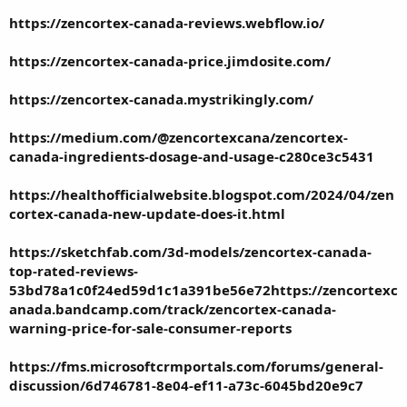
https://zencortex-canada-reviews.webflow.io/
https://zencortex-canada-price.jimdosite.com/
https://zencortex-canada.mystrikingly.com/
https://medium.com/@zencortexcana/zencortex-
canada-ingredients-dosage-and-usage-c280ce3c5431
https://healthofficialwebsite.blogspot.com/2024/04/zen
cortex-canada-new-update-does-it.html
https://sketchfab.com/3d-models/zencortex-canada-
top-rated-reviews-
53bd78a1c0f24ed59d1c1a391be56e72
https://zencortexc
anada.bandcamp.com/track/zencortex-canada-
warning-price-for-sale-consumer-reports
https://fms.microsoftcrmportals.com/forums/general-
discussion/6d746781-8e04-ef11-a73c-6045bd20e9c7