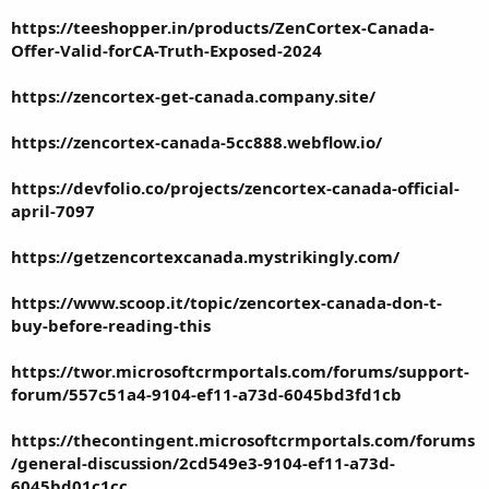
https://teeshopper.in/products/ZenCortex-Canada-
Offer-Valid-forCA-Truth-Exposed-2024
https://zencortex-get-canada.company.site/
https://zencortex-canada-5cc888.webflow.io/
https://devfolio.co/projects/zencortex-canada-official-
april-7097
https://getzencortexcanada.mystrikingly.com/
https://www.scoop.it/topic/zencortex-canada-don-t-
buy-before-reading-this
https://twor.microsoftcrmportals.com/forums/support-
forum/557c51a4-9104-ef11-a73d-6045bd3fd1cb
https://thecontingent.microsoftcrmportals.com/forums
/general-discussion/2cd549e3-9104-ef11-a73d-
6045bd01c1cc