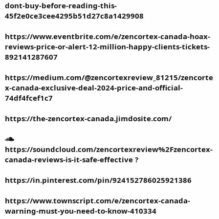
dont-buy-before-reading-this-
45f2e0ce3cee4295b51d27c8a1429908
https://www.eventbrite.com/e/zencortex-canada-hoax-
reviews-price-or-alert-12-million-happy-clients-tickets-
892141287607
https://medium.com/@zencortexreview_81215/zencorte
x-canada-exclusive-deal-2024-price-and-official-
74df4fcef1c7
https://the-zencortex-canada.jimdosite.com/
https://soundcloud.com/zencortexreview%2Fzencortex-
canada-reviews-is-it-safe-effective
?
https://in.pinterest.com/pin/924152786025921386
https://www.townscript.com/e/zencortex-canada-
warning-must-you-need-to-know-410334