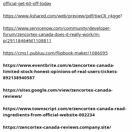
official-get-60-off-today
https://www.4shared.com/web/preview/pdf/6wCR_r4qge
?
https://www.servicenow.com/community/developer-
forum/zencortex-canada-does-it-really-work/m-
p/2911846#M1108811
https://cms1.publuu.com/flipbook-maker/1086095
https://www.eventbrite.com/e/zencortex-canada-
limited-stock-honest-opinions-of-real-users-tickets-
892138940587
https://sites.google.com/view/zencortex-canada-
reviews/
https://www.townscript.com/e/zencortex-canada-read-
ingredients-from-official-website-002234
https://zencortex-canada-reviews.company.site/