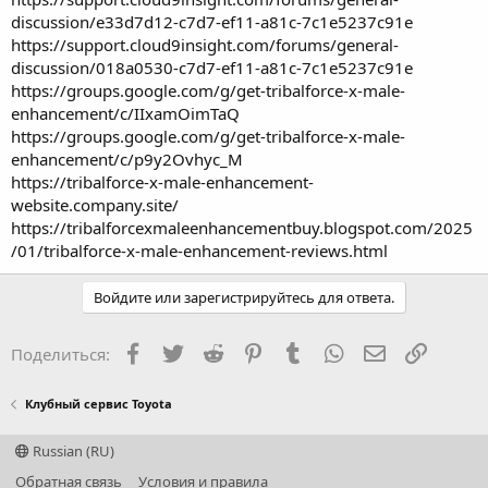
discussion/e33d7d12-c7d7-ef11-a81c-7c1e5237c91e
https://support.cloud9insight.com/forums/general-
discussion/018a0530-c7d7-ef11-a81c-7c1e5237c91e
https://groups.google.com/g/get-tribalforce-x-male-
enhancement/c/IIxamOimTaQ
https://groups.google.com/g/get-tribalforce-x-male-
enhancement/c/p9y2Ovhyc_M
https://tribalforce-x-male-enhancement-
website.company.site/
https://tribalforcexmaleenhancementbuy.blogspot.com/2025
/01/tribalforce-x-male-enhancement-reviews.html
Войдите или зарегистрируйтесь для ответа.
Facebook
Twitter
Reddit
Pinterest
Tumblr
WhatsApp
Электронная
Ссылка
Поделиться:
Клубный сервис Toyota
Russian (RU)
Обратная связь
Условия и правила