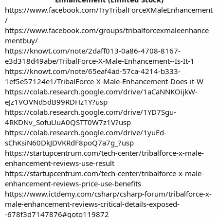
https://www.facebook.com/TryTribalForceXMaleEnhancement
/
https://www.facebook.com/groups/tribalforcexmaleenhance
mentbuy/
https://knowt.com/note/2daff013-0a86-4708-8167-
e3d318d49abe/TribalForce-X-Male-Enhancement--Is-It-1
https://knowt.com/note/65eaf4ad-57ca-4214-b333-
1ef5e57124e1/TribalForce-X-Male-Enhancement-Does-it-W
https://colab.research.google.com/drive/1aCaNNKOijkW-
eJz1VOVNd5dB99RDHz1Y?usp
https://colab.research.google.com/drive/1YD7Sgu-
4RKDNv_SofuUuA0QSTT0W7z1V?usp
https://colab.research.google.com/drive/1yuEd-
sChKsiN60DkJDVKRdF8poQ7a7g_?usp
https://startupcentrum.com/tech-center/tribalforce-x-male-
enhancement-reviews-use-result
https://startupcentrum.com/tech-center/tribalforce-x-male-
enhancement-reviews-price-use-benefits
https://www.ictdemy.com/csharp/csharp-forum/tribalforce-x-
male-enhancement-reviews-critical-details-exposed-
-678f3d7147876#goto119872