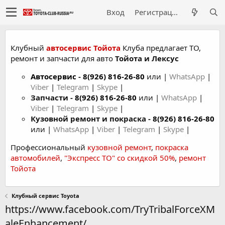
Вход
Регистрация
Клубный
автосервис Тойота
Клуба предлагает ТО,
ремонт и запчасти для авто
Тойота и Лексус
Автосервис
-
8(926) 816-26-80
или |
WhatsApp
|
Viber
|
Telegram
|
Skype
|
Запчасти -
8(926) 816-26-80
или |
WhatsApp
|
Viber
|
Telegram
|
Skype
|
Кузовной ремонт и покраска -
8(926) 816-26-80
или |
WhatsApp
|
Viber
|
Telegram
|
Skype
|
Профессиональный
кузовной ремонт
,
покраска
автомобилей
,
"Экспресс ТО" со скидкой 50%
,
ремонт
Тойота
Клубный сервис Toyota
https://www.facebook.com/TryTribalForceXM
aleEnhancement/