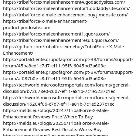
https://tribalforcexmaleenhancement4.godaddysites.com/
https://tribalforcexmaleenhancementpr1.godaddysites.com/
https://tribalforce-x-male-enhancement-buy.jimdosite.com/
https://tribalforce-x-male-enhancement-
product.jimdosite.com
https://tribalforcexmaleenhancement1.quora.com/
https://tribalforcexmaleenhancementresult.quora.com/
https://github.com/tribalforcexmebuy/TribalForce-X-Male-
Enhancement/
https://portalcliente.grupofagron.com/pt-BR/forums/support-
forum/45ba8edf-c7d7-ef11-95f5-6045bd3a603e
https://portalcliente.grupofagron.com/pt-BR/forums/support-
forum/af087b0e-c8d7-ef11-95f5-6045bd3a603e
https://techworld.microsoftcrmportals.com/forums/general-
discussion/b72678e0-c6d7-ef11-a81b-7c1e5237c1ec
https://techworld.microsoftcrmportals.com/forums/general-
discussion/16204f06-c7d7-ef11-a81b-7c1e5237c1ec
https://melds.eu/blogs/20247/TribalForce-X-Male-
Enhancement-Reviews-Price-Where-To-Buy
https://melds.eu/blogs/20250/TribalForce-X-Male-
Enhancement-Reviews-Best-Results-Works-Buy
https://support.cloud9insight.com/forums/general-