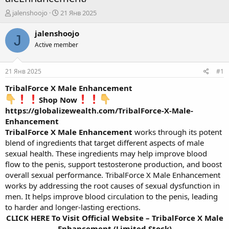
А
Д
jalenshoojo
21 Янв 2025
в
а
т
т
jalenshoojo
J
о
а
Active member
р
н
т
а
е
ч
21 Янв 2025
#1
м
а
ы
л
TribalForce X Male Enhancement
а
Shop Now
https://globalizewealth.com/TribalForce-X-Male-
Enhancement
TribalForce X Male Enhancement
works through its potent
blend of ingredients that target different aspects of male
sexual health. These ingredients may help improve blood
flow to the penis, support testosterone production, and boost
overall sexual performance. TribalForce X Male Enhancement
works by addressing the root causes of sexual dysfunction in
men. It helps improve blood circulation to the penis, leading
to harder and longer-lasting erections.
CLICK HERE To Visit Official Website – TribalForce X Male
Enhancement (Limited Stock)