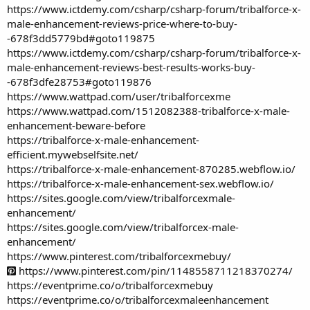
https://www.ictdemy.com/csharp/csharp-forum/tribalforce-x-
male-enhancement-reviews-price-where-to-buy-
-678f3dd5779bd#goto119875
https://www.ictdemy.com/csharp/csharp-forum/tribalforce-x-
male-enhancement-reviews-best-results-works-buy-
-678f3dfe28753#goto119876
https://www.wattpad.com/user/tribalforcexme
https://www.wattpad.com/1512082388-tribalforce-x-male-
enhancement-beware-before
https://tribalforce-x-male-enhancement-
efficient.mywebselfsite.net/
https://tribalforce-x-male-enhancement-870285.webflow.io/
https://tribalforce-x-male-enhancement-sex.webflow.io/
https://sites.google.com/view/tribalforcexmale-
enhancement/
https://sites.google.com/view/tribalforcex-male-
enhancement/
https://www.pinterest.com/tribalforcexmebuy/
https://www.pinterest.com/pin/1148558711218370274/
https://eventprime.co/o/tribalforcexmebuy
https://eventprime.co/o/tribalforcexmaleenhancement