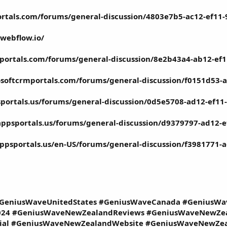
ortals.com/forums/general-discussion/4803e7b5-ac12-ef11
webflow.io/
portals.com/forums/general-discussion/8e2b43a4-ab12-ef
osoftcrmportals.com/forums/general-discussion/f0151d53-
portals.us/forums/general-discussion/0d5e5708-ad12-ef1
appsportals.us/forums/general-discussion/d9379797-ad12
ppsportals.us/en-US/forums/general-discussion/f3981771
GeniusWaveUnitedStates #GeniusWaveCanada #GeniusW
24 #GeniusWaveNewZealandReviews #GeniusWaveNewZea
ial #GeniusWaveNewZealandWebsite #GeniusWaveNewZea