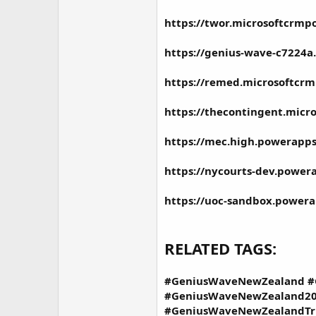
https://twor.microsoftcrmp
https://genius-wave-c7224a.
https://remed.microsoftcrm
https://thecontingent.micr
https://mec.high.powerapps
https://nycourts-dev.power
https://uoc-sandbox.powera
RELATED TAGS:
#GeniusWaveNewZealand #
#GeniusWaveNewZealand20
#GeniusWaveNewZealandTr