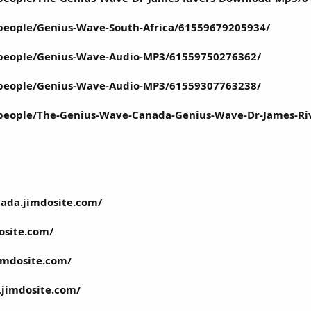
people/Genius-Wave-South-Africa/61559679205934/
people/Genius-Wave-Audio-MP3/61559750276362/
people/Genius-Wave-Audio-MP3/61559307763238/
people/The-Genius-Wave-Canada-Genius-Wave-Dr-James-R
nada.jimdosite.com/
osite.com/
jimdosite.com/
.jimdosite.com/