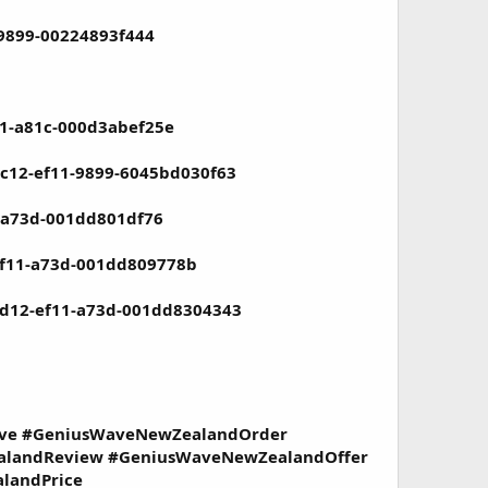
-9899-00224893f444
11-a81c-000d3abef25e
ac12-ef11-9899-6045bd030f63
1-a73d-001dd801df76
-ef11-a73d-001dd809778b
-ad12-ef11-a73d-001dd8304343
ave #GeniusWaveNewZealandOrder
landReview #GeniusWaveNewZealandOffer
landPrice