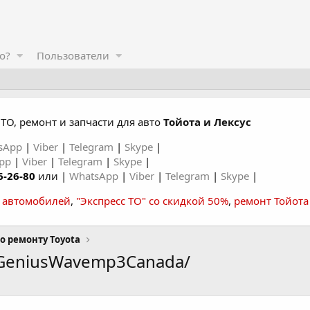
о?
Пользователи
ТО, ремонт и запчасти для авто
Тойота и Лексус
sApp
|
Viber
|
Telegram
|
Skype
|
App
|
Viber
|
Telegram
|
Skype
|
6-26-80
или |
WhatsApp
|
Viber
|
Telegram
|
Skype
|
а автомобилей
,
"Экспресс ТО" со скидкой 50%
,
ремонт Тойота
о ремонту Toyota
eGeniusWavemp3Canada/