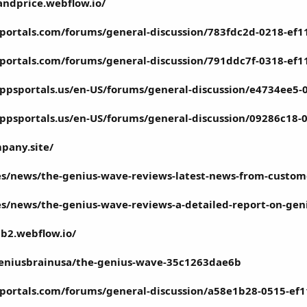
ndprice.webflow.io/
portals.com/forums/general-discussion/783fdc2d-0218-ef1
portals.com/forums/general-discussion/791ddc7f-0318-ef1
ppsportals.us/en-US/forums/general-discussion/e4734ee5
ppsportals.us/en-US/forums/general-discussion/09286c18
m
pany.site/
l.es/news/the-genius-wave-reviews-latest-news-from-custo
l.es/news/the-genius-wave-reviews-a-detailed-report-on-g
b2.webflow.io/
niusbrainusa/the-genius-wave-35c1263dae6b
portals.com/forums/general-discussion/a58e1b28-0515-ef