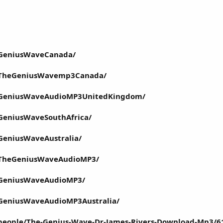
/GeniusWaveCanada/
/TheGeniusWavemp3Canada/
/GeniusWaveAudioMP3UnitedKingdom/
GeniusWaveSouthAfrica/
GeniusWaveAustralia/
/TheGeniusWaveAudioMP3/
/GeniusWaveAudioMP3/
GeniusWaveAudioMP3Australia/
people/The-Genius-Wave-Dr-James-Rivers-Download-Mp3/6