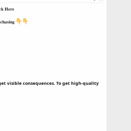
𝐜𝐤 𝐇𝐞𝐫𝐞
𝐜𝐡𝐚𝐬𝐢𝐧𝐠
et visible consequences. To get high-quality