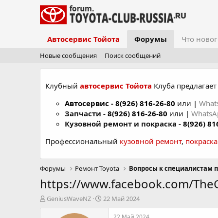
Автосервис Тойота
Форумы
Что новог
Новые сообщения
Поиск сообщений
Клубный
автосервис Тойота
Клуба предлагает 
Автосервис
-
8(926) 816-26-80
или |
What
Запчасти -
8(926) 816-26-80
или |
Whats
Кузовной ремонт и покраска -
8(926) 81
Профессиональный
кузовной ремонт
,
покраск
Форумы
Ремонт Toyota
Вопросы к специалистам п
https://www.facebook.com/Th
А
Д
GeniusWaveNZ
22 Май 2024
в
а
т
т
22 Май 2024