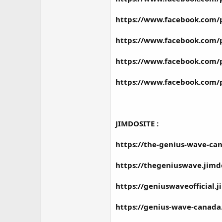
https://www.facebook.com/
https://www.facebook.com/
https://www.facebook.com/
https://www.facebook.com/
JIMDOSITE :
https://the-genius-wave-ca
https://thegeniuswave.jimd
https://geniuswaveofficial.
https://genius-wave-canada