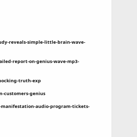
-reveals-simple-little-brain-wave-
ailed-report-on-genius-wave-mp3-
hocking-truth-exp
om-customers-genius
manifestation-audio-program-tickets-