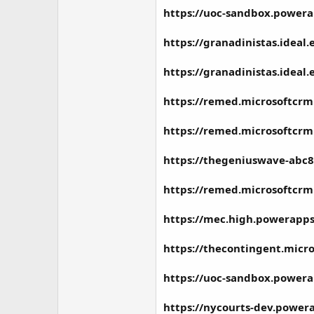
https://uoc-sandbox.powera
https://granadinistas.ideal
https://granadinistas.ideal
https://remed.microsoftcrm
https://remed.microsoftcrm
https://thegeniuswave-abc8
https://remed.microsoftcrm
https://mec.high.powerapps
https://thecontingent.micr
https://uoc-sandbox.powera
https://nycourts-dev.power