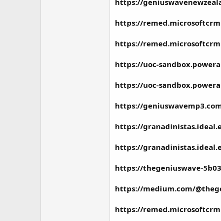
https://geniuswavenewzeala
https://remed.microsoftcrm
https://remed.microsoftcrm
https://uoc-sandbox.powera
https://uoc-sandbox.powera
https://geniuswavemp3.co
https://granadinistas.idea
https://granadinistas.idea
https://thegeniuswave-5b03
https://medium.com/@thege
https://remed.microsoftcrm