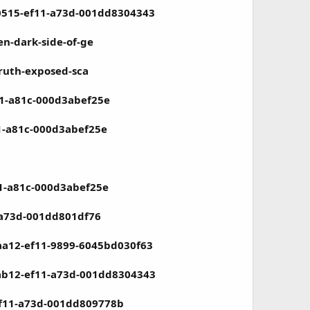
-0515-ef11-a73d-001dd8304343
en-dark-side-of-ge
truth-exposed-sca
11-a81c-000d3abef25e
1-a81c-000d3abef25e
11-a81c-000d3abef25e
-a73d-001dd801df76
aa12-ef11-9899-6045bd030f63
-ab12-ef11-a73d-001dd8304343
ef11-a73d-001dd809778b