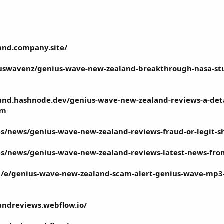
and.company.site/
wavenz/genius-wave-new-zealand-breakthrough-nasa-study
and.hashnode.dev/genius-wave-new-zealand-reviews-a-det
am
.es/news/genius-wave-new-zealand-reviews-fraud-or-legit-s
l.es/news/genius-wave-new-zealand-reviews-latest-news-fr
/e/genius-wave-new-zealand-scam-alert-genius-wave-mp3-
andreviews.webflow.io/