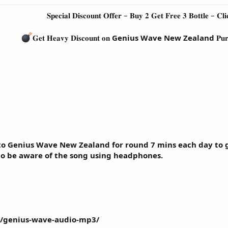
𝐒𝐩𝐞𝐜𝐢𝐚𝐥 𝐃𝐢𝐬𝐜𝐨𝐮𝐧𝐭 𝐎𝐟𝐟𝐞𝐫 – 𝐁𝐮𝐲 𝟐 𝐆𝐞𝐭 𝐅𝐫𝐞𝐞 𝟑 𝐁𝐨𝐭𝐭𝐥𝐞 – 𝐂𝐥𝐢
𝐆𝐞𝐭 𝐇𝐞𝐚𝐯𝐲 𝐃𝐢𝐬𝐜𝐨𝐮𝐧𝐭 𝐨𝐧
Genius Wave New Zealand
𝐏𝐮
to Genius Wave New Zealand for round 7 mins each day to g
to be aware of the song using headphones.
m/genius-wave-audio-mp3/