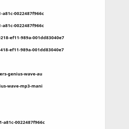
1-a81c-0022487f966c
1-a81c-0022487f966c
-0218-ef11-989a-001dd83040e7
-0418-ef11-989a-001dd83040e7
mers-genius-wave-au
enius-wave-mp3-mani
11-a81c-0022487f966c