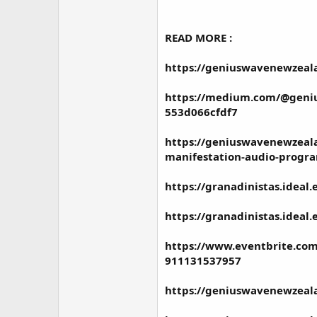
READ MORE :
https://geniuswavenewzeal
https://medium.com/@genius
553d066cfdf7
https://geniuswavenewzeal
manifestation-audio-progr
https://granadinistas.ideal
https://granadinistas.idea
https://www.eventbrite.com
911131537957
https://geniuswavenewzeal