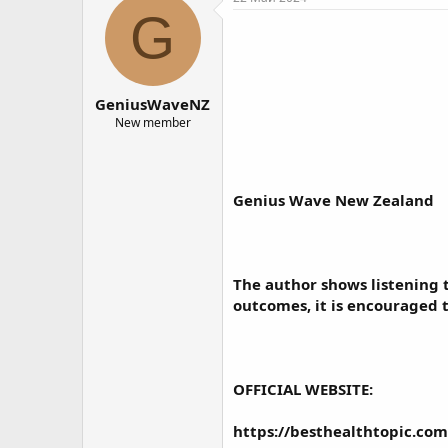
о
а
G
р
н
т
а
е
ч
м
а
GeniusWaveNZ
ы
л
а
New member
Genius Wave New Zealand
The author shows listening 
outcomes, it is encouraged 
OFFICIAL WEBSITE:
https://besthealthtopic.co