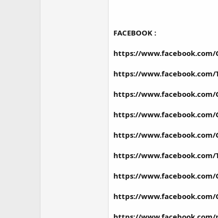
FACEBOOK :
https://www.facebook.com
https://www.facebook.com
https://www.facebook.com
https://www.facebook.com/
https://www.facebook.com/
https://www.facebook.com
https://www.facebook.com
https://www.facebook.com/
https://www.facebook.com/