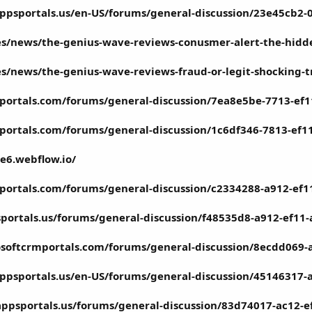
ppsportals.us/en-US/forums/general-discussion/23e45cb2
.es/news/the-genius-wave-reviews-conusmer-alert-the-hidd
.es/news/the-genius-wave-reviews-fraud-or-legit-shocking-
portals.com/forums/general-discussion/7ea8e5be-7713-ef
portals.com/forums/general-discussion/1c6df346-7813-ef1
e6.webflow.io/
portals.com/forums/general-discussion/c2334288-a912-ef
portals.us/forums/general-discussion/f48535d8-a912-ef11
osoftcrmportals.com/forums/general-discussion/8ecdd069-
ppsportals.us/en-US/forums/general-discussion/45146317
appsportals.us/forums/general-discussion/83d74017-ac12-