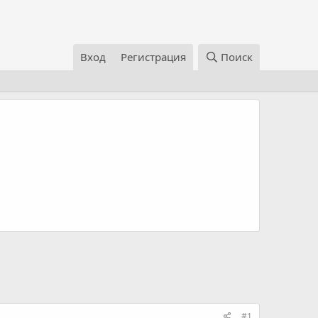
Вход
Регистрация
Поиск
#1