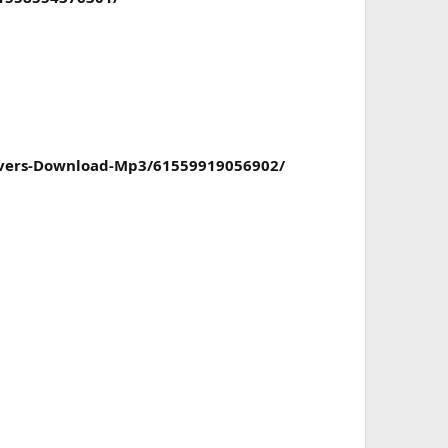
ivers-Download-Mp3/61559919056902/