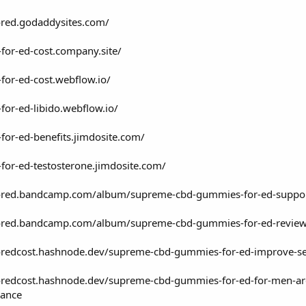
red.godaddysites.com/
for-ed-cost.company.site/
or-ed-cost.webflow.io/
or-ed-libido.webflow.io/
or-ed-benefits.jimdosite.com/
or-ed-testosterone.jimdosite.com/
red.bandcamp.com/album/supreme-cbd-gummies-for-ed-support-h
red.bandcamp.com/album/supreme-cbd-gummies-for-ed-review-th
edcost.hashnode.dev/supreme-cbd-gummies-for-ed-improve-sexu
edcost.hashnode.dev/supreme-cbd-gummies-for-ed-for-men-are-cl
rance