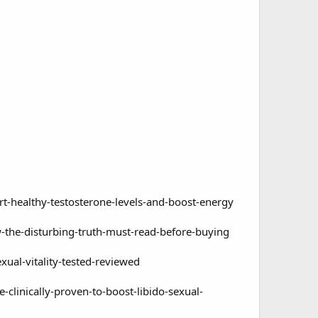
ealthy-testosterone-levels-and-boost-energy
e-disturbing-truth-must-read-before-buying
al-vitality-tested-reviewed
inically-proven-to-boost-libido-sexual-