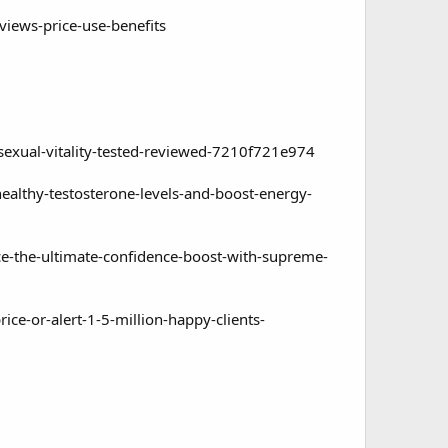
iews-price-use-benefits
ual-vitality-tested-reviewed-7210f721e974
thy-testosterone-levels-and-boost-energy-
the-ultimate-confidence-boost-with-supreme-
-or-alert-1-5-million-happy-clients-