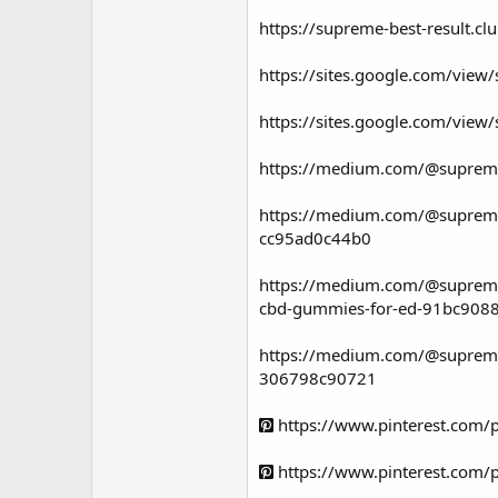
https://supreme-best-result.c
https://sites.google.com/vie
https://sites.google.com/vie
https://medium.com/@supreme
https://medium.com/@supremec
cc95ad0c44b0
https://medium.com/@supreme
cbd-gummies-for-ed-91bc908
https://medium.com/@supremec
306798c90721
https://www.pinterest.com
https://www.pinterest.com