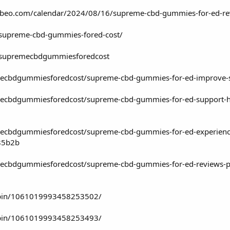
lubeo.com/calendar/2024/08/16/supreme-cbd-gummies-for-ed-rev
w/supreme-cbd-gummies-fored-cost/
w/supremecbdgummiesforedcost
cbdgummiesforedcost/supreme-cbd-gummies-for-ed-improve-sex
bdgummiesforedcost/supreme-cbd-gummies-for-ed-support-heal
cbdgummiesforedcost/supreme-cbd-gummies-for-ed-experience-
85b2b
bdgummiesforedcost/supreme-cbd-gummies-for-ed-reviews-price
/pin/1061019993458253502/
/pin/1061019993458253493/