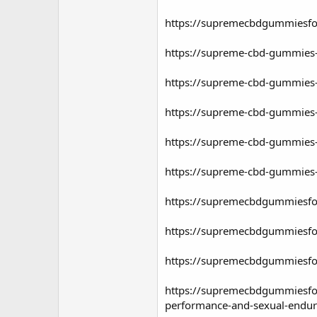
https://supremecbdgummiesfo
https://supreme-cbd-gummies-
https://supreme-cbd-gummies-f
https://supreme-cbd-gummies-f
https://supreme-cbd-gummies-f
https://supreme-cbd-gummies-f
https://supremecbdgummiesfo
https://supremecbdgummiesfo
https://supremecbdgummiesfor
https://supremecbdgummiesfor
performance-and-sexual-endu