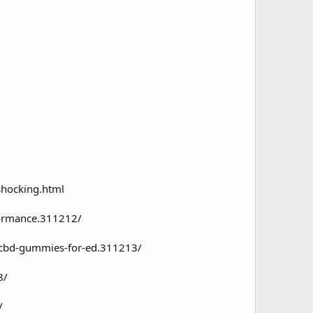
hocking.html
formance.311212/
e-cbd-gummies-for-ed.311213/
8/
/