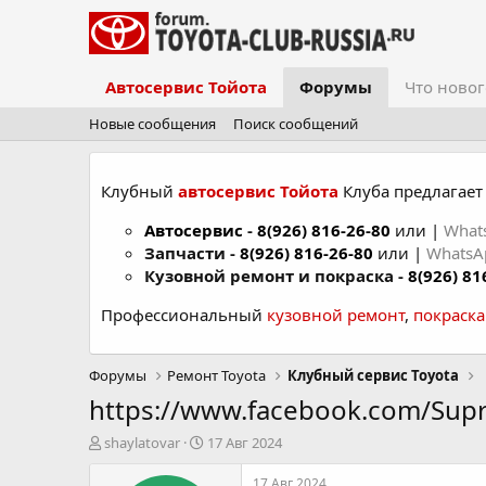
Автосервис Тойота
Форумы
Что новог
Новые сообщения
Поиск сообщений
Клубный
автосервис Тойота
Клуба предлагает 
Автосервис
-
8(926) 816-26-80
или |
What
Запчасти -
8(926) 816-26-80
или |
Whats
Кузовной ремонт и покраска -
8(926) 81
Профессиональный
кузовной ремонт
,
покраск
Форумы
Ремонт Toyota
Клубный сервис Toyota
https://www.facebook.com/Su
А
Д
shaylatovar
17 Авг 2024
в
а
т
т
17 Авг 2024