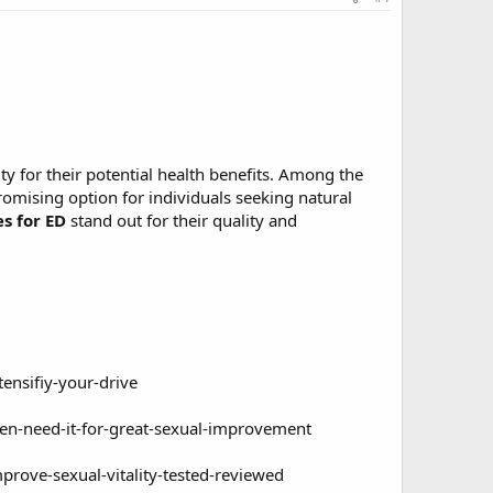
y for their potential health benefits. Among the
ising option for individuals seeking natural
 for ED
stand out for their quality and
nsifiy-your-drive
n-need-it-for-great-sexual-improvement
rove-sexual-vitality-tested-reviewed