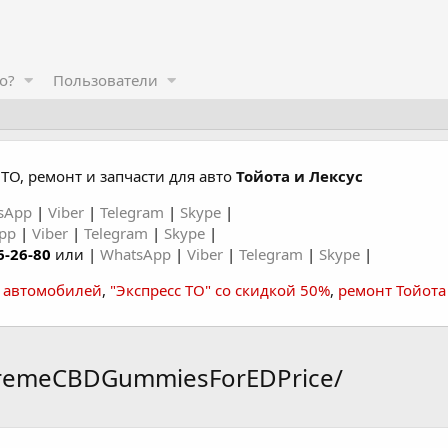
о?
Пользователи
ТО, ремонт и запчасти для авто
Тойота и Лексус
sApp
|
Viber
|
Telegram
|
Skype
|
App
|
Viber
|
Telegram
|
Skype
|
6-26-80
или |
WhatsApp
|
Viber
|
Telegram
|
Skype
|
а автомобилей
,
"Экспресс ТО" со скидкой 50%
,
ремонт Тойота
premeCBDGummiesForEDPrice/