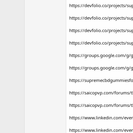
https://devfolio.co/projects/
https://devfolio.co/projects/
https://devfolio.co/projects/s
https://devfolio.co/projects/
https://groups.google.com/g/
https://groups.google.com/g
https://supremecbdgummiesfo
https://saicopvp.com/forums/
https://saicopvp.com/forums/
https://www.linkedin.com/e
https://www.linkedin.com/e