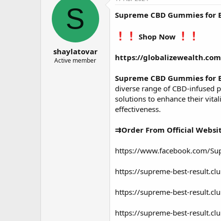
о
а
S
Supreme CBD Gummies for 
р
н
т
а
е
ч
Shop Now
м
а
shaylatovar
ы
л
https://globalizewealth.c
а
Active member
Supreme CBD Gummies for 
diverse range of CBD-infused 
solutions to enhance their vita
effectiveness.
⇉Order From Official Websi
https://www.facebook.com/S
https://supreme-best-result.c
https://supreme-best-result.
https://supreme-best-result.c