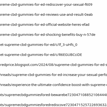
supreme-cbd-gummies-for-ed-rediscover-your-sexual-f609
supreme-cbd-gummies-for-ed-reviews-use-and-result-0eab
upreme-cbd-gummies-for-ed-official-website-heres-efad
supreme-cbd-gummies-for-ed-shocking-benefits-buy-n-57de
get-supreme-cbd-gummies-for-ed/c/lf_3-uHfs_0
/get-supreme-cbd-gummies-for-ed/c/R6EGUBCciDE
redprice.blogspot.com/2024/08/supreme-cbd-gummies-for-ed-s
threads/supreme-cbd-gummies-for-ed-increase-your-sexual-per
threads/experience-the-ultimate-confidence-boost-with-suprem
vents/supremecbdgummiesfored-bewarebe723047108852106444
vents/supremecbdgummiesforedrediscove7230471525722693632