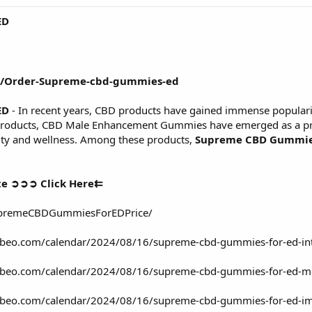
ED
om/Order-Supreme-cbd-gummies-ed
ED
- In recent years, CBD products have gained immense popularit
products, CBD Male Enhancement Gummies have emerged as a prom
lity and wellness. Among these products,
Supreme CBD Gummies
te ➲➲➲ Click Here⇇
upremeCBDGummiesForEDPrice/
lubeo.com/calendar/2024/08/16/supreme-cbd-gummies-for-ed-inte
clubeo.com/calendar/2024/08/16/supreme-cbd-gummies-for-ed-me
lubeo.com/calendar/2024/08/16/supreme-cbd-gummies-for-ed-imp