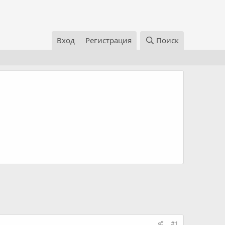
Вход
Регистрация
Поиск
#1