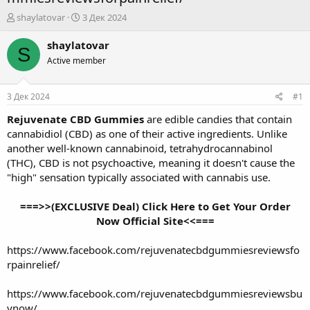
А
Д
shaylatovar
3 Дек 2024
в
а
т
т
shaylatovar
S
о
а
Active member
р
н
т
а
е
ч
3 Дек 2024
#1
м
а
ы
л
Rejuvenate CBD Gummies
are edible candies that contain
а
cannabidiol (CBD) as one of their active ingredients. Unlike
another well-known cannabinoid, tetrahydrocannabinol
(THC), CBD is not psychoactive, meaning it doesn't cause the
"high" sensation typically associated with cannabis use.
===>>(EXCLUSIVE Deal) Click Here to Get Your Order
Now Official Site<<===
https://www.facebook.com/rejuvenatecbdgummiesreviewsfo
rpainrelief/
https://www.facebook.com/rejuvenatecbdgummiesreviewsbu
ynow/