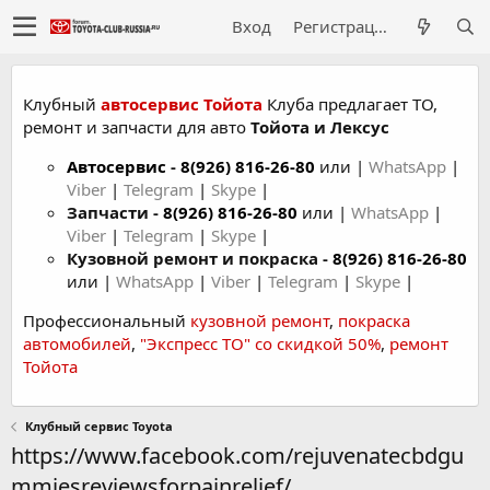
Вход
Регистрация
Клубный
автосервис Тойота
Клуба предлагает ТО,
ремонт и запчасти для авто
Тойота и Лексус
Автосервис
-
8(926) 816-26-80
или |
WhatsApp
|
Viber
|
Telegram
|
Skype
|
Запчасти -
8(926) 816-26-80
или |
WhatsApp
|
Viber
|
Telegram
|
Skype
|
Кузовной ремонт и покраска -
8(926) 816-26-80
или |
WhatsApp
|
Viber
|
Telegram
|
Skype
|
Профессиональный
кузовной ремонт
,
покраска
автомобилей
,
"Экспресс ТО" со скидкой 50%
,
ремонт
Тойота
Клубный сервис Toyota
https://www.facebook.com/rejuvenatecbdgu
mmiesreviewsforpainrelief/