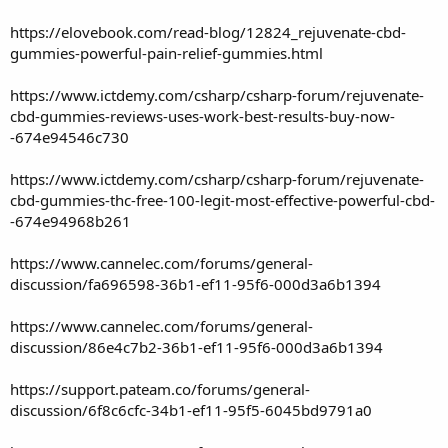
https://elovebook.com/read-blog/12824_rejuvenate-cbd-
gummies-powerful-pain-relief-gummies.html
https://www.ictdemy.com/csharp/csharp-forum/rejuvenate-
cbd-gummies-reviews-uses-work-best-results-buy-now-
-674e94546c730
https://www.ictdemy.com/csharp/csharp-forum/rejuvenate-
cbd-gummies-thc-free-100-legit-most-effective-powerful-cbd-
-674e94968b261
https://www.cannelec.com/forums/general-
discussion/fa696598-36b1-ef11-95f6-000d3a6b1394
https://www.cannelec.com/forums/general-
discussion/86e4c7b2-36b1-ef11-95f6-000d3a6b1394
https://support.pateam.co/forums/general-
discussion/6f8c6cfc-34b1-ef11-95f5-6045bd9791a0