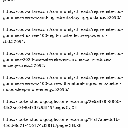
https://codwarfare.com/community/threads/rejuvenate-cbd-
gummies-reviews-and-ingredients-buying-guidance.52690/
https://codwarfare.com/community/threads/rejuvenate-cbd-
gummies-thc-free-100-legit-most-effective-powerful-
cbd.52691/
https://codwarfare.com/community/threads/rejuvenate-cbd-
gummies-2024-usa-sale-relieves-chronic-pain-reduces-
anxiety-stress.52692/
https://codwarfare.com/community/threads/rejuvenate-cbd-
gummies-reviews-100-pure-with-natural-ingredients-better-
mood-sleep-more-energy.52695/
https://lookerstudio.google.com/reporting/2e6a378f-8866-
43c2-ac04-8af732c93f19/page/CyjXE
https://lookerstudio.google.com/reporting/14cf7abe-dc1b-
456d-8d21-456174cf381b/page/GEkXE