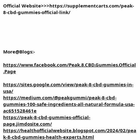
Official Website>>>
https://supplementcarts.com/peak-
8-cbd-gummies-official-link/
More@Blogs:-
https://www.facebook.com/Peak.8.CBD.Gummies.Official
.Page
https://sites.google.com/view/peak-8-cbd-gummies-in-
usa/
https://medium.com/@peakgummi/peak-8-cbd-
gummies-100-safe-ingredients-all-natural-formula-usa-
ac651528461e
https://peak-8-cbd-gummies-official-
page.jimdosite.com/
https://healthofficialwebsite.blogspot.com/2024/02/pea
k-8-cbd-gummies-health-experts.html