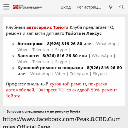
Вход
Регистрация
Клубный
автосервис Тойота
Клуба предлагает ТО,
ремонт и запчасти для авто
Тойота и Лексус
Автосервис
-
8(926) 816-26-80
или |
WhatsApp
|
Viber
|
Telegram
|
Skype
|
Запчасти -
8(926) 816-26-80
или |
WhatsApp
|
Viber
|
Telegram
|
Skype
|
Кузовной ремонт и покраска -
8(926) 816-26-80
или |
WhatsApp
|
Viber
|
Telegram
|
Skype
|
Профессиональный
кузовной ремонт
,
покраска
автомобилей
,
"Экспресс ТО" со скидкой 50%
,
ремонт
Тойота
Вопросы к специалистам по ремонту Toyota
https://www.facebook.com/Peak.8.CBD.Gum
mies.Official.Page