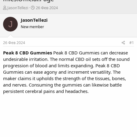
А
Д
JasonTellezi
26 Фев 2024
в
а
т
т
JasonTellezi
J
о
а
New member
р
н
т
а
е
ч
26 Фев 2024
#1
м
а
ы
л
Peak 8 CBD Gummies
Peak 8 CBD Gummies can decrease
а
undesirable irritation. The normal CBD oil sets off the sound
progression of blood and limits expanding. Peak 8 CBD
Gummies can ease agony and increment versatility. The
maker claims it upholds the strength of the tissues, bones,
and nerves. Consuming the gummies can likewise battle
persistent cerebral pains and headaches.