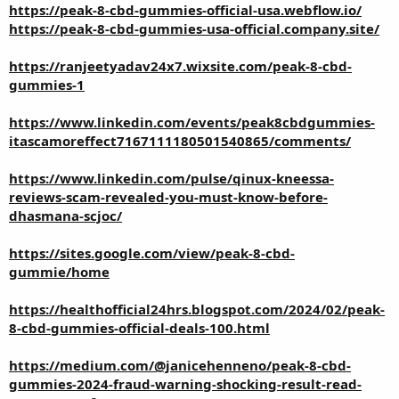
https://peak-8-cbd-gummies-official-usa.webflow.io/
https://peak-8-cbd-gummies-usa-official.company.site/
https://ranjeetyadav24x7.wixsite.com/peak-8-cbd-
gummies-1
https://www.linkedin.com/events/peak8cbdgummies-
itascamoreffect7167111180501540865/comments/
https://www.linkedin.com/pulse/qinux-kneessa-
reviews-scam-revealed-you-must-know-before-
dhasmana-scjoc/
https://sites.google.com/view/peak-8-cbd-
gummie/home
https://healthofficial24hrs.blogspot.com/2024/02/peak-
8-cbd-gummies-official-deals-100.html
https://medium.com/@janicehenneno/peak-8-cbd-
gummies-2024-fraud-warning-shocking-result-read-