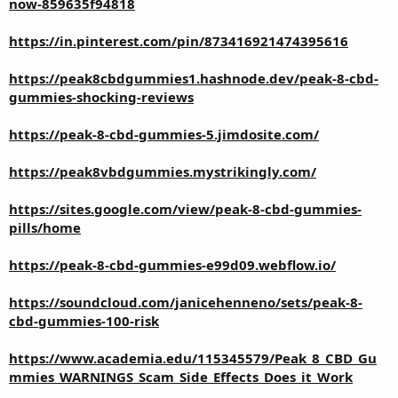
now-859635f94818
https://in.pinterest.com/pin/873416921474395616
https://peak8cbdgummies1.hashnode.dev/peak-8-cbd-
gummies-shocking-reviews
https://peak-8-cbd-gummies-5.jimdosite.com/
https://peak8vbdgummies.mystrikingly.com/
https://sites.google.com/view/peak-8-cbd-gummies-
pills/home
https://peak-8-cbd-gummies-e99d09.webflow.io/
https://soundcloud.com/janicehenneno/sets/peak-8-
cbd-gummies-100-risk
https://www.academia.edu/115345579/Peak_8_CBD_Gu
mmies_WARNINGS_Scam_Side_Effects_Does_it_Work